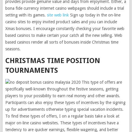
provides provide genuine value and days from enjoyment. Either, a
bona fide currency internet casino webpages should include a trial
setting with its games.
site web link
Sign up today in the on-line
casino sites to enjoy invited product sales and you can include
Xmas bonuses. I encourage constantly checking your favorite web
based casinos to make certain your catch all the new selling. Web
based casinos render all sorts of bonuses inside Christmas time
seasons.
CHRISTMAS TIME POSITION
TOURNAMENTS
This type of offers are
specifically well-known throughout the festive seasons, getting
players to your possibility to earn real money and other awards.
Participants can also enjoy these types of incentives by the signing
up for advertisements otherwise typing special vacation incidents.
To find these types of offers, I on a regular basis take a look at
major on-line casino websites. These types of incentives have a
tendency to are quicker earnings, flexible wagering, and better