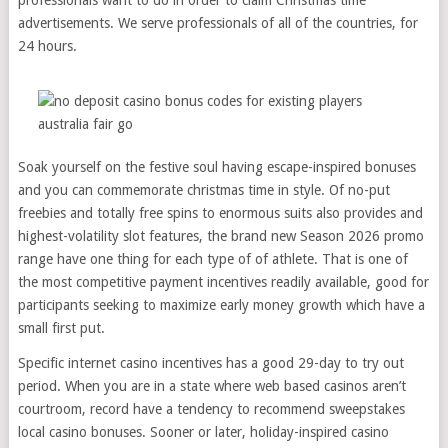
professionals want to do in order to claim Christmas time
advertisements. We serve professionals of all of the countries, for
24 hours.
Soak yourself on the festive soul having escape-inspired bonuses
and you can commemorate christmas time in style. Of no-put
freebies and totally free spins to enormous suits also provides and
highest-volatility slot features, the brand new Season 2026 promo
range have one thing for each type of of athlete. That is one of
the most competitive payment incentives readily available, good for
participants seeking to maximize early money growth which have a
small first put.
Specific internet casino incentives has a good 29-day to try out
period. When you are in a state where web based casinos aren’t
courtroom, record have a tendency to recommend sweepstakes
local casino bonuses. Sooner or later, holiday-inspired casino