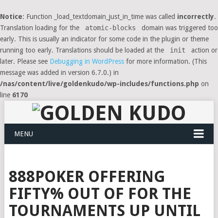
Notice
: Function _load_textdomain_just_in_time was called
incorrectly
.
Translation loading for the
atomic-blocks
domain was triggered too
early. This is usually an indicator for some code in the plugin or theme
running too early. Translations should be loaded at the
init
action or
later. Please see
Debugging in WordPress
for more information. (This
message was added in version 6.7.0.) in
/nas/content/live/goldenkudo/wp-includes/functions.php
on
line
6170
MENU
888POKER OFFERING
FIFTY% OUT OF FOR THE
TOURNAMENTS UP UNTIL