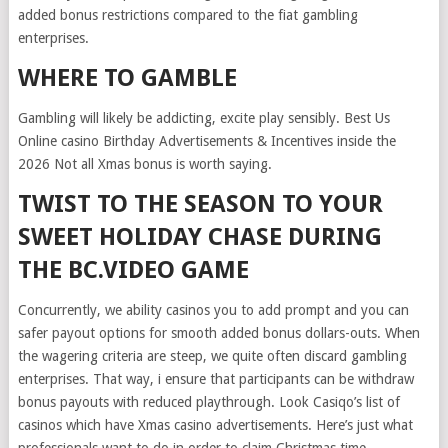
added bonus restrictions compared to the fiat gambling
enterprises.
WHERE TO GAMBLE
Gambling will likely be addicting, excite play sensibly. Best Us
Online casino Birthday Advertisements & Incentives inside the
2026 Not all Xmas bonus is worth saying.
TWIST TO THE SEASON TO YOUR
SWEET HOLIDAY CHASE DURING
THE BC.VIDEO GAME
Concurrently, we ability casinos you to add prompt and you can
safer payout options for smooth added bonus dollars-outs. When
the wagering criteria are steep, we quite often discard gambling
enterprises. That way, i ensure that participants can be withdraw
bonus payouts with reduced playthrough. Look Casiqo’s list of
casinos which have Xmas casino advertisements. Here’s just what