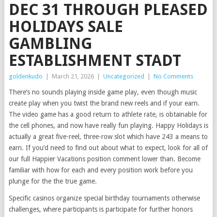
DEC 31 THROUGH PLEASED
HOLIDAYS SALE
GAMBLING
ESTABLISHMENT STADT
goldenkudo
|
March 21, 2026
|
Uncategorized
|
No Comments
There’s no sounds playing inside game play, even though music
create play when you twist the brand new reels and if your earn.
The video game has a good return to athlete rate, is obtainable for
the cell phones, and now have really fun playing. Happy Holidays is
actually a great five-reel, three-row slot which have 243 a means to
earn. If you’d need to find out about what to expect, look for all of
our full Happier Vacations position comment lower than.
Become
familiar with how for each and every position work before you
plunge for the the true game.
Specific casinos organize special birthday tournaments otherwise
challenges, where participants is participate for further honors