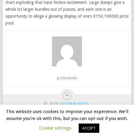
chart exploding that have festive excitement. Large dumps give a
whole lot larger bundles out of passes, and each one is an
opportunity to allege a glowing display of one’s €150,100000 prize
pool.
goldenkudo
© 2026
GOLDEN KUDO
.
ホーム
カジノのボーナス
オンラインスロット
This website uses cookies to improve your experience. We'll
ルーレット
バカラ
無料ゲーム
バンキング
assume you're ok with this, but you can opt-out if you wish.
ソフトウェア
ニュース
お問い合わせ
契約条件
Cookie settings
ACCEPT
サイトマップ