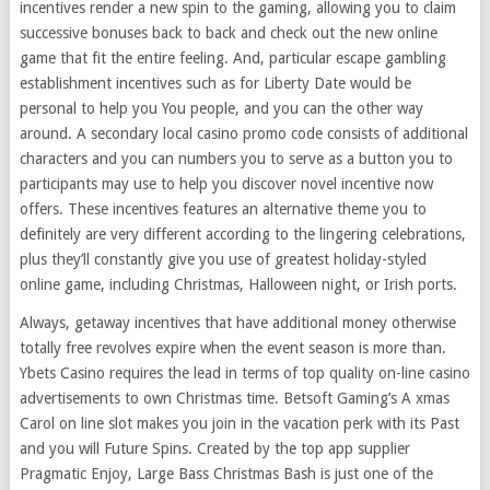
incentives render a new spin to the gaming, allowing you to claim
successive bonuses back to back and check out the new online
game that fit the entire feeling. And, particular escape gambling
establishment incentives such as for Liberty Date would be
personal to help you You people, and you can the other way
around. A secondary local casino promo code consists of additional
characters and you can numbers you to serve as a button you to
participants may use to help you discover novel incentive now
offers. These incentives features an alternative theme you to
definitely are very different according to the lingering celebrations,
plus they’ll constantly give you use of greatest holiday-styled
online game, including Christmas, Halloween night, or Irish ports.
Always, getaway incentives that have additional money otherwise
totally free revolves expire when the event season is more than.
Ybets Casino requires the lead in terms of top quality on-line casino
advertisements to own Christmas time. Betsoft Gaming’s A xmas
Carol on line slot makes you join in the vacation perk with its Past
and you will Future Spins. Created by the top app supplier
Pragmatic Enjoy, Large Bass Christmas Bash is just one of the