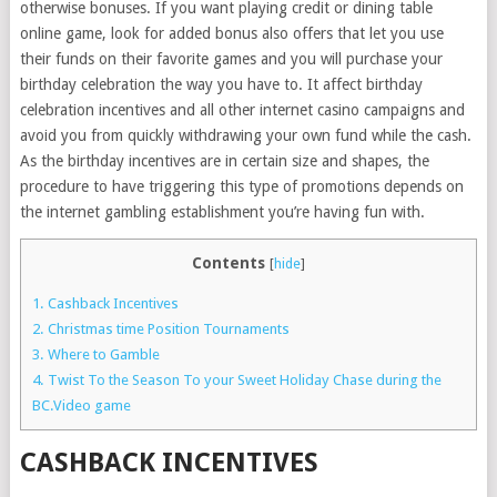
otherwise bonuses. If you want playing credit or dining table
online game, look for added bonus also offers that let you use
their funds on their favorite games and you will purchase your
birthday celebration the way you have to. It affect birthday
celebration incentives and all other internet casino campaigns and
avoid you from quickly withdrawing your own fund while the cash.
As the birthday incentives are in certain size and shapes, the
procedure to have triggering this type of promotions depends on
the internet gambling establishment you’re having fun with.
Contents
[
hide
]
1.
Cashback Incentives
2.
Christmas time Position Tournaments
3.
Where to Gamble
4.
Twist To the Season To your Sweet Holiday Chase during the
BC.Video game
CASHBACK INCENTIVES