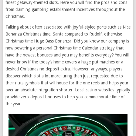
finest getaway-themed slots. Here you will find the pros and cons
from claiming gambling establishment incentives throughout the
Christmas.
Talking about often associated with joyful-styled ports such as Nice
Bonanza Christmas time, Santa compared to Rudolf, otherwise
Christmas time Huge Bass Bonanza. Did you know our company is
now powering a personal Christmas time Calendar strategy that
have the newest bonuses and you may benefits everyday? You will
never know if the today’s home covers a huge put matches or a
desired Christmas no deposit extra. However, anyways, players
discover which slot a lot more luring than just requested due to
their nuts symbols that will house for the one reels and helps your
over an absolute integration shorter. Local casino websites typically
provide zero-deposit bonuses to help you commemorate time of
the year.