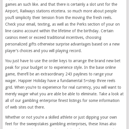
games an such like. and that there is certainly a slot unit for the
Airport, Railways stations etcetera. so much more about people
you’ll simplicity their tension from the moving the fresh reels.
Check your email, texting, as well as the Perks section of your on
line casino account within the lifetime of the birthday. Certain
casinos meet or exceed traditional incentives, choosing
personalized gifts otherwise surprise advantages based on a new
player’s choices and you will playing record.
You just have to use the order keys to arrange the brand new bet
peak for your budget or to experience style. In the base online
game, there’ll be an extraordinary 243 paylines to range your
wager. Happier Holiday have a fundamental 5×step three reels
grid. When you’re to experience for real currency, you will want to
merely wager what you are able be able to eliminate. Take a look at
all of our gambling enterprise finest listings for some information
of web sites out there.
Whether or not you’re a skilled athlete or just dipping your own
feet for the sweepstakes gambling enterprises, these Xmas also