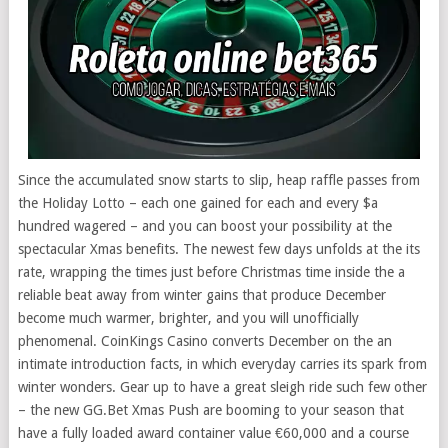
Since the accumulated snow starts to slip, heap raffle passes from
the Holiday Lotto – each one gained for each and every $a
hundred wagered – and you can boost your possibility at the
spectacular Xmas benefits. The newest few days unfolds at the its
rate, wrapping the times just before Christmas time inside the a
reliable beat away from winter gains that produce December
become much warmer, brighter, and you will unofficially
phenomenal. CoinKings Casino converts December on the an
intimate introduction facts, in which everyday carries its spark from
winter wonders. Gear up to have a great sleigh ride such few other
– the new GG.Bet Xmas Push are booming to your season that
have a fully loaded award container value €60,000 and a course