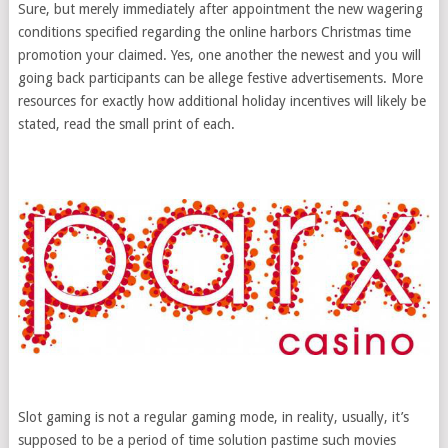
Sure, but merely immediately after appointment the new wagering
conditions specified regarding the online harbors Christmas time
promotion your claimed. Yes, one another the newest and you will
going back participants can be allege festive advertisements. More
resources for exactly how additional holiday incentives will likely be
stated, read the small print of each.
Slot gaming is not a regular gaming mode, in reality, usually, it’s
supposed to be a period of time solution pastime such movies