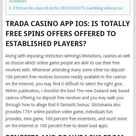
Incentives
3.
€10 Free No deposit At the CROCOSLOTS Gambling enterprise
TRADA CASINO APP IOS: IS TOTALLY
FREE SPINS OFFERS OFFERED TO
ESTABLISHED PLAYERS?
Along with imposing restriction winnings limitations, casinos as well
as choose which online game people are able to use their free
revolves with. Whenever attending many some other no-deposit
100 percent free revolves bonuses readily available in the casinos
on the internet, you may find it difficult to select the right give.
Within publication, i checklist the best The new Zealand web based
casinos offering no deposit free revolves and you may walk you
through how to allege that it fantastic bonus. Slotomania also
provides 170+ online position video game, individuals fun
provides, mini-game, 100 percent free incentives, and much more
on the internet or 100 percent free-to-down load apps.