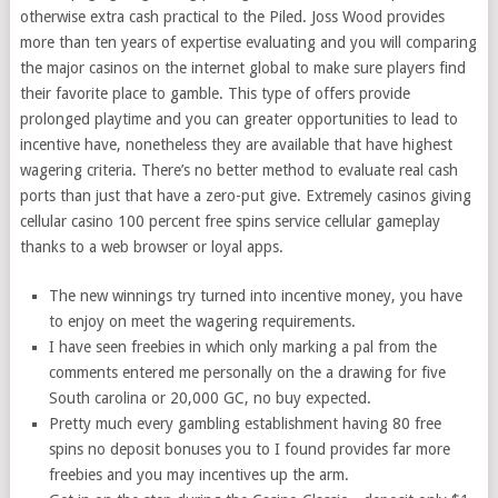
otherwise extra cash practical to the Piled. Joss Wood provides
more than ten years of expertise evaluating and you will comparing
the major casinos on the internet global to make sure players find
their favorite place to gamble. This type of offers provide
prolonged playtime and you can greater opportunities to lead to
incentive have, nonetheless they are available that have highest
wagering criteria. There’s no better method to evaluate real cash
ports than just that have a zero-put give. Extremely casinos giving
cellular casino 100 percent free spins service cellular gameplay
thanks to a web browser or loyal apps.
The new winnings try turned into incentive money, you have
to enjoy on meet the wagering requirements.
I have seen freebies in which only marking a pal from the
comments entered me personally on the a drawing for five
South carolina or 20,000 GC, no buy expected.
Pretty much every gambling establishment having 80 free
spins no deposit bonuses you to I found provides far more
freebies and you may incentives up the arm.