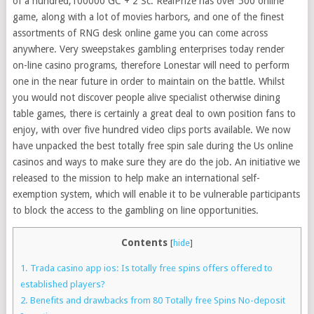
of a hundred,100000 GC + 2 Sc. RealPrize has over 500 online
game, along with a lot of movies harbors, and one of the finest
assortments of RNG desk online game you can come across
anywhere. Very sweepstakes gambling enterprises today render
on-line casino programs, therefore Lonestar will need to perform
one in the near future in order to maintain on the battle.
Whilst
you would not discover people alive specialist otherwise dining
table games, there is certainly a great deal to own position fans to
enjoy, with over five hundred video clips ports available. We now
have unpacked the best totally free spin sale during the Us online
casinos and ways to make sure they are do the job. An initiative we
released to the mission to help make an international self-
exemption system, which will enable it to be vulnerable participants
to block the access to the gambling on line opportunities.
Contents
[
hide
]
1.
Trada casino app ios: Is totally free spins offers offered to
established players?
2.
Benefits and drawbacks from 80 Totally free Spins No-deposit