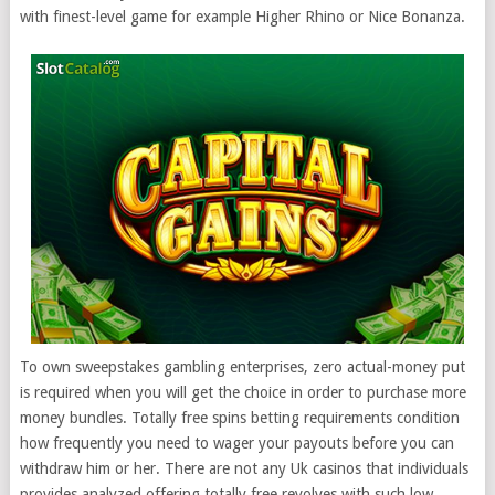
with finest-level game for example Higher Rhino or Nice Bonanza.
To own sweepstakes gambling enterprises, zero actual-money put
is required when you will get the choice in order to purchase more
money bundles. Totally free spins betting requirements condition
how frequently you need to wager your payouts before you can
withdraw him or her. There are not any Uk casinos that individuals
provides analyzed offering totally free revolves with such low