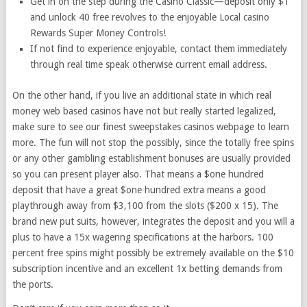
Get in on the step during the Casino Classic—deposit only $1
and unlock 40 free revolves to the enjoyable Local casino
Rewards Super Money Controls!
If not find to experience enjoyable, contact them immediately
through real time speak otherwise current email address.
On the other hand, if you live an additional state in which real
money web based casinos have not but really started legalized,
make sure to see our finest sweepstakes casinos webpage to learn
more. The fun will not stop the possibly, since the totally free spins
or any other gambling establishment bonuses are usually provided
so you can present player also. That means a $one hundred
deposit that have a great $one hundred extra means a good
playthrough away from $3,100 from the slots ($200 x 15). The
brand new put suits, however, integrates the deposit and you will a
plus to have a 15x wagering specifications at the harbors. 100
percent free spins might possibly be extremely available on the $10
subscription incentive and an excellent 1x betting demands from
the ports.