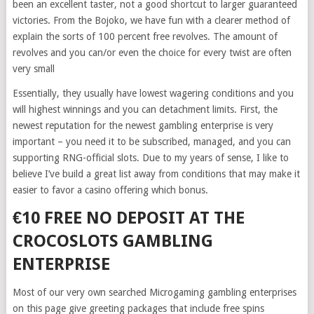
been an excellent taster, not a good shortcut to larger guaranteed
victories. From the Bojoko, we have fun with a clearer method of
explain the sorts of 100 percent free revolves. The amount of
revolves and you can/or even the choice for every twist are often
very small
Essentially, they usually have lowest wagering conditions and you
will highest winnings and you can detachment limits. First, the
newest reputation for the newest gambling enterprise is very
important – you need it to be subscribed, managed, and you can
supporting RNG-official slots. Due to my years of sense, I like to
believe I’ve build a great list away from conditions that may make it
easier to favor a casino offering which bonus.
€10 FREE NO DEPOSIT AT THE
CROCOSLOTS GAMBLING
ENTERPRISE
Most of our very own searched Microgaming gambling enterprises
on this page give greeting packages that include free spins