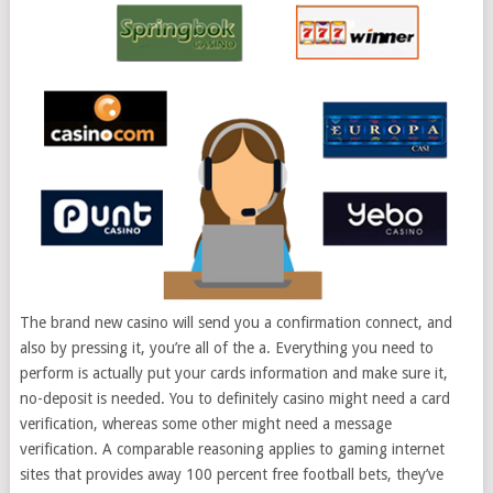
The brand new casino will send you a confirmation connect, and
also by pressing it, you’re all of the a. Everything you need to
perform is actually put your cards information and make sure it,
no-deposit is needed. You to definitely casino might need a card
verification, whereas some other might need a message
verification. A comparable reasoning applies to gaming internet
sites that provides away 100 percent free football bets, they’ve