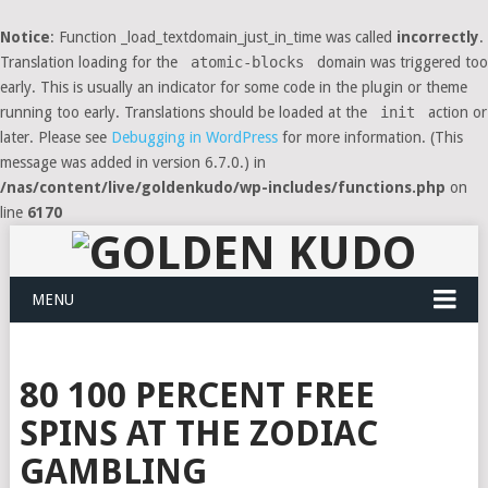
Notice
: Function _load_textdomain_just_in_time was called
incorrectly
.
Translation loading for the
atomic-blocks
domain was triggered too
early. This is usually an indicator for some code in the plugin or theme
running too early. Translations should be loaded at the
init
action or
later. Please see
Debugging in WordPress
for more information. (This
message was added in version 6.7.0.) in
/nas/content/live/goldenkudo/wp-includes/functions.php
on
line
6170
MENU
80 100 PERCENT FREE
SPINS AT THE ZODIAC
GAMBLING