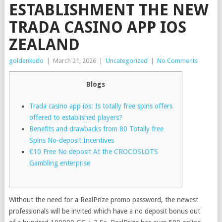
ESTABLISHMENT THE NEW
TRADA CASINO APP IOS
ZEALAND
goldenkudo
|
March 21, 2026
|
Uncategorized
|
No Comments
Blogs
Trada casino app ios: Is totally free spins offers
offered to established players?
Benefits and drawbacks from 80 Totally free
Spins No-deposit Incentives
€10 Free No deposit At the CROCOSLOTS
Gambling enterprise
Without the need for a RealPrize promo password, the newest
professionals will be invited which have a no deposit bonus out