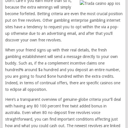
Don’t care if you earn more than so it,
because the extra winnings will simply
become forfeited. Betting criteria are even the most crucial position
put on free revolves. Other gambling enterprise gambling internet
sites have a tendency to request you to opt within the via a pop-
up otherwise due to an advertising email, and after that you’ll
discover your own free revolves.
When your friend signs up with their real details, the fresh
gambling establishment will send a message directly to your own
buddy. Such as, if the a complement incentive claims one
hundred% around $a hundred and you deposit an entire number,
you are going to found $one hundred within the extra credits.
Indeed, in terms of continual offers, there are specific casinos one
to eclipse all opposition.
Here’s a transparent overview of genuine-globe criteria your’ll deal
with having any 80 100 percent free twist added bonus in
australia. Even when 80 no-deposit free revolves voice
straightforward, you can find important conditions affecting just
how and what you could cash out. The newest revolves are linked