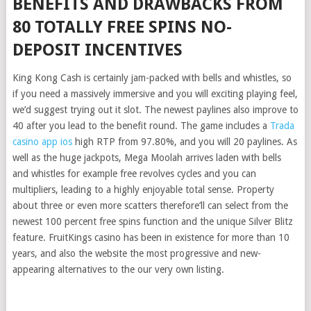
BENEFITS AND DRAWBACKS FROM
80 TOTALLY FREE SPINS NO-
DEPOSIT INCENTIVES
King Kong Cash is certainly jam-packed with bells and whistles, so
if you need a massively immersive and you will exciting playing feel,
we’d suggest trying out it slot. The newest paylines also improve to
40 after you lead to the benefit round. The game includes a
Trada
casino app ios
high RTP from 97.80%, and you will 20 paylines. As
well as the huge jackpots, Mega Moolah arrives laden with bells
and whistles for example free revolves cycles and you can
multipliers, leading to a highly enjoyable total sense. Property
about three or even more scatters therefore’ll can select from the
newest 100 percent free spins function and the unique Silver Blitz
feature. FruitKings casino has been in existence for more than 10
years, and also the website the most progressive and new-
appearing alternatives to the our very own listing.