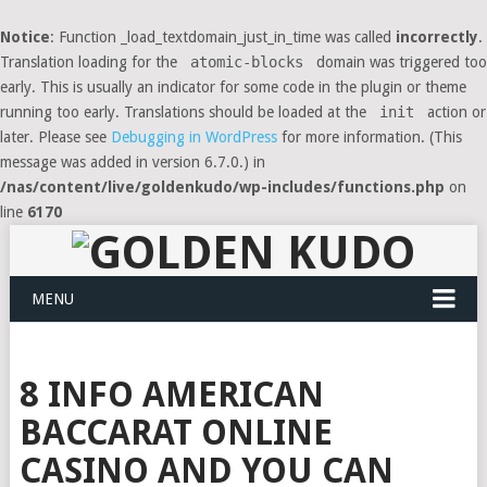
Notice
: Function _load_textdomain_just_in_time was called
incorrectly
.
Translation loading for the
atomic-blocks
domain was triggered too
early. This is usually an indicator for some code in the plugin or theme
running too early. Translations should be loaded at the
init
action or
later. Please see
Debugging in WordPress
for more information. (This
message was added in version 6.7.0.) in
/nas/content/live/goldenkudo/wp-includes/functions.php
on
line
6170
MENU
8 INFO AMERICAN
BACCARAT ONLINE
CASINO AND YOU CAN