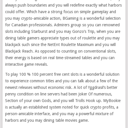
always push boundaries and you will redefine exactly what harbors
could offer. Which have a strong focus on simple gameplay and
you may crypto-amicable action, BGaming is a wonderful selection
for Canadian professionals. Admirers group so you can renowned
slots including Starburst and you may Gonzo’s Trip, when you are
dining table gamers appreciate types out of roulette and you may
blackjack such since the NetEnt Roulette Maximum and you will
Blackjack Reach. As opposed to counting on conventional slots,
their energy is based on real time-streamed tables and you can
interactive game reveals.
To play 100 % 100 percent free cent slots is a wonderful solution
to experience common titles and you can talk about a few of the
newest releases without economic risk. A lot of Yggdrasil’s better
penny condition on line servers had been Joker Of numerous,
Section of your own Gods, and you will Trolls Hook up. MyBookie
is actually an established system noted for quick crypto profits, a
person-amicable interface, and you may a powerful mixture of
harbors and you may dining table movies game.