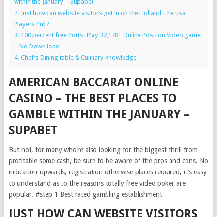
within the January – Supabet
2.
Just how can website visitors get in on the Holland The usa
Players Pub?
3.
100 percent free Ports: Play 32,178+ Online Position Video game
– No Down load
4.
Chef’s Dining table & Culinary Knowledge
AMERICAN BACCARAT ONLINE
CASINO – THE BEST PLACES TO
GAMBLE WITHIN THE JANUARY –
SUPABET
But not, for many who’re also looking for the biggest thrill from
profitable some cash, be sure to be aware of the pros and cons. No
indication-upwards, registration otherwise places required, it’s easy
to understand as to the reasons totally free video poker are
popular. #step 1 Best rated gambling establishment
JUST HOW CAN WEBSITE VISITORS