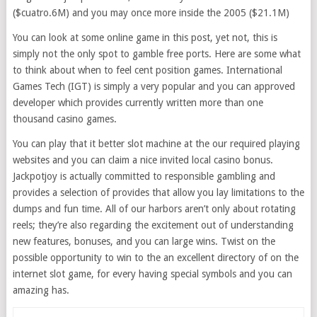
($cuatro.6M) and you may once more inside the 2005 ($21.1M)
You can look at some online game in this post, yet not, this is
simply not the only spot to gamble free ports. Here are some what
to think about when to feel cent position games. International
Games Tech (IGT) is simply a very popular and you can approved
developer which provides currently written more than one
thousand casino games.
You can play that it better slot machine at the our required playing
websites and you can claim a nice invited local casino bonus.
Jackpotjoy is actually committed to responsible gambling and
provides a selection of provides that allow you lay limitations to the
dumps and fun time. All of our harbors aren’t only about rotating
reels; they’re also regarding the excitement out of understanding
new features, bonuses, and you can large wins. Twist on the
possible opportunity to win to the an excellent directory of on the
internet slot game, for every having special symbols and you can
amazing has.