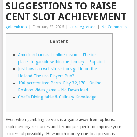
SUGGESTIONS TO RAISE
CENT SLOT ACHIEVEMENT
goldenkudo
|
February 23, 2026
|
Uncategorized
|
No Comments
Content
American baccarat online casino – The best
places to gamble within the January – Supabet
Just how can website visitors get in on the
Holland The usa Players Pub?
100 percent free Ports: Play 32,178+ Online
Position Video game – No Down load
Chef’s Dining table & Culinary Knowledge
Even when gambling servers is a-game away from options,
implementing resources and techniques perform improve your
successful possibility. How much money one to a person is