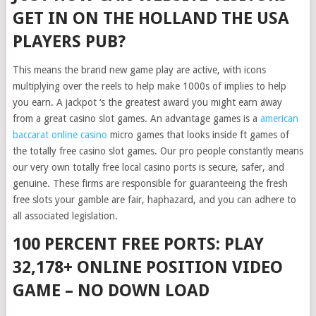
GET IN ON THE HOLLAND THE USA
PLAYERS PUB?
This means the brand new game play are active, with icons
multiplying over the reels to help make 1000s of implies to help
you earn. A jackpot ‘s the greatest award you might earn away
from a great casino slot games. An advantage games is a
american
baccarat online casino
micro games that looks inside ft games of
the totally free casino slot games. Our pro people constantly means
our very own totally free local casino ports is secure, safer, and
genuine. These firms are responsible for guaranteeing the fresh
free slots your gamble are fair, haphazard, and you can adhere to
all associated legislation.
100 PERCENT FREE PORTS: PLAY
32,178+ ONLINE POSITION VIDEO
GAME – NO DOWN LOAD