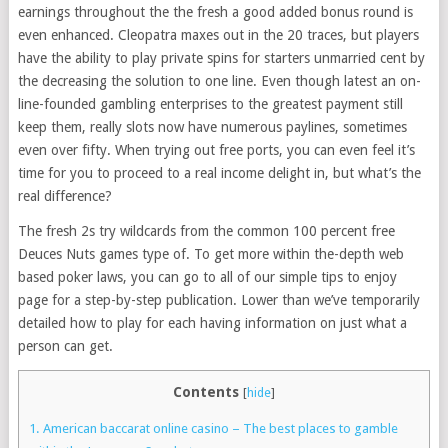
earnings throughout the the fresh a good added bonus round is
even enhanced. Cleopatra maxes out in the 20 traces, but players
have the ability to play private spins for starters unmarried cent by
the decreasing the solution to one line.
Even though latest an on-
line-founded gambling enterprises to the greatest payment still
keep them, really slots now have numerous paylines, sometimes
even over fifty. When trying out free ports, you can even feel it’s
time for you to proceed to a real income delight in, but what’s the
real difference?
The fresh 2s try wildcards from the common 100 percent free
Deuces Nuts games type of. To get more within the-depth web
based poker laws, you can go to all of our simple tips to enjoy
page for a step-by-step publication. Lower than we’ve temporarily
detailed how to play for each having information on just what a
person can get.
Contents
[
hide
]
1.
American baccarat online casino – The best places to gamble