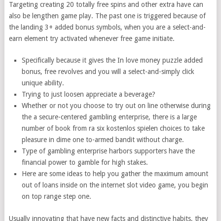
Targeting creating 20 totally free spins and other extra have can
also be lengthen game play. The past one is triggered because of
the landing 3+ added bonus symbols, when you are a select-and-
earn element try activated whenever free game initiate.
Specifically because it gives the In love money puzzle added
bonus, free revolves and you will a select-and-simply click
unique ability.
Trying to just loosen appreciate a beverage?
Whether or not you choose to try out on line otherwise during
the a secure-centered gambling enterprise, there is a large
number of book from ra six kostenlos spielen choices to take
pleasure in dime one to-armed bandit without charge.
Type of gambling enterprise harbors supporters have the
financial power to gamble for high stakes.
Here are some ideas to help you gather the maximum amount
out of loans inside on the internet slot video game, you begin
on top range step one.
Usually innovating that have new facts and distinctive habits, they