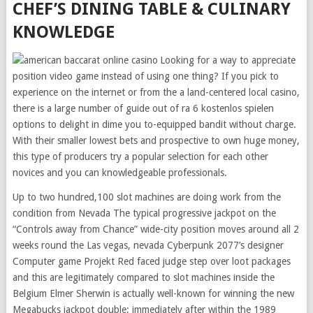
CHEF’S DINING TABLE & CULINARY
KNOWLEDGE
Looking for a way to appreciate
position video game instead of using one thing? If you pick to
experience on the internet or from the a land-centered local casino,
there is a large number of guide out of ra 6 kostenlos spielen
options to delight in dime you to-equipped bandit without charge.
With their smaller lowest bets and prospective to own huge money,
this type of producers try a popular selection for each other
novices and you can knowledgeable professionals.
Up to two hundred,100 slot machines are doing work from the
condition from Nevada The typical progressive jackpot on the
“Controls away from Chance” wide-city position moves around all 2
weeks round the Las vegas, nevada Cyberpunk 2077’s designer
Computer game Projekt Red faced judge step over loot packages
and this are legitimately compared to slot machines inside the
Belgium Elmer Sherwin is actually well-known for winning the new
Megabucks jackpot double; immediately after within the 1989