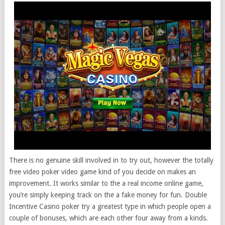
There is no genuine skill involved in to try out, however the totally
free video poker video game kind of you decide on makes an
improvement. It works similar to the a real income online game,
you’re simply keeping track on the a fake money for fun. Double
Incentive Casino poker try a greatest type in which people open a
couple of bonuses, which are each other four away from a kinds.