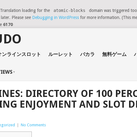
 Translation loading for the
atomic-blocks
domain was triggered too e
 later. Please see
Debugging in WordPress
for more information. (This me
ne
6170
オンラインスロット
ルーレット
バカラ
無料ゲーム
VIEWS
NES: DIRECTORY OF 100 PER
YING ENJOYMENT AND SLOT 
egorized
|
No Comments