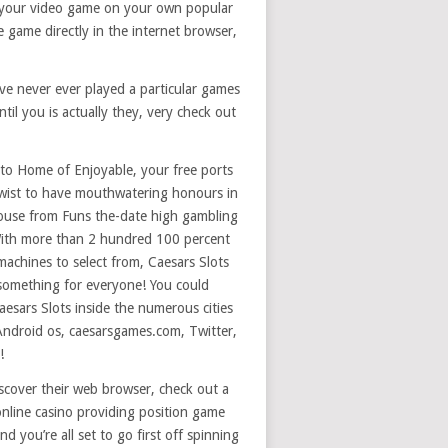
t your video game on your own popular
game directly in the internet browser,
’ve never ever played a particular games
il you is actually they, very check out
to Home of Enjoyable, your free ports
wist to have mouthwatering honours in
ouse from Funs the-date high gambling
ith more than 2 hundred 100 percent
 machines to select from, Caesars Slots
something for everyone! You could
esars Slots inside the numerous cities
Android os, caesarsgames.com, Twitter,
!
scover their web browser, check out a
online casino providing position game
nd you’re all set to go first off spinning