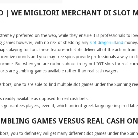
D | WE MIGLIORI MERCHANT DI SLOT
tremely preferred on the web, while they ensure it is professionals to lo
 games however, with no risk of shedding any
slot dragon island
money. 
s playing for fun, these feature-rich slots deliver all of the action from 
incentive rounds and you may free spins provide professionals a way to di
income. But when you are curious about to try out IGT slots for real curr
 ports are gambling games available rather than real cash wagers.
ors, one to are able to find multiple slot games under the Spinning reel,
s readily available as opposed to real cash bets.
 guarantees players, even if, which ancient greek language-inspired labe
GAMBLING GAMES VERSUS REAL CASH O
ors, you to definitely will get many different slot games under the Spinn