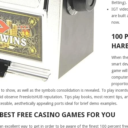
Betting).
IGT vide
are built
now.
100 
HAR
When the
smart dev
game will
computer 
proportio
 to show, as well as the symbols consolidation is revealed. To play incenti
void observe FreeslotsHUB reputation. Tips play books, most recent tips,
essible, aesthetically appealing ports ideal for brief demo examples.
BEST FREE CASINO GAMES FOR YOU
 excellent way to get in order to be aware of the finest 100 percent free