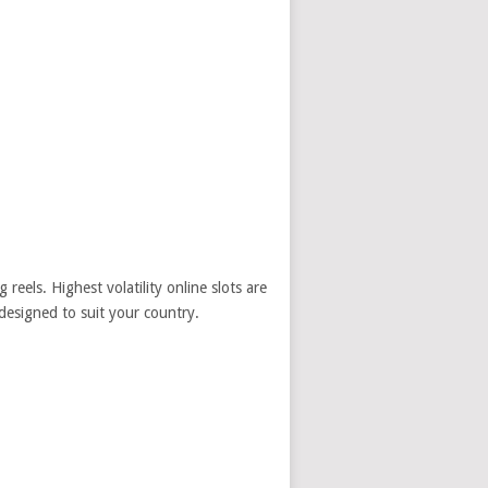
eels. Highest volatility online slots are
designed to suit your country.