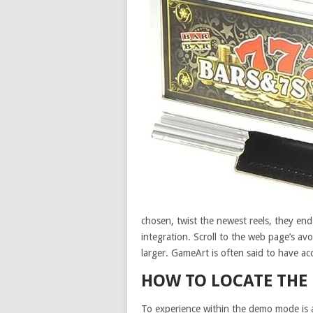
chosen, twist the newest reels, they end
integration. Scroll to the web page’s a
larger. GameArt is often said to have acc
HOW TO LOCATE THE 
To experience within the demo mode is an