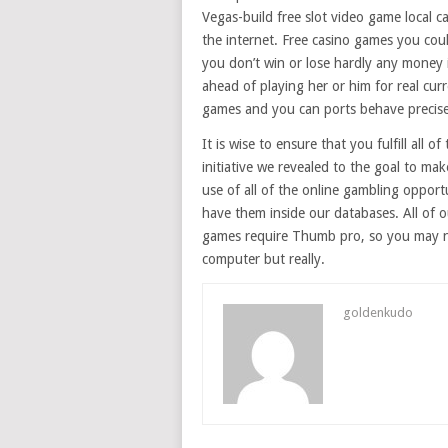
Vegas-build free slot video game local c
the internet. Free casino games you co
you don’t win or lose hardly any money i
ahead of playing her or him for real cur
games and you can ports behave precisel
It is wise to ensure that you fulfill al
initiative we revealed to the goal to ma
use of all of the online gambling opport
have them inside our databases. All of 
games require Thumb pro, so you may nee
computer but really.
goldenkudo