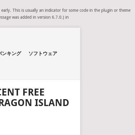
arly. This is usually an indicator for some code in the plugin or theme
ssage was added in version 6.7.0.) in
バンキング
ソフトウェア
CENT FREE
DRAGON ISLAND