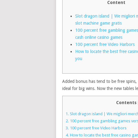
Content
Slot dragon island | We migliori 
slot machine game gratis
100 percent free gambling games 
cash online casino games
100 percent free Video Harbors
How to locate the best free casi
you
Added bonus has tend to be free spins, m
ideal for big wins.
Now the new tables le
Contents
1.
Slot dragon island | We migliori merc
2.
100 percent free gambling games vers
3.
100 percent free Video Harbors
4.
How to locate the best free casino ga