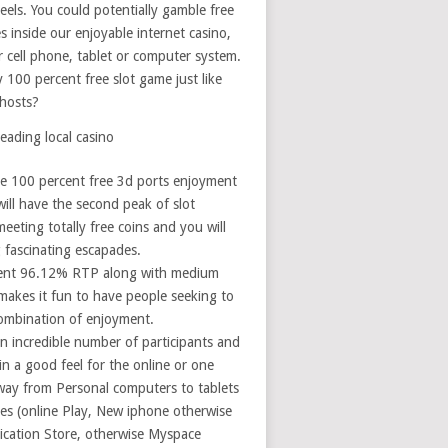
eels. You could potentially gamble free
s inside our enjoyable internet casino,
 cell phone, tablet or computer system.
ly 100 percent free slot game just like
 hosts?
eading local casino
e 100 percent free 3d ports enjoyment
ill have the second peak of slot
eeting totally free coins and you will
 fascinating escapades.
lent 96.12% RTP along with medium
y makes it fun to have people seeking to
ombination of enjoyment.
n incredible number of participants and
 in a good feel for the online or one
way from Personal computers to tablets
es (online Play, New iphone otherwise
ication Store, otherwise Myspace