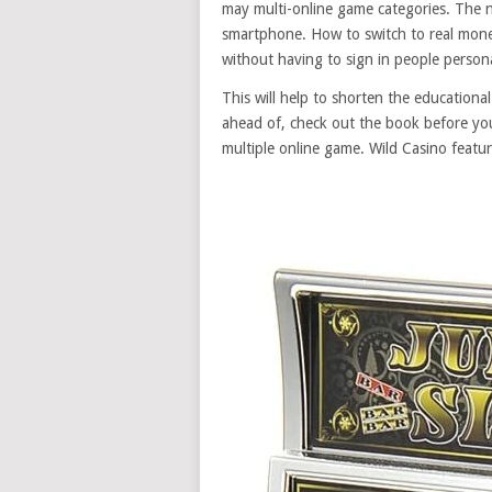
may multi-online game categories. The 
smartphone. How to switch to real money
without having to sign in people personal
This will help to shorten the educationa
ahead of, check out the book before you 
multiple online game. Wild Casino feature