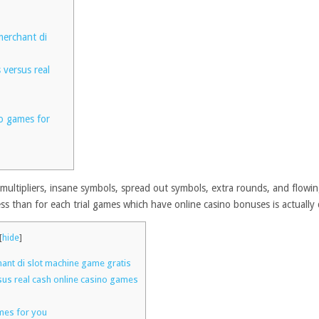
merchant di
versus real
no games for
ultipliers, insane symbols, spread out symbols, extra rounds, and flowing r
ss than for each trial games which have online casino bonuses is actually 
[
hide
]
hant di slot machine game gratis
us real cash online casino games
mes for you