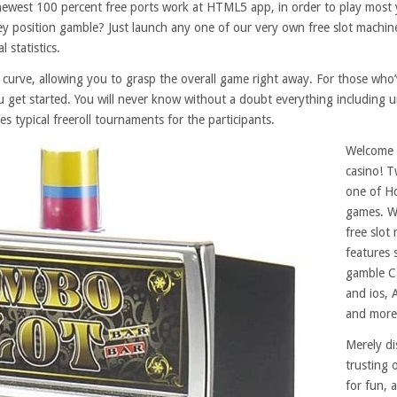
newest 100 percent free ports work at HTML5 app, in order to play mos
 position gamble? Just launch any one of our very own free slot machine 
 statistics.
l curve, allowing you to grasp the overall game right away. For those who
get started. You will never know without a doubt everything including unt
s typical freeroll tournaments for the participants.
Welcome 
casino! T
one of H
games. W
free slot
features 
gamble Ca
and ios, 
and more
Merely di
trusting 
for fun, a