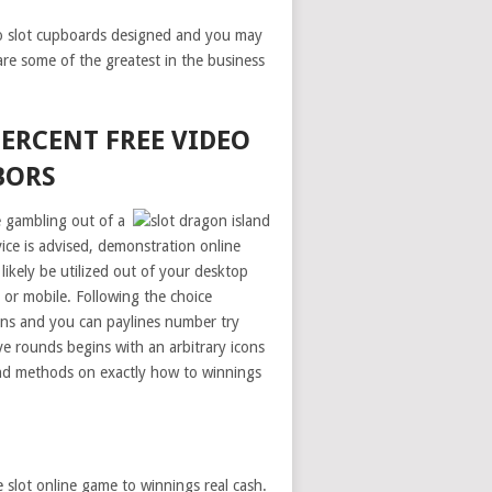
o slot cupboards designed and you may
 are some of the greatest in the business
PERCENT FREE VIDEO
BORS
 gambling out of a
ice is advised, demonstration online
 likely be utilized out of your desktop
or mobile. Following the choice
ns and you can paylines number try
ve rounds begins with an arbitrary icons
 and methods on exactly how to winnings
 slot online game to winnings real cash.