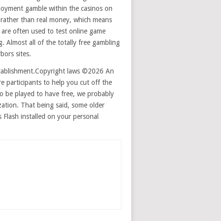
enjoyment gamble within the casinos on
 rather than real money, which means
s are often used to test online game
. Almost all of the totally free gambling
bors sites.
g establishment.Copyright laws ©2026 An
 participants to help you cut off the
to be played to have free, we probably
zation. That being said, some older
 Flash installed on your personal