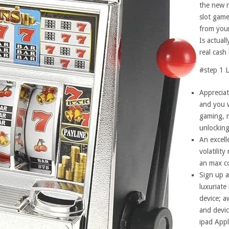
the new r
slot game
from your
Is actual
real cash
#step 1 L
Appreciat
and you w
gaming, m
unlocking
An excel
volatilit
an max c
Sign up a
luxuriate
device; a
and devic
ipad Appl