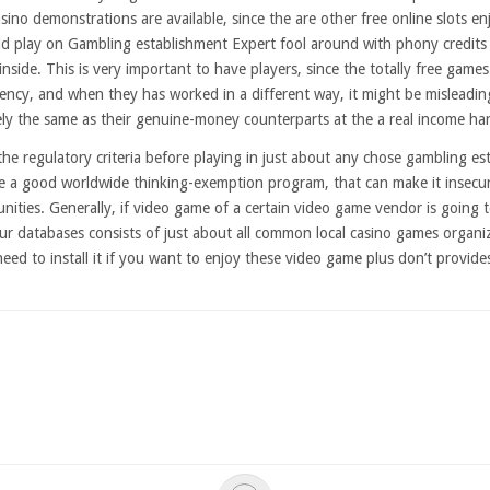
asino demonstrations are available, since the are other free online slots 
uld play on Gambling establishment Expert fool around with phony credits
nside. This is very important to have players, since the totally free game
rency, and when they has worked in a different way, it might be misleading
y the same as their genuine-money counterparts at the a real income har
l of the regulatory criteria before playing in just about any chose gamblin
ke a good worldwide thinking-exemption program, that can make it insecure
unities. Generally, if video game of a certain video game vendor is going 
our databases consists of just about all common local casino games organi
d to install it if you want to enjoy these video game plus don’t provides