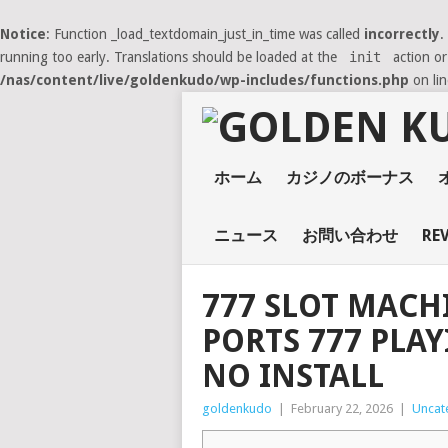
Notice
: Function _load_textdomain_just_in_time was called
incorrectly
.
running too early. Translations should be loaded at the
init
action or
/nas/content/live/goldenkudo/wp-includes/functions.php
on li
ホーム
カジノのボーナス
ニュース
お問い合わせ
RE
777 SLOT MACHI
PORTS 777 PLA
NO INSTALL
goldenkudo
|
February 22, 2026
|
Uncat