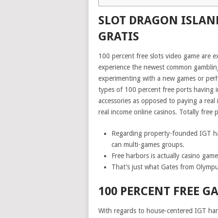
SLOT DRAGON ISLAN
GRATIS
100 percent free slots video game are ex
experience the newest common gambling
experimenting with a new games or perhap
types of 100 percent free ports having 
accessories as opposed to paying a real 
real income online casinos. Totally free
Regarding property-founded IGT harb
can multi-games groups.
Free harbors is actually casino game
That’s just what Gates from Olympus
100 PERCENT FREE 
With regards to house-centered IGT harb