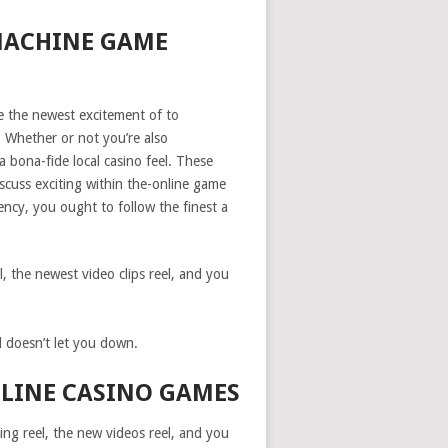
 MACHINE GAME
ve the newest excitement of to
Whether or not you’re also
a bona-fide local casino feel. These
scuss exciting within the-online game
ency, you ought to follow the finest a
 the newest video clips reel, and you
l doesn’t let you down.
NLINE CASINO GAMES
ing reel, the new videos reel, and you