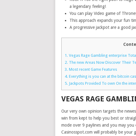
a legendary feeling!
You can play Video game of Thrones
This approach expands your fun tim
A progressive jackpot are a good ja
Conte
1.
Vegas Rage Gambling enterprise Total
2.
The new Areas Now Discover Their T
3.
Most recent Game Features
4.
Everything is you can at the bitcoin ca
5.
Jackpots Provided To own On the inte
VEGAS RAGE GAMBLIN
Our very own opinion targets the newest
win from kept to help you best or straig
mode over 9 paylines and you may you cou
Casinosspot.com will probably be your g