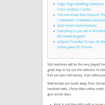
Vegas Rage Gambling enterprise T
Coins: medusa 2 casino
The new Areas Now Discover The
Competition Champions Announ
Most recent Game Features
Everything is you can at the bitco
the United kingdom
Jackpots Provided To own On the 
Online game Of Thrones
Slot machines will be the very played fr
great way to try out the selection of v
free yet earn real money.
Free online po
Well-known are Guide away from Deceas
hundred reels. Chose titles utilise cred
give across days.
Rock ‘n’ roll the right path to huge 