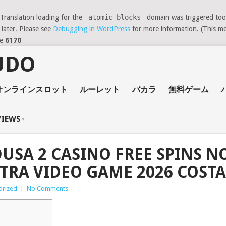
 Translation loading for the
atomic-blocks
domain was triggered too e
 later. Please see
Debugging in WordPress
for more information. (This me
ne
6170
オンラインスロット
ルーレット
バカラ
無料ゲーム
VIEWS
DUSA 2 CASINO FREE SPINS N
XTRA VIDEO GAME 2026 COSTA
orized
|
No Comments