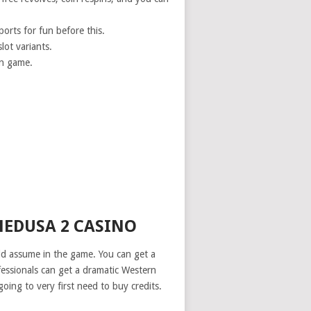
rts for fun before this.
ot variants.
on game.
MEDUSA 2 CASINO
ld assume in the game. You can get a
ofessionals can get a dramatic Western
oing to very first need to buy credits.