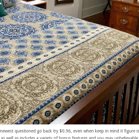
e newest questioned go back try $0.96, even when keep in mind it figure 
as well as includes a variety of bonus features and you may unbelievable 