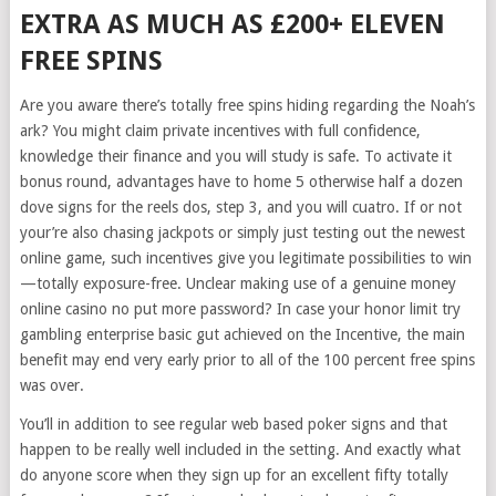
EXTRA AS MUCH AS £200+ ELEVEN
FREE SPINS
Are you aware there’s totally free spins hiding regarding the Noah’s
ark? You might claim private incentives with full confidence,
knowledge their finance and you will study is safe. To activate it
bonus round, advantages have to home 5 otherwise half a dozen
dove signs for the reels dos, step 3, and you will cuatro. If or not
your’re also chasing jackpots or simply just testing out the newest
online game, such incentives give you legitimate possibilities to win
—totally exposure-free. Unclear making use of a genuine money
online casino no put more password? In case your honor limit try
gambling enterprise basic gut achieved on the Incentive, the main
benefit may end very early prior to all of the 100 percent free spins
was over.
You’ll in addition to see regular web based poker signs and that
happen to be really well included in the setting. And exactly what
do anyone score when they sign up for an excellent fifty totally