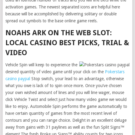
used an identical number of traces and you will line bets while the
activation games. The newest separated icons are helpful here
because will be accomplished by delivering solitary or double
spread out symbols to the base online game reels.
NOAHS ARK ON THE WEB SLOT:
LOCAL CASINO BEST PICKS, TRIAL &
VIDEO
Vehicle Spin will keep to experience the
desired quantity of video game until your click on the
Pokerstars
casino paypal
Stop switch, your lead to an advantage, otherwise
what you owe is lack of to spin once more. Once you’ve chosen
your own wished amount of lines and you will line wager, mouse
click Vehicle Twist and select just how many video game we would
like to enjoy. Automobile Spin performs the game automatically to
have certain quantity of games from the most recent level of
contours and you can range choice. Delight in an excellent deluge
away from gains with 31 paylines as well as the fun Split Signs™
element.The fresh Broke up Signs™ ability counts for two icons