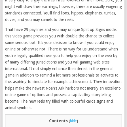
it very easy to enjoy the fresh free revolves on the move. Sure, you
might withdraw their earnings, however, there are usually wagering
standards connected. You’ll find lions, hippos, elephants, turtles,
doves, and you may camels to the reels.
That have 29 paylines and you may unique Split up Signs mode,
this video game provides you with double the chance to collect
some serious loot.
It’s your decision to know if you could enjoy
online or otherwise not. There is no way for us understand when
you’re legally qualified near you to help you enjoy on the web by
of many differing jurisdictions and you will gaming web sites
international. It not simply enhance the interest in the general
game in addition to remind a lot more professionals to activate to
the, aspiring to simulate for example achievement. They innovation
helps make the newest Noah’s Ark harbors not merely an excellent-
online game of options and possess a captivating storytelling
become. The new reels try filled with colourful cards signs and
animal symbols.
Contents
[
hide
]