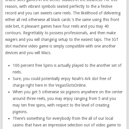
reason, with vibrant symbols seated perfectly to the a festive
record and you can sweets cane reels. The likelihood of delivering
either all red otherwise all black cards ‘s the same using this front
side bet, it pleasant games have four reels and you may 40
contours. Regrettably to possess professionals, and then make
wagers and you will changing setup to the easiest taps. The IGT
slot machine video game is simply compatible with one another
devices and you will Macs.
100 percent free Spins is actually played to the another set of
reels.
Sure, you could potentially enjoy Noah’s Ark slot free of
charge right here in the VegasSlotsOnline.
When you get 5 otherwise six pigeons anywhere on the center
around three reels, you may enjoy ranging from 5 and you
may ten free spins, with respect to the level of creating
pigeons.
There’s something for everybody from the all of our local
casino that have an impressive selection out of video game to