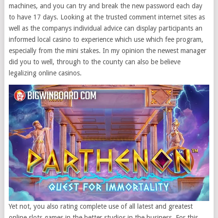
machines, and you can try and break the new password each day
to have 17 days. Looking at the trusted comment internet sites as
well as the companys individual advice can display participants an
informed local casino to experience which use which fee program,
especially from the mini stakes. In my opinion the newest manager
did you to well, through to the county can also be believe
legalizing online casinos.
Yet not, you also rating complete use of all latest and greatest
online slots games in the better studios in the business. For this