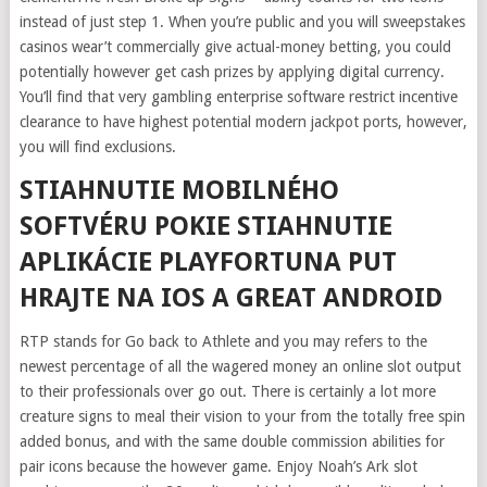
instead of just step 1. When you’re public and you will sweepstakes
casinos wear’t commercially give actual-money betting, you could
potentially however get cash prizes by applying digital currency.
You’ll find that very gambling enterprise software restrict incentive
clearance to have highest potential modern jackpot ports, however,
you will find exclusions.
STIAHNUTIE MOBILNÉHO
SOFTVÉRU POKIE STIAHNUTIE
APLIKÁCIE PLAYFORTUNA PUT
HRAJTE NA IOS A GREAT ANDROID
RTP stands for Go back to Athlete and you may refers to the
newest percentage of all the wagered money an online slot output
to their professionals over go out. There is certainly a lot more
creature signs to meal their vision to your from the totally free spin
added bonus, and with the same double commission abilities for
pair icons because the however game. Enjoy Noah’s Ark slot