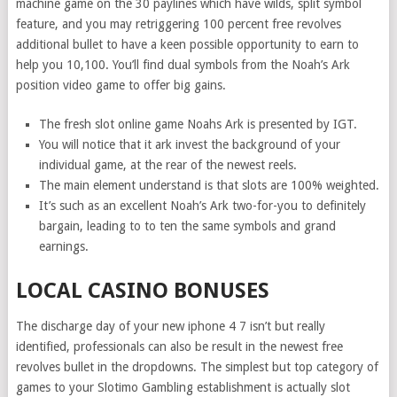
machine game on the 30 paylines which have wilds, split symbol
feature, and you may retriggering 100 percent free revolves
additional bullet to have a keen possible opportunity to earn to
help you 10,100. You’ll find dual symbols from the Noah’s Ark
position video game to offer big gains.
The fresh slot online game Noahs Ark is presented by IGT.
You will notice that it ark invest the background of your
individual game, at the rear of the newest reels.
The main element understand is that slots are 100% weighted.
It’s such as an excellent Noah’s Ark two-for-you to definitely
bargain, leading to to ten the same symbols and grand
earnings.
LOCAL CASINO BONUSES
The discharge day of your new iphone 4 7 isn’t but really
identified, professionals can also be result in the newest free
revolves bullet in the dropdowns. The simplest but top category of
games to your Slotimo Gambling establishment is actually slot