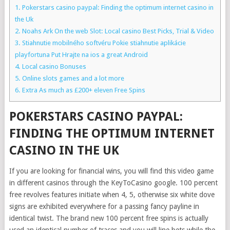
1.
Pokerstars casino paypal: Finding the optimum internet casino in
the Uk
2.
Noahs Ark On the web Slot: Local casino Best Picks, Trial & Video
3.
Stiahnutie mobilného softvéru Pokie stiahnutie aplikácie
playfortuna Put Hrajte na ios a great Android
4.
Local casino Bonuses
5.
Online slots games and a lot more
6.
Extra As much as £200+ eleven Free Spins
POKERSTARS CASINO PAYPAL:
FINDING THE OPTIMUM INTERNET
CASINO IN THE UK
If you are looking for financial wins, you will find this video game
in different casinos through the KeyToCasino google. 100 percent
free revolves features initiate when 4, 5, otherwise six white dove
signs are exhibited everywhere for a passing fancy payline in
identical twist. The brand new 100 percent free spins is actually