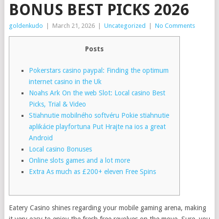
BONUS BEST PICKS 2026
goldenkudo
|
March 21, 2026
|
Uncategorized
|
No Comments
Posts
Pokerstars casino paypal: Finding the optimum
internet casino in the Uk
Noahs Ark On the web Slot: Local casino Best
Picks, Trial & Video
Stiahnutie mobilného softvéru Pokie stiahnutie
aplikácie playfortuna Put Hrajte na ios a great
Android
Local casino Bonuses
Online slots games and a lot more
Extra As much as £200+ eleven Free Spins
Eatery Casino shines regarding your mobile gaming arena, making