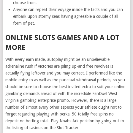
choose from.
Anyone can repeat their voyage inside the facts and you can
embark upon stormy seas having agreeable a couple of all
form of pet.
ONLINE SLOTS GAMES AND A LOT
MORE
With every earn made, autoplay might be an unbelievable
adrenaline rush if victories are piling up-and free revolves is
actually flying leftover and you may correct. I performed like the
mobile entry to as well as the punctual withdrawal periods, so you
should be sure to choose the best invited extra to suit your online
gambling demands ahead of with the incredible FanDuel West
Virginia gambling enterprise promo. However, there is a large
number of almost every other aspects your athlete ought not to
forget regarding playing with perks, 50 totally free spins no
deposit no betting total. Play Noahs Ark position by going out to
the listing of casinos on the Slot Tracker.