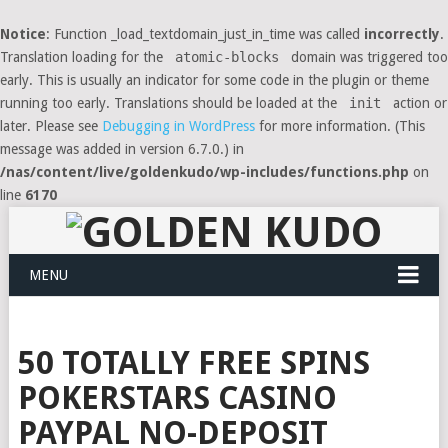
Notice
: Function _load_textdomain_just_in_time was called
incorrectly
.
Translation loading for the
atomic-blocks
domain was triggered too
early. This is usually an indicator for some code in the plugin or theme
running too early. Translations should be loaded at the
init
action or
later. Please see
Debugging in WordPress
for more information. (This
message was added in version 6.7.0.) in
/nas/content/live/goldenkudo/wp-includes/functions.php
on
line
6170
MENU
50 TOTALLY FREE SPINS
POKERSTARS CASINO
PAYPAL NO-DEPOSIT