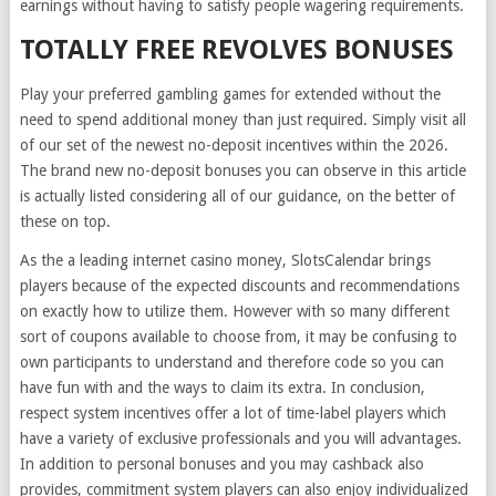
earnings without having to satisfy people wagering requirements.
TOTALLY FREE REVOLVES BONUSES
Play your preferred gambling games for extended without the
need to spend additional money than just required. Simply visit all
of our set of the newest no-deposit incentives within the 2026.
The brand new no-deposit bonuses you can observe in this article
is actually listed considering all of our guidance, on the better of
these on top.
As the a leading internet casino money, SlotsCalendar brings
players because of the expected discounts and recommendations
on exactly how to utilize them. However with so many different
sort of coupons available to choose from, it may be confusing to
own participants to understand and therefore code so you can
have fun with and the ways to claim its extra. In conclusion,
respect system incentives offer a lot of time-label players which
have a variety of exclusive professionals and you will advantages.
In addition to personal bonuses and you may cashback also
provides, commitment system players can also enjoy individualized