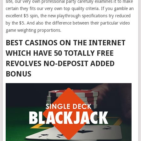
site, our very own professional party carefully examines it to make
certain they fits our very own top quality criteria. If you gamble an
excellent $5 spin, the new playthrough specifications try reduced
by the $5. And also the difference between their particular video
game weighting proportions.
BEST CASINOS ON THE INTERNET
WHICH HAVE 50 TOTALLY FREE
REVOLVES NO-DEPOSIT ADDED
BONUS