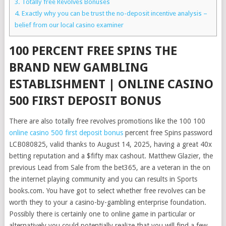
3.
Totally free Revolves Bonuses
4.
Exactly why you can be trust the no-deposit incentive analysis –
belief from our local casino examiner
100 PERCENT FREE SPINS THE
BRAND NEW GAMBLING
ESTABLISHMENT | ONLINE CASINO
500 FIRST DEPOSIT BONUS
There are also totally free revolves promotions like the 100 100
online casino 500 first deposit bonus
percent free Spins password
LCB080825, valid thanks to August 14, 2025, having a great 40x
betting reputation and a $fifty max cashout. Matthew Glazier, the
previous Lead from Sale from the bet365, are a veteran in the on
the internet playing community and you can results in Sports
books.com. You have got to select whether free revolves can be
worth they to your a casino-by-gambling enterprise foundation.
Possibly there is certainly one to online game in particular or
alternatively you could potentially realize that you will find a few