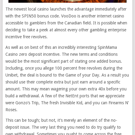
The newest local casino launches the advantage immediately after
with the SPIN50 bonus code. VooDoo is another internet casino
accessible to gamblers from the Canadian field. It is possible when
deciding to take a peek at almost every other gambling enterprise
incentive free revolves.
As well as on best of this an incredibly interesting SpinMama
Casino zero deposit incentive. The new terms and conditions
would be the most significant part of stating one added bonus.
Including, once you allege 100 percent free revolves during the
Unibet, the deal is bound to the Game of your Day. As a result you
should use their complete extra but just earn around a specific
amount. This may mean wagering your own extra 40x before you
build a withdrawal. A few of the NetEnt ports that we appreciate
were Gonzo’s Trip, The fresh Invisible Kid, and you can Firearms N’
Roses.
This can be tough; but not, it’s merely an element of the no-
deposit issue. The very last thing you need to do try qualify to
own withdrawal. Sometimes you ought to come across the free