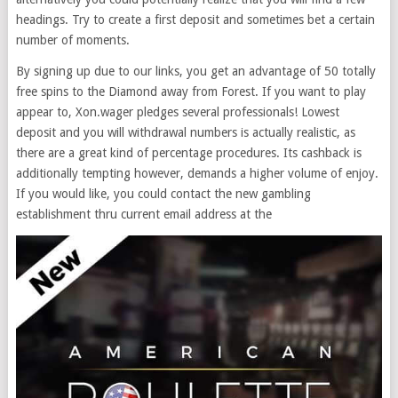
headings. Try to create a first deposit and sometimes bet a certain
number of moments.
By signing up due to our links, you get an advantage of 50 totally
free spins to the Diamond away from Forest. If you want to play
appear to, Xon.wager pledges several professionals! Lowest
deposit and you will withdrawal numbers is actually realistic, as
there are a great kind of percentage procedures. Its cashback is
additionally tempting however, demands a higher volume of enjoy.
If you would like, you could contact the new gambling
establishment thru current email address at the