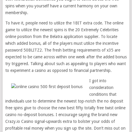
spins when you yourself have a current harmony on your own
membership.
To have it, people need to utilize the 1BIT extra code. The online
game to utilize the newest spins is the 20 Extremely Celebrities
online position from the Belatra application supplier. To locate
which added bonus, all of the players must utilize the incentive
password 50BLITZ2. The fresh betting requirements of x35 are
expected to be came across within one week after the added bonus
try triggered. Talking about such as appealing to players who want
to experiment a casino as opposed to financial partnership.
I got into
consideration
conditions that
individuals use to determine the newest top-notch the no deposit
free spins give to choose the new best fifty totally free twist online
casino no-deposit bonuses. I encourage saying the brand new
Crazy.io Casino signal-upwards extra to bolster your odds of
profitable real money when you sign up the site. Don’t miss out on