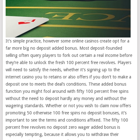
It’s simple practice, however some online casinos create opt for a
far more big no deposit added bonus. Most deposit-founded
selling often query players to fork out certain a real income before
they’re able to unlock the fresh 100 percent free revolves. Players
will need to satisfy the needs, whether it’s signing up to the
internet casino you to retains or also offers if you don’t to make a
deposit one to meets the deal’s conditions. These added bonus
function you might fool around with fifty 100 percent free spins
without the need to deposit hardly any money and without the
wagering standards. Whether or not you wish to claim now offers
promoting 50 otherwise 100 free spins no deposit bonuses, it’s
important to see the terms and conditions affixed. The fifty 100
percent free revolves no deposit zero wager added bonus is
especially tempting, because it allows you to withdraw their