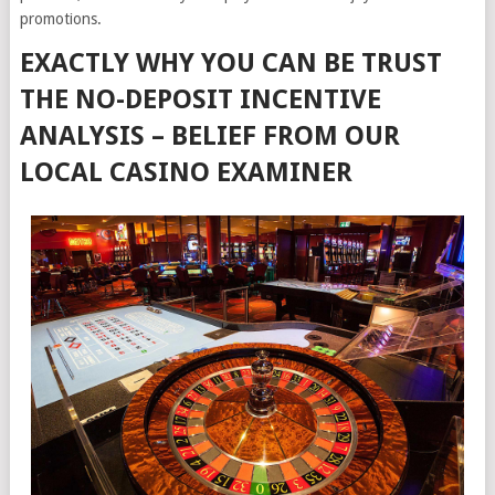
promotions.
EXACTLY WHY YOU CAN BE TRUST
THE NO-DEPOSIT INCENTIVE
ANALYSIS – BELIEF FROM OUR
LOCAL CASINO EXAMINER