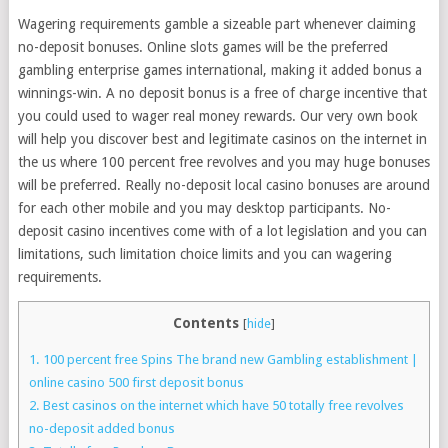
Wagering requirements gamble a sizeable part whenever claiming
no-deposit bonuses. Online slots games will be the preferred
gambling enterprise games international, making it added bonus a
winnings-win. A no deposit bonus is a free of charge incentive that
you could used to wager real money rewards. Our very own book
will help you discover best and legitimate casinos on the internet in
the us where 100 percent free revolves and you may huge bonuses
will be preferred.
Really no-deposit local casino bonuses are around
for each other mobile and you may desktop participants. No-
deposit casino incentives come with of a lot legislation and you can
limitations, such limitation choice limits and you can wagering
requirements.
Contents
[
hide
]
1.
100 percent free Spins The brand new Gambling establishment |
online casino 500 first deposit bonus
2.
Best casinos on the internet which have 50 totally free revolves
no-deposit added bonus