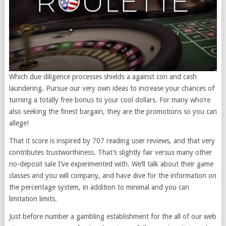
Which due diligence processes shields a against con and cash
laundering. Pursue our very own ideas to increase your chances of
turning a totally free bonus to your cool dollars. For many who’re
also seeking the finest bargain, they are the promotions so you can
allege!
That it score is inspired by 707 reading user reviews, and that very
contributes trustworthiness. That’s slightly fair versus many other
no-deposit sale I’ve experimented with. We’ll talk about their game
classes and you will company, and have dive for the information on
the percentage system, in addition to minimal and you can
limitation limits.
Just before number a gambling establishment for the all of our web