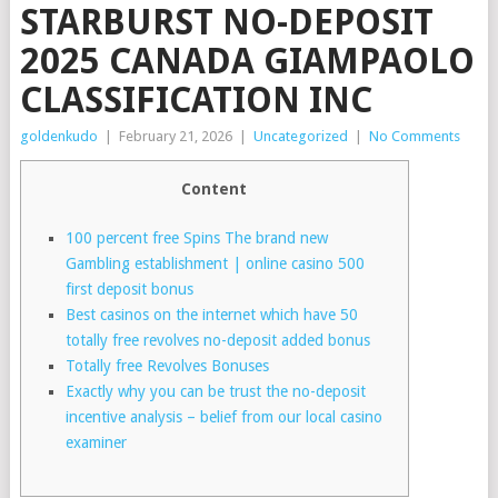
STARBURST NO-DEPOSIT
2025 CANADA GIAMPAOLO
CLASSIFICATION INC
goldenkudo
|
February 21, 2026
|
Uncategorized
|
No Comments
Content
100 percent free Spins The brand new
Gambling establishment | online casino 500
first deposit bonus
Best casinos on the internet which have 50
totally free revolves no-deposit added bonus
Totally free Revolves Bonuses
Exactly why you can be trust the no-deposit
incentive analysis – belief from our local casino
examiner