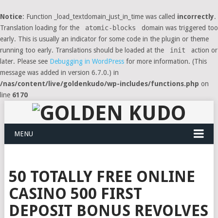
Notice
: Function _load_textdomain_just_in_time was called
incorrectly
.
Translation loading for the
atomic-blocks
domain was triggered too
early. This is usually an indicator for some code in the plugin or theme
running too early. Translations should be loaded at the
init
action or
later. Please see
Debugging in WordPress
for more information. (This
message was added in version 6.7.0.) in
/nas/content/live/goldenkudo/wp-includes/functions.php
on
line
6170
MENU
50 TOTALLY FREE ONLINE
CASINO 500 FIRST
DEPOSIT BONUS REVOLVES