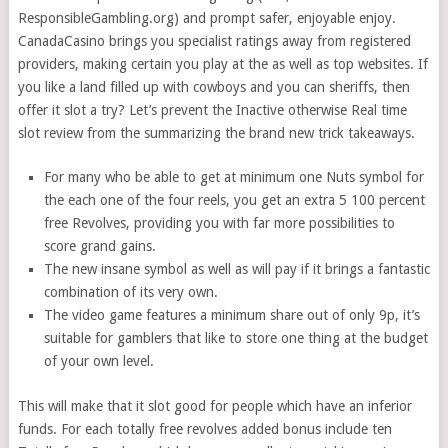
ResponsibleGambling.org) and prompt safer, enjoyable enjoy.
CanadaCasino brings you specialist ratings away from registered
providers, making certain you play at the as well as top websites. If
you like a land filled up with cowboys and you can sheriffs, then
offer it slot a try? Let’s prevent the Inactive otherwise Real time
slot review from the summarizing the brand new trick takeaways.
For many who be able to get at minimum one Nuts symbol for
the each one of the four reels, you get an extra 5 100 percent
free Revolves, providing you with far more possibilities to
score grand gains.
The new insane symbol as well as will pay if it brings a fantastic
combination of its very own.
The video game features a minimum share out of only 9p, it’s
suitable for gamblers that like to store one thing at the budget
of your own level.
This will make that it slot good for people which have an inferior
funds. For each totally free revolves added bonus include ten