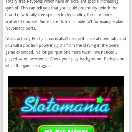
Totally free Revolves which have an excellent special increasing
symbol. This can tell you that you could potentially unlock the
brand new totally free spins extra by landing three or more
scattered Courses. Since i are Dutch I’m able to’t for example play
Novomatic ports.
(Yeah, actually Fruit gizmos is also’t deal with several open tabs and
you will a position powering.) It’s from the staying in the overall
game extended. No longer “just one more twist.” We noticed I
played 4x on weekends. Check your play background. Perhaps not
while the games is rigged.