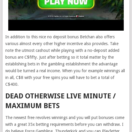
In addition to this nice no deposit bonus Betchan also offers
various almost every other higher incentive also provides. Take
note the utmost cashout while playing with a no-deposit added
bonus are C$fifty. Just after betting so it total matter by the
establishing bets in the gambling establishment the advantage
would be turned a real income. When you for example winnings all
in all, C$8 with your free spins you will have to bet a total of
C$400.
DEAD OTHERWISE LIVE MINUTE /
MAXIMUM BETS
The newest free revolves winnings and you will put bonuses come
with a great 35x betting requirements before you can withdraw. I
do believe Force Gambling, Thunderkick and you can Play’letter