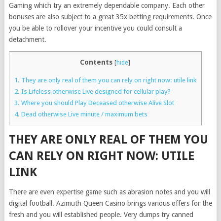
Gaming which try an extremely dependable company.
Each other
bonuses are also subject to a great 35x betting requirements. Once
you be able to rollover your incentive you could consult a
detachment.
Contents
[
hide
]
1.
They are only real of them you can rely on right now: utile link
2.
Is Lifeless otherwise Live designed for cellular play?
3.
Where you should Play Deceased otherwise Alive Slot
4.
Dead otherwise Live minute / maximum bets
THEY ARE ONLY REAL OF THEM YOU
CAN RELY ON RIGHT NOW: UTILE
LINK
There are even expertise game such as abrasion notes and you will
digital football. Azimuth Queen Casino brings various offers for the
fresh and you will established people. Very dumps try canned