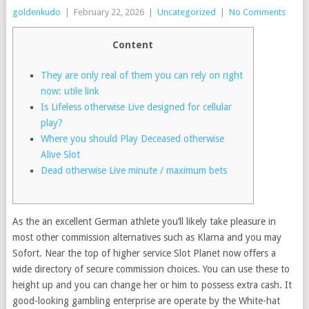
goldenkudo
|
February 22, 2026
|
Uncategorized
|
No Comments
Content
They are only real of them you can rely on right
now: utile link
Is Lifeless otherwise Live designed for cellular
play?
Where you should Play Deceased otherwise
Alive Slot
Dead otherwise Live minute / maximum bets
As the an excellent German athlete you’ll likely take pleasure in
most other commission alternatives such as Klarna and you may
Sofort. Near the top of higher service Slot Planet now offers a
wide directory of secure commission choices. You can use these to
height up and you can change her or him to possess extra cash. It
good-looking gambling enterprise are operate by the White-hat