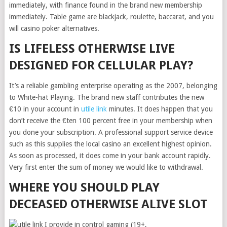
immediately, with finance found in the brand new membership
immediately. Table game are blackjack, roulette, baccarat, and you
will casino poker alternatives.
IS LIFELESS OTHERWISE LIVE
DESIGNED FOR CELLULAR PLAY?
It’s a reliable gambling enterprise operating as the 2007, belonging
to White-hat Playing. The brand new staff contributes the new
€10 in your account in
utile link
minutes. It does happen that you
don’t receive the €ten 100 percent free in your membership when
you done your subscription. A professional support service device
such as this supplies the local casino an excellent highest opinion.
As soon as processed, it does come in your bank account rapidly.
Very first enter the sum of money we would like to withdrawal.
WHERE YOU SHOULD PLAY
DECEASED OTHERWISE ALIVE SLOT
I provide in control gaming (19+,