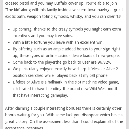
crossed pistol and you may Buffalo cover up. You’re able to join
‘The kid’ along with his family inside a western town having a great
exotic path, weapon toting symbols, whisky, and you can sheriffs!
Up coming, thanks to the crazy symbols you might earn extra
incentives and you may free spins.
With a little fortune you leave with an excellent win.
By offering such as an ample added bonus to your sign-right
up, these types of online casinos desire loads of new-people.
Come back to the playerthe go back to user are 96.82%
We particularly enjoyed exactly how sharp Lifeless or Alive 2
position searched while i played back at my cell phone.
Lifeless or Alive is a hallmark in the slot machine video game,
celebrated to have blending the brand new Wild West motif
that have interacting gameplay.
After claiming a couple interesting bonuses there is certainly other
bonus waiting for you. With some luck you disappear which have a
great victory. On the assessment less than I could explain all of the
acceptance incentives.