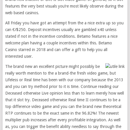
features the very best visuals you’re most likely observe during the
web based casinos.
All Friday you have got an attempt from the a nice extra up so you
can €/$250. Deposit incentives usually are gambled x40 unless
stated if not in the incentive conditions. Betamo features a nice
welcome plan having a couple incentives within this. Betamo
Casino starred in 2018 and can offer a gift to help you all
interested user.
The brand new an excellent picture might possibly be
really worth mention to the a brand-the fresh video game, but
Lifeless or Real time has been with our company because the 2013
and you can try method prior to it is time. Continue reading our
Deceased otherwise Live opinion less than to learn merely how well
that it slot try. Deceased otherwise Real time II continues to be a
top difference video game and you can the brand new theoretical
RTP continues to be the exact same in the 96.82%! The newest
multiplier pub increases after every profitable integration. As well
as, you can trigger the benefit ability needless to say through the