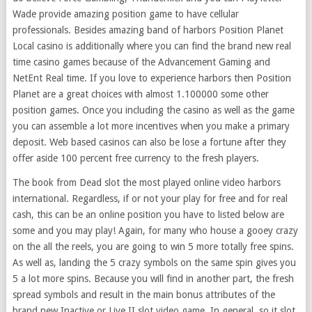
Wade provide amazing position game to have cellular
professionals. Besides amazing band of harbors Position Planet
Local casino is additionally where you can find the brand new real
time casino games because of the Advancement Gaming and
NetEnt Real time. If you love to experience harbors then Position
Planet are a great choices with almost 1.100000 some other
position games. Once you including the casino as well as the game
you can assemble a lot more incentives when you make a primary
deposit. Web based casinos can also be lose a fortune after they
offer aside 100 percent free currency to the fresh players.
The book from Dead slot the most played online video harbors
international. Regardless, if or not your play for free and for real
cash, this can be an online position you have to listed below are
some and you may play! Again, for many who house a gooey crazy
on the all the reels, you are going to win 5 more totally free spins.
As well as, landing the 5 crazy symbols on the same spin gives you
5 a lot more spins. Because you will find in another part, the fresh
spread symbols and result in the main bonus attributes of the
brand new Inactive or Live II slot video game. In general, so it slot