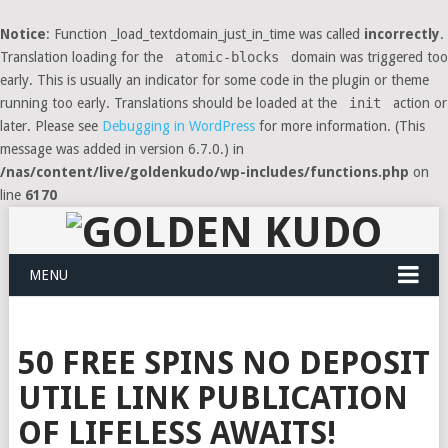
Notice
: Function _load_textdomain_just_in_time was called
incorrectly
.
Translation loading for the
atomic-blocks
domain was triggered too
early. This is usually an indicator for some code in the plugin or theme
running too early. Translations should be loaded at the
init
action or
later. Please see
Debugging in WordPress
for more information. (This
message was added in version 6.7.0.) in
/nas/content/live/goldenkudo/wp-includes/functions.php
on
line
6170
MENU
50 FREE SPINS NO DEPOSIT
UTILE LINK PUBLICATION
OF LIFELESS AWAITS!