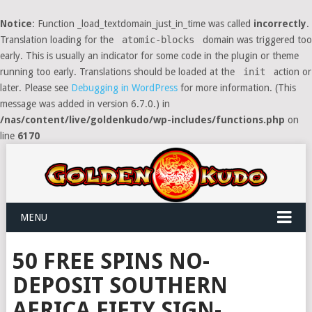
Notice
: Function _load_textdomain_just_in_time was called
incorrectly
.
Translation loading for the
atomic-blocks
domain was triggered too
early. This is usually an indicator for some code in the plugin or theme
running too early. Translations should be loaded at the
init
action or
later. Please see
Debugging in WordPress
for more information. (This
message was added in version 6.7.0.) in
/nas/content/live/goldenkudo/wp-includes/functions.php
on
line
6170
MENU
50 FREE SPINS NO-
DEPOSIT SOUTHERN
AFRICA FIFTY SIGN-