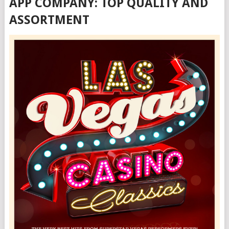
APP COMPANY: TOP QUALITY AND
ASSORTMENT