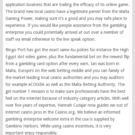
application business that are trailing the efficacy of its online game.
The brand new local casino have a legitimate permit from the Malta
Gaming Power, making sure it’s a good and you may safe place to
experience. If you would like people assistance from the gambling
enterprise you could potentially arrived at out over a member of
staff via email otherwise to the live speak option.
Bingo Port has got the exact same Au pokies for instance the High
Egypt slot video game, plus the fundamental bet on the newest flip
from a gambling card option after every earn. Ian was born in
Malta, Europe’s on the web betting middle and you can family of
the market leading local casino authorities and you may auditors
for example eCOGRA as well as the Malta Betting Authority. The
girl number 1 mission is to make sure professionals have the best
feel on the internet because of industry-category articles. With well
over five years of expertise, Hannah Cutajar now guides we out of
internet casino pros in the Casino.org. We believe an informed
gambling enterprise welcome extra in the usa is supplied by
Gambino Harbors. While using casino incentives, it is very
important enjoy responsibly.