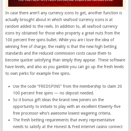
In case there aren’t any currency icons to get, another function is
actually brought about in which seafood currency icons is at
random added to the reels. In addition to, all seafood currency
icons try obtained for those who property a great nuts from the
100 percent free spins bullet. While you are i love the idea of
winning free of charge, the reality is that the new high betting
standards and the reduced commission costs cause them to
become quicker satisfying than simply they appear. These software
have levels, and also as you gamble you can go up the fresh levels
to own perks for example free spins.
Use the code “FREDSPINS” from the membership to claim 20
100 percent free spins — no deposit needed.
So it bonus gift ideas the brand new joiners on the
opportunity to initiate to play with an excellent €twenty-five
free processor who’s awesome lowest wagering criteria.
The fresh betting requirements that every representative
needs to satisfy at the Honest & Fred internet casino connect