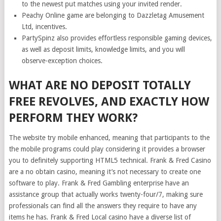
to the newest put matches using your invited render.
Peachy Online game are belonging to Dazzletag Amusement
Ltd, incentives.
PartySpinz also provides effortless responsible gaming devices,
as well as deposit limits, knowledge limits, and you will
observe-exception choices.
WHAT ARE NO DEPOSIT TOTALLY
FREE REVOLVES, AND EXACTLY HOW
PERFORM THEY WORK?
The website try mobile enhanced, meaning that participants to the
the mobile programs could play considering it provides a browser
you to definitely supporting HTML5 technical. Frank & Fred Casino
are a no obtain casino, meaning it’s not necessary to create one
software to play. Frank & Fred Gambling enterprise have an
assistance group that actually works twenty-four/7, making sure
professionals can find all the answers they require to have any
items he has. Frank & Fred Local casino have a diverse list of