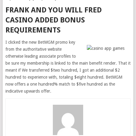
FRANK AND YOU WILL FRED
CASINO ADDED BONUS
REQUIREMENTS
I clicked the new BetMGM promo key
from the authoritative website
otherwise leading associate profiles to
be sure my membership is linked to the main benefit render. That it
meant if We transferred $two hundred, I got an additional $2
hundred to experience with, totaling $eight hundred. BetMGM
now offers a one hundred% match to $five hundred as the
indicative upwards offer.