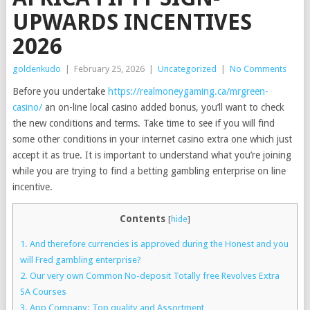
UPWARDS INCENTIVES
2026
goldenkudo
|
February 25, 2026
|
Uncategorized
|
No Comments
Before you undertake
https://realmoneygaming.ca/mrgreen-
casino/
an on-line local casino added bonus, you’ll want to check
the new conditions and terms. Take time to see if you will find
some other conditions in your internet casino extra one which just
accept it as true.
It is important to understand what you’re joining
while you are trying to find a betting gambling enterprise on line
incentive.
Contents
[
hide
]
1.
And therefore currencies is approved during the Honest and you
will Fred gambling enterprise?
2.
Our very own Common No-deposit Totally free Revolves Extra
SA Courses
3.
App Company: Top quality and Assortment