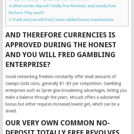
4.
What are No deposit Totally free Revolves, and exactly how
Perform They work?
5.
Frank and you will Fred Casino added bonus requirements
AND THEREFORE CURRENCIES IS
APPROVED DURING THE HONEST
AND YOU WILL FRED GAMBLING
ENTERPRISE?
Social networking freebies constantly offer small amounts of
Sweeps Gold coins, generally $1–$5 per competition. Gambling
enterprises such as Spree give broadening advantages, letting you
make a balance through the years. McLuck offers a substantial
bonus but either requires increased lowest get, which can be a
shield.
OUR VERY OWN COMMON NO-
DEPOSIT TOTALLY FREE REVOLVES