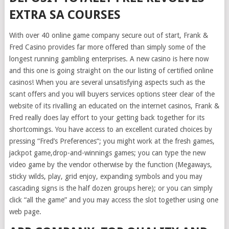
EXTRA SA COURSES
With over 40 online game company secure out of start, Frank &
Fred Casino provides far more offered than simply some of the
longest running gambling enterprises. A new casino is here now
and this one is going straight on the our listing of certified online
casinos! When you are several unsatisfying aspects such as the
scant offers and you will buyers services options steer clear of the
website of its rivalling an educated on the internet casinos, Frank &
Fred really does lay effort to your getting back together for its
shortcomings. You have access to an excellent curated choices by
pressing “Fred’s Preferences“; you might work at the fresh games,
jackpot game,drop-and-winnings games; you can type the new
video game by the vendor otherwise by the function (Megaways,
sticky wilds, play, grid enjoy, expanding symbols and you may
cascading signs is the half dozen groups here); or you can simply
click “all the game” and you may access the slot together using one
web page.