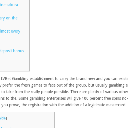
line sakura
ary on the
Almost every
-deposit bonus
 LVBet Gambling establishment to carry the brand new and you can exis
y prefer the fresh games to face out of the group, but usually gambling ent
to take from the really people possible. There are plenty of various oth
ins to the.
Some gambling enterprises will give 100 percent free spins no
you prove, the registration with the addition of a legitimate mastercard.
hide
]