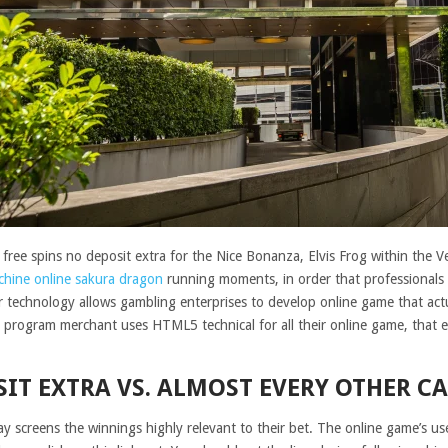
fty free spins no deposit extra for the Nice Bonanza, Elvis Frog within the
chine online sakura dragon
running moments, in order that professionals 
r technology allows gambling enterprises to develop online game that act
 program merchant uses HTML5 technical for all their online game, that en
SIT EXTRA VS. ALMOST EVERY OTHER C
ay screens the winnings highly relevant to their bet. The online game’s use