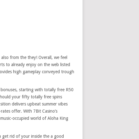
N
 also from the they! Overall, we feel
orts to already enjoy on the web listed
provides high gameplay conveyed trough
 bonuses, starting with totally free R50
ould your fifty totally free spins
osition delivers upbeat summer vibes
-rates offer. With 7Bit Casino’s
y, music-occupied world of Aloha King
 get rid of your inside the a good