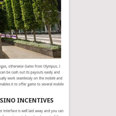
 Vegas, otherwise Gates from Olympus. I
can be cash out its payouts easily and
ually work seamlessly on the mobile and
ables it to offer game to several mobile
ASINO INCENTIVES
r interface is well laid away and you can