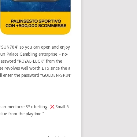
in “SUN704” so you can open and enjoy
 Sun Palace Gambling enterprise – no-
the password “ROYAL-LUCK” from the
e revolves well worth £15 since the a
 will enter the password “GOLDEN-SPIN”
than-mediocre 35x betting.
Small 5-
alue from the playtime.”
?