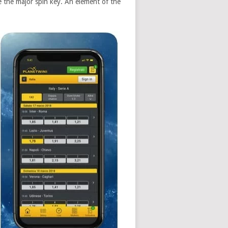
ve the major spin key. An element of the