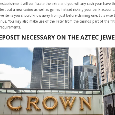
tablishment will confiscate the extra and you will any cash your have the
o test out a new casino as well as games instead risking your bank account.
ive items you should know away from just before claiming one. It is wise
us. You may also make use of the ‘Filter from the casinos’ part of the filt
 requirements.
EPOSIT NECESSARY ON THE AZTEC JEWE