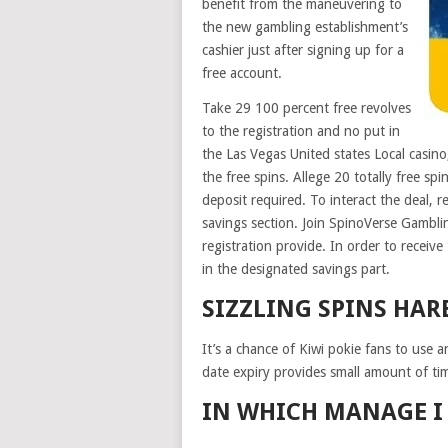
benefit from the maneuvering to
the new gambling establishment’s
cashier just after signing up for a
free account.
Take 29 100 percent free revolves
to the registration and no put in
the Las Vegas United states Local casin
the free spins. Allege 20 totally free 
deposit required. To interact the deal, 
savings section. Join SpinoVerse Gambli
registration provide. In order to recei
in the designated savings part.
SIZZLING SPINS HAR
It’s a chance of Kiwi pokie fans to use
date expiry provides small amount of ti
IN WHICH MANAGE I 