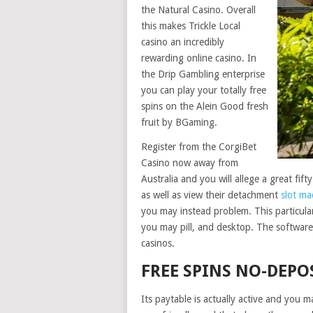
the Natural Casino. Overall
this makes Trickle Local
casino an incredibly
rewarding online casino. In
the Drip Gambling enterprise
you can play your totally free
spins on the Alein Good fresh
fruit by BGaming.
Register from the CorgiBet
Casino now away from
Australia and you will allege a great fi
as well as view their detachment
slot ma
you may instead problem. This particula
you may pill, and desktop. The software
casinos.
FREE SPINS NO-DEPO
Its paytable is actually active and you m