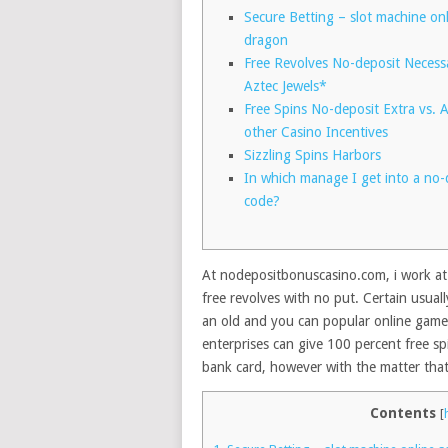
Secure Betting – slot machine on
dragon
Free Revolves No-deposit Necess
Aztec Jewels*
Free Spins No-deposit Extra vs. 
other Casino Incentives
Sizzling Spins Harbors
In which manage I get into a no
code?
At nodepositbonuscasino.com, i work at
free revolves with no put. Certain usuall
an old and you can popular online game 
enterprises can give 100 percent free sp
bank card, however with the matter that 
Contents
[