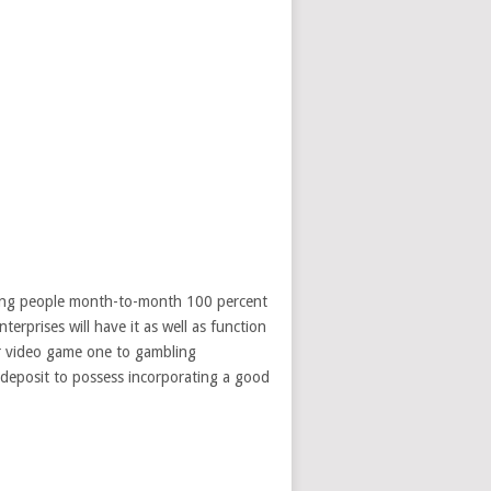
ting people month-to-month 100 percent
erprises will have it as well as function
er video game one to gambling
-deposit to possess incorporating a good