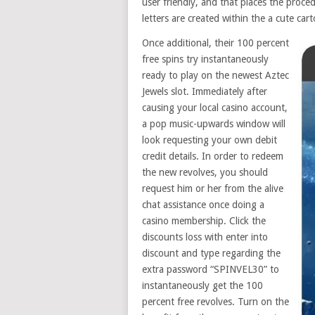
user friendly, and that places the proced
letters are created within the a cute cart
Once additional, their 100 percent
free spins try instantaneously
ready to play on the newest Aztec
Jewels slot. Immediately after
causing your local casino account,
a pop music-upwards window will
look requesting your own debit
credit details. In order to redeem
the new revolves, you should
request him or her from the alive
chat assistance once doing a
casino membership. Click the
discounts loss with enter into
discount and type regarding the
extra password “SPINVEL30” to
instantaneously get the 100
percent free revolves. Turn on the