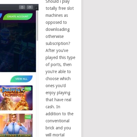
Should i play
totally free slot
machines as
opposed to
downloading
otherwise
subscription?
After you’ve
played this type
of ports, then
you’re able to
choose which
ones you’d
enjoy playing
that have real
cash. In
addition to the
conventional
brick and you
will mortal