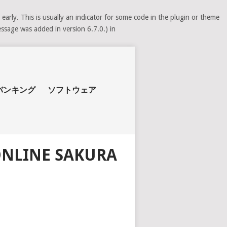
arly. This is usually an indicator for some code in the plugin or theme
ssage was added in version 6.7.0.) in
バンキング
ソフトウェア
ONLINE SAKURA