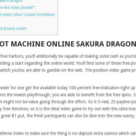
sakura dragon
n the Aztec Jewels*
t every other Casino Incentives
sit bonus code?
SLOT MACHINE ONLINE SAKURA DRAGO
free harbors, you’ll additionally be capable of making some cash as you’re
etting a start regarding the online world. You’ll find some of these free p
s which you’lso are able to gamble on the web. The position video game 
easier for one get the available today 100 percent free indication-right up
res the lowest playthrough, you are able to benefit from the free spins. Sh
it might not be value going through the effort. So it 5-reel, 25-payline p
y free Revolves, so it is the ideal video game to try out with this ultra-low
a great $1 put, the fresh participants can also be dive into the new sunn
efense Index to make sure the thing is no-deposit extra casinos which can