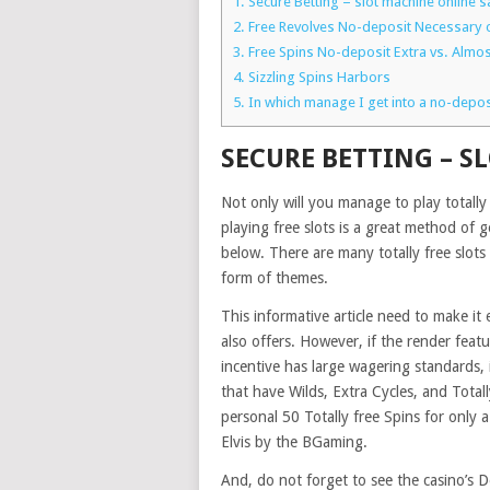
1.
Secure Betting – slot machine online 
2.
Free Revolves No-deposit Necessary o
3.
Free Spins No-deposit Extra vs. Almos
4.
Sizzling Spins Harbors
5.
In which manage I get into a no-depo
SECURE BETTING – 
Not only will you manage to play totally 
playing free slots is a great method of g
below. There are many totally free slot
form of themes.
This informative article need to make it 
also offers. However, if the render featu
incentive has large wagering standards, 
that have Wilds, Extra Cycles, and Totall
personal 50 Totally free Spins for only 
Elvis by the BGaming.
And, do not forget to see the casino’s D