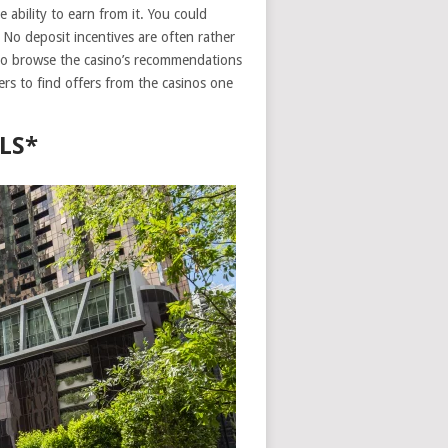
 ability to earn from it. You could
 No deposit incentives are often rather
 to browse the casino’s recommendations
ers to find offers from the casinos one
LS*