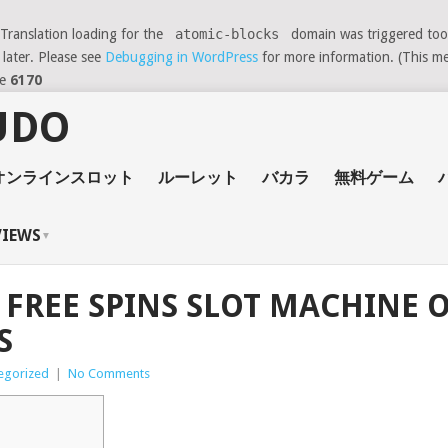
 Translation loading for the
atomic-blocks
domain was triggered too e
 later. Please see
Debugging in WordPress
for more information. (This me
ne
6170
オンラインスロット
ルーレット
バカラ
無料ゲーム
VIEWS
T FREE SPINS SLOT MACHINE 
S
egorized
|
No Comments