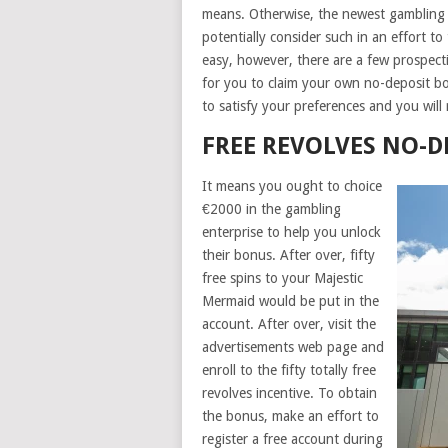
means. Otherwise, the newest gambling es
potentially consider such in an effort t
easy, however, there are a few prospect
for you to claim your own no-deposit bon
to satisfy your preferences and you will
FREE REVOLVES NO-D
It means you ought to choice
€2000 in the gambling
enterprise to help you unlock
their bonus. After over, fifty
free spins to your Majestic
Mermaid would be put in the
account. After over, visit the
advertisements web page and
enroll to the fifty totally free
revolves incentive. To obtain
the bonus, make an effort to
register a free account during