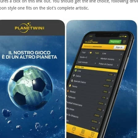
ures a click on this link out. You should get the line choice, following dri
oon style one fits on the slot’s complete artistic.