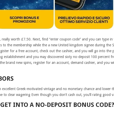
o, really worth £7.50. Next, find “enter coupon code” and you can type 
spins to the membership while the a new United kingdom signee during the
register for a free account, check out the cashier, and you will go into 
ng establishment and you may discovered sixty no-deposit 100 percent fre
ve the brand new spins, register for an account, demand cashier, and you
BORS
 an excellent Greek-motivated vintage and no monetary chance and lower-
me to clear wagering Even though you don’t cash out, you’ll rating good v
GET INTO A NO-DEPOSIT BONUS CODE