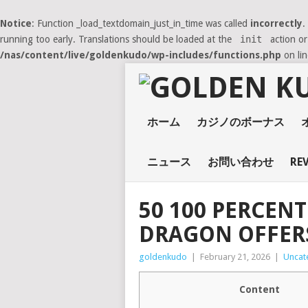
Notice
: Function _load_textdomain_just_in_time was called
incorrectly
.
running too early. Translations should be loaded at the
init
action or
/nas/content/live/goldenkudo/wp-includes/functions.php
on li
ホーム
カジノのボーナス
ニュース
お問い合わせ
RE
50 100 PERCEN
DRAGON OFFER
goldenkudo
|
February 21, 2026
|
Uncat
Content