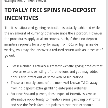
example lots of free revolves.
TOTALLY FREE SPINS NO-DEPOSIT
INCENTIVES
The fresh stipulated gaming restriction is actually exhibited while
the an amount of currency otherwise since the a portion. However
the procedures apply at all incentives. Such, if the a no-deposit
incentive requests for a play for away from 60x or higher inside
weekly, you may also discover a reduced return with an increase of
go out.
SlotsCalendar is actually a greatest website giving profiles that
have an extensive listing of promotions and you may added
bonus also offers out of some web based casinos.
These are merely some of the most well-known T&Cs away
from no-deposit extra gambling enterprise websites.
For new Zealand players, these types of incentives give an
alternative opportunity to mention some gambling platforms
and see the fresh favourite pokies rather than economic