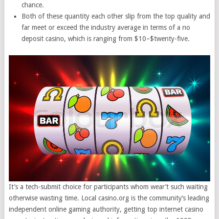
chance.
Both of these quantity each other slip from the top quality and
far meet or exceed the industry average in terms of a no
deposit casino, which is ranging from $10–$twenty-five.
It’s a tech-submit choice for participants whom wear’t such waiting
otherwise wasting time. Local casino.org is the community’s leading
independent online gaming authority, getting top internet casino