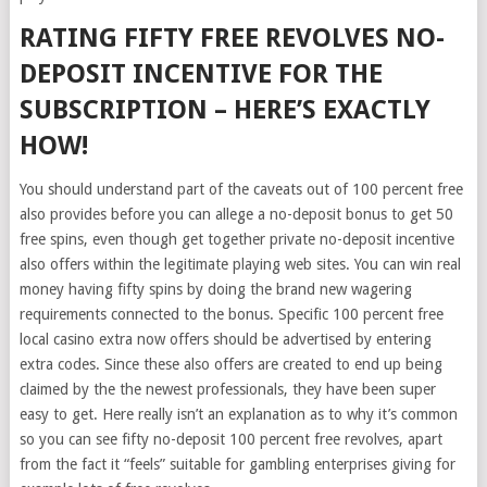
RATING FIFTY FREE REVOLVES NO-
DEPOSIT INCENTIVE FOR THE
SUBSCRIPTION – HERE’S EXACTLY
HOW!
You should understand part of the caveats out of 100 percent free
also provides before you can allege a no-deposit bonus to get 50
free spins, even though get together private no-deposit incentive
also offers within the legitimate playing web sites. You can win real
money having fifty spins by doing the brand new wagering
requirements connected to the bonus. Specific 100 percent free
local casino extra now offers should be advertised by entering
extra codes. Since these also offers are created to end up being
claimed by the the newest professionals, they have been super
easy to get. Here really isn’t an explanation as to why it’s common
so you can see fifty no-deposit 100 percent free revolves, apart
from the fact it “feels” suitable for gambling enterprises giving for