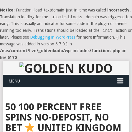
Notice
: Function _load_textdomain_just_in_time was called
incorrectly
.
Translation loading for the
atomic-blocks
domain was triggered too
early. This is usually an indicator for some code in the plugin or theme
running too early. Translations should be loaded at the
init
action or
later. Please see
Debugging in WordPress
for more information. (This
message was added in version 6.7.0.) in
/nas/content/live/goldenkudo/wp-includes/functions.php
on
line
6170
MENU
50 100 PERCENT FREE
SPINS NO-DEPOSIT, NO
BET
UNITED KINGDOM