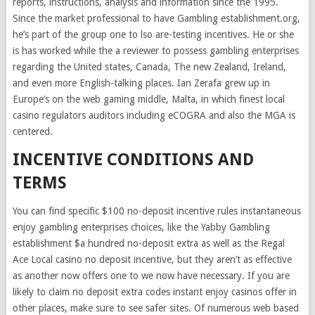
reports, instructions, analysis and information since the 1995.
Since the market professional to have Gambling establishment.org,
he’s part of the group one to lso are-testing incentives. He or she
is has worked while the a reviewer to possess gambling enterprises
regarding the United states, Canada, The new Zealand, Ireland,
and even more English-talking places. Ian Zerafa grew up in
Europe’s on the web gaming middle, Malta, in which finest local
casino regulators auditors including eCOGRA and also the MGA is
centered.
INCENTIVE CONDITIONS AND
TERMS
You can find specific $100 no-deposit incentive rules instantaneous
enjoy gambling enterprises choices, like the Yabby Gambling
establishment $a hundred no-deposit extra as well as the Regal
Ace Local casino no deposit incentive, but they aren’t as effective
as another now offers one to we now have necessary. If you are
likely to claim no deposit extra codes instant enjoy casinos offer in
other places, make sure to see safer sites. Of numerous web based