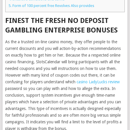
5.
Form of 100 percent free Revolves Also provides
FINEST THE FRESH NO DEPOSIT
GAMBLING ENTERPRISE BONUSES
As the a trusted on-line casino money, they offer people to the
current discounts and you will action-by-action recommendations
on exactly how to get him or her. Because the a respected online
casino financing, SlotsCalendar will bring participants with all the
needed coupons and you will instructions on how to use them.
However with many kind of coupon codes out there, it can be
confusing for players understand which
casino LadyLucks review
password so you can play with and how to allege the extra. In
conclusion, support system incentives give enough time-name
players which have a selection of private advantages and you can
advantages. This type of incentives is actually designed especially
for faithful professionals and so are often more big versus simple
campaigns. It indicates you will find a limit to the level of profits a
player is withdraw from the bonus.