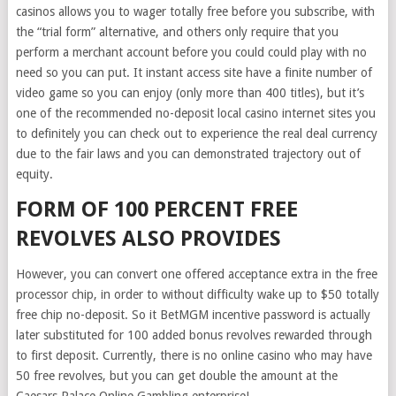
casinos allows you to wager totally free before you subscribe, with
the “trial form” alternative, and others only require that you
perform a merchant account before you could could play with no
need so you can put. It instant access site have a finite number of
video game so you can enjoy (only more than 400 titles), but it’s
one of the recommended no-deposit local casino internet sites you
to definitely you can check out to experience the real deal currency
due to the fair laws and you can demonstrated trajectory out of
equity.
FORM OF 100 PERCENT FREE
REVOLVES ALSO PROVIDES
However, you can convert one offered acceptance extra in the free
processor chip, in order to without difficulty wake up to $50 totally
free chip no-deposit. So it BetMGM incentive password is actually
later substituted for 100 added bonus revolves rewarded through
to first deposit. Currently, there is no online casino who may have
50 free revolves, but you can get double the amount at the