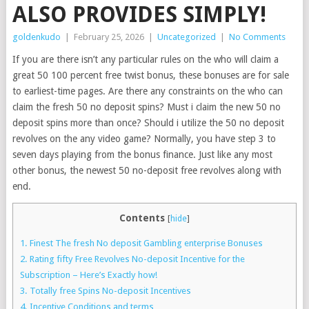
ALSO PROVIDES SIMPLY!
goldenkudo
|
February 25, 2026
|
Uncategorized
|
No Comments
If you are there isn’t any particular rules on the who will claim a
great 50 100 percent free twist bonus, these bonuses are for sale
to earliest-time pages. Are there any constraints on the who can
claim the fresh 50 no deposit spins? Must i claim the new 50 no
deposit spins more than once? Should i utilize the 50 no deposit
revolves on the any video game? Normally, you have step 3 to
seven days playing from the bonus finance.
Just like any most
other bonus, the newest 50 no-deposit free revolves along with
end.
Contents
[
hide
]
1.
Finest The fresh No deposit Gambling enterprise Bonuses
2.
Rating fifty Free Revolves No-deposit Incentive for the
Subscription – Here’s Exactly how!
3.
Totally free Spins No-deposit Incentives
4.
Incentive Conditions and terms