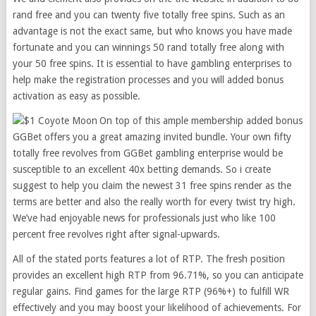
rand free and you can twenty five totally free spins. Such as an
advantage is not the exact same, but who knows you have made
fortunate and you can winnings 50 rand totally free along with
your 50 free spins. It is essential to have gambling enterprises to
help make the registration processes and you will added bonus
activation as easy as possible.
On top of this ample membership added bonus
GGBet offers you a great amazing invited bundle. Your own fifty
totally free revolves from GGBet gambling enterprise would be
susceptible to an excellent 40x betting demands. So i create
suggest to help you claim the newest 31 free spins render as the
terms are better and also the really worth for every twist try high.
We’ve had enjoyable news for professionals just who like 100
percent free revolves right after signal-upwards.
All of the stated ports features a lot of RTP. The fresh position
provides an excellent high RTP from 96.71%, so you can anticipate
regular gains. Find games for the large RTP (96%+) to fulfill WR
effectively and you may boost your likelihood of achievements. For