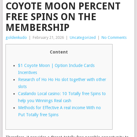
COYOTE MOON PERCENT
FREE SPINS ON THE
MEMBERSHIP
goldenkudo
|
February 21, 2026
|
Uncategorized
|
No Comments
Content
$1 Coyote Moon | Option Include Cards
Incentives
Research of Ho Ho Ho slot together with other
slots
Casilando Local casino: 10 Totally free Spins to
help you Winnings Real cash
Methods for Effective A real income With no
Put Totally free Spins