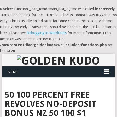
Notice
: Function _load_textdomain_just_in_time was called
incorrectly
.
Translation loading for the
atomic-blocks
domain was triggered too
early. This is usually an indicator for some code in the plugin or theme
running too early. Translations should be loaded at the
init
action or
later. Please see
Debugging in WordPress
for more information. (This
message was added in version 6.7.0.) in
/nas/content/live/goldenkudo/wp-includes/functions.php
on
line
6170
MENU
50 100 PERCENT FREE
REVOLVES NO-DEPOSIT
BONUS NZ 50 100 $1