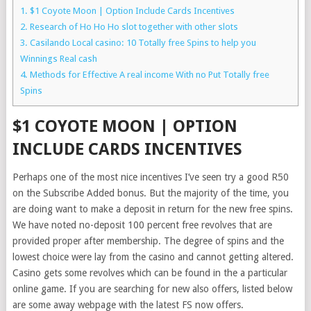
1.
$1 Coyote Moon | Option Include Cards Incentives
2.
Research of Ho Ho Ho slot together with other slots
3.
Casilando Local casino: 10 Totally free Spins to help you
Winnings Real cash
4.
Methods for Effective A real income With no Put Totally free
Spins
$1 COYOTE MOON | OPTION
INCLUDE CARDS INCENTIVES
Perhaps one of the most nice incentives I’ve seen try a good R50
on the Subscribe Added bonus. But the majority of the time, you
are doing want to make a deposit in return for the new free spins.
We have noted no-deposit 100 percent free revolves that are
provided proper after membership. The degree of spins and the
lowest choice were lay from the casino and cannot getting altered.
Casino gets some revolves which can be found in the a particular
online game. If you are searching for new also offers, listed below
are some away webpage with the latest FS now offers.