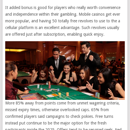
It added bonus is good for players who really worth convenience
and independence within their gambling. Mobile casinos get ever
more popular, and having 50 totally free revolves to use to the a
cellular platform is an excellent advantage. Such revolves usually
are offered just after subscription, enabling quick enjoy.
More 85% away from points come from unmet wagering criteria,
missed expiry times, otherwise overlooked caps. 65% from
confirmed players said campaigns to check pokies. Free turns
instead put continue to be the major option for the fresh
participants inside the 2025. Offers tend to be repaired reels, tied