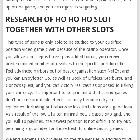
up online game, and you can rigorous wagering.
RESEARCH OF HO HO HO SLOT
TOGETHER WITH OTHER SLOTS
This type of spins is only able to be studied to your qualified
position video game given because of the casino operator. Once
you allege a no-deposit free spins added bonus, you receive a
predetermined number of revolves to the specific position titles.
Feel advanced harbors out of best organization such NetEnt and
you can Enjoy’letter Go, as well as Book of Lifeless, Starburst, and
Gonzo’s Quest, and you can victory real cash as opposed to risking
your currency. It’s important to keep in mind that casino games
don’t be sure profitable effects and may become risky, so
equipment including put otherwise loss limitations are a good idea.
As a result of the low C$0.ten minimal bet, a classic 5×3 grid, and
you will 10 paylines, the newest position is not difficult to try out,
becoming a good idea for those fresh to online casino games.
We and element also provides on the the website in addition to 80