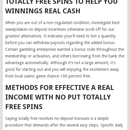
TOTALLY FREE SPINS TO HELP YOU
WINNINGS REAL CASH
When you are out of a non-regulated condition, investigate best
sweepstakes no deposit incentives otherwise scroll off for our
greatest alternatives. It indicates your’ll need to bet a quantity
before you can withdraw payouts regarding the added bonus.
Certain gambling enterprises wanted a bonus code throughout the
membership or activation, and others borrowing from the bank the
advantage automatically. Although it’s not a large amount, it’s
good for starting out and you will enjoying the excitement away
from local casino game chance-100 percent free.
METHODS FOR EFFECTIVE A REAL
INCOME WITH NO PUT TOTALLY
FREE SPINS
Saying totally free revolves no-deposit bonuses is a simple
procedure that demands after the several easy steps. Specific daily