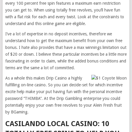
every 100 percent free spin features a maximum earn restriction
you can get to. When using totally free revolves, you’ll have fun
with a flat risk for each and every twist. Look at the constraints to
understand and this online game are eligible.
I’ve a lot of expertise in no deposit incentives, therefore we
understand how to get the maximum benefit from your own free
bonus. I hate also provides that have a max winnings limitation out
of $20 or down. I believe these particular incentives be a little more
fascinating in order to claim, while the added bonus conditions and
terms are the same a lot of committed.
As a whole this makes Drip Casino a highly
fulfilling on-line casino. So you can decide-set for which incentive
excite help make your put having fun with the personal incentive
password ‘’THIMBA’’. At the Drip Gambling enterprise you could
potentially enjoy your own free revolves to your Alein Fresh fruit
by BGaming.
CASILANDO LOCAL CASINO: 10