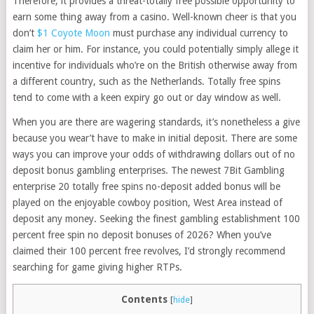
Therefore, it provides a threat-totally free possible opportunity to
earn some thing away from a casino. Well-known cheer is that you
don’t
$1 Coyote Moon
must purchase any individual currency to
claim her or him. For instance, you could potentially simply allege it
incentive for individuals who’re on the British otherwise away from
a different country, such as the Netherlands.
Totally free spins
tend to come with a keen expiry go out or day window as well.
When you are there are wagering standards, it’s nonetheless a give
because you wear’t have to make in initial deposit. There are some
ways you can improve your odds of withdrawing dollars out of no
deposit bonus gambling enterprises. The newest 7Bit Gambling
enterprise 20 totally free spins no-deposit added bonus will be
played on the enjoyable cowboy position, West Area instead of
deposit any money. Seeking the finest gambling establishment 100
percent free spin no deposit bonuses of 2026? When you’ve
claimed their 100 percent free revolves, I’d strongly recommend
searching for game giving higher RTPs.
Contents
[
hide
]