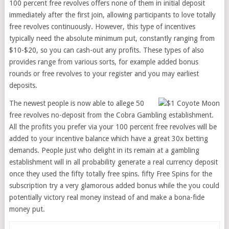
100 percent free revolves offers none of them in initial deposit
immediately after the first join, allowing participants to love totally
free revolves continuously. However, this type of incentives
typically need the absolute minimum put, constantly ranging from
$10-$20, so you can cash-out any profits. These types of also
provides range from various sorts, for example added bonus
rounds or free revolves to your register and you may earliest
deposits.
The newest people is now able to allege 50
free revolves no-deposit from the Cobra Gambling establishment.
All the profits you prefer via your 100 percent free revolves will be
added to your incentive balance which have a great 30x betting
demands. People just who delight in its remain at a gambling
establishment will in all probability generate a real currency deposit
once they used the fifty totally free spins. fifty Free Spins for the
subscription try a very glamorous added bonus while the you could
potentially victory real money instead of and make a bona-fide
money put.