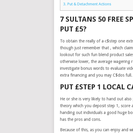
3.
Put & Detachment Actions
7 SULTANS 50 FREE S
PUT £5?
To obtain the really of a-c$step one ex
though just remember that , which clai
lookout for such fun blend product sal
otherwise lower, the average wagering r
investigate bonus words to evaluate vid
extra financing and you may C$dos full.
PUT £STEP 1 LOCAL 
He or she is very likely to hand out also
theory which you deposit step 1, score a
handing out individuals a good huge bon
has the pros and cons.
Because of this, as you can enjoy and w