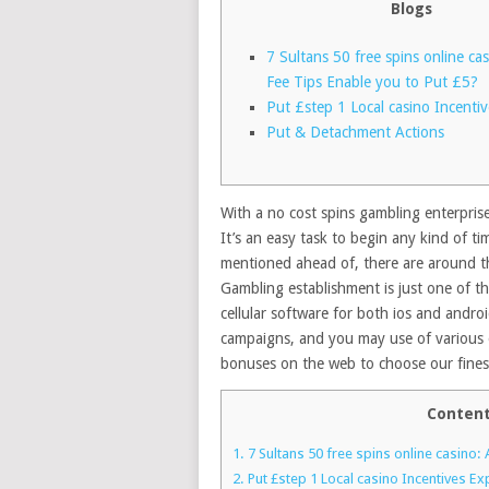
Blogs
7 Sultans 50 free spins online cas
Fee Tips Enable you to Put £5?
Put £step 1 Local casino Incenti
Put & Detachment Actions
With a no cost spins gambling enterprise
It’s an easy task to begin any kind of ti
mentioned ahead of, there are around t
Gambling establishment is just one of th
cellular software for both ios and andr
campaigns, and you may use of various or
bonuses on the web to choose our finest 
Conten
1.
7 Sultans 50 free spins online casino: 
2.
Put £step 1 Local casino Incentives Ex