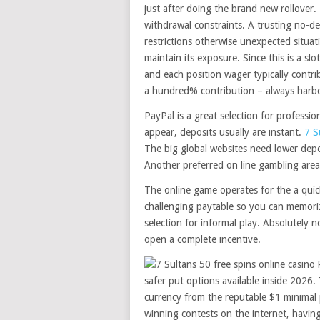
just after doing the brand new rollover.
withdrawal constraints. A trusting no-de
restrictions otherwise unexpected situat
maintain its exposure. Since this is a 
and each position wager typically contr
a hundred% contribution – always harbo
PayPal is a great selection for professi
appear, deposits usually are instant.
7 S
The big global websites need lower dep
Another preferred on line gambling area 
The online game operates for the a qui
challenging paytable so you can memorize
selection for informal play. Absolutely
open a complete incentive.
safer put options available inside 2026. 
currency from the reputable $1 minimal p
winning contests on the internet, havin