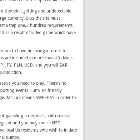
ere shouldn’t getting one undetectable
rge currency, plus the site must
ewest $step one,2 hundred requirements,
00 as a result of video game which have
 hours to have financing in order to
nos are included in more than 40 claims.
P, JPY, PLN, USD, and you will ZAR.
urisdiction.
ssive you need to play. There’s no
Sporting events Hurry an friendly
bpage. McLuck means SWEEPSY in order to
ut gambling enterprises, with several
o register and you may choice NZD
e local Us residents who wish to initiate
imal dumps.