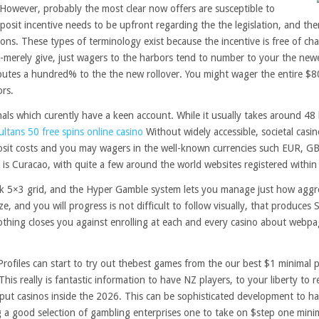
 However, probably the most clear now offers are susceptible to
posit incentive needs to be upfront regarding the the legislation, and th
ions. These types of terminology exist because the incentive is free of cha
slot-merely give, just wagers to the harbors tend to number to your the n
ibutes a hundred% to the the new rollover. You might wager the entire $8
rs.
onals which curently have a keen account. While it usually takes around 48
ultans 50 free spins online casino
Without widely accessible, societal casi
osit costs and you may wagers in the well-known currencies such EUR, GB
is Curacao, with quite a few around the world websites registered within j
ck 5×3 grid, and the Hyper Gamble system lets you manage just how aggre
, and you will progress is not difficult to follow visually, that produces 
 nothing closes you against enrolling at each and every casino about we
Profiles can start to try out thebest games from the our best $1 minimal p
This really is fantastic information to have NZ players, to your liberty t
ut casinos inside the 2026. This can be sophisticated development to hav
g a good selection of gambling enterprises one to take on $step one min