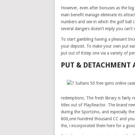
However, even after bonuses as the big 
main benefit manage eliminate its attra
numbers and see in which the golf ball 
several dangers doesn’t imply you can’t 
To start gambling having a pleasant In
your deposit. To make your own put easi
put out of €step one via a variety of p
PUT & DETACHMENT 
redemptions. The fresh library is fairl
titles out of PlayReactor. The brand ne
during the Sportzino, and especially th
800,one hundred thousand CC and you w
the, i incorporated them here for a goo