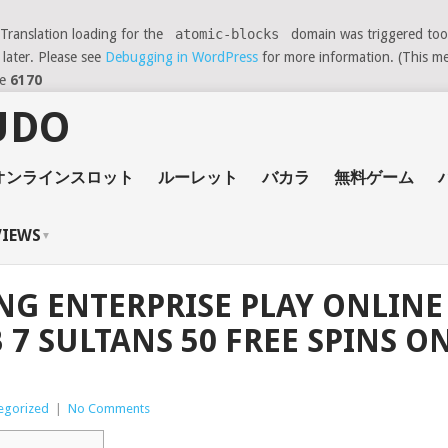
 Translation loading for the
atomic-blocks
domain was triggered too e
 later. Please see
Debugging in WordPress
for more information. (This me
ne
6170
オンラインスロット
ルーレット
バカラ
無料ゲーム
VIEWS
NG ENTERPRISE PLAY ONLINE
 7 SULTANS 50 FREE SPINS O
egorized
|
No Comments