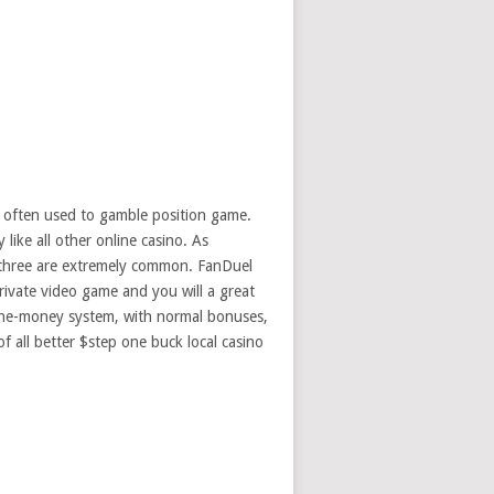
is often used to gamble position game.
like all other online casino. As
s three are extremely common.
FanDuel
rivate video game and you will a great
uine-money system, with normal bonuses,
f all better $step one buck local casino