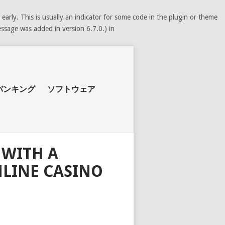
arly. This is usually an indicator for some code in the plugin or theme
ssage was added in version 6.7.0.) in
バンキング
ソフトウェア
 WITH A
NLINE CASINO