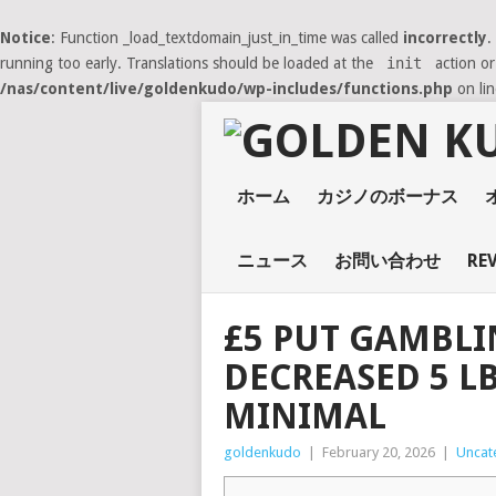
Notice
: Function _load_textdomain_just_in_time was called
incorrectly
.
running too early. Translations should be loaded at the
init
action or
/nas/content/live/goldenkudo/wp-includes/functions.php
on li
ホーム
カジノのボーナス
ニュース
お問い合わせ
RE
£5 PUT GAMBLI
DECREASED 5 LB
MINIMAL
goldenkudo
|
February 20, 2026
|
Uncat