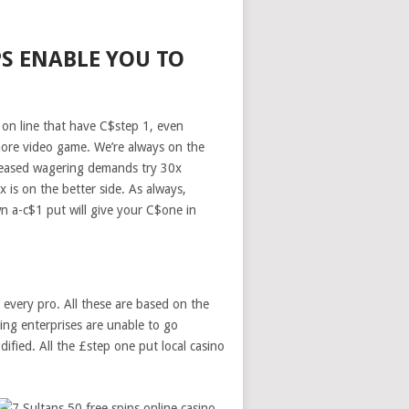
PS ENABLE YOU TO
 on line that have C$step 1, even
more video game. We’re always on the
creased wagering demands try 30x
is on the better side. As always,
n a-c$1 put will give your C$one in
d every pro. All these are based on the
ling enterprises are unable to go
fied. All the £step one put local casino