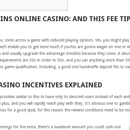
PINS ONLINE CASINO: AND THIS FEE TI
tra, come across a-game with reduced playing options. Yes, you might play
med’t enable you to get most much if you’lso are gonna wager on one or 
es and usually upgrade the advantage checklist because they come. A de
equirements are 30x in order to 50x, and you can anything more than 50x 
eo game qualification. Including, a good one hundred% deposit fits to ow
CASINO INCENTIVES EXPLAINED
 provides similar to this to have only its devoted users instead of each an
 plus, and you will rapidly reach play with they. It’s obvious one to gamb
us for a good quid, for this reason the newest conditions need to be modi
innings for the extra, there’s a maximum amount you could cash-out