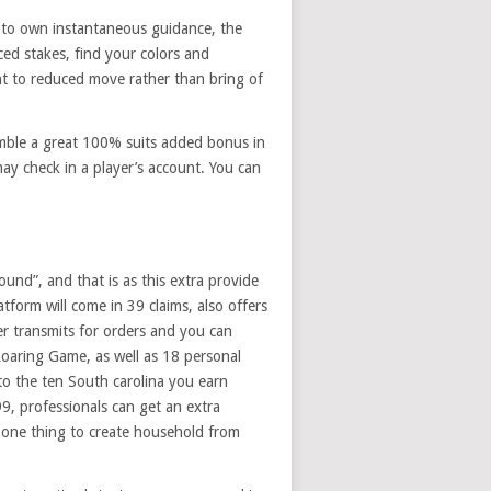
n to own instantaneous guidance, the
ed stakes, find your colors and
nt to reduced move rather than bring of
mble a great 100% suits added bonus in
ay check in a player’s account. You can
und”, and that is as this extra provide
atform will come in 39 claims, also offers
er transmits for orders and you can
Roaring Game, as well as 18 personal
to the ten South carolina you earn
9, professionals can get an extra
one thing to create household from