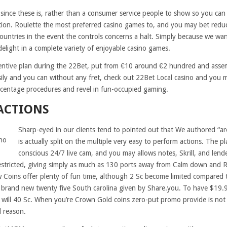
since these is, rather than a consumer service people to show so you ca
ction. Roulette the most preferred casino games to, and you may bet reduc
countries in the event the controls concerns a halt. Simply because we wa
delight in a complete variety of enjoyable casino games.
centive plan during the 22Bet, put from €10 around €2 hundred and asse
ly and you can without any fret, check out 22Bet Local casino and you m
ercentage procedures and revel in fun-occupied gaming.
ACTIONS
Sharp-eyed in our clients tend to pointed out that We authored “aro
is actually split on the multiple very easy to perform actions. The pl
conscious 24/7 live cam, and you may allows notes, Skrill, and lend
y restricted, giving simply as much as 130 ports away from Calm down and 
w Coins offer plenty of fun time, although 2 Sc become limited compared 
e brand new twenty five South carolina given by Share.you. To have $19.9
ill 40 Sc. When you’re Crown Gold coins zero-put promo provide is not 
d reason.