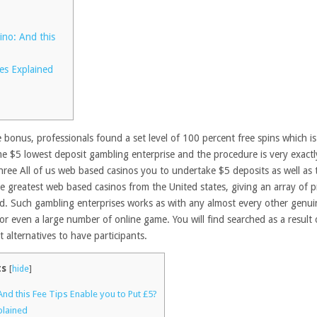
ino: And this
ves Explained
 bonus, professionals found a set level of 100 percent free spins which 
me $5 lowest deposit gambling enterprise and the procedure is very exactly 
hree All of us web based casinos you to undertake $5 deposits as well a
e greatest web based casinos from the United states, giving an array of p
oid. Such gambling enterprises works as with any almost every other gen
 even a large number of online game. You will find searched as a result o
alternatives to have participants.
ts
[
hide
]
And this Fee Tips Enable you to Put £5?
plained