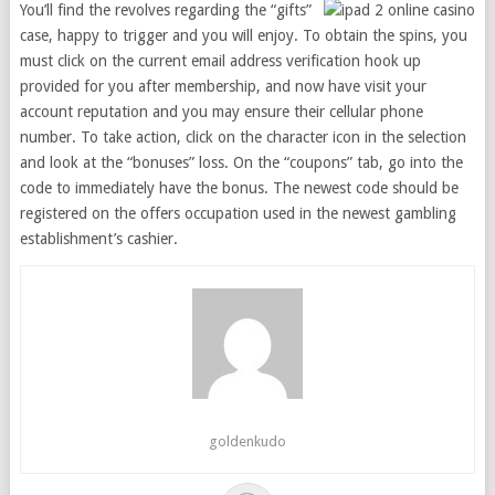
You’ll find the revolves regarding the “gifts”
case, happy to trigger and you will enjoy. To obtain the spins, you
must click on the current email address verification hook up
provided for you after membership, and now have visit your
account reputation and you may ensure their cellular phone
number. To take action, click on the character icon in the selection
and look at the “bonuses” loss. On the “coupons” tab, go into the
code to immediately have the bonus. The newest code should be
registered on the offers occupation used in the newest gambling
establishment’s cashier.
goldenkudo