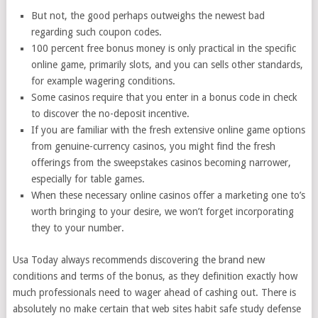
But not, the good perhaps outweighs the newest bad
regarding such coupon codes.
100 percent free bonus money is only practical in the specific
online game, primarily slots, and you can sells other standards,
for example wagering conditions.
Some casinos require that you enter in a bonus code in check
to discover the no-deposit incentive.
If you are familiar with the fresh extensive online game options
from genuine-currency casinos, you might find the fresh
offerings from the sweepstakes casinos becoming narrower,
especially for table games.
When these necessary online casinos offer a marketing one to’s
worth bringing to your desire, we won’t forget incorporating
they to your number.
Usa Today always recommends discovering the brand new
conditions and terms of the bonus, as they definition exactly how
much professionals need to wager ahead of cashing out. There is
absolutely no make certain that web sites habit safe study defense