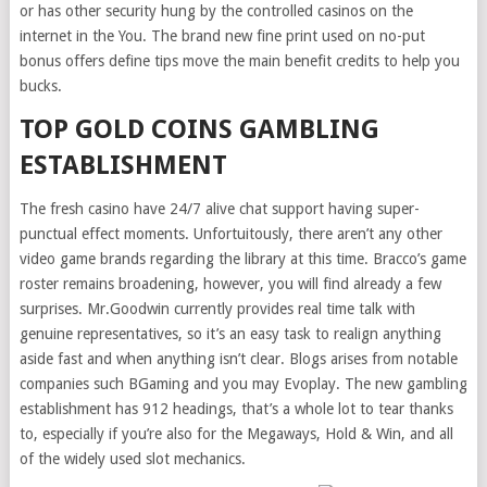
or has other security hung by the controlled casinos on the
internet in the You. The brand new fine print used on no-put
bonus offers define tips move the main benefit credits to help you
bucks.
TOP GOLD COINS GAMBLING
ESTABLISHMENT
The fresh casino have 24/7 alive chat support having super-
punctual effect moments. Unfortuitously, there aren’t any other
video game brands regarding the library at this time. Bracco’s game
roster remains broadening, however, you will find already a few
surprises. Mr.Goodwin currently provides real time talk with
genuine representatives, so it’s an easy task to realign anything
aside fast and when anything isn’t clear. Blogs arises from notable
companies such BGaming and you may Evoplay. The new gambling
establishment has 912 headings, that’s a whole lot to tear thanks
to, especially if you’re also for the Megaways, Hold & Win, and all
of the widely used slot mechanics.