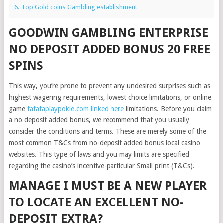
6.
Top Gold coins Gambling establishment
GOODWIN GAMBLING ENTERPRISE
NO DEPOSIT ADDED BONUS 20 FREE
SPINS
This way, you’re prone to prevent any undesired surprises such as
highest wagering requirements, lowest choice limitations, or online
game
fafafaplaypokie.com linked here
limitations. Before you claim
a no deposit added bonus, we recommend that you usually
consider the conditions and terms. These are merely some of the
most common T&Cs from no-deposit added bonus local casino
websites. This type of laws and you may limits are specified
regarding the casino’s incentive-particular Small print (T&Cs).
MANAGE I MUST BE A NEW PLAYER
TO LOCATE AN EXCELLENT NO-
DEPOSIT EXTRA?