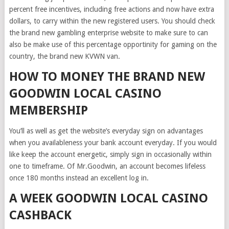
percent free incentives, including free actions and now have extra
dollars, to carry within the new registered users. You should check
the brand new gambling enterprise website to make sure to can
also be make use of this percentage opportinity for gaming on the
country, the brand new KVWN van.
HOW TO MONEY THE BRAND NEW
GOODWIN LOCAL CASINO
MEMBERSHIP
You’ll as well as get the website’s everyday sign on advantages
when you availableness your bank account everyday. If you would
like keep the account energetic, simply sign in occasionally within
one to timeframe. Of Mr.Goodwin, an account becomes lifeless
once 180 months instead an excellent log in.
A WEEK GOODWIN LOCAL CASINO
CASHBACK