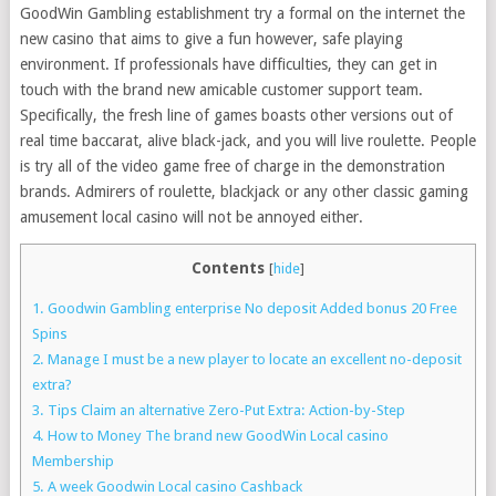
GoodWin Gambling establishment try a formal on the internet the
new casino that aims to give a fun however, safe playing
environment. If professionals have difficulties, they can get in
touch with the brand new amicable customer support team.
Specifically, the fresh line of games boasts other versions out of
real time baccarat, alive black-jack, and you will live roulette. People
is try all of the video game free of charge in the demonstration
brands.
Admirers of roulette, blackjack or any other classic gaming
amusement local casino will not be annoyed either.
Contents
[
hide
]
1.
Goodwin Gambling enterprise No deposit Added bonus 20 Free
Spins
2.
Manage I must be a new player to locate an excellent no-deposit
extra?
3.
Tips Claim an alternative Zero-Put Extra: Action-by-Step
4.
How to Money The brand new GoodWin Local casino
Membership
5.
A week Goodwin Local casino Cashback