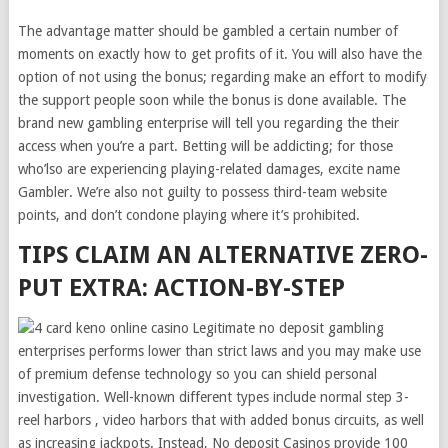
The advantage matter should be gambled a certain number of
moments on exactly how to get profits of it. You will also have the
option of not using the bonus; regarding make an effort to modify
the support people soon while the bonus is done available. The
brand new gambling enterprise will tell you regarding the their
access when you’re a part. Betting will be addicting; for those
who’lso are experiencing playing-related damages, excite name
Gambler. We’re also not guilty to possess third-team website
points, and don’t condone playing where it’s prohibited.
TIPS CLAIM AN ALTERNATIVE ZERO-
PUT EXTRA: ACTION-BY-STEP
Legitimate no deposit gambling
enterprises performs lower than strict laws and you may make use
of premium defense technology so you can shield personal
investigation. Well-known different types include normal step 3-
reel harbors , video harbors that with added bonus circuits, as well
as increasing jackpots. Instead, No deposit Casinos provide 100