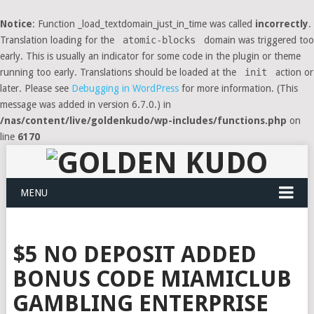
Notice
: Function _load_textdomain_just_in_time was called
incorrectly
.
Translation loading for the
atomic-blocks
domain was triggered too
early. This is usually an indicator for some code in the plugin or theme
running too early. Translations should be loaded at the
init
action or
later. Please see
Debugging in WordPress
for more information. (This
message was added in version 6.7.0.) in
/nas/content/live/goldenkudo/wp-includes/functions.php
on
line
6170
MENU
$5 NO DEPOSIT ADDED
BONUS CODE MIAMICLUB
GAMBLING ENTERPRISE