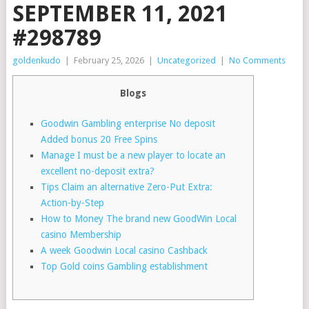
SEPTEMBER 11, 2021
#298789
goldenkudo
|
February 25, 2026
|
Uncategorized
|
No Comments
Blogs
Goodwin Gambling enterprise No deposit
Added bonus 20 Free Spins
Manage I must be a new player to locate an
excellent no-deposit extra?
Tips Claim an alternative Zero-Put Extra:
Action-by-Step
How to Money The brand new GoodWin Local
casino Membership
A week Goodwin Local casino Cashback
Top Gold coins Gambling establishment