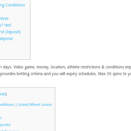
ing Conditions
tives
? Yes!
nd Deposits
 deposit
n days. Video game, money, location, athlete restrictions & conditions im
rovides betting criteria and you will expiry schedules.
Max 30 spins to y
hide
]
Conditions | Grand Wheel casino
!
posits