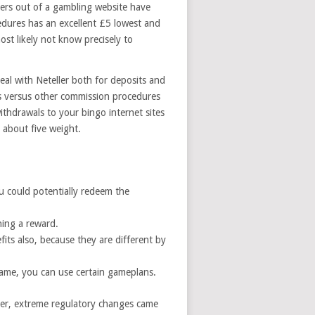
Users out of a gambling website have
edures has an excellent £5 lowest and
ost likely not know precisely to
deal with Neteller both for deposits and
ds versus other commission procedures
ithdrawals to your bingo internet sites
y about five weight.
 could potentially redeem the
ing a reward.
its also, because they are different by
game, you can use certain gameplans.
ver, extreme regulatory changes came