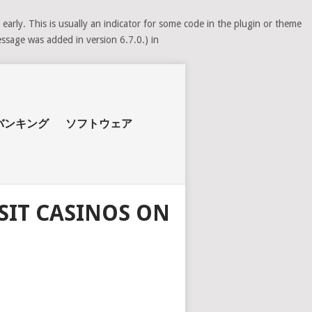
arly. This is usually an indicator for some code in the plugin or theme
ssage was added in version 6.7.0.) in
バンキング
ソフトウェア
SIT CASINOS ON