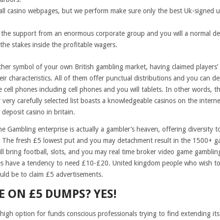
 all casino webpages, but we perform make sure only the best Uk-signed up
s the support from an enormous corporate group and you will a normal ded
the stakes inside the profitable wagers.
her symbol of your own British gambling market, having claimed players’ 
eir characteristics. All of them offer punctual distributions and you can 
 cell phones including cell phones and you will tablets. In other words, 
r very carefully selected list boasts a knowledgeable casinos on the inter
deposit casino in britain.
Gambling enterprise is actually a gambler’s heaven, offering diversity to
le. The fresh £5 lowest put and you may detachment result in the 1500+ 
ill bring football, slots, and you may real time broker video game gambli
ives have a tendency to need £10-£20. United kingdom people who wish to
ld be to claim £5 advertisements.
E ON £5 DUMPS? YES!
igh option for funds conscious professionals trying to find extending its