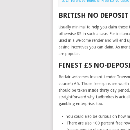
5.
Different varieties of Free £5 No dep
BRITISH NO DEPOSI
Usually minimal to help you claim these
otherwise $5 in such a case. For instanc
used in a welcome render and will end u
casino incentives you can claim. As ment
are popular.
FINEST £5 NO-DEPOS
Betfair welcomes Instant Lender Transmi
course!) £5. Those free spins are worth 
should be taken inside thirty day period.
straightforward why Ladbrokes is actually
gambling enterprise, too.
You could also be curious on how 
There are also 100 percent free rev
free wagers to place on game and h