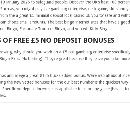
n 19 January 2026 to safeguard people. Discover the UK’s best 100 percen
uch as, you might play live gambling enterprise, desk game, slots and yo
g from the a great £5 minimal deposit local casino Uk you to’ safe and wit
can choice small amounts. The best bingo internet sites that have a goo
ca Bingo, Fortunate Trousers Bingo, and you will Kitty Bingo.
S OF FREE £5 NO DEPOSIT BONUSES
 growing, why should you work on a £5 put gambling enterprise specifica
Bingo Extra (4x betting). They’re great because they leave you a lot mor
inos and allege a great $125 bucks added bonus. We’re also all about ince
ting the new vetted bonuses for the our best number is the quickest way o
Specific no deposit incentives is applicable to all or any game (have a te
les.