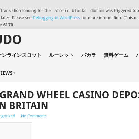
 Translation loading for the
atomic-blocks
domain was triggered too e
 later. Please see
Debugging in WordPress
for more information. (This me
ne
6170
オンラインスロット
ルーレット
バカラ
無料ゲーム
VIEWS
 GRAND WHEEL CASINO DEPO
N BRITAIN
egorized
|
No Comments