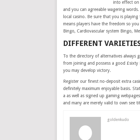
into effect o
and you can agreeable wagering words. S
local casino. Be sure that you is playin
means players have the freedom so you 
Bingo, Cardiovascular system Bingo, Mec
DIFFERENT VARIETIE
To the directory of alternatives always
from joining and possess a good £sixty 
you may develop victory.
Register our finest no-deposit extra cas
definitely maximum enjoyable basis. Sta
a as well as signed up gaming webpages. 
and many are merely valid to own see tit
goldenkudo