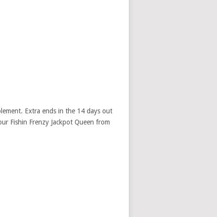
plement. Extra ends in the 14 days out
our Fishin Frenzy Jackpot Queen from