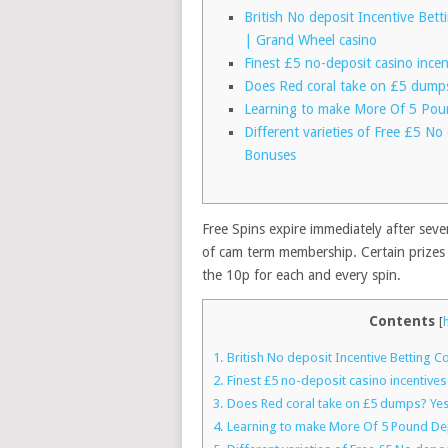
British No deposit Incentive Bett
| Grand Wheel casino
Finest £5 no-deposit casino incen
Does Red coral take on £5 dumps
Learning to make More Of 5 Pou
Different varieties of Free £5 No
Bonuses
Free Spins expire immediately after seve
of cam term membership. Certain prizes p
the 10p for each and every spin.
Contents
[
1.
British No deposit Incentive Betting 
2.
Finest £5 no-deposit casino incentives
3.
Does Red coral take on £5 dumps? Yes
4.
Learning to make More Of 5 Pound De