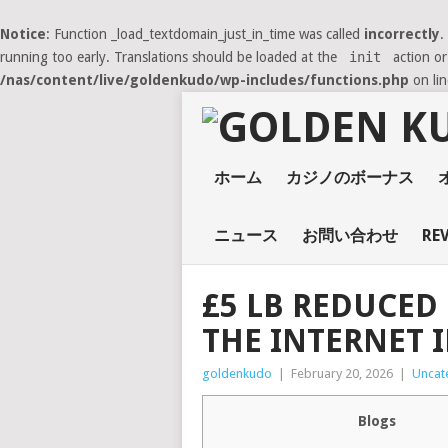
Notice
: Function _load_textdomain_just_in_time was called
incorrectly
.
running too early. Translations should be loaded at the
init
action or
/nas/content/live/goldenkudo/wp-includes/functions.php
on li
ホーム
カジノのボーナス
ニュース
お問い合わせ
RE
£5 LB REDUCED
THE INTERNET I
goldenkudo
|
February 20, 2026
|
Uncat
Blogs