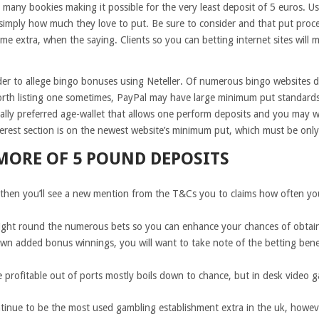
e many bookies making it possible for the very least deposit of 5 euros. 
r simply how much they love to put. Be sure to consider and that put proc
me extra, when the saying. Clients so you can betting internet sites will m
 order to allege bingo bonuses using Neteller. Of numerous bingo websites 
 worth listing one sometimes, PayPal may have large minimum put standar
obally preferred age-wallet that allows one perform deposits and you may w
t interest section is on the newest website’s minimum put, which must be onl
MORE OF 5 POUND DEPOSITS
then you’ll see a new mention from the T&Cs you to claims how often you
eight round the numerous bets so you can enhance your chances of obtain
own added bonus winnings, you will want to take note of the betting benef
profitable out of ports mostly boils down to chance, but in desk video 
ntinue to be the most used gambling establishment extra in the uk, howe