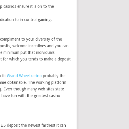
 casinos ensure it is on to the
ication to in control gaming.
compliment to your diversity of the
deposits, welcome incentives and you can
the minimum put that individuals
net for which you tends to make a deposit
 fit
Grand Wheel casino
probably the
game obtainable. The working platform
ng. Even though many web sites state
 have fun with the greatest casino
 £5 deposit the newest farthest it can