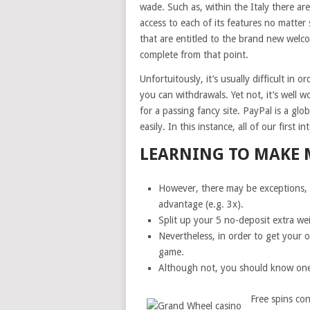
wade. Such as, within the Italy there ar
access to each of its features no matte
that are entitled to the brand new welco
complete from that point.
Unfortuitously, it’s usually difficult in
you can withdrawals. Yet not, it’s well
for a passing fancy site. PayPal is a gl
easily. In this instance, all of our firs
LEARNING TO MAKE 
However, there may be exceptions, 
advantage (e.g. 3x).
Split up your 5 no-deposit extra w
Nevertheless, in order to get your 
game.
Although not, you should know one 
Free spins co