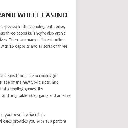
GRAND WHEEL CASINO
 expected in the gambling enterprise,
se three deposits. They’re also aren’t
ives. There are many different online
with $5 deposits and all sorts of three
mal deposit for some becoming (of
al age of the new Gods’ slots, and
st of gambling games, it’s
ty of dining table video game and an alive
 on your own membership.
l cities provides you with 100 percent