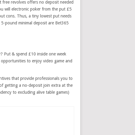
t free revolves offers no deposit needed
u will electronic poker from the put £5
hout cons. Thus, a tiny lowest put needs
d 5-pound minimal deposit are Bet365
lly? Put & spend £10 inside one week
e opportunities to enjoy video game and
ntives that provide professionals you to
f getting a no-deposit join extra at the
ndency to excluding alive table games)