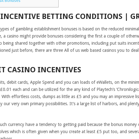
osit Bonuses
T INCENTIVE BETTING CONDITIONS | 
 types of gambling establishment bonuses is based on the reduced minimal
e, a casino might provide bonuses considering the first a couple of otherwi
p being shared together with other promotions, including put suits incent
ioned just before, there are three All of us web based casinos you to deal 
IT CASINO INCENTIVES
ts, debit cards, Apple Spend and you can loads of eWallets, on the mini
£0.01 each and can be utilized for the any kind of Playtech’s ‘Chronilogic
 With effortless costs, dumps as little as £5 and you may an impressive li
 our very own primary possibilities. It’s a large list of harbors, and plen
much currency have a tendency to getting paid because the bonus money
olves which is often given when you create at least £5 put too, and severa
arbors.