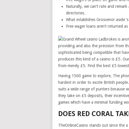
Naturally, we can’t rate and remark
directories.
What establishes Grosvenor aside ‘
Free wager loans aren’t returned as 
Ladbrokes is anot
providing and also the precision from th
sophisticated being compatible that have
produces this kind of a casino is £5. Ou
from merely £5. Find the best £5 lowest 
Having 1500 game to explore, The phone 
hardest in order to excite British peop
suits a wide range of punters because w
they take on £5 deposits, their incent
games which have a minimal funding wou
DOES RED CORAL TAK
TheOnlineCasino stands out since the a h