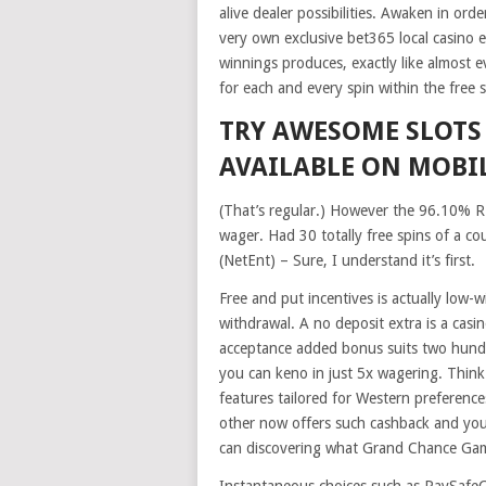
alive dealer possibilities. Awaken in ord
very own exclusive bet365 local casino 
winnings produces, exactly like almost 
for each and every spin within the free s
TRY AWESOME SLOTS
AVAILABLE ON MOBI
(That’s regular.) However the 96.10% R
wager. Had 30 totally free spins of a c
(NetEnt) – Sure, I understand it’s first.
Free and put incentives is actually lo
withdrawal. A no deposit extra is a casin
acceptance added bonus suits two hund
you can keno in just 5x wagering. Think
features tailored for Western preference
other now offers such cashback and you 
can discovering what Grand Chance Gamb