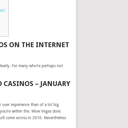
rds?
NOS ON THE INTERNET
clearly. For many who’re perhaps not
D CASINOS – JANUARY
user experience than of a lot big
e you’re within the. Wow Vegas does
u’ll come across in 2010. Nevertheless