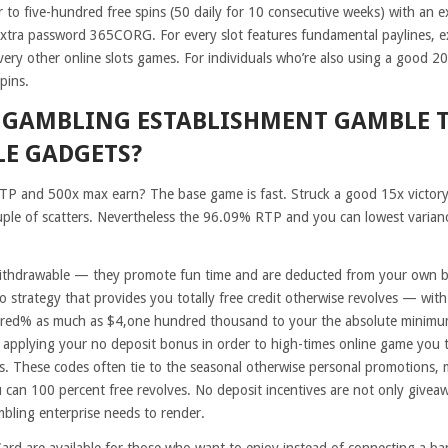
er to five-hundred free spins (50 daily for 10 consecutive weeks) with an 
extra password 365CORG. For every slot features fundamental paylines, e
every other online slots games. For individuals who’re also using a good 
pins.
 GAMBLING ESTABLISHMENT GAMBLE 
LE GADGETS?
TP and 500x max earn? The base game is fast. Struck a good 15x victory
ouple of scatters. Nevertheless the 96.09% RTP and you can lowest varianc
w-withdrawable — they promote fun time and are deducted from your own b
o strategy that provides you totally free credit otherwise revolves — with 
red% as much as $4,one hundred thousand to your the absolute minimum 
 applying your no deposit bonus in order to high-times online game you 
s. These codes often tie to the seasonal otherwise personal promotions, m
can 100 percent free revolves. No deposit incentives are not only givea
ling enterprise needs to render.