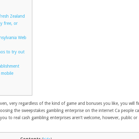
fresh Zealand
y free, or
nnsylvania Web
os to try out
ablishment
 mobile
seven, very regardless of the kind of game and bonuses you like, you will 
choosing the sweepstakes gambling enterprise on the internet Ca people ca
 you to real cash gambling enterprises aren’t welcome, however, public or