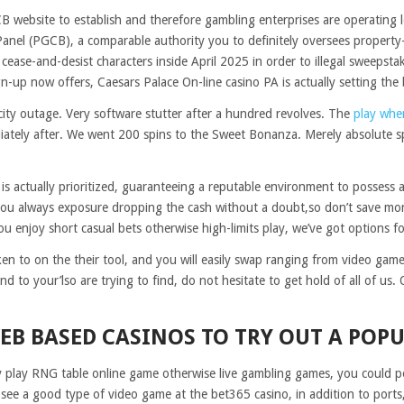
B website to establish and therefore gambling enterprises are operating l
Panel (PGCB), a comparable authority you to definitely oversees property
ease-and-desist characters inside April 2025 in order to illegal sweepsta
gn-up now offers, Caesars Palace On-line casino PA is actually setting th
ricity outage. Very software stutter after a hundred revolves. The
play whe
iately after. We went 200 spins to the Sweet Bonanza. Merely absolute s
s actually prioritized, guaranteeing a reputable environment to possess a
u always exposure dropping the cash without a doubt,so don’t save mone
ou enjoy short casual bets otherwise high-limits play, we’ve got options fo
aken to on the their tool, and you will easily swap ranging from video gam
d to your’lso are trying to find, do not hesitate to get hold of all of us. 
EB BASED CASINOS TO TRY OUT A POP
 play RNG table online game otherwise live gambling games, you could 
’ll see a good type of video game at the bet365 casino, in addition to por