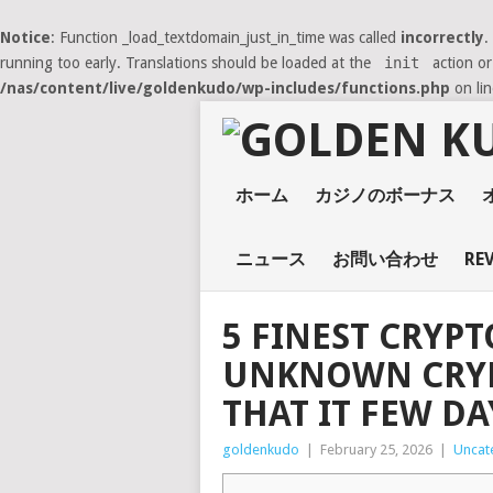
Notice
: Function _load_textdomain_just_in_time was called
incorrectly
.
running too early. Translations should be loaded at the
init
action or
/nas/content/live/goldenkudo/wp-includes/functions.php
on li
ホーム
カジノのボーナス
ニュース
お問い合わせ
RE
5 FINEST CRYP
UNKNOWN CRYPT
THAT IT FEW DA
goldenkudo
|
February 25, 2026
|
Uncat