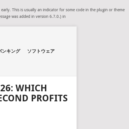
arly. This is usually an indicator for some code in the plugin or theme
ssage was added in version 6.7.0.) in
バンキング
ソフトウェア
026: WHICH
ECOND PROFITS