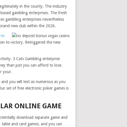
egitimately in the county. The industry
-based gambling enterprises. The fresh
kes gambling enterprises nevertheless
e brand new club within the 2026.
res
pin-to-victory. Retriggered the new
ctivity. З Cats Gambling enterprise
y than just you can afford to lose.
r your.
e and you will test as numerous as you
Our set of free electronic poker games is
ULAR ONLINE GAME
potentially download separate game and
ts, table and card games, and you can