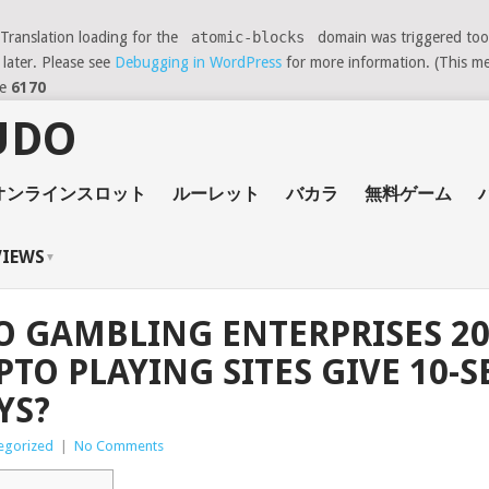
 Translation loading for the
atomic-blocks
domain was triggered too e
 later. Please see
Debugging in WordPress
for more information. (This me
ne
6170
オンラインスロット
ルーレット
バカラ
無料ゲーム
VIEWS
TO GAMBLING ENTERPRISES 2
O PLAYING SITES GIVE 10-S
YS?
egorized
|
No Comments