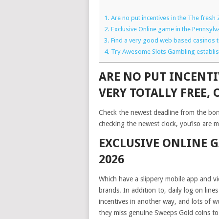
1.
Are no put incentives in the The fresh 
2.
Exclusive Online game in the Pennsyl
3.
Find a very good web based casinos to
4.
Try Awesome Slots Gambling establis
ARE NO PUT INCENTI
VERY TOTALLY FREE,
Check the newest deadline from the bonu
checking the newest clock, you’lso are m
EXCLUSIVE ONLINE G
2026
Which have a slippery mobile app and vi
brands. In addition to, daily log on lin
incentives in another way, and lots of 
they miss genuine Sweeps Gold coins to