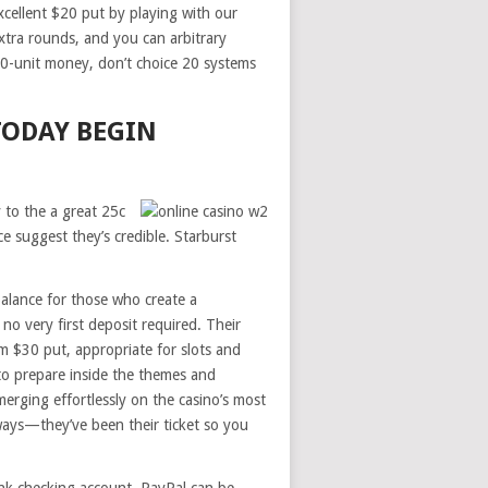
excellent $20 put by playing with our
xtra rounds, and you can arbitrary
200-unit money, don’t choice 20 systems
TODAY BEGIN
 to the a great 25c
e suggest they’s credible. Starburst
alance for those who create a
no very first deposit required. Their
$30 put, appropriate for slots and
to prepare inside the themes and
erging effortlessly on the casino’s most
ways—they’ve been their ticket so you