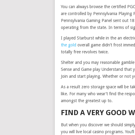
You can always browse the certified PGC
are controlled by Pennsylvania Playing 
Pennsylvania Gaming Panel sent out 18 c
operating from the state. In terms of si
I played Starburst while in the an elect
the gold
overall game didn’t frost immed
totally free revolves twice.
Shelter and you may reasonable gamble i
Sense and Game play Understand that yo
Join and start playing. Whether or not y
As a result zero storage space will be t
like. For many who wear’t find the respon
amongst the greatest up to.
FIND A VERY GOOD W
But when you discover we should simply
you will live local casino programs. You