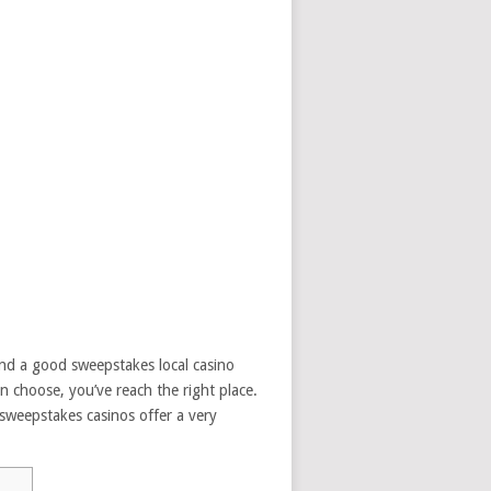
find a good sweepstakes local casino
n choose, you’ve reach the right place.
 sweepstakes casinos offer a very