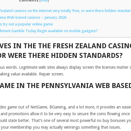
Contents
[
hide
]
Zealand casinos on the internet very totally free, or were there hidden standa
vania Web based casinos – January 2026
 try out a popular online game
hment Gamble Today Begin available on mobile gadgets?
VES IN THE THE FRESH ZEALAND CASI
 OR WERE THERE HIDDEN STANDARDS?
s words. Legitimate web sites always display screen the licenses matter 
aking value available. Repair screen.
AME IN THE PENNSYLVANIA WEB BASE
deo game out of NetGame, BGaming, and a lot more, it provides an easier 
es and promotions allow it to be very easy to secure the coins flowing onc
would state better. That’s one of several most powerful no buy bonuses yo
 your membership you may actually winnings something that issues.