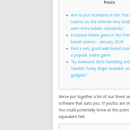
Posts
Are no put incentives in the The 
casinos on the internet very totall
were there hidden standards?
Exclusive Online game in the Pe
based casinos – January 2026
Find a very good web based casin
a popular online game
Try Awesome Slots Gambling est
Gamble Today Begin available on
gadgets?
We’ve put together a list of our finest 
software that suits you. If you’lso are 
You could potentially know at this point
equivalent feel.