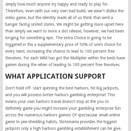
simply how much anyone try happy and ready to play for.
Therefore, even with our very own bad build, we wear’t dislike the
video game, but the identity made all of us think that we’d a
banger facing united states. We might be getting more upset here
than simply we want to more a slot release, however, we had been
longing for something epic. The extra Choice is going to be
triggered in the a supplementary price of 50% of one’s choice for
every twist, increasing the chance to lead to 100 percent free
Revolves. For each Wild has got the Multiplier within the beds base
games during the when of leading to 100 percent free Revolves.
WHAT APPLICATION SUPPORT
Don’t hold off- start spinning the best harbors, hit big jackpots,
and you will possess better harbors gambling enterprise! This
means your own harbors travel doesn’t-stop at the you to
definitely game-you might increase your gambling enterprise fun
across the numerous harbors games! Of spectacular small-online
game to jaw-shedding habits, Slotomania provides the biggest
jackpots only a high harbors gambling establishment can be give.