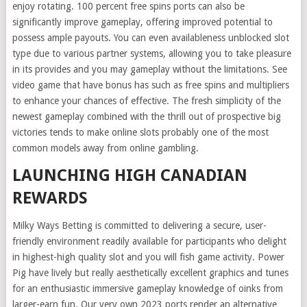
enjoy rotating. 100 percent free spins ports can also be
significantly improve gameplay, offering improved potential to
possess ample payouts. You can even availableness unblocked slot
type due to various partner systems, allowing you to take pleasure
in its provides and you may gameplay without the limitations. See
video game that have bonus has such as free spins and multipliers
to enhance your chances of effective. The fresh simplicity of the
newest gameplay combined with the thrill out of prospective big
victories tends to make online slots probably one of the most
common models away from online gambling.
LAUNCHING HIGH CANADIAN
REWARDS
Milky Ways Betting is committed to delivering a secure, user-
friendly environment readily available for participants who delight
in highest-high quality slot and you will fish game activity. Power
Pig have lively but really aesthetically excellent graphics and tunes
for an enthusiastic immersive gameplay knowledge of oinks from
larger-earn fun. Our very own 2023 ports render an alternative