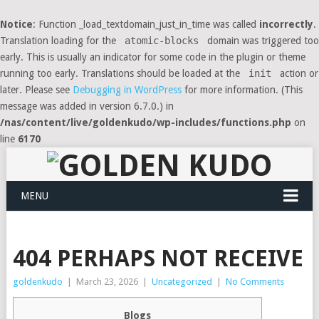
Notice
: Function _load_textdomain_just_in_time was called
incorrectly
.
Translation loading for the
atomic-blocks
domain was triggered too
early. This is usually an indicator for some code in the plugin or theme
running too early. Translations should be loaded at the
init
action or
later. Please see
Debugging in WordPress
for more information. (This
message was added in version 6.7.0.) in
/nas/content/live/goldenkudo/wp-includes/functions.php
on
line
6170
MENU
404 PERHAPS NOT RECEIVE
goldenkudo
|
March 23, 2026
|
Uncategorized
|
No Comments
Blogs