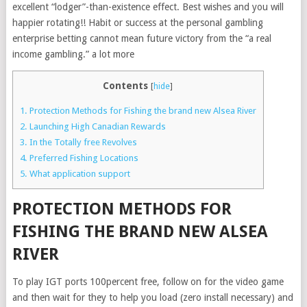
excellent “lodger”-than-existence effect. Best wishes and you will
happier rotating!! Habit or success at the personal gambling
enterprise betting cannot mean future victory from the “a real
income gambling.” a lot more
Contents
[
hide
]
1.
Protection Methods for Fishing the brand new Alsea River
2.
Launching High Canadian Rewards
3.
In the Totally free Revolves
4.
Preferred Fishing Locations
5.
What application support
PROTECTION METHODS FOR
FISHING THE BRAND NEW ALSEA
RIVER
To play IGT ports 100percent free, follow on for the video game
and then wait for they to help you load (zero install necessary) and