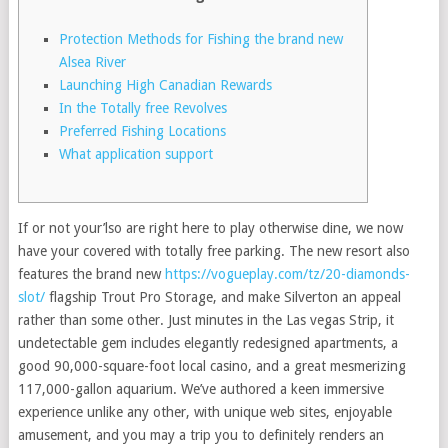
Protection Methods for Fishing the brand new
Alsea River
Launching High Canadian Rewards
In the Totally free Revolves
Preferred Fishing Locations
What application support
If or not your’lso are right here to play otherwise dine, we now
have your covered with totally free parking. The new resort also
features the brand new
https://vogueplay.com/tz/20-diamonds-
slot/
flagship Trout Pro Storage, and make Silverton an appeal
rather than some other.
Just minutes in the Las vegas Strip, it
undetectable gem includes elegantly redesigned apartments, a
good 90,000-square-foot local casino, and a great mesmerizing
117,000-gallon aquarium. We’ve authored a keen immersive
experience unlike any other, with unique web sites, enjoyable
amusement, and you may a trip you to definitely renders an