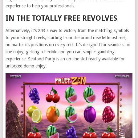
experience to help you professionals.
IN THE TOTALLY FREE REVOLVES
Alternatively, it’s 243 a way to victory from the matching symbols
to your straight reels, starting from the brand new leftmost reel,
no matter its positions on every reel. It’s designed for seamless on
line enjoy, getting a flexible and you can simpler gambling
experience. Seafood Party is an on-line slot readily available for
unlocked demo enjoy.