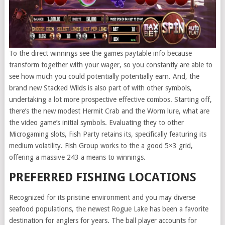
To the direct winnings see the games paytable info because
transform together with your wager, so you constantly are able to
see how much you could potentially potentially earn. And, the
brand new Stacked Wilds is also part of with other symbols,
undertaking a lot more prospective effective combos. Starting off,
there’s the new modest Hermit Crab and the Worm lure, what are
the video game’s initial symbols. Evaluating they to other
Microgaming slots, Fish Party retains its, specifically featuring its
medium volatility. Fish Group works to the a good 5×3 grid,
offering a massive 243 a means to winnings.
PREFERRED FISHING LOCATIONS
Recognized for its pristine environment and you may diverse
seafood populations, the newest Rogue Lake has been a favorite
destination for anglers for years. The ball player accounts for