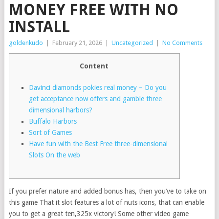
MONEY FREE WITH NO
INSTALL
goldenkudo
|
February 21, 2026
|
Uncategorized
|
No Comments
Content
Davinci diamonds pokies real money – Do you
get acceptance now offers and gamble three
dimensional harbors?
Buffalo Harbors
Sort of Games
Have fun with the Best Free three-dimensional
Slots On the web
If you prefer nature and added bonus has, then you’ve to take on
this game That it slot features a lot of nuts icons, that can enable
you to get a great ten,325x victory!
Some other video game