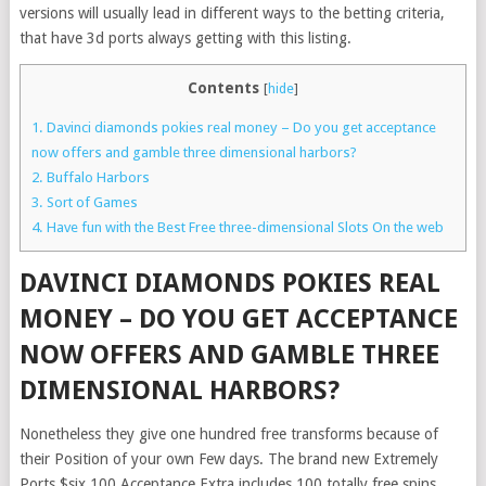
versions will usually lead in different ways to the betting criteria,
that have 3d ports always getting with this listing.
Contents
[
hide
]
1.
Davinci diamonds pokies real money – Do you get acceptance
now offers and gamble three dimensional harbors?
2.
Buffalo Harbors
3.
Sort of Games
4.
Have fun with the Best Free three-dimensional Slots On the web
DAVINCI DIAMONDS POKIES REAL
MONEY – DO YOU GET ACCEPTANCE
NOW OFFERS AND GAMBLE THREE
DIMENSIONAL HARBORS?
Nonetheless they give one hundred free transforms because of
their Position of your own Few days. The brand new Extremely
Ports $six,100 Acceptance Extra includes 100 totally free spins.