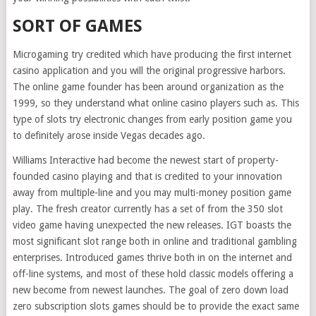
SORT OF GAMES
Microgaming try credited which have producing the first internet
casino application and you will the original progressive harbors.
The online game founder has been around organization as the
1999, so they understand what online casino players such as. This
type of slots try electronic changes from early position game you
to definitely arose inside Vegas decades ago.
Williams Interactive had become the newest start of property-
founded casino playing and that is credited to your innovation
away from multiple-line and you may multi-money position game
play. The fresh creator currently has a set of from the 350 slot
video game having unexpected the new releases. IGT boasts the
most significant slot range both in online and traditional gambling
enterprises. Introduced games thrive both in on the internet and
off-line systems, and most of these hold classic models offering a
new become from newest launches. The goal of zero down load
zero subscription slots games should be to provide the exact same