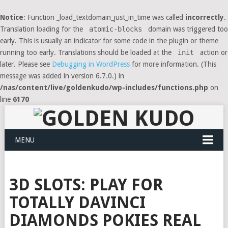
Notice
: Function _load_textdomain_just_in_time was called
incorrectly
.
Translation loading for the
atomic-blocks
domain was triggered too
early. This is usually an indicator for some code in the plugin or theme
running too early. Translations should be loaded at the
init
action or
later. Please see
Debugging in WordPress
for more information. (This
message was added in version 6.7.0.) in
/nas/content/live/goldenkudo/wp-includes/functions.php
on
line
6170
MENU
3D SLOTS: PLAY FOR
TOTALLY DAVINCI
DIAMONDS POKIES REAL