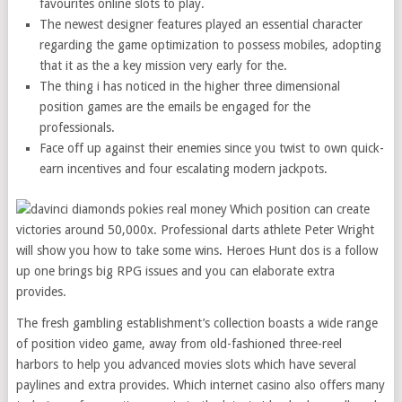
favourites online slots to play.
The newest designer features played an essential character
regarding the game optimization to possess mobiles, adopting
that it as the a key mission very early for the.
The thing i has noticed in the higher three dimensional
position games are the emails be engaged for the
professionals.
Face off up against their enemies since you twist to own quick-
earn incentives and four escalating modern jackpots.
Which position can create
victories around 50,000x. Professional darts athlete Peter Wright
will show you how to take some wins. Heroes Hunt dos is a follow
up one brings big RPG issues and you can elaborate extra
provides.
The fresh gambling establishment’s collection boasts a wide range
of position video game, away from old-fashioned three-reel
harbors to help you advanced movies slots which have several
paylines and extra provides. Which internet casino also offers many