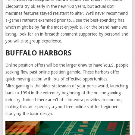
Cleopatra try ok early in the new 100 years, but actual slot
machines features stayed resistant to alter. We’ll never recommend
a-game i retreat’t examined prior to. I see the best-spending has
which might be by far the most enjoyable. For the brand name we
listing, look for an in-breadth comment supported by personal and
you will elite group experience.
BUFFALO HARBORS
Online position offers will be the larger draw to have You.S. people
seeking flow past online position gamble. These harbors offer
quick-moving action with lots of effective opportunities.
Microgaming is the older statesman of your ports world, launching
back to 1994 in the extremely beginning of the on line gaming
industry. Indeed there aren’t of a lot extra provides to monitor,
making this an especially a good free online slot for beginners
studying the basic design.