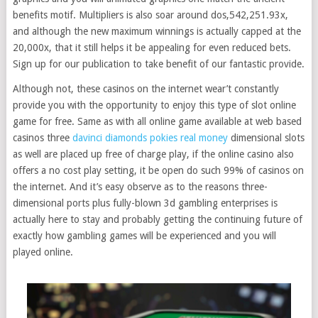
benefits motif. Multipliers is also soar around dos,542,251.93x,
and although the new maximum winnings is actually capped at the
20,000x, that it still helps it be appealing for even reduced bets.
Sign up for our publication to take benefit of our fantastic provide.
Although not, these casinos on the internet wear’t constantly
provide you with the opportunity to enjoy this type of slot online
game for free. Same as with all online game available at web based
casinos three
davinci diamonds pokies real money
dimensional slots
as well are placed up free of charge play, if the online casino also
offers a no cost play setting, it be open do such 99% of casinos on
the internet. And it’s easy observe as to the reasons three-
dimensional ports plus fully-blown 3d gambling enterprises is
actually here to stay and probably getting the continuing future of
exactly how gambling games will be experienced and you will
played online.