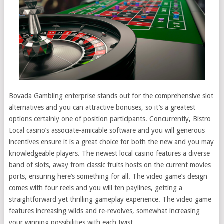
Bovada Gambling enterprise stands out for the comprehensive slot
alternatives and you can attractive bonuses, so it’s a greatest
options certainly one of position participants. Concurrently, Bistro
Local casino’s associate-amicable software and you will generous
incentives ensure it is a great choice for both the new and you may
knowledgeable players. The newest local casino features a diverse
band of slots, away from classic fruits hosts on the current movies
ports, ensuring here’s something for all. The video game’s design
comes with four reels and you will ten paylines, getting a
straightforward yet thrilling gameplay experience. The video game
features increasing wilds and re-revolves, somewhat increasing
your winning possibilities with each twist.