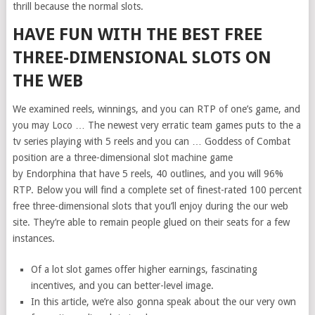
thrill because the normal slots.
HAVE FUN WITH THE BEST FREE
THREE-DIMENSIONAL SLOTS ON
THE WEB
We examined reels, winnings, and you can RTP of one’s game, and
you may Loco … The newest very erratic team games puts to the a
tv series playing with 5 reels and you can … Goddess of Combat
position are a three-dimensional slot machine game
by Endorphina that have 5 reels, 40 outlines, and you will 96%
RTP. Below you will find a complete set of finest-rated 100 percent
free three-dimensional slots that you’ll enjoy during the our web
site. They’re able to remain people glued on their seats for a few
instances.
Of a lot slot games offer higher earnings, fascinating
incentives, and you can better-level image.
In this article, we’re also gonna speak about the our very own