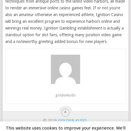
techniques from antique ports to the latest video harbors, all made
to render an immersive online casino games feel. If or not you’re
also an amateur otherwise an experienced athlete, Ignition Casino
will bring an excellent program to experience harbors online and
winnings real money. Ignition Gambling establishment is actually a
standout option for slot fans, offering many position video game
and a noteworthy greeting added bonus for new players.
goldenkudo
© 2026
GOLDEN KUDO
.
ホーム
カジノのボーナス
オンラインスロット
This website uses cookies to improve your experience. We'll