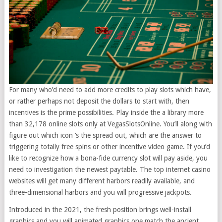
For many who’d need to add more credits to play slots which have,
or rather perhaps not deposit the dollars to start with, then
incentives is the prime possibilities. Play inside the a library more
than 32,178 online slots only at VegasSlotsOnline. You’ll along with
figure out which icon ‘s the spread out, which are the answer to
triggering totally free spins or other incentive video game. If you’d
like to recognize how a bona-fide currency slot will pay aside, you
need to investigation the newest paytable. The top internet casino
websites will get many different harbors readily available, and
three-dimensional harbors and you will progressive jackpots.
Introduced in the 2021, the fresh position brings well-install
graphics and you will animated graphics one match the ancient