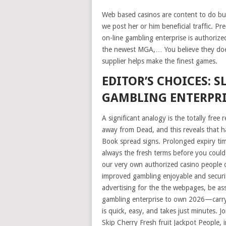
Web based casinos are content to do busi
we post her or him beneficial traffic. Pre
on-line gambling enterprise is authori
the newest MGA,… You believe they doe
supplier helps make the finest games.
EDITOR’S CHOICES: 
GAMBLING ENTERPRI
A significant analogy is the totally free
away from Dead, and this reveals that h
Book spread signs. Prolonged expiry tim
always the fresh terms before you could
our very own authorized casino people o
improved gambling enjoyable and secur
advertising for the the webpages, be as
gambling enterprise to own 2026—carry
is quick, easy, and takes just minutes. Jo
Skip Cherry Fresh fruit Jackpot People, 