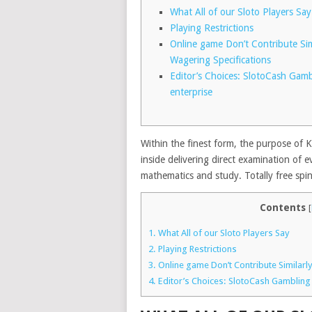
What All of our Sloto Players Say
Playing Restrictions
Online game Don’t Contribute Sim
Wagering Specifications
Editor’s Choices: SlotoCash Gamb
enterprise
Within the finest form, the purpose of K
inside delivering direct examination of
mathematics and study.
Totally free spi
Contents
[
1.
What All of our Sloto Players Say
2.
Playing Restrictions
3.
Online game Don’t Contribute Similarl
4.
Editor’s Choices: SlotoCash Gambling