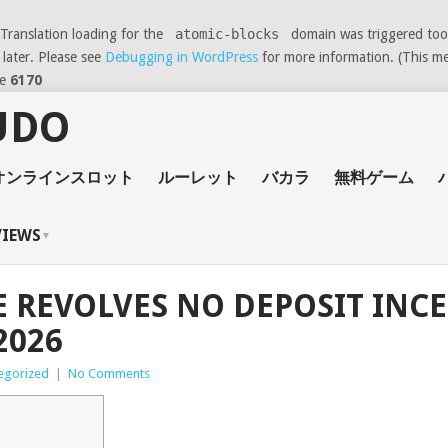
 Translation loading for the
atomic-blocks
domain was triggered too e
 later. Please see
Debugging in WordPress
for more information. (This me
ne
6170
オンラインスロット
ルーレット
バカラ
無料ゲーム
VIEWS
EE REVOLVES NO DEPOSIT INC
2026
egorized
|
No Comments