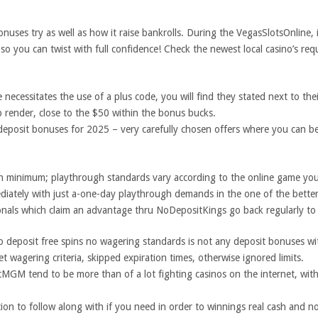
onuses try as well as how it raise bankrolls. During the VegasSlotsOnline, i
 so you can twist with full confidence! Check the newest local casino’s r
necessitates the use of a plus code, you will find they stated next to th
up render, close to the $50 within the bonus bucks.
deposit bonuses for 2025 – very carefully chosen offers where you can beg
en minimum; playthrough standards vary according to the online game you
iately with just a-one-day playthrough demands in the one of the better
nals which claim an advantage thru NoDepositKings go back regularly to
o deposit free spins no wagering standards is not any deposit bonuses wi
wagering criteria, skipped expiration times, otherwise ignored limits.
MGM tend to be more than of a lot fighting casinos on the internet, with
stion to follow along with if you need in order to winnings real cash and no