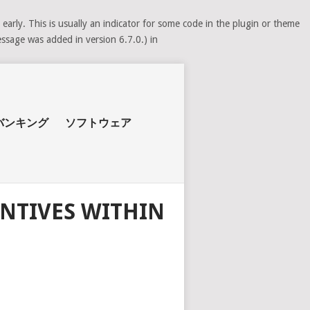
arly. This is usually an indicator for some code in the plugin or theme
ssage was added in version 6.7.0.) in
バンキング
ソフトウェア
ENTIVES WITHIN