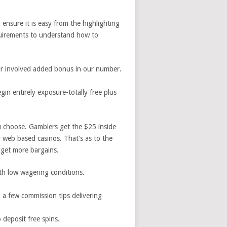
 ensure it is easy from the highlighting
equirements to understand how to
eir involved added bonus in our number.
in entirely exposure-totally free plus
 choose. Gamblers get the $25 inside
 web based casinos. That’s as to the
 get more bargains.
th low wagering conditions.
 a few commission tips delivering
 deposit free spins.