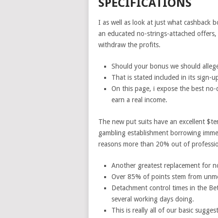
SPECIFICATIONS
I as well as look at just what cashback b
an educated no-strings-attached offers,
withdraw the profits.
Should your bonus we should allege 
That is stated included in its sign-
On this page, i expose the best no-
earn a real income.
The new put suits have an excellent $t
gambling establishment borrowing immed
reasons more than 20% out of professio
Another greatest replacement for n
Over 85% of points stem from unmet 
Detachment control times in the Bet
several working days doing.
This is really all of our basic sugge