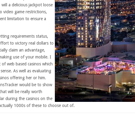
will a delicious jackpot loose
to video game restrictions,
ent limitation to ensure a
tting requirements status,
ffort to victory real dollars to
ally claim an advantage,
aking use of your mobile. I
t of web based casinos which
 sense. As well as evaluating
sinos offering her or him.
insTracker would be to show
hat will be really worth
lar during the casinos on the
actually 1000s of these to choose out of.