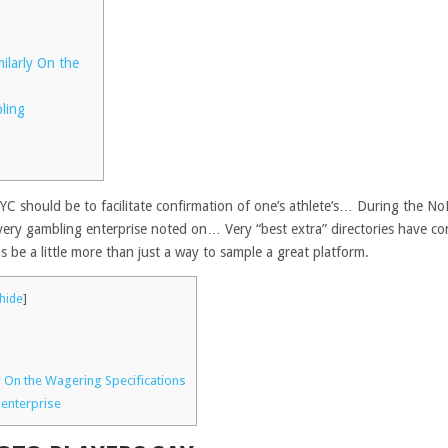
ilarly On the
ling
YC should be to facilitate confirmation of one’s athlete’s… During the No
 every gambling enterprise noted on… Very “best extra” directories have c
ns be a little more than just a way to sample a great platform.
hide
]
y On the Wagering Specifications
 enterprise