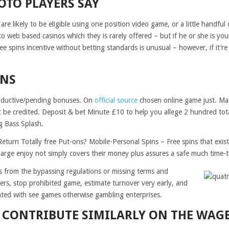
OTO PLAYERS SAY
are likely to be eligible using one position video game, or a little handfu
to web based casinos which they is rarely offered – but if he or she is your
e spins incentive without betting standards is unusual – however, if it’re a
ONS
oductive/pending bonuses. On
official source
chosen online game just. Ma
 be credited. Deposit & bet Minute £10 to help you allege 2 hundred tota
g Bass Splash.
eturn Totally free Put-ons? Mobile-Personal Spins – Free spins that exist 
charge enjoy not simply covers their money plus assures a safe much time-
s from the bypassing regulations or missing terms and
ers, stop prohibited game, estimate turnover very early, and
iated with see games otherwise gambling enterprises.
 CONTRIBUTE SIMILARLY ON THE WAG