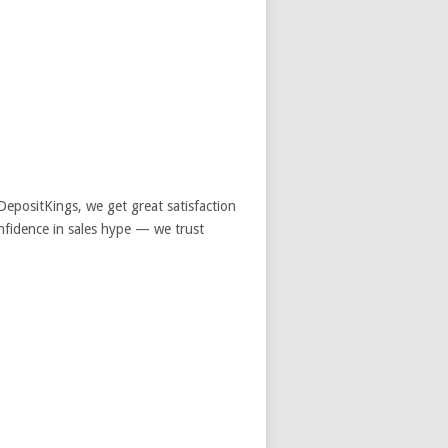
DepositKings, we get great satisfaction
onfidence in sales hype — we trust