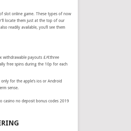
l of slot online game. These types of now
’ll locate them just at the top of our
lso readily available, you’ll see them
x withdrawable payouts £/€three
lly free spins during the 10p for each
only for the apple’s ios or Android
term sense.
ERING