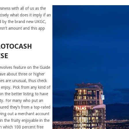
ness with all of us as the
cisely what does it imply if an
zed by the brand new UKGC,
sn’t amount and this app
SLOTOCASH
SE
 revolves feature on the Guide
ave about three or higher
es are unusual, thus check
 enjoy. Pick from any kind of
n the better listing to have
ity. For many who put an
sured they’s from a top-rated
ing out a merchant account
in the fruity enjoyable in the
in which 100 percent free