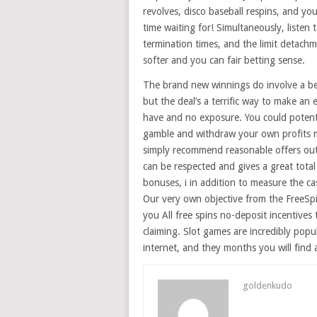
revolves, disco baseball respins, and you 
time waiting for! Simultaneously, listen 
termination times, and the limit detachm
softer and you can fair betting sense.
The brand new winnings do involve a be
but the deal’s a terrific way to make an e
have and no exposure. You could potenti
gamble and withdraw your own profits m
simply recommend reasonable offers ou
can be respected and gives a great total
bonuses, i in addition to measure the ca
Our very own objective from the FreeSp
you All free spins no-deposit incentives t
claiming. Slot games are incredibly popu
internet, and they months you will find 
goldenkudo