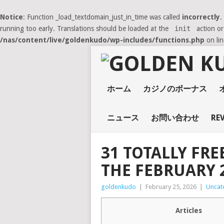
Notice
: Function _load_textdomain_just_in_time was called
incorrectly
.
running too early. Translations should be loaded at the
init
action or
/nas/content/live/goldenkudo/wp-includes/functions.php
on li
ホーム
カジノのボーナス
ニュース
お問い合わせ
RE
31 TOTALLY FR
THE FEBRUARY 
goldenkudo
|
February 25, 2026
|
Uncat
Articles