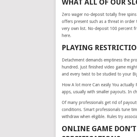
WHAT ALL OF OUR SL
Zero wager no-deposit totally free spins 
offers present such as a threat in order 
very own list. No-deposit 100 percent fre
here.
PLAYING RESTRICTI
Detachment demands emptiness the pr
hundred. Just finished video game might
and every twist to be studied to your Bi
How A lot more Can easily You actually R
apps, usually with smaller payouts. In 
Of many professionals get rid of payout
conditions. Smart professionals tune tim
withdraw when eligible. Rules try assoc
ONLINE GAME DON’T