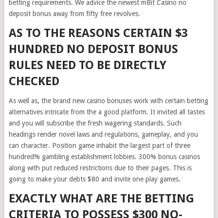
betting requirements. We advice the newest mBit Casino no
deposit bonus away from fifty free revolves.
AS TO THE REASONS CERTAIN $3
HUNDRED NO DEPOSIT BONUS
RULES NEED TO BE DIRECTLY
CHECKED
As well as, the brand new casino bonuses work with certain betting
alternatives intricate from the a good platform. It invited all tastes
and you will subscribe the fresh wagering standards. Such
headings render novel laws and regulations, gameplay, and you
can character. Position game inhabit the largest part of three
hundred% gambling establishment lobbies. 300% bonus casinos
along with put reduced restrictions due to their pages. This is
going to make your debts $80 and invite one play games.
EXACTLY WHAT ARE THE BETTING
CRITERIA TO POSSESS $300 NO-