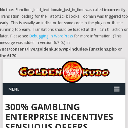
Notice
: Function _load_textdomain_just_in_time was called
incorrectly
.
Translation loading for the
atomic-blocks
domain was triggered too
early. This is usually an indicator for some code in the plugin or theme
running too early. Translations should be loaded at the
init
action or
later. Please see
Debugging in WordPress
for more information. (This
message was added in version 6.7.0.) in
/nas/content/live/goldenkudo/wp-includes/functions.php
on
line
6170
MENU
300% GAMBLING
ENTERPRISE INCENTIVES
SENSUOUS OFFERS