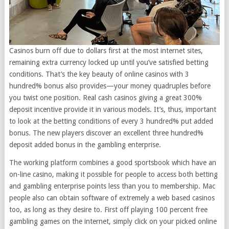
Casinos burn off due to dollars first at the most internet sites,
remaining extra currency locked up until you’ve satisfied betting
conditions. That’s the key beauty of online casinos with 3
hundred% bonus also provides—your money quadruples before
you twist one position. Real cash casinos giving a great 300%
deposit incentive provide it in various models. It’s, thus, important
to look at the betting conditions of every 3 hundred% put added
bonus. The new players discover an excellent three hundred%
deposit added bonus in the gambling enterprise.
The working platform combines a good sportsbook which have an
on-line casino, making it possible for people to access both betting
and gambling enterprise points less than you to membership. Mac
people also can obtain software of extremely a web based casinos
too, as long as they desire to. First off playing 100 percent free
gambling games on the internet, simply click on your picked online