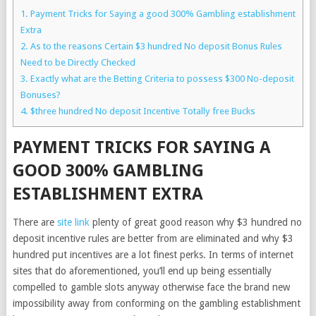
1.
Payment Tricks for Saying a good 300% Gambling establishment
Extra
2.
As to the reasons Certain $3 hundred No deposit Bonus Rules
Need to be Directly Checked
3.
Exactly what are the Betting Criteria to possess $300 No-deposit
Bonuses?
4.
$three hundred No deposit Incentive Totally free Bucks
PAYMENT TRICKS FOR SAYING A
GOOD 300% GAMBLING
ESTABLISHMENT EXTRA
There are
site link
plenty of great good reason why $3 hundred no
deposit incentive rules are better from are eliminated and why $3
hundred put incentives are a lot finest perks. In terms of internet
sites that do aforementioned, you’ll end up being essentially
compelled to gamble slots anyway otherwise face the brand new
impossibility away from conforming on the gambling establishment