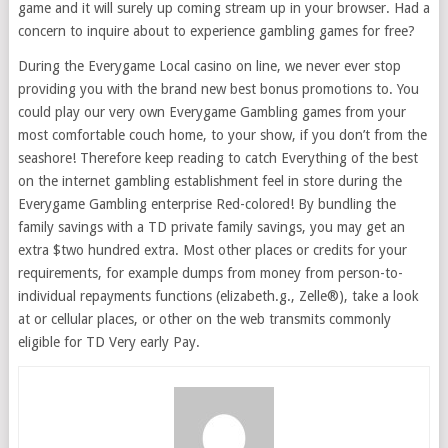
game and it will surely up coming stream up in your browser. Had a
concern to inquire about to experience gambling games for free?
During the Everygame Local casino on line, we never ever stop
providing you with the brand new best bonus promotions to. You
could play our very own Everygame Gambling games from your
most comfortable couch home, to your show, if you don’t from the
seashore! Therefore keep reading to catch Everything of the best
on the internet gambling establishment feel in store during the
Everygame Gambling enterprise Red-colored! By bundling the
family savings with a TD private family savings, you may get an
extra $two hundred extra. Most other places or credits for your
requirements, for example dumps from money from person-to-
individual repayments functions (elizabeth.g., Zelle®), take a look
at or cellular places, or other on the web transmits commonly
eligible for TD Very early Pay.