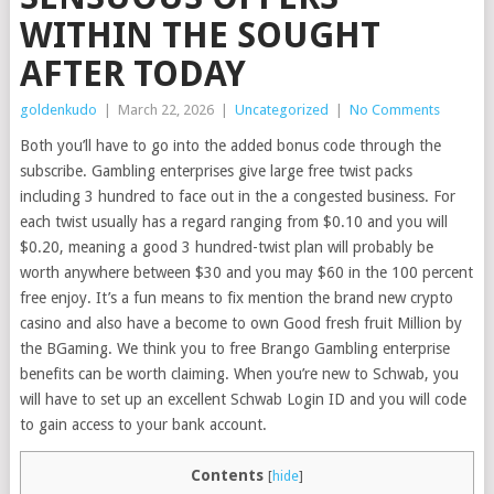
WITHIN THE SOUGHT
AFTER TODAY
goldenkudo
|
March 22, 2026
|
Uncategorized
|
No Comments
Both you’ll have to go into the added bonus code through the
subscribe. Gambling enterprises give large free twist packs
including 3 hundred to face out in the a congested business. For
each twist usually has a regard ranging from $0.10 and you will
$0.20, meaning a good 3 hundred-twist plan will probably be
worth anywhere between $30 and you may $60 in the 100 percent
free enjoy.
It’s a fun means to fix mention the brand new crypto
casino and also have a become to own Good fresh fruit Million by
the BGaming. We think you to free Brango Gambling enterprise
benefits can be worth claiming. When you’re new to Schwab, you
will have to set up an excellent Schwab Login ID and you will code
to gain access to your bank account.
Contents
[
hide
]