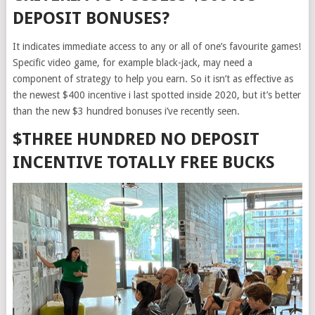
DEPOSIT BONUSES?
It indicates immediate access to any or all of one’s favourite games!
Specific video game, for example black-jack, may need a
component of strategy to help you earn. So it isn’t as effective as
the newest $400 incentive i last spotted inside 2020, but it’s better
than the new $3 hundred bonuses i’ve recently seen.
$THREE HUNDRED NO DEPOSIT
INCENTIVE TOTALLY FREE BUCKS