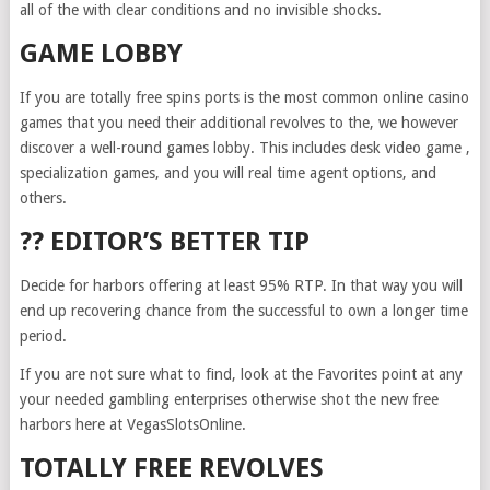
all of the with clear conditions and no invisible shocks.
GAME LOBBY
If you are totally free spins ports is the most common online casino
games that you need their additional revolves to the, we however
discover a well-round games lobby. This includes desk video game ,
specialization games, and you will real time agent options, and
others.
?? EDITOR’S BETTER TIP
Decide for harbors offering at least 95% RTP. In that way you will
end up recovering chance from the successful to own a longer time
period.
If you are not sure what to find, look at the Favorites point at any
your needed gambling enterprises otherwise shot the new free
harbors here at VegasSlotsOnline.
TOTALLY FREE REVOLVES