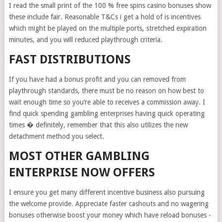
I read the small print of the 100 % free spins casino bonuses show
these include fair. Reasonable T&Cs i get a hold of is incentives
which might be played on the multiple ports, stretched expiration
minutes, and you will reduced playthrough criteria.
FAST DISTRIBUTIONS
If you have had a bonus profit and you can removed from
playthrough standards, there must be no reason on how best to
wait enough time so you’re able to receives a commission away. I
find quick spending gambling enterprises having quick operating
times � definitely, remember that this also utilizes the new
detachment method you select.
MOST OTHER GAMBLING
ENTERPRISE NOW OFFERS
I ensure you get many different incentive business also pursuing
the welcome provide. Appreciate faster cashouts and no wagering
bonuses otherwise boost your money which have reload bonuses -