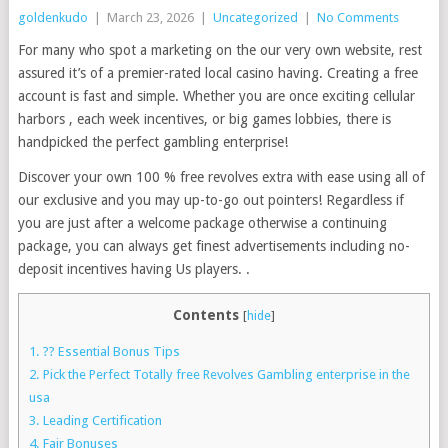
goldenkudo
|
March 23, 2026
|
Uncategorized
|
No Comments
For many who spot a marketing on the our very own website, rest
assured it’s of a premier-rated local casino having. Creating a free
account is fast and simple. Whether you are once exciting cellular
harbors , each week incentives, or big games lobbies, there is
handpicked the perfect gambling enterprise!
Discover your own 100 % free revolves extra with ease using all of
our exclusive and you may up-to-go out pointers! Regardless if
you are just after a welcome package otherwise a continuing
package, you can always get finest advertisements including no-
deposit incentives having Us players. .
Contents
[
hide
]
1.
?? Essential Bonus Tips
2.
Pick the Perfect Totally free Revolves Gambling enterprise in the
usa
3.
Leading Certification
4.
Fair Bonuses