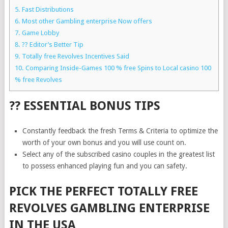
5.
Fast Distributions
6.
Most other Gambling enterprise Now offers
7.
Game Lobby
8.
?? Editor’s Better Tip
9.
Totally free Revolves Incentives Said
10.
Comparing Inside-Games 100 % free Spins to Local casino 100
% free Revolves
?? ESSENTIAL BONUS TIPS
Constantly feedback the fresh Terms & Criteria to optimize the
worth of your own bonus and you will use count on.
Select any of the subscribed casino couples in the greatest list
to possess enhanced playing fun and you can safety.
PICK THE PERFECT TOTALLY FREE
REVOLVES GAMBLING ENTERPRISE
IN THE USA