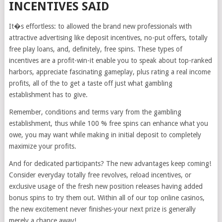
INCENTIVES SAID
It�s effortless: to allowed the brand new professionals with
attractive advertising like deposit incentives, no-put offers, totally
free play loans, and, definitely, free spins. These types of
incentives are a profit-win-it enable you to speak about top-ranked
harbors, appreciate fascinating gameplay, plus rating a real income
profits, all of the to get a taste off just what gambling
establishment has to give.
Remember, conditions and terms vary from the gambling
establishment, thus while 100 % free spins can enhance what you
owe, you may want while making in initial deposit to completely
maximize your profits.
And for dedicated participants? The new advantages keep coming!
Consider everyday totally free revolves, reload incentives, or
exclusive usage of the fresh new position releases having added
bonus spins to try them out. Within all of our top online casinos,
the new excitement never finishes-your next prize is generally
merely a chance away!