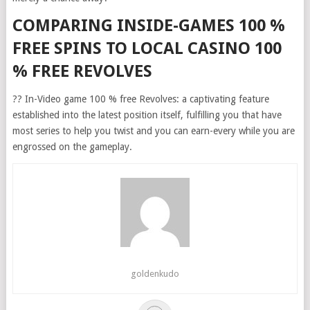
COMPARING INSIDE-GAMES 100 %
FREE SPINS TO LOCAL CASINO 100
% FREE REVOLVES
?? In-Video game 100 % free Revolves: a captivating feature
established into the latest position itself, fulfilling you that have
most series to help you twist and you can earn-every while you are
engrossed on the gameplay.
goldenkudo