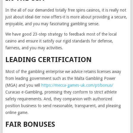
In the all of our demanded totally free spins casinos, it is really not
just about ideal-tier now offers-it is more about providing a secure,
enjoyable, and you may fascinating gambling sense.
We have good 23-step strategy to feedback most of the local
casino and ensure it satisfy our rigid standards for defense,
fairness, and you may activities.
LEADING CERTIFICATION
Most of the gambling enterprise we advice retains licenses away
from leading government such as the Malta Gambling Power
(MGA) and you will
https://mecca-games-uk.com/pt/bonus/
Curacao e-Gambling, promising they conform to strict athlete
safety requirements. And, they companion with authorized
position business to send reasonable, transparent, and pleasing
online game.
FAIR BONUSES