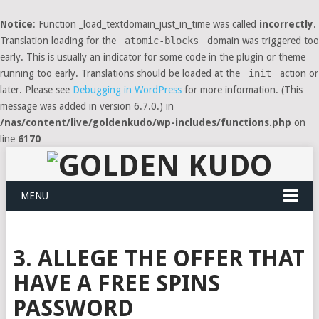
Notice
: Function _load_textdomain_just_in_time was called
incorrectly
.
Translation loading for the
atomic-blocks
domain was triggered too
early. This is usually an indicator for some code in the plugin or theme
running too early. Translations should be loaded at the
init
action or
later. Please see
Debugging in WordPress
for more information. (This
message was added in version 6.7.0.) in
/nas/content/live/goldenkudo/wp-includes/functions.php
on
line
6170
MENU
3. ALLEGE THE OFFER THAT
HAVE A FREE SPINS
PASSWORD