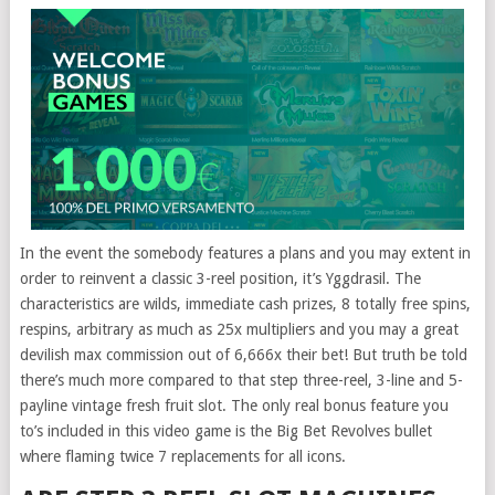
In the event the somebody features a plans and you may extent in
order to reinvent a classic 3-reel position, it’s Yggdrasil. The
characteristics are wilds, immediate cash prizes, 8 totally free spins,
respins, arbitrary as much as 25x multipliers and you may a great
devilish max commission out of 6,666x their bet! But truth be told
there’s much more compared to that step three-reel, 3-line and 5-
payline vintage fresh fruit slot. The only real bonus feature you
to’s included in this video game is the Big Bet Revolves bullet
where flaming twice 7 replacements for all icons.