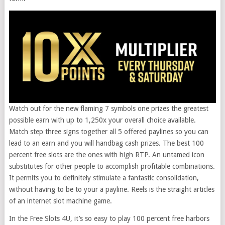
Watch out for the new flaming 7 symbols one prizes the greatest
possible earn with up to 1,250x your overall choice available.
Match step three signs together all 5 offered paylines so you can
lead to an earn and you will handbag cash prizes. The best 100
percent free slots are the ones with high RTP. An untamed icon
substitutes for other people to accomplish profitable combinations.
It permits you to definitely stimulate a fantastic consolidation,
without having to be to your a payline. Reels is the straight articles
of an internet slot machine game.
In the Free Slots 4U, it’s so easy to play 100 percent free harbors