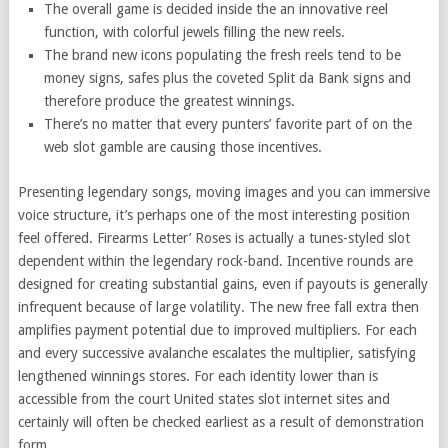
The overall game is decided inside the an innovative reel
function, with colorful jewels filling the new reels.
The brand new icons populating the fresh reels tend to be
money signs, safes plus the coveted Split da Bank signs and
therefore produce the greatest winnings.
There’s no matter that every punters’ favorite part of on the
web slot gamble are causing those incentives.
Presenting legendary songs, moving images and you can immersive
voice structure, it’s perhaps one of the most interesting position
feel offered. Firearms Letter’ Roses is actually a tunes-styled slot
dependent within the legendary rock-band. Incentive rounds are
designed for creating substantial gains, even if payouts is generally
infrequent because of large volatility. The new free fall extra then
amplifies payment potential due to improved multipliers. For each
and every successive avalanche escalates the multiplier, satisfying
lengthened winnings stores. For each identity lower than is
accessible from the court United states slot internet sites and
certainly will often be checked earliest as a result of demonstration
form.