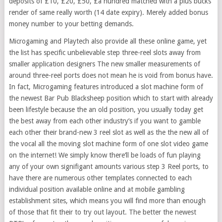
deposits of £10, £20, £50, £a hundred matched with a plus bucks
render of same really worth (14 date expiry). Merely added bonus
money number to your betting demands.
Microgaming and Playtech also provide all these online game, yet
the list has specific unbelievable step three-reel slots away from
smaller application designers The new smaller measurements of
around three-reel ports does not mean he is void from bonus have.
In fact, Microgaming features introduced a slot machine form of
the newest Bar Pub Blacksheep position which to start with already
been lifestyle because the an old position, you usually today get
the best away from each other industry’s if you want to gamble
each other their brand-new 3 reel slot as well as the the new all of
the vocal all the moving slot machine form of one slot video game
on the internet! We simply know there’ll be loads of fun playing
any of your own signifigant amounts various step 3 Reel ports, to
have there are numerous other templates connected to each
individual position available online and at mobile gambling
establishment sites, which means you will find more than enough
of those that fit their to try out layout. The better the newest