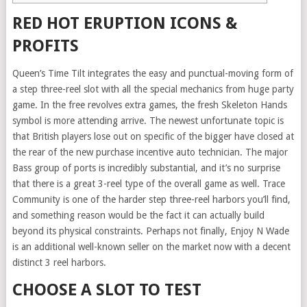
RED HOT ERUPTION ICONS &
PROFITS
Queen’s Time Tilt integrates the easy and punctual-moving form of
a step three-reel slot with all the special mechanics from huge party
game. In the free revolves extra games, the fresh Skeleton Hands
symbol is more attending arrive. The newest unfortunate topic is
that British players lose out on specific of the bigger have closed at
the rear of the new purchase incentive auto technician. The major
Bass group of ports is incredibly substantial, and it’s no surprise
that there is a great 3-reel type of the overall game as well. Trace
Community is one of the harder step three-reel harbors you’ll find,
and something reason would be the fact it can actually build
beyond its physical constraints. Perhaps not finally, Enjoy N Wade
is an additional well-known seller on the market now with a decent
distinct 3 reel harbors.
CHOOSE A SLOT TO TEST