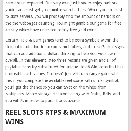
zero obtain expected. Our very own just how-to-enjoy harbors
guide can assist get you familiar with harbors. When you are fresh
to slots servers, you will probably find the amount of harbors on
the the webpages daunting. You might gamble our game for free
activity which have unlimited totally free gold coins.
Certain Hold & Earn games tend to be extra symbols within the
element in addition to Jackpots, multipliers, and extra Gather signs
that can add additional dollars thinking to help you your own
overall. In this element, step three respins are given and all of
paytable icons try substituted for unique Hold&Win icons that has
noticeable cash values. It doesn’t just visit racy range gains while
the, if you complete the available reel space with similar symbol,
you’ll get the chance so you can twist on the Wheel from
Multipliers. Match vintage slot icons along with Fruits, Bells, and
you will 7s in order to purse bucks awards.
REEL SLOTS RTPS & MAXIMUM
WINS