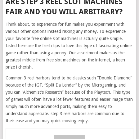
ARE STEP 3 REEL SLOT MACHINES
FAIR AND YOU WILL ARBITRARY?
Think about, to experience for fun makes you experiment with
various other options instead risking any money. To experience
your favorite free online slot machines is actually quite simple.
Listed here are the fresh tips to love this type of fascinating online
game rather than using a penny. Our assortment makes us the
greatest middle from free slot machines on the internet, a keen
prize i cherish.
Common 3 reel harbors tend to be classics such “Double Diamond”
because of the IGT, “Split Da Lender” by the Microgaming, and
you can “Alchemist’s Research” because of the Playtech. This type
of games will often have a lot fewer features and easier image than
simply much more advanced ports, making them easy to
understand appreciate. step 3 reel harbors are common due to
their ease and you may quick-moving enjoy.