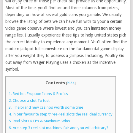
will enjoy three of those per check out provide us one opportunity.
Most of the time, you’ll find around three columns from prizes,
depending on how of several gold coins you gamble. We usually
browse the listing of bets we can have fun with to your a certain
video game observe where lowest and you can limitation money
range lies.
I usually experience these tips to help united states pick
the correct identity to experience any moment. You’ll often find the
modern jackpot full somewhere on the fundamental game display
after you weight they to possess a glimpse. Including, Poultry Go
out away from Wager Playing uses a chicken as the incentive
symbol.
Contents
[
hide
]
1.
Red hot Eruption Icons & Profits
2.
Choose a slot To test
3.
The brand new casinos worth some time
4.
in our favourite step three-reel slots the real deal currency
5.
Reel Slots RTPs & Maximum Wins
6.
Are step 3 reel slot machines fair and you will arbitrary?