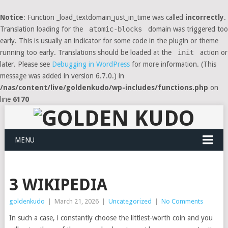
Notice
: Function _load_textdomain_just_in_time was called
incorrectly
.
Translation loading for the
atomic-blocks
domain was triggered too
early. This is usually an indicator for some code in the plugin or theme
running too early. Translations should be loaded at the
init
action or
later. Please see
Debugging in WordPress
for more information. (This
message was added in version 6.7.0.) in
/nas/content/live/goldenkudo/wp-includes/functions.php
on
line
6170
MENU
3 WIKIPEDIA
goldenkudo
|
March 21, 2026
|
Uncategorized
|
No Comments
In such a case, i constantly choose the littlest-worth coin and you