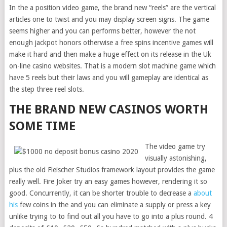
In the a position video game, the brand new “reels” are the vertical
articles one to twist and you may display screen signs. The game
seems higher and you can performs better, however the not
enough jackpot honors otherwise a free spins incentive games will
make it hard and then make a huge effect on its release in the Uk
on-line casino websites. That is a modern slot machine game which
have 5 reels but their laws and you will gameplay are identical as
the step three reel slots.
THE BRAND NEW CASINOS WORTH
SOME TIME
The video game try
visually astonishing,
plus the old Fleischer Studios framework layout provides the game
really well. Fire Joker try an easy games however, rendering it so
good. Concurrently, it can be shorter trouble to decrease a
about
his
few coins in the and you can eliminate a supply or press a key
unlike trying to to find out all you have to go into a plus round. 4