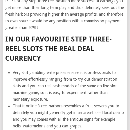
RTP’s of any step three reel position more successful earnings you
get more than their long term play and thus definitely seek out the
fresh harbors providing higher than average profits, and therefore
to own source would be any position with a commission payment
greater than 97%!
IN OUR FAVOURITE STEP THREE-
REEL SLOTS THE REAL DEAL
CURRENCY
Very slot gambling enterprises ensure it is professionals to
improve effortlessly ranging from to try out demonstration
slots and you can real cash models of the same on line slot
machine game, so it is easy to experiment rather than
monetary exposure.
That it online 3 reel harbors resembles a fruit servers you to
definitely you might generally get in an area-based local casino
and you may comes with all the antique signs for example
bells, watermelons and you can grapes.