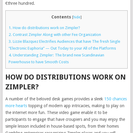
€three hundred.
Contents
[
hide
]
1.
How do distributions work on Zimpler?
2.
Contrast Zimpler Along with other Fee Organization
3.
Lizzie Blazquez Electrifies Audiences that have The fresh Single
“Electronic Euphoria” — Out Today to your All of the Platforms
4.
Understanding Zimpler: The brand new Scandinavian
Powerhouse to have Smooth Costs
HOW DO DISTRIBUTIONS WORK ON
ZIMPLER?
A number of the beloved desk games provides a sleek
150 chances
more hearts
topping of modern app intricacies, making to play on
the internet more fun. These video game enable it to be
participants to engage that have croupiers and you may enjoy the
simple lesson included in house-based spots, from their homes