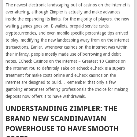
The newest electronic landscaping out of casinos on the internet is
ever-altering, although Zimpler is actually and make advances
inside the expanding its limits, for the majority of players, the new
waiting games goes on. E-wallets, prepaid service cards,
cryptocurrencies, and even mobile-specific percentage tips arrived
to play, modifying the new landscaping away from on the internet
transactions. Earlier, whenever casinos on the internet was within
their infancy, people mostly made use of borrowing and debit
notes. ECheck Casinos on the internet – Greatest 10 Casinos on
the internet You to definitely Take on echeck eCheck is a superb
treatment for make costs online and eCheck casinos on the
internet are designed to build… Remember that only a few
gambling enterprises offering professionals the choice for making
deposits now offers it to have withdrawals.
UNDERSTANDING ZIMPLER: THE
BRAND NEW SCANDINAVIAN
POWERHOUSE TO HAVE SMOOTH