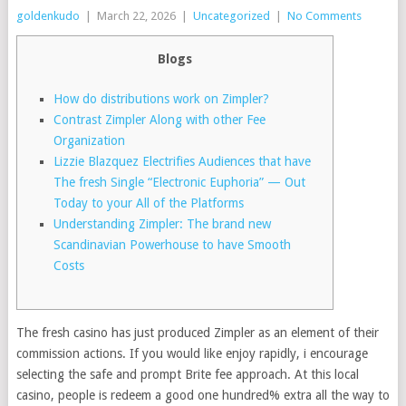
goldenkudo
|
March 22, 2026
|
Uncategorized
|
No Comments
Blogs
How do distributions work on Zimpler?
Contrast Zimpler Along with other Fee
Organization
Lizzie Blazquez Electrifies Audiences that have
The fresh Single “Electronic Euphoria” — Out
Today to your All of the Platforms
Understanding Zimpler: The brand new
Scandinavian Powerhouse to have Smooth
Costs
The fresh casino has just produced Zimpler as an element of their
commission actions. If you would like enjoy rapidly, i encourage
selecting the safe and prompt Brite fee approach.
At this local
casino, people is redeem a good one hundred% extra all the way to