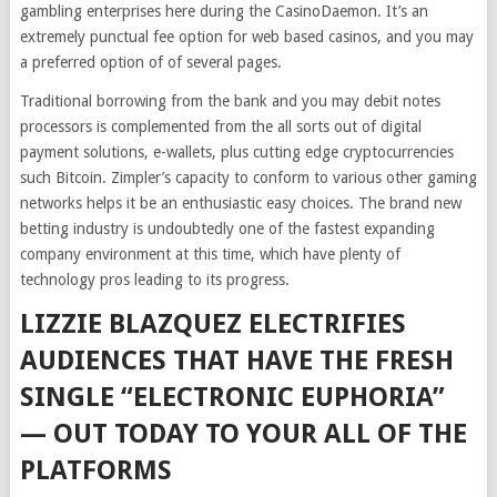
gambling enterprises here during the CasinoDaemon. It’s an
extremely punctual fee option for web based casinos, and you may
a preferred option of of several pages.
Traditional borrowing from the bank and you may debit notes
processors is complemented from the all sorts out of digital
payment solutions, e-wallets, plus cutting edge cryptocurrencies
such Bitcoin. Zimpler’s capacity to conform to various other gaming
networks helps it be an enthusiastic easy choices. The brand new
betting industry is undoubtedly one of the fastest expanding
company environment at this time, which have plenty of
technology pros leading to its progress.
LIZZIE BLAZQUEZ ELECTRIFIES
AUDIENCES THAT HAVE THE FRESH
SINGLE “ELECTRONIC EUPHORIA”
— OUT TODAY TO YOUR ALL OF THE
PLATFORMS