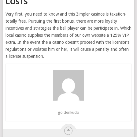
COSTS
Very first, you need to know and this Zimpler casinos is taxation-
totally free. Pursuing the first bonus, there are more loyalty
incentives and strategies the ball player can be participate in. Which
local casino supplies the members of our own website a 125% VIP
extra. In the event the a casino doesn’t proceed with the licensor’s
regulations or violates him or her, it will cause a penalty and often
a license suspension.
goldenkudo