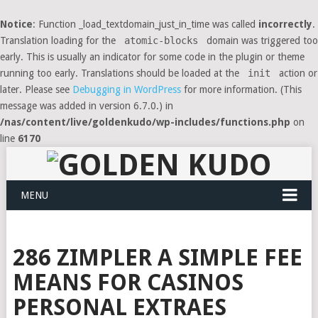
Notice
: Function _load_textdomain_just_in_time was called
incorrectly
.
Translation loading for the
atomic-blocks
domain was triggered too
early. This is usually an indicator for some code in the plugin or theme
running too early. Translations should be loaded at the
init
action or
later. Please see
Debugging in WordPress
for more information. (This
message was added in version 6.7.0.) in
/nas/content/live/goldenkudo/wp-includes/functions.php
on
line
6170
MENU
286 ZIMPLER A SIMPLE FEE
MEANS FOR CASINOS
PERSONAL EXTRAES