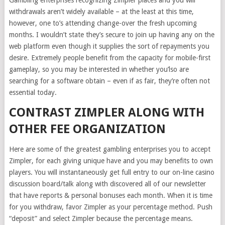
Gambling enterprises recognizing Zimpler places and you will
withdrawals aren’t widely available – at the least at this time,
however, one to’s attending change-over the fresh upcoming
months. I wouldn’t state they’s secure to join up having any on the
web platform even though it supplies the sort of repayments you
desire. Extremely people benefit from the capacity for mobile-first
gameplay, so you may be interested in whether you’lso are
searching for a software obtain – even if as fair, they’re often not
essential today.
CONTRAST ZIMPLER ALONG WITH
OTHER FEE ORGANIZATION
Here are some of the greatest gambling enterprises you to accept
Zimpler, for each giving unique have and you may benefits to own
players. You will instantaneously get full entry to our on-line casino
discussion board/talk along with discovered all of our newsletter
that have reports & personal bonuses each month. When it is time
for you withdraw, favor Zimpler as your percentage method. Push
“deposit” and select Zimpler because the percentage means.