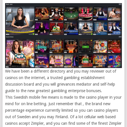
We have been a different directory and you may reviewer out of
casinos on the internet, a trusted gambling establishment
discussion board and you will grievances mediator and self-help
guide to the new greatest gambling enterprise bonuses.
This Swedish mobile fee means is made to the casino player in your
mind for on line betting. Just remember that , the brand new
percentage experience currently limited so you can casino players
out of Sweden and you may Finland. Of a lot cellular web based
casinos accept Zimpler, and you can find some of the finest Zimpler