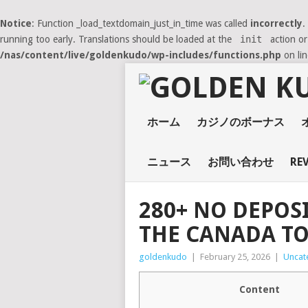
Notice
: Function _load_textdomain_just_in_time was called
incorrectly
.
running too early. Translations should be loaded at the
init
action or
/nas/content/live/goldenkudo/wp-includes/functions.php
on li
ホーム
カジノのボーナス
ニュース
お問い合わせ
RE
280+ NO DEPOS
THE CANADA TO
goldenkudo
|
February 25, 2026
|
Uncat
Content