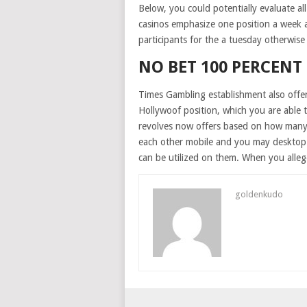
Below, you could potentially evaluate a
casinos emphasize one position a week an
participants for the a tuesday otherwis
NO BET 100 PERCENT
Times Gambling establishment also offers
Hollywoof position, which you are able t
revolves now offers based on how many 
each other mobile and you may desktop 
can be utilized on them. When you alle
goldenkudo