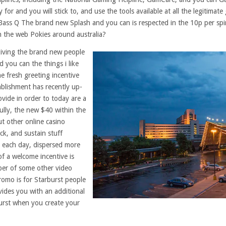
for and you will stick to, and use the tools available at all the legitimate
 Bass Q The brand new Splash and you can is respected in the 10p per spin
n the web Pokies around australia?
giving the brand new people
you can the things i like
e fresh greeting incentive
blishment has recently up-
ovide in order to today are a
lly, the new $40 within the
ut other online casino
ck, and sustain stuff
s each day, dispersed more
f a welcome incentive is
er of some other video
promo is for Starburst people
ides you with an additional
burst when you create your