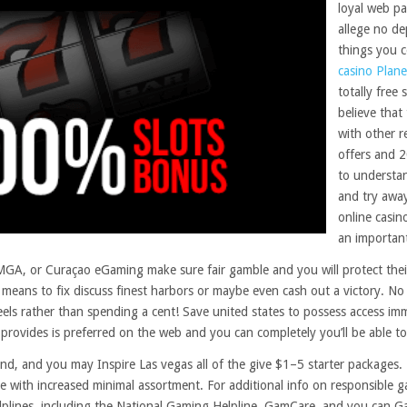
loyal web pa
allege no dep
things you 
casino Plane
totally free 
believe that
with other r
offers and 
to understan
and try awa
online casin
an important
MGA, or Curaçao eGaming make sure fair gamble and you will protect the
on means to fix discuss finest harbors or maybe even cash out a victory. N
eels rather than spending a cent! Save united states to possess access im
 provides is preferred on the web and you can completely you’ll be able to
d, and you may Inspire Las vegas all of the give $1–5 starter packages.
e with increased minimal assortment. For additional info on responsible ga
elplines, including the National Gaming Helpline, GamCare, and you can 