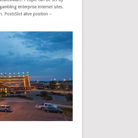
 gambling enterprise internet sites.
. PostsSlot alive position –