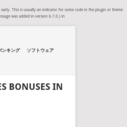
arly. This is usually an indicator for some code in the plugin or theme
ssage was added in version 6.7.0.) in
バンキング
ソフトウェア
ES BONUSES IN