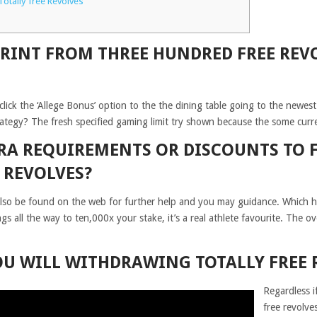
Totally free Revolves
PRINT FROM THREE HUNDRED FREE REV
click the ‘Allege Bonus’ option to the the dining table going to the newest
ategy? The fresh specified gaming limit try shown because the some curr
TRA REQUIREMENTS OR DISCOUNTS TO 
E REVOLVES?
also be found on the web for further help and you may guidance. Which 
ll the way to ten,000x your stake, it’s a real athlete favourite. The ov
OU WILL WITHDRAWING TOTALLY FREE 
Regardless i
free revolve