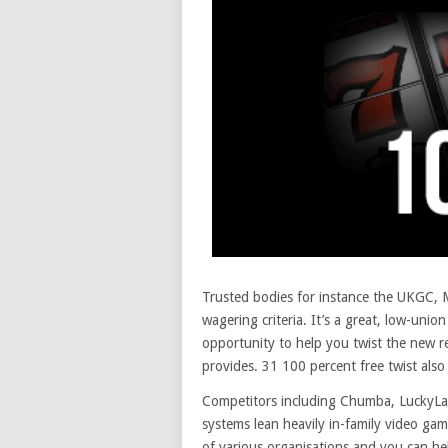
Trusted bodies for instance the UKGC, 
wagering criteria. It’s a great, low-uni
opportunity to help you twist the new r
provides. 31 100 percent free twist also
Competitors including Chumba, LuckyLan
systems lean heavily in-family video gam
of various organisations and you can h