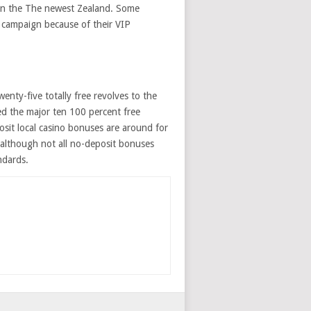
thin the The newest Zealand. Some
ar campaign because of their VIP
enty-five totally free revolves to the
ked the major ten 100 percent free
sit local casino bonuses are around for
although not all no-deposit bonuses
ndards.