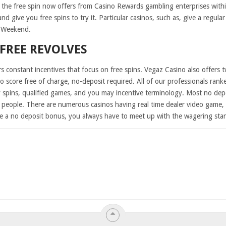
ll the free spin now offers from Casino Rewards gambling enterprises wi
d give you free spins to try it. Particular casinos, such as, give a regul
e Weekend.
 FREE REVOLVES
 constant incentives that focus on free spins. Vegaz Casino also offers tw
o score free of charge, no-deposit required. All of our professionals ran
spins, qualified games, and you may incentive terminology. Most no depo
people. There are numerous casinos having real time dealer video game, 
ge a no deposit bonus, you always have to meet up with the wagering sta