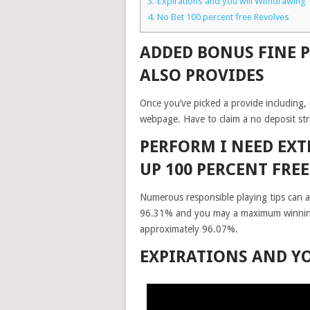
3.
Expirations and you will Withdrawing 
4.
No Bet 100 percent free Revolves
ADDED BONUS FINE 
ALSO PROVIDES
Once you’ve picked a provide including, 
webpage. Have to claim a no deposit str
PERFORM I NEED EX
UP 100 PERCENT FRE
Numerous responsible playing tips can 
96.31% and you may a maximum winnings a
approximately 96.07%.
EXPIRATIONS AND Y