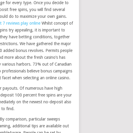
ge for every type. Once you decide to
osit free spins, you will find several
could do to maximize your own gains.
t 7 reviews play online
Whilst concept of
spins try appealing, it is important to
 they have betting conditions, together
estrictions. We have gathered the major
20 added bonus revolves. Permits people
d more about the fresh casino’s has
y various harbors. 73% out of Canadian
o professionals believe bonus campaigns
 facet when selecting an online casino.
ir payouts. Of numerous have high
o deposit 100 percent free spins are your
mediately on the newest no-deposit also
 to find.
 By comparison, particular sweeps
ming, additional tips are available out
GambleAware. People can be set by