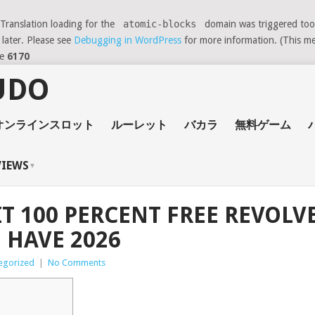
 Translation loading for the
atomic-blocks
domain was triggered too e
 later. Please see
Debugging in WordPress
for more information. (This me
ne
6170
オンラインスロット
ルーレット
バカラ
無料ゲーム
VIEWS
IT 100 PERCENT FREE REVOLV
 HAVE 2026
egorized
|
No Comments