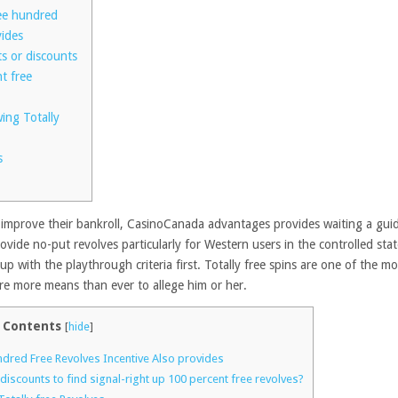
ee hundred
vides
s or discounts
t free
ing Totally
s
 improve their bankroll, CasinoCanada advantages provides waiting a guide
rovide no-put revolves particularly for Western users in the controlled sta
p with the playthrough criteria first.
Totally free spins are one of the 
re more means than ever to allege him or her.
Contents
[
hide
]
dred Free Revolves Incentive Also provides
iscounts to find signal-right up 100 percent free revolves?