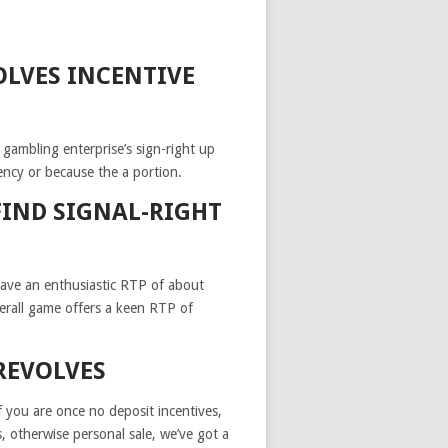
OLVES INCENTIVE
 gambling enterprise’s sign-right up
ency or because the a portion.
FIND SIGNAL-RIGHT
have an enthusiastic RTP of about
erall game offers a keen RTP of
REVOLVES
f you are once no deposit incentives,
s, otherwise personal sale, we’ve got a