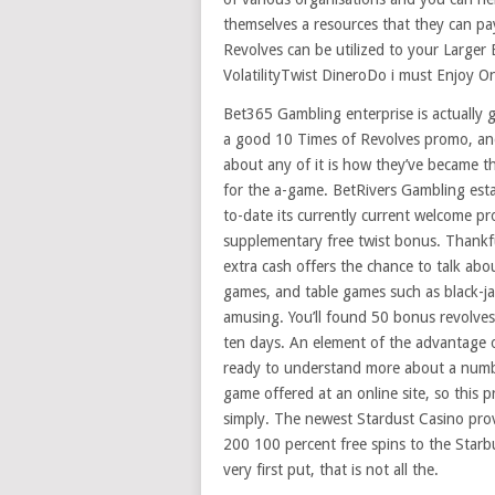
themselves a resources that they can pay 
Revolves can be utilized to your Larger
VolatilityTwist DineroDo i must Enjoy O
Bet365 Gambling enterprise is actually 
a good 10 Times of Revolves promo, and 
about any of it is how they’ve became th
for the a-game. BetRivers Gambling esta
to-date its currently current welcome pr
supplementary free twist bonus. Thankfu
extra cash offers the chance to talk abo
games, and table games such as black-ja
amusing. You’ll found 50 bonus revolve
ten days. An element of the advantage o
ready to understand more about a numb
game offered at an online site, so this 
simply. The newest Stardust Casino prov
200 100 percent free spins to the Star
very first put, that is not all the.