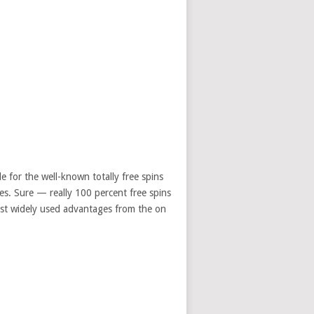
 for the well-known totally free spins
tes. Sure — really 100 percent free spins
most widely used advantages from the on