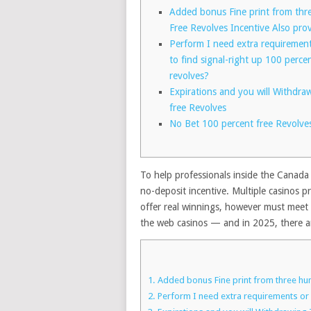
Added bonus Fine print from thr
Free Revolves Incentive Also pro
Perform I need extra requirement
to find signal-right up 100 percen
revolves?
Expirations and you will Withdraw
free Revolves
No Bet 100 percent free Revolve
To help professionals inside the Canada
no-deposit incentive. Multiple casinos p
offer real winnings, however must meet u
the web casinos — and in 2025, there a
1.
Added bonus Fine print from three hun
2.
Perform I need extra requirements or d