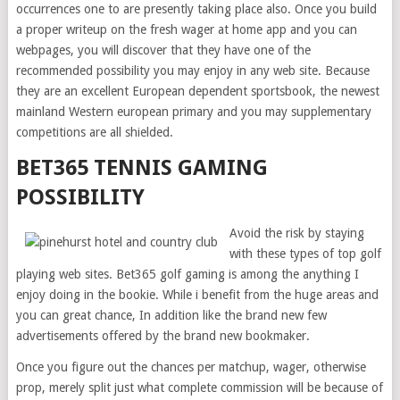
occurrences one to are presently taking place also. Once you build
a proper writeup on the fresh wager at home app and you can
webpages, you will discover that they have one of the
recommended possibility you may enjoy in any web site. Because
they are an excellent European dependent sportsbook, the newest
mainland Western european primary and you may supplementary
competitions are all shielded.
BET365 TENNIS GAMING
POSSIBILITY
Avoid the risk by staying
with these types of top golf
playing web sites. Bet365 golf gaming is among the anything I
enjoy doing in the bookie. While i benefit from the huge areas and
you can great chance, In addition like the brand new few
advertisements offered by the brand new bookmaker.
Once you figure out the chances per matchup, wager, otherwise
prop, merely split just what complete commission will be because of