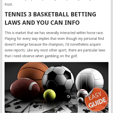
trust.
TENNIS 3 BASKETBALL BETTING
LAWS AND YOU CAN INFO
This is market that we has severally interacted within horse race.
Playing for every way implies that even though my personal find
doesn’t emerge because the champion, I’d nonetheless acquire
some reports. Like any most other sport, there are particular laws
that i need observe when gambling on the golf.