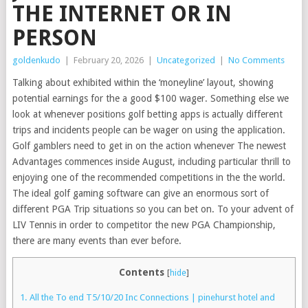
THE INTERNET OR IN
PERSON
goldenkudo
|
February 20, 2026
|
Uncategorized
|
No Comments
Talking about exhibited within the ‘moneyline’ layout, showing
potential earnings for the a good $100 wager. Something else we
look at whenever positions golf betting apps is actually different
trips and incidents people can be wager on using the application.
Golf gamblers need to get in on the action whenever The newest
Advantages commences inside August, including particular thrill to
enjoying one of the recommended competitions in the the world.
The ideal golf gaming software can give an enormous sort of
different PGA Trip situations so you can bet on. To your advent of
LIV Tennis in order to competitor the new PGA Championship,
there are many events than ever before.
Contents
[
hide
]
1.
All the To end T5/10/20 Inc Connections | pinehurst hotel and