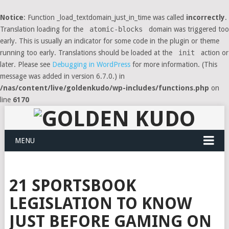
Notice
: Function _load_textdomain_just_in_time was called
incorrectly
.
Translation loading for the
atomic-blocks
domain was triggered too
early. This is usually an indicator for some code in the plugin or theme
running too early. Translations should be loaded at the
init
action or
later. Please see
Debugging in WordPress
for more information. (This
message was added in version 6.7.0.) in
/nas/content/live/goldenkudo/wp-includes/functions.php
on
line
6170
MENU
21 SPORTSBOOK
LEGISLATION TO KNOW
JUST BEFORE GAMING ON