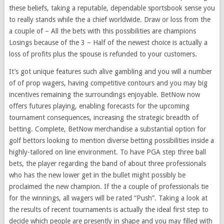
these beliefs, taking a reputable, dependable sportsbook sense you
to really stands while the a chief worldwide. Draw or loss from the
a couple of – All the bets with this possibilities are champions
Losings because of the 3 – Half of the newest choice is actually a
loss of profits plus the spouse is refunded to your customers.
It’s got unique features such alive gambling and you will a number
of of prop wagers, having competitive contours and you may big
incentives remaining the surroundings enjoyable. BetNow now
offers futures playing, enabling forecasts for the upcoming
tournament consequences, increasing the strategic breadth of
betting. Complete, BetNow merchandise a substantial option for
golf bettors looking to mention diverse betting possibilities inside a
highly-tailored on line environment. To have PGA step three ball
bets, the player regarding the band of about three professionals
who has the new lower get in the bullet might possibly be
proclaimed the new champion. If the a couple of professionals tie
for the winnings, all wagers will be rated “Push”. Taking a look at
the results of recent tournaments is actually the ideal first step to
decide which people are presently in shape and you may filled with