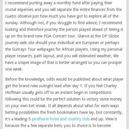
I recommend putting away a monthly fund after paying their
crucial expenses and you will separate the entire finances from the
cuatro observe just how much you have got to explore all of the
sunday. Although not, if you struggle to find advice, I recommend
looking and therefore journey the person played ahead of teeing it
up on the brand new PGA Concert tour. Glance at the DP Globe
Journey web site should your individual are European or perhaps
the Sunrays Tour webpages for African players. Using my personal
player research, path layout, and you will estimated weather, We
have a crisper image of that is better-arranged so you can prosper
one week.
Before the knowledge, odds would be published about what player
get the brand new outright lead after day 1. If you feel Charley
Hoffman usually gets off to an instant begin in competitions
following this could be the perfect solution to victory some money
on your own bet sneak. It all depends about what for each-ways
betting possibilities the fresh bookmakers have lay, but constantly,
it’s a leading-5
pinehurst hotel and country club
end up. View it
because the a few separate bets; you to choice is to become