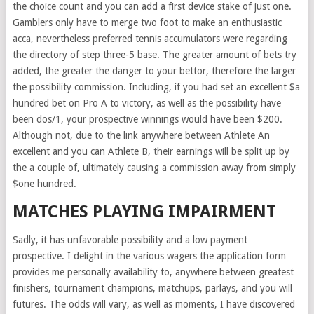
the choice count and you can add a first device stake of just one.
Gamblers only have to merge two foot to make an enthusiastic
acca, nevertheless preferred tennis accumulators were regarding
the directory of step three-5 base. The greater amount of bets try
added, the greater the danger to your bettor, therefore the larger
the possibility commission. Including, if you had set an excellent $a
hundred bet on Pro A to victory, as well as the possibility have
been dos/1, your prospective winnings would have been $200.
Although not, due to the link anywhere between Athlete An
excellent and you can Athlete B, their earnings will be split up by
the a couple of, ultimately causing a commission away from simply
$one hundred.
MATCHES PLAYING IMPAIRMENT
Sadly, it has unfavorable possibility and a low payment
prospective. I delight in the various wagers the application form
provides me personally availability to, anywhere between greatest
finishers, tournament champions, matchups, parlays, and you will
futures. The odds will vary, as well as moments, I have discovered