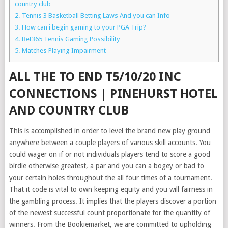
country club
2.
Tennis 3 Basketball Betting Laws And you can Info
3.
How can i begin gaming to your PGA Trip?
4.
Bet365 Tennis Gaming Possibility
5.
Matches Playing Impairment
ALL THE TO END T5/10/20 INC
CONNECTIONS | PINEHURST HOTEL
AND COUNTRY CLUB
This is accomplished in order to level the brand new play ground
anywhere between a couple players of various skill accounts. You
could wager on if or not individuals players tend to score a good
birdie otherwise greatest, a par and you can a bogey or bad to
your certain holes throughout the all four times of a tournament.
That it code is vital to own keeping equity and you will fairness in
the gambling process. It implies that the players discover a portion
of the newest successful count proportionate for the quantity of
winners. From the Bookiemarket, we are committed to upholding