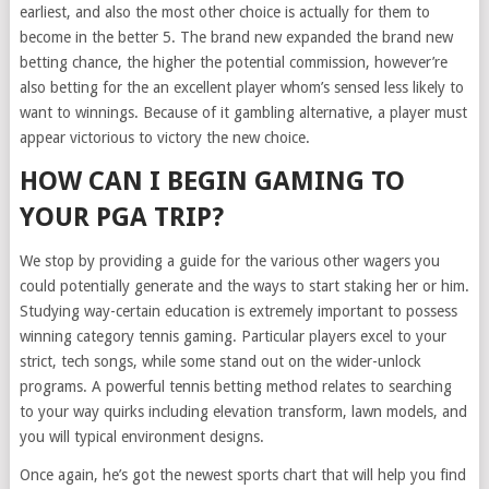
earliest, and also the most other choice is actually for them to
become in the better 5. The brand new expanded the brand new
betting chance, the higher the potential commission, however’re
also betting for the an excellent player whom’s sensed less likely to
want to winnings. Because of it gambling alternative, a player must
appear victorious to victory the new choice.
HOW CAN I BEGIN GAMING TO
YOUR PGA TRIP?
We stop by providing a guide for the various other wagers you
could potentially generate and the ways to start staking her or him.
Studying way-certain education is extremely important to possess
winning category tennis gaming. Particular players excel to your
strict, tech songs, while some stand out on the wider-unlock
programs. A powerful tennis betting method relates to searching
to your way quirks including elevation transform, lawn models, and
you will typical environment designs.
Once again, he’s got the newest sports chart that will help you find