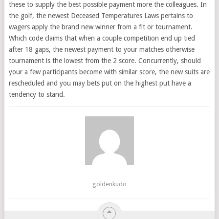
these to supply the best possible payment more the colleagues. In
the golf, the newest Deceased Temperatures Laws pertains to
wagers apply the brand new winner from a fit or tournament.
Which code claims that when a couple competition end up tied
after 18 gaps, the newest payment to your matches otherwise
tournament is the lowest from the 2 score. Concurrently, should
your a few participants become with similar score, the new suits are
rescheduled and you may bets put on the highest put have a
tendency to stand.
goldenkudo