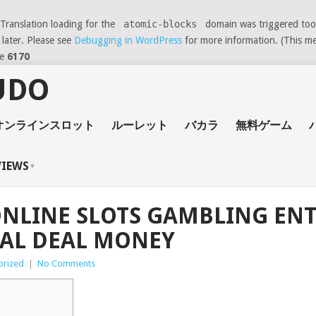
 Translation loading for the
atomic-blocks
domain was triggered too e
 later. Please see
Debugging in WordPress
for more information. (This me
ne
6170
オンラインスロット
ルーレット
バカラ
無料ゲーム
VIEWS
 ONLINE SLOTS GAMBLING ENT
EAL DEAL MONEY
orized
|
No Comments