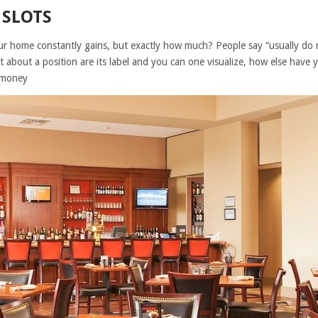
 SLOTS
our home constantly gains, but exactly how much? People say “usually do
t about a position are its label and you can one visualize, how else have
g-money