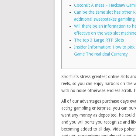
Coconut A mess – Hacksaw Gam
Can be the same slot has other 
additional sweepstakes gambling 
Will there be an information to h
effective on the web slot machin
The top 3 Large RTP Slots
Insider Information: How to pick 
Game The real deal Currency
Shortlists stress greatest online slots a
reels, so you can enjoy harbors on the w
with no noise otherwise endless scroll.
T
All of our advantages purchase days eva
acting gambling enterprise, you can purc
want any money as deposited, he could 
and you will ports you recognize and li
becoming added to all day. Video poker i