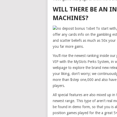
WILL THERE BE AN I
MACHINES?
To start with
offer any cards info on the gambling e
and scatter beliefs as much as 50x your 
you far more gains.
You’ll rise the newest ranking inside ou
VIP with the MySlots Perks System, in 
webpage to explore the brand new releas
your liking, don’t worry; we continuously
more than $step one,000 and also have g
players.
All special features are also mixed up i
newest range. This type of aren’t real 
be found in demo form, so that you is al
position games played for the a great 