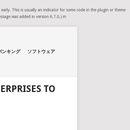
arly. This is usually an indicator for some code in the plugin or theme
ssage was added in version 6.7.0.) in
バンキング
ソフトウェア
ERPRISES TO