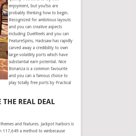
enjoyment, but you’lso are
probably thinking how to begin.
Recognized for ambitious layouts
and you can creative aspects
including DuelReels and you can
FeatureSpins, Hacksaw has rapidly
carved away a credibility to own
large-volatility ports which have
substantial earn potential. Nice
Bonanza is a common favourite
and you can a famous choice to
play totally free ports by Practical
 THE REAL DEAL
 themes and features. Jackpot harbors is
an 117,649 a method to winbecause