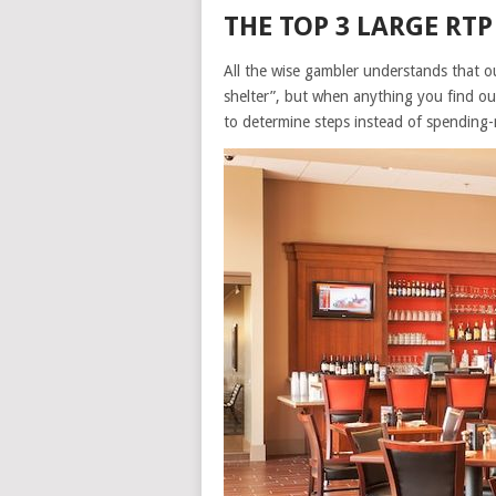
THE TOP 3 LARGE RTP
All the wise gambler understands that 
shelter”, but when anything you find ou
to determine steps instead of spendin