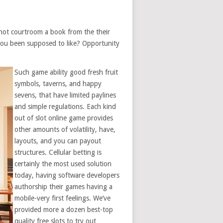
 not courtroom a book from the their
 you been supposed to like? Opportunity
Such game ability good fresh fruit
symbols, taverns, and happy
sevens, that have limited paylines
and simple regulations. Each kind
out of slot online game provides
other amounts of volatility, have,
layouts, and you can payout
structures. Cellular betting is
certainly the most used solution
today, having software developers
authorship their games having a
mobile-very first feelings. We’ve
provided more a dozen best-top
quality free slots to try out