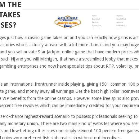
M THE
TAKES
SES?
ges just how a casino game takes on and you can exactly how gains is actu
g victories who is actually at ease with a lot more chance and you may hu
 and you will private Star Jackpot online game that have modern prizes 
s such Nj and you will Michigan, that have a streamlined lobby that makes 
mbling enterprises and now have specialist tips about RTP, volatility, prof
s an international frontrunner inside playing, giving 150+ common 100 per
e game, and money away all winnings! Get the best high roller incentive
VIP benefits from the online casinos. However some free spins also provid
ercent free revolves which can be immediately credited for your requirem
 a zero-chance highest-reward scenario to possess professionals seeking t
any monetary union. There are two main kind of websites where you are a
ports and low-betting other sites one simply element 100 percent free gam
joy your preferred fish slots real cash without put incentives.