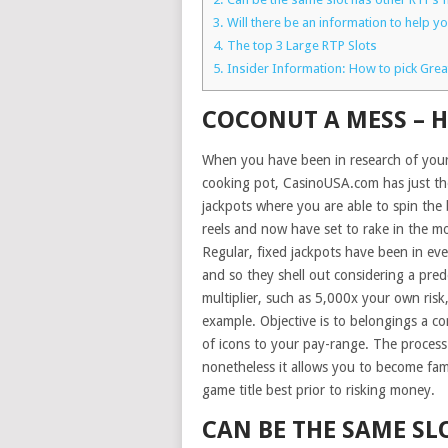
3.
Will there be an information to help y
4.
The top 3 Large RTP Slots
5.
Insider Information: How to pick Grea
COCONUT A MESS –
When you have been in research of your
cooking pot, CasinoUSA.com has just th
jackpots where you are able to spin the
reels and now have set to rake in the m
Regular, fixed jackpots have been in ev
and so they shell out considering a pre
multiplier, such as 5,000x your own risk,
example. Objective is to belongings a c
of icons to your pay-range. The process 
nonetheless it allows you to become fami
game title best prior to risking money.
CAN BE THE SAME SL