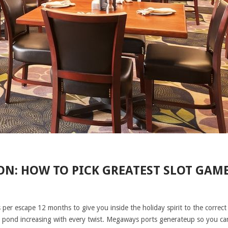
N: HOW TO PICK GREATEST SLOT GAME
 per escape 12 months to give you inside the holiday spirit to the correct
 pond increasing with every twist. Megaways ports generateup so you c