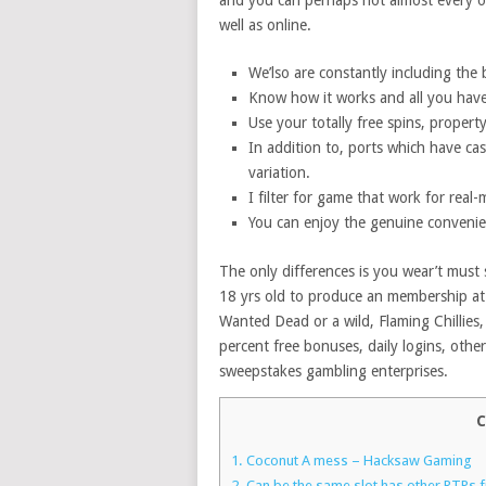
and you can perhaps not almost every oth
well as online.
We’lso are constantly including the
Know how it works and all you have t
Use your totally free spins, proper
In addition to, ports which have cas
variation.
I filter for game that work for real
You can enjoy the genuine convenien
The only differences is you wear’t mus
18 yrs old to produce an membership at 
Wanted Dead or a wild, Flaming Chillies
percent free bonuses, daily logins, oth
sweepstakes gambling enterprises.
C
1.
Coconut A mess – Hacksaw Gaming
2.
Can be the same slot has other RTPs 