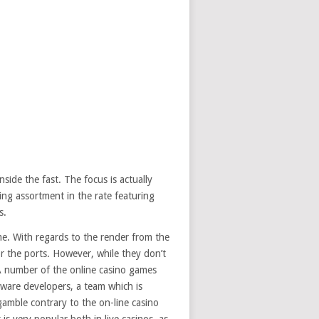
nside the fast. The focus is actually
ing assortment in the rate featuring
s.
me. With regards to the render from the
r the ports. However, while they don’t
A number of the online casino games
ware developers, a team which is
gamble contrary to the on-line casino