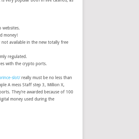
is very popular both in live casinos, as
o websites.
ned money!
not available in the new totally free
rmly regulated.
es with the crypto ports.
rince-slot/
really must be no less than
le A mess Staff step 3, Million X,
s ports. They’re awarded because of 100
igital money used during the