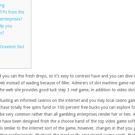
ing
RTPs from the
enterprises?
elp you
es?
Greatest Slot
nd you can the fresh drops, so it’s easy to contrast have and you can dive i
eb instead of wading because of filler. Admirers of slot machine game rat
he web site provides good luck step 3 reel game, in addition to video slot
luating an informed casinos on the internet and you may local casino ga
hase totally free spins fund or 100 percent free bucks you can explore fo
be very common rather than all gambling enterprises render her or him. 
ke have been designed from the a choose band of the top video game soft
s similar to the internet sort of the game, however, changes in that you 