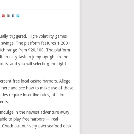
ally triggered. High-volatility games
ge swings. The platform features 1,200+
which range from $20,100. The platform
it an easy task to jump upright to the
its, and you will selecting the right
cent free local casino harbors. Allege
s here and see how to make use of these
es require incentive rules, of a lot
ents.
o indulge in the newest adventure away
ble to play free harbors — real-
es. Check out our very own seafood desk