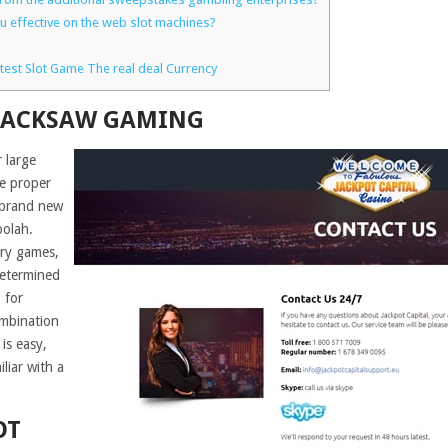
ou effective on the web slot machines?
test Slot Game The real deal Currency
 HACKSAW GAMING
 large
e proper
 brand new
oolah.
ery games,
determined
 for
ombination
is easy,
liar with a
OT