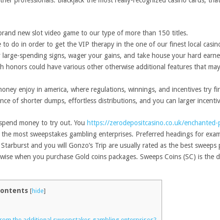
er professionals. Blackjack the most really-recognized casino cards, that 
 brand new slot video game to our type of more than 150 titles.
o do in order to get the VIP therapy in the one of our finest local casin
ty large-spending signs, wager your gains, and take house your hard ear
h honors could have various other otherwise additional features that may 
-money enjoy in america, where regulations, winnings, and incentives try fi
ce of shorter dumps, effortless distributions, and you can larger incentiv
t spend money to try out. You
https://zerodepositcasino.co.uk/enchanted-p
the most sweepstakes gambling enterprises. Preferred headings for examp
, Starburst and you will Gonzo’s Trip are usually rated as the best sweep
erwise when you purchase Gold coins packages. Sweeps Coins (SC) is the d
ontents
[
hide
]
from the additional sweepstakes gambling enterprises?