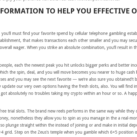
NFORMATION TO HELP YOU EFFECTIVE 
, you’ll must find your favorite spend by cellular telephone gambling esta
stablishment, that makes transactions each other smaller and you may se
overall wager. When you strike an absolute combination, you’ll result in 
r people, each the newest peak you hit unlocks bigger perks and better inc
which the spin, deal, and you will move becomes you nearer to huge cash 
es and you may see the next favorite — we’re also sure you obtained’t be
 update our very own options having the fresh slots, also. You will find in
ot absolutely no troubles taking my crypto within an hour or so. A happ
n free trial slots. The brand new reels performs in the same way while the
money, nonetheless they allow you to spin as you manage in the a real-mon
so plunge straight within the instead of joining or and make in initial de
5×4 grid. Step on the Zeus’s temple when you gamble which 6×5 position 