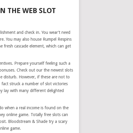
ON THE WEB SLOT
blishment and check in. You wear’t need
cure. You may also house Rumpel Respins
the fresh cascade element, which can get
entives. Prepare yourself feeling such a
bonuses. Check out our the newest slots
 disturb. However, if these are not to
 fact struck a number of slot victories
y lay with many different delighted
y do when a real income is found on the
ey online game. Totally free slots can
posit. Bloodstream & Shade try a scary
online game.