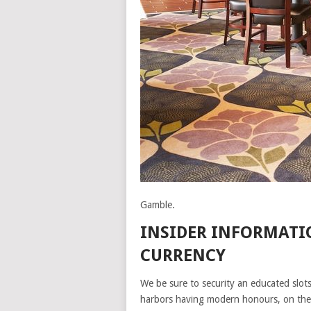
Gamble.
INSIDER INFORMATIO
CURRENCY
We be sure to security an educated slots
harbors having modern honours, on the