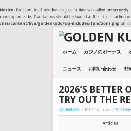
Notice
: Function _load_textdomain_just_in_time was called
incorrectly
.
running too early. Translations should be loaded at the
init
action or
/nas/content/live/goldenkudo/wp-includes/functions.php
on li
ホーム
カジノのボーナス
ニュース
お問い合わせ
RE
2026’S BETTER
TRY OUT THE R
goldenkudo
|
March 21, 2026
|
Uncateg
Articles