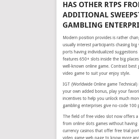
HAS OTHER RTPS FRO
ADDITIONAL SWEEPS
GAMBLING ENTERPRI
Modern position provides is rather chan
usually interest participants chasing bi
ports having individualized suggestions
features 650+ slots inside the big place
well-known online game. Contrast best ga
video game to suit your enjoy style.
IGT (Worldwide Online game Technical) i
your own added bonus, play your favorit
incentives to help you unlock much more 
gambling enterprises give no-code 100 p
The field of free video slot now offers
from online slots games without having 
currency casinos that offer free trial 
video game web page to know more and en