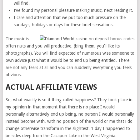
will find.
I’ve found my personal pleasure making music, next reading it.
I care and attention that we put too much pressure on the
sundays, holidays or days for these brief sensations.
The music is
often nuts and you will productive. (bing them, you’ll like its
photographs). You will find expected of numerous wise someone to
own advice just what it would be to end up being entitled. There
are not any fears at all and you can suddenly everything you feels
obvious.
ACTUAL AFFILIATE VIEWS
So, what exactly is so it thing called happiness? They took place in
my opinion in that moment that there is no place I would
personally alternatively end up being, no person I would personally
instead become with, with no position of the world or me that i do
change otherwise transform in the slightest. 1 day I happened to
be sides deep from the Cacapon Lake in the West Virginia.