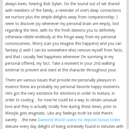
always been, hearing Bob Dylan. On the sound out of wit shared
with members of the family, a reminder of one’s deep connections
we nurture plus the simple delights away from companionship.
I
seem to discover joy whenever my personal brain are empty, lost
regarding the time, with no the fresh demons you to definitely
otherwise nibble endlessly at the fringe away from my personal
consciousness. Worry (can you imagine this happens) and you can
fantasy (I wish I can be somewhere else) remove myself from facts,
and that i usually feel happiness whenever I’m surviving in my
personal offered, my fact. Take a moment in your 2nd walking
external to prevent and stare at the character throughout your.
There are various issues that provide me personally pleasure in
essence these are probably my personal favorite happy moments.
He’s got the very existence for emotions in order to mature, in
order to coating…for now he could be a way to obtain unusual
love and they is actually totally free during these times, prior to
lifestyle gets enigmatic. Like any feelings truth be told there’s
variety …the new
Diamond World casino no deposit bonus codes
delicate every day delight of being extremely found in minutes with