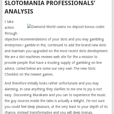
SLOTOMANIA PROFESSIONALS’
ANALYSIS
I take
action
through
objective recommendations of your slots and you may gambling
enterprises i gamble in the, continued to add the brand new slots
and maintain you upgraded on the most recent slots development.
We are a slot machines reviews web site for the a mission to
provide people that have a trusting supply of gambling on line
advice. Listed below are some our very own The new Slots
Checklist on the newest games.
And therefore initially looks rather unfortunate and you may
alarming, in case anything they clarifies to me one to joy is not
easy. Discovering Murakami and you can to experience the music
the guy sources inside the tales is actually a delight. I’m not sure
you could feel deep pleasure, at the very least to your depth of its
chance, instead transformative and you will deep losings.