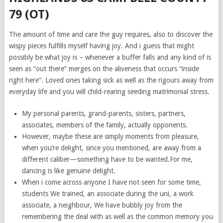
79 (OT)
The amount of time and care the guy requires, also to discover the
wispy pieces fulfills myself having joy. And i guess that might
possibly be what joy is –⁠ whenever a buffer falls and any kind of is
seen as “out there” merges on the aliveness that occurs “inside
right here”. Loved ones taking sick as well as the rigours away from
everyday life and you will child-rearing seeding matrimonial stress.
My personal parents, grand-parents, sisters, partners,
associates, members of the family, actually opponents.
However, maybe these are simply moments from pleasure,
when you’re delight, since you mentioned, are away from a
different caliber—something have to be wanted.For me,
dancing is like genuine delight.
When i come across anyone I have not seen for some time,
students We trained, an associate during the uni, a work
associate, a neighbour, We have bubbly joy from the
remembering the deal with as well as the common memory you