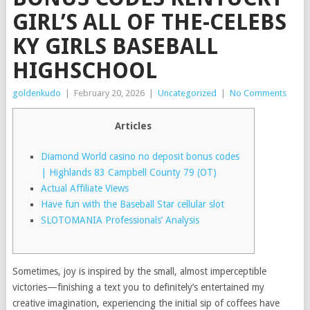
GIRL’S ALL OF THE-CELEBS
KY GIRLS BASEBALL
HIGHSCHOOL
goldenkudo
|
February 20, 2026
|
Uncategorized
|
No Comments
Articles
Diamond World casino no deposit bonus codes
| Highlands 83 Campbell County 79 (OT)
Actual Affiliate Views
Have fun with the Baseball Star cellular slot
SLOTOMANIA Professionals’ Analysis
Sometimes, joy is inspired by the small, almost imperceptible
victories—finishing a text you to definitely’s entertained my
creative imagination, experiencing the initial sip of coffees have