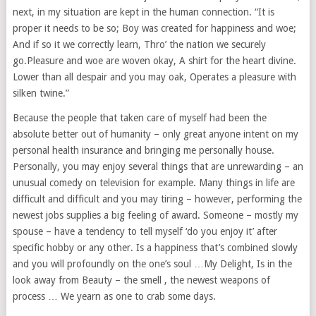
next, in my situation are kept in the human connection. “It is
proper it needs to be so; Boy was created for happiness and woe;
And if so it we correctly learn, Thro’ the nation we securely
go.Pleasure and woe are woven okay, A shirt for the heart divine.
Lower than all despair and you may oak, Operates a pleasure with
silken twine.”
Because the people that taken care of myself had been the
absolute better out of humanity – only great anyone intent on my
personal health insurance and bringing me personally house.
Personally, you may enjoy several things that are unrewarding – an
unusual comedy on television for example. Many things in life are
difficult and difficult and you may tiring – however, performing the
newest jobs supplies a big feeling of award. Someone – mostly my
spouse – have a tendency to tell myself ‘do you enjoy it’ after
specific hobby or any other. Is a happiness that’s combined slowly
and you will profoundly on the one’s soul …My Delight, Is in the
look away from Beauty – the smell , the newest weapons of
process … We yearn as one to crab some days.