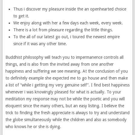
Thus i discover my pleasure inside the an openhearted choice
to get it.
We enjoy along with her a few days each week, every week.
There is a lot from pleasure regarding the little things.
To the all of our latest go out, i toured the newest empire
since if it was any other time.
Buddhist philosophy will teach you to impermanence controls all
things, and is also from the invited away from one another
happiness and suffering we see meaning. At the conclusion of you
to definitely example she expected me to go house and then make
a list of “while i getting my very genuine self”. I find best happiness
whenever i was knowingly pleased for what is actually. To your
meditation my response may not be while the poetic and you will
eloquent since the many others, but an easy listing. I believe the
trick to finding the fresh appreciate is always to try and understand
the globe simultaneously while the children and also as somebody
who knows he or she is dying.