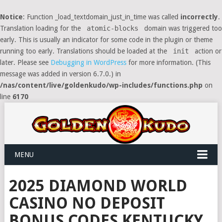
Notice
: Function _load_textdomain_just_in_time was called
incorrectly
.
Translation loading for the
atomic-blocks
domain was triggered too
early. This is usually an indicator for some code in the plugin or theme
running too early. Translations should be loaded at the
init
action or
later. Please see
Debugging in WordPress
for more information. (This
message was added in version 6.7.0.) in
/nas/content/live/goldenkudo/wp-includes/functions.php
on
line
6170
MENU
2025 DIAMOND WORLD
CASINO NO DEPOSIT
BONUS CODES KENTUCKY