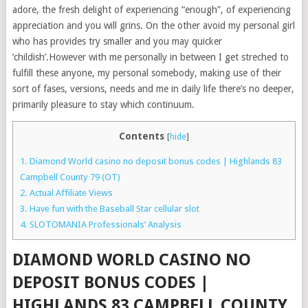
adore, the fresh delight of experiencing “enough”, of experiencing
appreciation and you will grins. On the other avoid my personal girl
who has provides try smaller and you may quicker
‘childish’.However with me personally in between I get streched to
fulfill these anyone, my personal somebody, making use of their
sort of fases, versions, needs and me in daily life there’s no deeper,
primarily pleasure to stay which continuum.
Contents
[
hide
]
1.
Diamond World casino no deposit bonus codes | Highlands 83
Campbell County 79 (OT)
2.
Actual Affiliate Views
3.
Have fun with the Baseball Star cellular slot
4.
SLOTOMANIA Professionals’ Analysis
DIAMOND WORLD CASINO NO
DEPOSIT BONUS CODES |
HIGHLANDS 83 CAMPBELL COUNTY