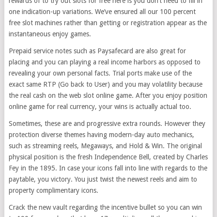
rewards of to try out slots for free here is you don’t need to fill in
one indication-up variations. We’ve ensured all our 100 percent
free slot machines rather than getting or registration appear as the
instantaneous enjoy games.
Prepaid service notes such as Paysafecard are also great for
placing and you can playing a real income harbors as opposed to
revealing your own personal facts. Trial ports make use of the
exact same RTP (Go back to User) and you may volatility because
the real cash on the web slot online game. After you enjoy position
online game for real currency, your wins is actually actual too.
Sometimes, these are and progressive extra rounds. However they
protection diverse themes having modern-day auto mechanics,
such as streaming reels, Megaways, and Hold & Win. The original
physical position is the fresh Independence Bell, created by Charles
Fey in the 1895. In case your icons fall into line with regards to the
paytable, you victory. You just twist the newest reels and aim to
property complimentary icons.
Crack the new vault regarding the incentive bullet so you can win