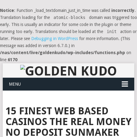
Notice
: Function _load_textdomain_just_in_time was called
incorrectly
.
Translation loading for the
atomic-blocks
domain was triggered too
early. This is usually an indicator for some code in the plugin or theme
running too early. Translations should be loaded at the
init
action or
later. Please see
Debugging in WordPress
for more information. (This
message was added in version 6.7.0.) in
/nas/content/live/goldenkudo/wp-includes/functions.php
on
line
6170
MENU
15 FINEST WEB BASED
CASINOS THE REAL MONEY
NO DEPOSIT SUNMAKER