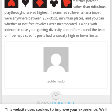
matches percent
rather than ridiculous
playthroughs ranked highest. I examined rollover criteria (most
were anywhere between 25x–35x), minimum places, and you can
whether or not free revolves were incorporated. I along with
indexed in case your gaming diversity are uniform round the team
or if perhaps specific ports had unusually high or lower limits.
goldenkudo
© 2026
GOLDEN KUDO
.
ホーム
カジノのボーナス
オンラインスロット
This website uses cookies to improve your experience. We'll