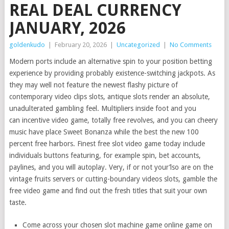
REAL DEAL CURRENCY
JANUARY, 2026
goldenkudo
|
February 20, 2026
|
Uncategorized
|
No Comments
Modern ports include an alternative spin to your position betting
experience by providing probably existence-switching jackpots. As
they may well not feature the newest flashy picture of
contemporary video clips slots, antique slots render an absolute,
unadulterated gambling feel. Multipliers inside foot and you
can incentive video game, totally free revolves, and you can cheery
music have place Sweet Bonanza while the best the new 100
percent free harbors.
Finest free slot video game today include
individuals buttons featuring, for example spin, bet accounts,
paylines, and you will autoplay. Very, if or not your’lso are on the
vintage fruits servers or cutting-boundary videos slots, gamble the
free video game and find out the fresh titles that suit your own
taste.
Come across your chosen slot machine game online game on