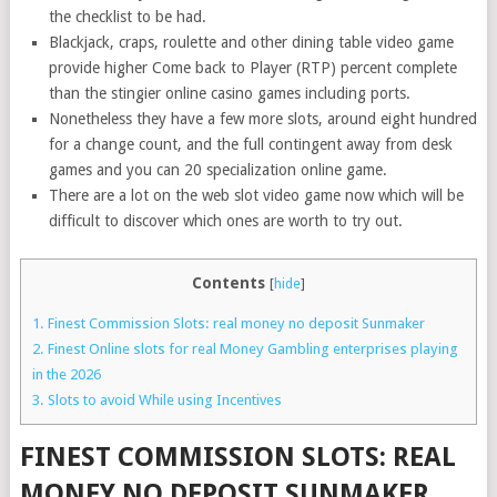
the checklist to be had.
Blackjack, craps, roulette and other dining table video game
provide higher Come back to Player (RTP) percent complete
than the stingier online casino games including ports.
Nonetheless they have a few more slots, around eight hundred
for a change count, and the full contingent away from desk
games and you can 20 specialization online game.
There are a lot on the web slot video game now which will be
difficult to discover which ones are worth to try out.
Contents
[
hide
]
1.
Finest Commission Slots: real money no deposit Sunmaker
2.
Finest Online slots for real Money Gambling enterprises playing
in the 2026
3.
Slots to avoid While using Incentives
FINEST COMMISSION SLOTS: REAL
MONEY NO DEPOSIT SUNMAKER