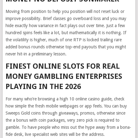
Moving from position to help you position will not reset luck or
improve possibility. Brief classes go overboard loss and you may
hide exactly how variance in fact plays out over time. Just a few
hundred spins feels like a lot, but mathematically it is nothing. If
the volatility is higher, much of one RTP is locked trailing rare
added bonus rounds otherwise top-end payouts that you might
never hit-in a preliminary lesson.
FINEST ONLINE SLOTS FOR REAL
MONEY GAMBLING ENTERPRISES
PLAYING IN THE 2026
For many who’re browsing a high 10 online casino guide, check
how simple the fresh mobile webpages or app feels. You can buy
Sweeps Gold coins through giveaways, promos, otherwise since
the a bonus with coin packages, very zero pick is required to
gamble. To have people who miss out the hype away from a bona-
fide desk, live specialist web sites will be the address.