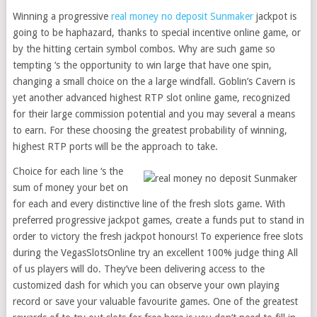
Winning a progressive
real money no deposit Sunmaker
jackpot is
going to be haphazard, thanks to special incentive online game, or
by the hitting certain symbol combos. Why are such game so
tempting ‘s the opportunity to win large that have one spin,
changing a small choice on the a large windfall. Goblin’s Cavern is
yet another advanced highest RTP slot online game, recognized
for their large commission potential and you may several a means
to earn. For these choosing the greatest probability of winning,
highest RTP ports will be the approach to take.
Choice for each line ‘s the
sum of money your bet on
for each and every distinctive line of the fresh slots game. With
preferred progressive jackpot games, create a funds put to stand in
order to victory the fresh jackpot honours! To experience free slots
during the VegasSlotsOnline try an excellent 100% judge thing All
of us players will do. They’ve been delivering access to the
customized dash for which you can observe your own playing
record or save your valuable favourite games. One of the greatest