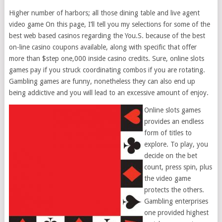
Higher number of harbors; all those dining table and live agent
video game On this page, I’ll tell you my selections for some of the
best web based casinos regarding the You.S. because of the best
on-line casino coupons available, along with specific that offer
more than $step one,000 inside casino credits. Sure, online slots
games pay if you struck coordinating combos if you are rotating.
Gambling games are funny, nonetheless they can also end up
being addictive and you will lead to an excessive amount of enjoy.
Online slots games
provides an endless
form of titles to
explore. To play, you
decide on the bet
count, press spin, plus
the video game
protects the others.
Gambling enterprises
one provided highest