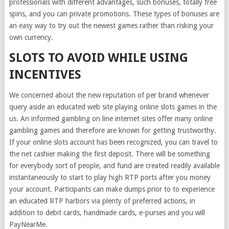
professionals with different advantages, such bonuses, totally free
spins, and you can private promotions. These types of bonuses are
an easy way to try out the newest games rather than risking your
own currency.
SLOTS TO AVOID WHILE USING
INCENTIVES
We concerned about the new reputation of per brand whenever
query aside an educated web site playing online slots games in the
us. An informed gambling on line internet sites offer many online
gambling games and therefore are known for getting trustworthy.
If your online slots account has been recognized, you can travel to
the net cashier making the first deposit. There will be something
for everybody sort of people, and fund are created readily available
instantaneously to start to play high RTP ports after you money
your account. Participants can make dumps prior to to experience
an educated RTP harbors via plenty of preferred actions, in
addition to debit cards, handmade cards, e-purses and you will
PayNearMe.