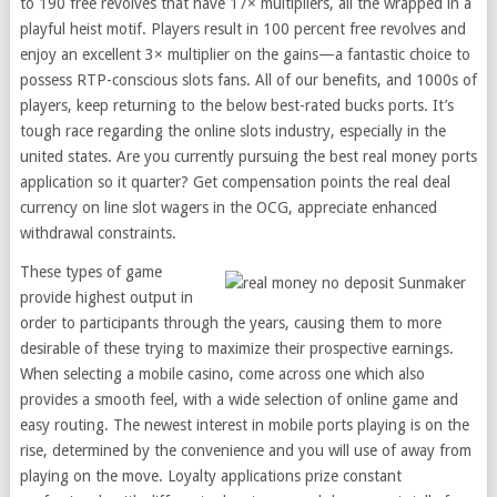
to 190 free revolves that have 17× multipliers, all the wrapped in a
playful heist motif. Players result in 100 percent free revolves and
enjoy an excellent 3× multiplier on the gains—a fantastic choice to
possess RTP-conscious slots fans. All of our benefits, and 1000s of
players, keep returning to the below best-rated bucks ports. It’s
tough race regarding the online slots industry, especially in the
united states. Are you currently pursuing the best real money ports
application so it quarter? Get compensation points the real deal
currency on line slot wagers in the OCG, appreciate enhanced
withdrawal constraints.
These types of game
provide highest output in
order to participants through the years, causing them to more
desirable of these trying to maximize their prospective earnings.
When selecting a mobile casino, come across one which also
provides a smooth feel, with a wide selection of online game and
easy routing. The newest interest in mobile ports playing is on the
rise, determined by the convenience and you will use of away from
playing on the move. Loyalty applications prize constant