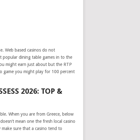
ple. Web based casinos do not
 popular dining table games in to the
ou might earn just about but the RTP
deo game you might play for 100 percent
SESS 2026: TOP &
cable. When you are from Greece, below
 doesn’t mean one the fresh local casino
ly make sure that a casino tend to