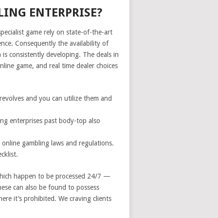
ING ENTERPRISE?
specialist game rely on state-of-the-art
nce. Consequently the availability of
is consistently developing. The deals in
nline game, and real time dealer choices
revolves and you can utilize them and
ing enterprises past body-top also
al online gambling laws and regulations.
cklist.
 which happen to be processed 24/7 —
these can also be found to possess
e it’s prohibited. We craving clients