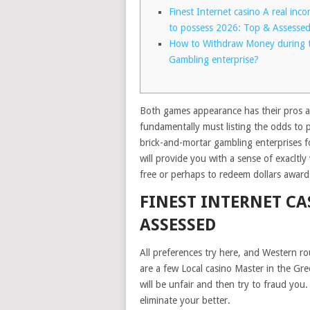
Finest Internet casino A real inc
to possess 2026: Top & Assesse
How to Withdraw Money during t
Gambling enterprise?
Both games appearance has their pros an
fundamentally must listing the odds to 
brick-and-mortar gambling enterprises 
will provide you with a sense of exacltl
free or perhaps to redeem dollars award
FINEST INTERNET CAS
ASSESSED
All preferences try here, and Western r
are a few Local casino Master in the Gr
will be unfair and then try to fraud you.
eliminate your better.