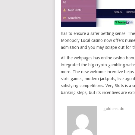
has to ensure a safer betting sense. The
Monopoly Local casino now offers numero
admission and you may scrape out for th
All the webpages has online casino bonus
integrated the big crypto gambling websit
more. The new welcome incentive helps c
slots games, modern jackpots, live agent
satisfying competitions. Very Slots is a
banking steps, but its incentives are e
goldenkudo