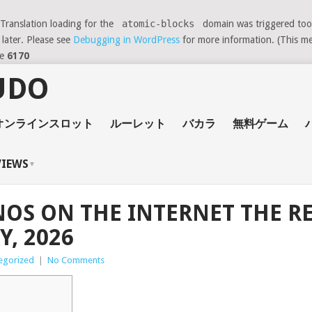
 Translation loading for the
atomic-blocks
domain was triggered too e
 later. Please see
Debugging in WordPress
for more information. (This me
ne
6170
オンラインスロット
ルーレット
バカラ
無料ゲーム
VIEWS
NOS ON THE INTERNET THE R
, 2026
egorized
|
No Comments