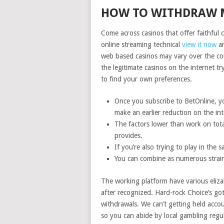
HOW TO WITHDRAW M
Come across casinos that offer faithful ce
online streaming technical
view it now
an
web based casinos may vary over the cou
the legitimate casinos on the internet t
to find your own preferences.
Once you subscribe to BetOnline, y
make an earlier reduction on the int
The factors lower than work on tota
provides.
If you’re also trying to play in the 
You can combine as numerous strain a
The working platform have various eliz
after recognized. Hard-rock Choice’s go
withdrawals. We can’t getting held acco
so you can abide by local gambling regula