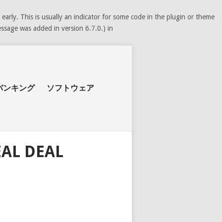
arly. This is usually an indicator for some code in the plugin or theme
ssage was added in version 6.7.0.) in
バンキング
ソフトウェア
EAL DEAL