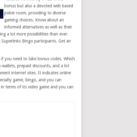
bonus but also a devoted web based
poker room, providing to diverse
gaming choices. Know about an
informed alternatives as well as their
g a lot more possibilities than ever.
Superlinks Bingo participants. Get an
or if you need to take bonus codes. Which
h-wallets, prepaid discounts, and a lot
nt internet sites. It indicates online
pecialty game, bingo, and you can
t in terms of its video game and you can