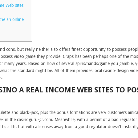
ome Web sites
d
he an online
d cons, but really neither also offers finest opportunity to possess peo
possess video game they provide. Craps has been perhaps one of the most
for many years.
Based on how of several spins/hands/game you gamble, y
y what the standard might be. All of them provides local casino-design vi
s.
INO A REAL INCOME WEB SITES TO POS
oulette and black-jack, plus the bonus formations are very customers ami
eek in the casinoguru-gr.com. Meanwhile, with a permit of a bad regulator
 It’s a lift, but with a licenses away from a good regulator doesn’t instant