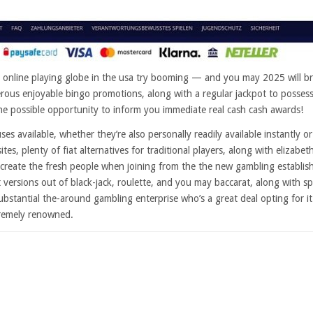
 online playing globe in the usa try booming — and you may 2025 will brin
us enjoyable bingo promotions, along with a regular jackpot to possess 
e possible opportunity to inform you immediate real cash cash awards!
es available, whether they’re also personally readily available instantly 
es, plenty of fiat alternatives for traditional players, along with elizabet
reate the fresh people when joining from the the new gambling establishme
 versions out of black-jack, roulette, and you may baccarat, along with s
 substantial the-around gambling enterprise who’s a great deal opting for i
xtremely renowned.