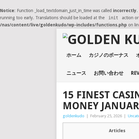
Notice
: Function _load_textdomain_just_in_time was called
incorrectly
.
running too early. Translations should be loaded at the
init
action or
/nas/content/live/goldenkudo/wp-includes/functions.php
on li
ホーム
カジノのボーナス
ニュース
お問い合わせ
RE
15 FINEST CASI
MONEY JANUARY
goldenkudo
|
February 25, 2026
|
Uncat
Articles