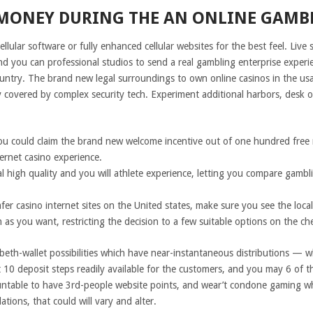
ONEY DURING THE AN ONLINE GAMBL
llular software or fully enhanced cellular websites for the best feel. Live 
d you can professional studios to send a real gambling enterprise experie
ntry. The brand new legal surroundings to own online casinos in the usa 
ry covered by complex security tech. Experiment additional harbors, desk o
ou could claim the brand new welcome incentive out of one hundred free 
ernet casino experience.
l high quality and you will athlete experience, letting you compare gambl
safer casino internet sites on the United states, make sure you see the loc
s you want, restricting the decision to a few suitable options on the che
abeth-wallet possibilities which have near-instantaneous distributions —
t 10 deposit steps readily available for the customers, and you may 6 of 
untable to have 3rd-people website points, and wear’t condone gaming wher
tions, that could will vary and alter.