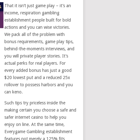
That it isn’t just game play – it’s an
income, respiration gambling
establishment people built for bold
actions and you can wise victories.
We pack all of the problem with
bonus requirements, game play tips,
behind-the-moments interviews, and
you will private player stories. It’s
actual perks for real players. For
every added bonus has just a good
$20 lowest put and a reduced 25x
rollover to possess harbors and you
can keno.
Such tips try priceless inside the
making certain you choose a safe and
safer internet casino to help you
enjoy on line. At the same time,
Everygame Gambling establishment
features not merely a 125% fits