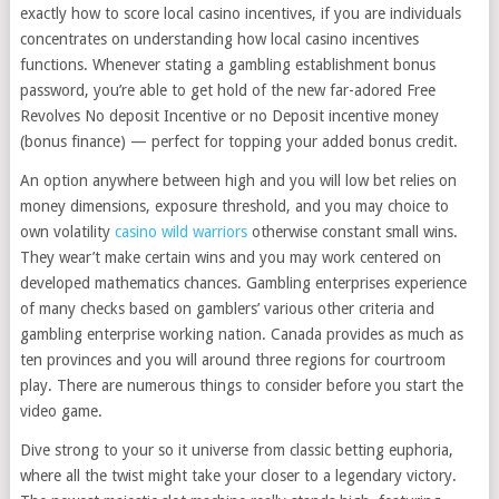
exactly how to score local casino incentives, if you are individuals
concentrates on understanding how local casino incentives
functions.
Whenever stating a gambling establishment bonus
password, you’re able to get hold of the new far-adored Free
Revolves No deposit Incentive or no Deposit incentive money
(bonus finance) — perfect for topping your added bonus credit.
An option anywhere between high and you will low bet relies on
money dimensions, exposure threshold, and you may choice to
own volatility
casino wild warriors
otherwise constant small wins.
They wear’t make certain wins and you may work centered on
developed mathematics chances. Gambling enterprises experience
of many checks based on gamblers’ various other criteria and
gambling enterprise working nation. Canada provides as much as
ten provinces and you will around three regions for courtroom
play. There are numerous things to consider before you start the
video game.
Dive strong to your so it universe from classic betting euphoria,
where all the twist might take your closer to a legendary victory.