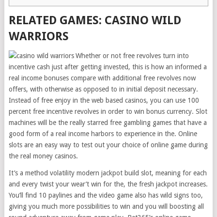
RELATED GAMES: CASINO WILD
WARRIORS
Whether or not free revolves turn into
incentive cash just after getting invested, this is how an informed a
real income bonuses compare with additional free revolves now
offers, with otherwise as opposed to in initial deposit necessary.
Instead of free enjoy in the web based casinos, you can use 100
percent free incentive revolves in order to win bonus currency. Slot
machines will be the really starred free gambling games that have a
good form of a real income harbors to experience in the. Online
slots are an easy way to test out your choice of online game during
the real money casinos.
It’s a method volatility modern jackpot build slot, meaning for each
and every twist your wear’t win for the, the fresh jackpot increases.
You’ll find 10 paylines and the video game also has wild signs too,
giving you much more possibilities to win and you will boosting all