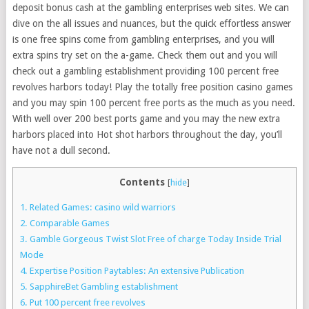
deposit bonus cash at the gambling enterprises web sites. We can
dive on the all issues and nuances, but the quick effortless answer
is one free spins come from gambling enterprises, and you will
extra spins try set on the a-game. Check them out and you will
check out a gambling establishment providing 100 percent free
revolves harbors today! Play the totally free position casino games
and you may spin 100 percent free ports as the much as you need.
With well over 200 best ports game and you may the new extra
harbors placed into Hot shot harbors throughout the day, you’ll
have not a dull second.
Contents
[
hide
]
1.
Related Games: casino wild warriors
2.
Comparable Games
3.
Gamble Gorgeous Twist Slot Free of charge Today Inside Trial
Mode
4.
Expertise Position Paytables: An extensive Publication
5.
SapphireBet Gambling establishment
6.
Put 100 percent free revolves