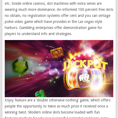
etc. Inside online casinos, slot machines with extra series are
wearing much more dominance. An informed 100 percent free slots
no obtain, no registration systems offer cent and you can vintage
pokie video game which have provides in the Las vegas-style
harbors. Gambling enterprises offer demonstration game for
players to understand info and strategies.
Enjoy feature are a ‘double otherwise nothing’ game, which offers
people the opportunity to twice as much prize it received once a
winning twist. Modern online slots become loaded with fun