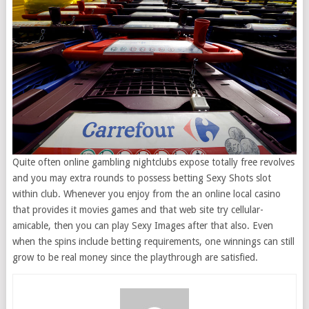
Quite often online gambling nightclubs expose totally free revolves
and you may extra rounds to possess betting Sexy Shots slot
within club. Whenever you enjoy from the an online local casino
that provides it movies games and that web site try cellular-
amicable, then you can play Sexy Images after that also. Even
when the spins include betting requirements, one winnings can still
grow to be real money since the playthrough are satisfied.