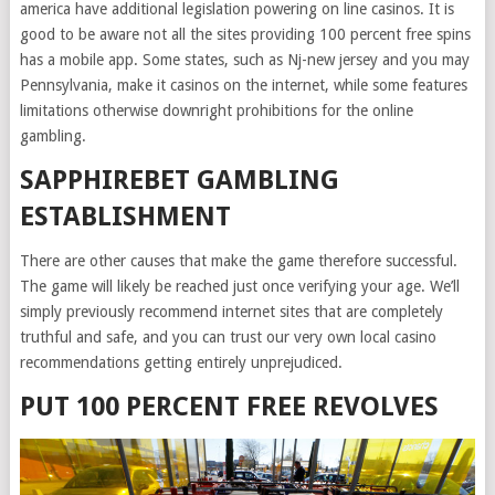
america have additional legislation powering on line casinos. It is
good to be aware not all the sites providing 100 percent free spins
has a mobile app. Some states, such as Nj-new jersey and you may
Pennsylvania, make it casinos on the internet, while some features
limitations otherwise downright prohibitions for the online
gambling.
SAPPHIREBET GAMBLING
ESTABLISHMENT
There are other causes that make the game therefore successful.
The game will likely be reached just once verifying your age. We’ll
simply previously recommend internet sites that are completely
truthful and safe, and you can trust our very own local casino
recommendations getting entirely unprejudiced.
PUT 100 PERCENT FREE REVOLVES