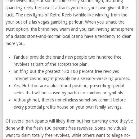
The newest majestic slot machine really stands high, featuring
sparkling reels, because it attracts you to is your own give at the
luck. The new lights of Retro Reels twinkle like winking from the
your out of a las vegas gambling parlour. When you smack the
twist option, the brand new warm and you can inviting atmosphere
of a classic stone-and-mortar local casino have a tendency to clean
more you.
Fanduel provide the brand new people two hundred free
revolves as part of the acceptance plan.
Sniffing out the greatest 120 100 percent free revolves
internet casino might possibly be a sensory-wracking process.
Yes, Hot shot are a plus round position, presenting special
series that will be caused by particular combos or symbols.
Although not, there’s nonetheless somehow commit before
every potential profits house on your own family savings.
Of several participants will likely then put her currency once they’ve
done with the fresh 100 percent free revolves. Some individuals
want to claim totally free revolves, while others want to allege no-