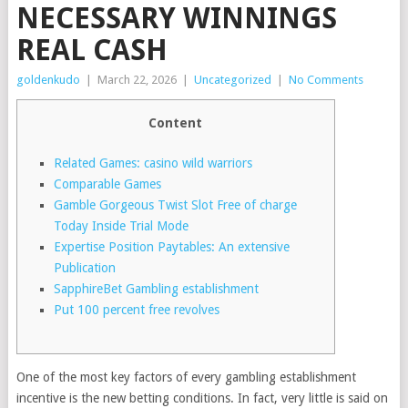
NECESSARY WINNINGS
REAL CASH
goldenkudo
|
March 22, 2026
|
Uncategorized
|
No Comments
Content
Related Games: casino wild warriors
Comparable Games
Gamble Gorgeous Twist Slot Free of charge
Today Inside Trial Mode
Expertise Position Paytables: An extensive
Publication
SapphireBet Gambling establishment
Put 100 percent free revolves
One of the most key factors of every gambling establishment
incentive is the new betting conditions. In fact, very little is said on