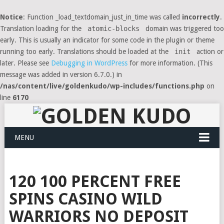
Notice
: Function _load_textdomain_just_in_time was called
incorrectly
.
Translation loading for the
atomic-blocks
domain was triggered too
early. This is usually an indicator for some code in the plugin or theme
running too early. Translations should be loaded at the
init
action or
later. Please see
Debugging in WordPress
for more information. (This
message was added in version 6.7.0.) in
/nas/content/live/goldenkudo/wp-includes/functions.php
on
line
6170
MENU
120 100 PERCENT FREE
SPINS CASINO WILD
WARRIORS NO DEPOSIT