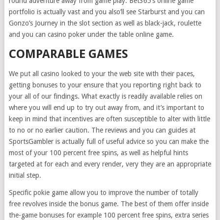
round adventure away from game play. Bet365’s online game
portfolio is actually vast and you also’ll see Starburst and you can
Gonzo’s Journey in the slot section as well as black-jack, roulette
and you can casino poker under the table online game.
COMPARABLE GAMES
We put all casino looked to your the web site with their paces,
getting bonuses to your ensure that you reporting right back to
your all of our findings. What exactly is readily available relies on
where you will end up to try out away from, and it’s important to
keep in mind that incentives are often susceptible to alter with little
to no or no earlier caution. The reviews and you can guides at
SportsGambler is actually full of useful advice so you can make the
most of your 100 percent free spins, as well as helpful hints
targeted at for each and every render, very they are an appropriate
initial step.
Specific pokie game allow you to improve the number of totally
free revolves inside the bonus game. The best of them offer inside
the-game bonuses for example 100 percent free spins, extra series