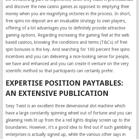
and discover the new casino games as opposed to emptying their
money when you are magnifying victories in the process. In short,
free spins no-deposit are an invaluable strategy to own players,
offering of a lot advantages you to definitely provide attractive
gaming options. Regarding increasing the gaming feel at the web
based casinos, knowing the conditions and terms (T&Cs) of free
spin bonuses is the key. And searching for 100 percent free spins
incentives and you can delivering a nice-looking sense for people,
we have and enhanced and you can create it venture on the very
scientific method so that participants can certainly prefer.
EXPERTISE POSITION PAYTABLES:
AN EXTENSIVE PUBLICATION
Sexy Twist is an excellent three dimensional slot machine which
have a large constantly spinning wheel out of fortune and you can
gleaming reels lit up from the a red lights display screen up to the
boundaries. However, it’s a good idea to find out if such gambling
enterprises is actually signed up, while the various other says in