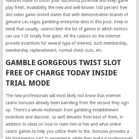
features made to boost your successful potential and keep game
play fresh. Availability the new and well-known 100 percent free
slot video game United states that with demonstration brands of
genuine Las vegas gambling enterprise slots in this post. Keep in
mind that usually, casinos limit the list of games in which bettors
can use 120 totally free spins. All the casinos on the internet
provide incentives for several type of interest, such membership,
membership replenishment, normal check outs, etc.
GAMBLE GORGEOUS TWIST SLOT
FREE OF CHARGE TODAY INSIDE
TRIAL MODE
The new professionals will most likely not know that internet
casino bonuses already been barreling from the second they sign
up. There’s a whole mishmash from gambling establishment
incentives and discover, so we’ll elevates from best of them, in
addition to ideas on how to claim him or her and what online
casino games to help you utilize them to the. Bonuses provides a
life threatening part to experience, while they make it professionals