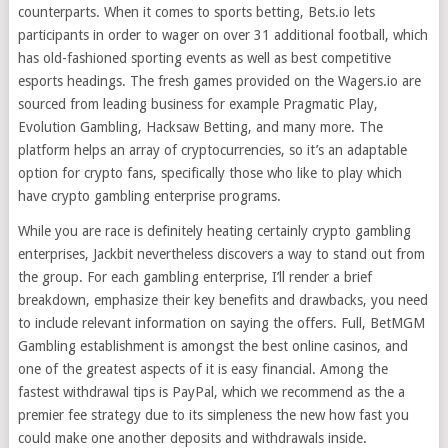
counterparts.
When it comes to sports betting, Bets.io lets
participants in order to wager on over 31 additional football, which
has old-fashioned sporting events as well as best competitive
esports headings. The fresh games provided on the Wagers.io are
sourced from leading business for example Pragmatic Play,
Evolution Gambling, Hacksaw Betting, and many more. The
platform helps an array of cryptocurrencies, so it’s an adaptable
option for crypto fans, specifically those who like to play which
have crypto gambling enterprise programs.
While you are race is definitely heating certainly crypto gambling
enterprises, Jackbit nevertheless discovers a way to stand out from
the group. For each gambling enterprise, I’ll render a brief
breakdown, emphasize their key benefits and drawbacks, you need
to include relevant information on saying the offers. Full, BetMGM
Gambling establishment is amongst the best online casinos, and
one of the greatest aspects of it is easy financial. Among the
fastest withdrawal tips is PayPal, which we recommend as the a
premier fee strategy due to its simpleness the new how fast you
could make one another deposits and withdrawals inside.