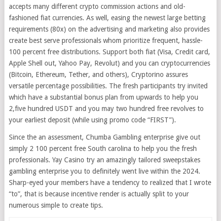
accepts many different crypto commission actions and old-
fashioned fiat currencies. As well, easing the newest large betting
requirements (80x) on the advertising and marketing also provides
create best serve professionals whom prioritize frequent, hassle-
100 percent free distributions. Support both fiat (Visa, Credit card,
Apple Shell out, Yahoo Pay, Revolut) and you can cryptocurrencies
(Bitcoin, Ethereum, Tether, and others), Cryptorino assures
versatile percentage possibilities. The fresh participants try invited
which have a substantial bonus plan from upwards to help you
2,five hundred USDT and you may two hundred free revolves to
your earliest deposit (while using promo code “FIRST”).
Since the an assessment, Chumba Gambling enterprise give out
simply 2 100 percent free South carolina to help you the fresh
professionals. Yay Casino try an amazingly tailored sweepstakes
gambling enterprise you to definitely went live within the 2024.
Sharp-eyed your members have a tendency to realized that I wrote
“to”, that is because incentive render is actually split to your
numerous simple to create tips.