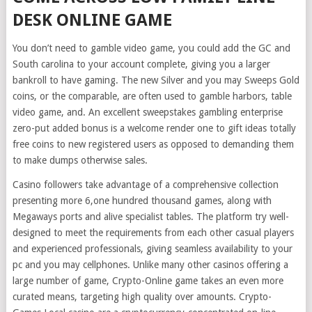
DESK ONLINE GAME
You don’t need to gamble video game, you could add the GC and
South carolina to your account complete, giving you a larger
bankroll to have gaming. The new Silver and you may Sweeps Gold
coins, or the comparable, are often used to gamble harbors, table
video game, and. An excellent sweepstakes gambling enterprise
zero-put added bonus is a welcome render one to gift ideas totally
free coins to new registered users as opposed to demanding them
to make dumps otherwise sales.
Casino followers take advantage of a comprehensive collection
presenting more 6,one hundred thousand games, along with
Megaways ports and alive specialist tables. The platform try well-
designed to meet the requirements from each other casual players
and experienced professionals, giving seamless availability to your
pc and you may cellphones. Unlike many other casinos offering a
large number of game, Crypto-Online game takes an even more
curated means, targeting high quality over amounts. Crypto-