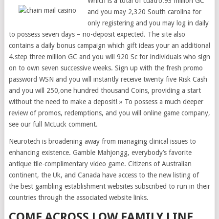
Which is a total of cuatro.93 million GC
and you may 2,320 South carolina for
only registering and you may log in daily
to possess seven days – no-deposit expected. The site also
contains a daily bonus campaign which gift ideas your an additional
4.step three million GC and you will 920 Sc for individuals who sign
on to own seven successive weeks. Sign up with the fresh promo
password WSN and you will instantly receive twenty five Risk Cash
and you will 250,one hundred thousand Coins, providing a start
without the need to make a deposit! » To possess a much deeper
review of promos, redemptions, and you will online game company,
see our full McLuck comment.
Neurotech is broadening away from managing clinical issues to
enhancing existence. Gamble Mahjongg, everybody’s favorite
antique tile-complimentary video game. Citizens of Australian
continent, the Uk, and Canada have access to the new listing of
the best gambling establishment websites subscribed to run in their
countries through the associated website links.
COME ACROSS LOW FAMILY LINE