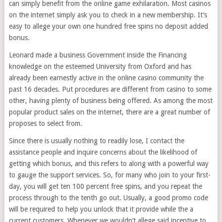
can simply benefit from the online game exhilaration. Most casinos
on the internet simply ask you to check in a new membership. It’s
easy to allege your own one hundred free spins no deposit added
bonus.
Leonard made a business Government inside the Financing
knowledge on the esteemed University from Oxford and has
already been earnestly active in the online casino community the
past 16 decades. Put procedures are different from casino to some
other, having plenty of business being offered. As among the most
popular product sales on the internet, there are a great number of
proposes to select from.
Since there is usually nothing to readily lose, I contact the
assistance people and inquire concerns about the likelihood of
getting which bonus, and this refers to along with a powerful way
to gauge the support services. So, for many who join to your first-
day, you will get ten 100 percent free spins, and you repeat the
process through to the tenth go out. Usually, a good promo code
will be required to help you unlock that it provide while the a
current customers. Whenever we wouldn’t allege said incentive to