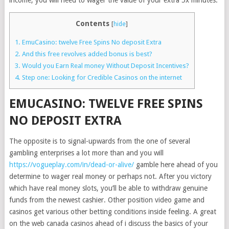
income, you will need to wager the value of your extra 5x minutes.
Contents
[
hide
]
1.
EmuCasino: twelve Free Spins No deposit Extra
2.
And this free revolves added bonus is best?
3.
Would you Earn Real money Without Deposit Incentives?
4.
Step one: Looking for Credible Casinos on the internet
EMUCASINO: TWELVE FREE SPINS
NO DEPOSIT EXTRA
The opposite is to signal-upwards from the one of several
gambling enterprises a lot more than and you will
https://vogueplay.com/in/dead-or-alive/
gamble here ahead of you
determine to wager real money or perhaps not. After you victory
which have real money slots, you’ll be able to withdraw genuine
funds from the newest cashier. Other position video game and
casinos get various other betting conditions inside feeling. A great
on the web canada casinos ahead of i discuss the basics of your