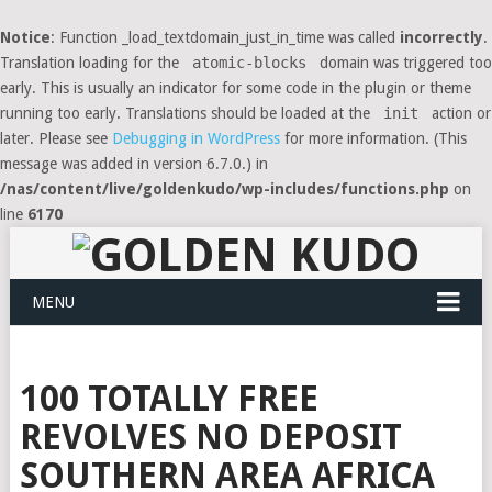
Notice
: Function _load_textdomain_just_in_time was called
incorrectly
.
Translation loading for the
atomic-blocks
domain was triggered too
early. This is usually an indicator for some code in the plugin or theme
running too early. Translations should be loaded at the
init
action or
later. Please see
Debugging in WordPress
for more information. (This
message was added in version 6.7.0.) in
/nas/content/live/goldenkudo/wp-includes/functions.php
on
line
6170
MENU
100 TOTALLY FREE
REVOLVES NO DEPOSIT
SOUTHERN AREA AFRICA