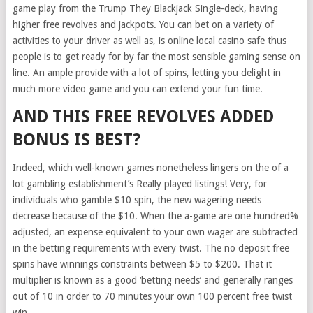
game play from the Trump They Blackjack Single-deck, having
higher free revolves and jackpots. You can bet on a variety of
activities to your driver as well as, is online local casino safe thus
people is to get ready for by far the most sensible gaming sense on
line. An ample provide with a lot of spins, letting you delight in
much more video game and you can extend your fun time.
AND THIS FREE REVOLVES ADDED
BONUS IS BEST?
Indeed, which well-known games nonetheless lingers on the of a
lot gambling establishment’s Really played listings! Very, for
individuals who gamble $10 spin, the new wagering needs
decrease because of the $10. When the a-game are one hundred%
adjusted, an expense equivalent to your own wager are subtracted
in the betting requirements with every twist. The no deposit free
spins have winnings constraints between $5 to $200. That it
multiplier is known as a good ‘betting needs’ and generally ranges
out of 10 in order to 70 minutes your own 100 percent free twist
win.