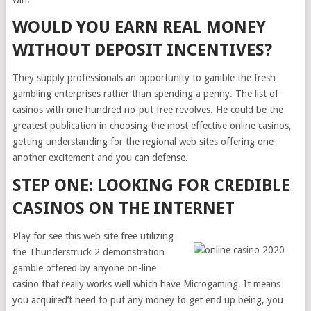
WOULD YOU EARN REAL MONEY
WITHOUT DEPOSIT INCENTIVES?
They supply professionals an opportunity to gamble the fresh
gambling enterprises rather than spending a penny. The list of
casinos with one hundred no-put free revolves. He could be the
greatest publication in choosing the most effective online casinos,
getting understanding for the regional web sites offering one
another excitement and you can defense.
STEP ONE: LOOKING FOR CREDIBLE
CASINOS ON THE INTERNET
Play for see this web site free utilizing
the Thunderstruck 2 demonstration
gamble offered by anyone on-line
casino that really works well which have Microgaming. It means
you acquired’t need to put any money to get end up being, you