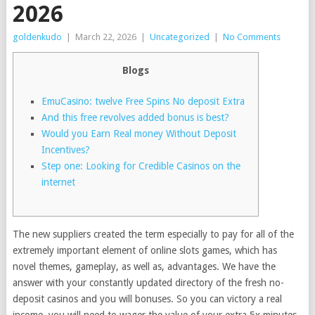
2026
goldenkudo
|
March 22, 2026
|
Uncategorized
|
No Comments
Blogs
EmuCasino: twelve Free Spins No deposit Extra
And this free revolves added bonus is best?
Would you Earn Real money Without Deposit
Incentives?
Step one: Looking for Credible Casinos on the
internet
The new suppliers created the term especially to pay for all of the
extremely important element of online slots games, which has
novel themes, gameplay, as well as, advantages. We have the
answer with your constantly updated directory of the fresh no-
deposit casinos and you will bonuses.
So you can victory a real