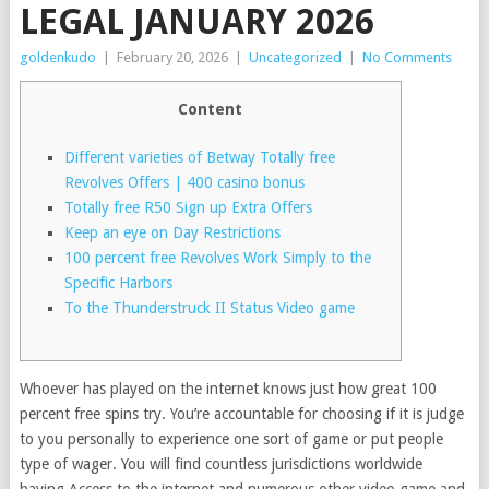
LEGAL JANUARY 2026
goldenkudo
|
February 20, 2026
|
Uncategorized
|
No Comments
Content
Different varieties of Betway Totally free
Revolves Offers | 400 casino bonus
Totally free R50 Sign up Extra Offers
Keep an eye on Day Restrictions
100 percent free Revolves Work Simply to the
Specific Harbors
To the Thunderstruck II Status Video game
Whoever has played on the internet knows just how great 100
percent free spins try. You’re accountable for choosing if it is judge
to you personally to experience one sort of game or put people
type of wager. You will find countless jurisdictions worldwide