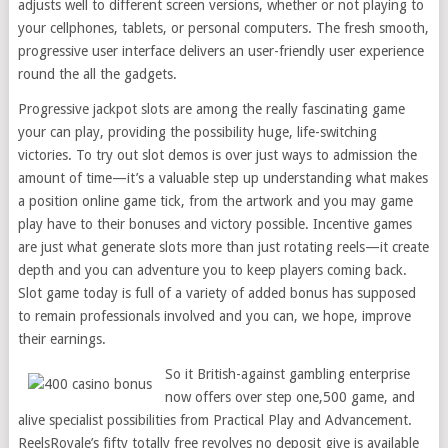
adjusts well to different screen versions, whether or not playing to
your cellphones, tablets, or personal computers. The fresh smooth,
progressive user interface delivers an user-friendly user experience
round the all the gadgets.
Progressive jackpot slots are among the really fascinating game
your can play, providing the possibility huge, life-switching
victories. To try out slot demos is over just ways to admission the
amount of time—it’s a valuable step up understanding what makes
a position online game tick, from the artwork and you may game
play have to their bonuses and victory possible. Incentive games
are just what generate slots more than just rotating reels—it create
depth and you can adventure you to keep players coming back.
Slot game today is full of a variety of added bonus has supposed
to remain professionals involved and you can, we hope, improve
their earnings.
So it British-against gambling enterprise
now offers over step one,500 game, and
alive specialist possibilities from Practical Play and Advancement.
ReelsRoyale’s fifty totally free revolves no deposit give is available