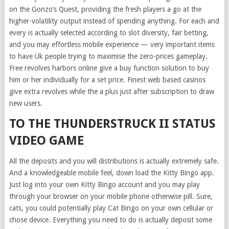
on the Gonzo’s Quest, providing the fresh players a go at the
higher-volatility output instead of spending anything. For each and
every is actually selected according to slot diversity, fair betting,
and you may effortless mobile experience — very important items
to have Uk people trying to maximise the zero-prices gameplay.
Free revolves harbors online give a buy function solution to buy
him or her individually for a set price. Finest web based casinos
give extra revolves while the a plus just after subscription to draw
new users.
TO THE THUNDERSTRUCK II STATUS
VIDEO GAME
All the deposits and you will distributions is actually extremely safe.
And a knowledgeable mobile feel, down load the Kitty Bingo app.
Just log into your own Kitty Bingo account and you may play
through your browser on your mobile phone otherwise pill. Sure,
cats, you could potentially play Cat Bingo on your own cellular or
chose device. Everything you need to do is actually deposit some