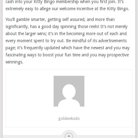
cash into your Kitty Bingo membership when you first join. It’s
extremely easy to allege our welcome incentive at the Kitty Bingo.
You’ll gamble smarter, getting self assured, and more than
significantly, has a good day spinning those reels! It’s not merely
about the larger wins; it’s in the becoming more out of each and
every moment spent to try out. Be mindful of its advertisements
page; it’s frequently updated which have the newest and you may
fascinating ways to boost your fun time and you may prospective
winnings.
goldenkudo