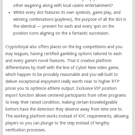
other wagering along with local casino entertainment?
Whilst every slot features its own symbols, game play, and
winning combinations (paylines), the purpose of all the slot is
the identical — prevent for each and every spin on the
position icons aligning on the a fantastic succession.
CryptoRoyal also offers places on the big competitions and you
may leagues, having certified gambling options tailored to each
and every game’s novel features. That it creative platform
differentiates by itself with the line of Cybet New video game,
which happen to be provably reasonable and you will built to
deliver exceptional enjoyment really worth near to higher RTP
prices you to optimize athlete output. Exclusive VIP position
import function allows centered participants from other programs
to keep their raised condition, making certain knowledgeable
bettors have the detection they deserve away from time one to.
The working platform works instead of KYC requirements, allowing
players so you can plunge to the step instead of lengthy
verification processes.