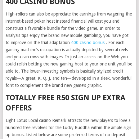
400 CASINO BONUS
High-rollers can also be appreciate the earnings from wagering the
internet-based poker host instead financial will cost you and
construct a favorable bundle for the video game. In order to
analysis tips enjoy the brand new mobile gambling, you have got
to improve on the trial adaptation
400 casino bonus
. For each
gaming machine’s occupation is actually depicted by several reels
and you can rows with images. In just an access on the Web you
could relish betting the new gaming host to your one unit you’ll be
able to. The lower-investing symbols is basically stylized credit
royals—A great, K, Q, J, and ten—developed in a sleek, wonderful
font to complement the brand new game’s graphic.
TOTALLY FREE R50 SIGN UP EXTRA
OFFERS
Light Lotus Local casino Remark attracts the new players to love a
hundred free revolves for the Lucky Buddha within the ample sign
up bonus. Listed below are some preferred terms of no deposit