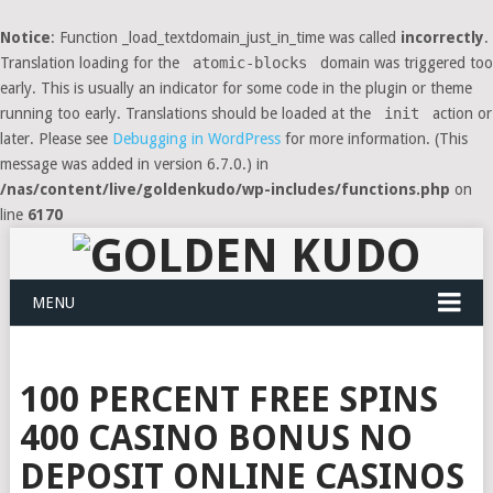
Notice
: Function _load_textdomain_just_in_time was called
incorrectly
.
Translation loading for the
atomic-blocks
domain was triggered too
early. This is usually an indicator for some code in the plugin or theme
running too early. Translations should be loaded at the
init
action or
later. Please see
Debugging in WordPress
for more information. (This
message was added in version 6.7.0.) in
/nas/content/live/goldenkudo/wp-includes/functions.php
on
line
6170
MENU
100 PERCENT FREE SPINS
400 CASINO BONUS NO
DEPOSIT ONLINE CASINOS