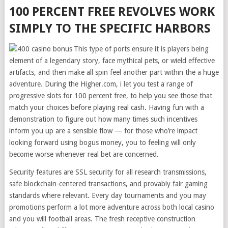
100 PERCENT FREE REVOLVES WORK
SIMPLY TO THE SPECIFIC HARBORS
This type of ports ensure it is players being
element of a legendary story, face mythical pets, or wield effective
artifacts, and then make all spin feel another part within the a huge
adventure. During the Higher.com, i let you test a range of
progressive slots for 100 percent free, to help you see those that
match your choices before playing real cash. Having fun with a
demonstration to figure out how many times such incentives
inform you up are a sensible flow — for those who’re impact
looking forward using bogus money, you to feeling will only
become worse whenever real bet are concerned.
Security features are SSL security for all research transmissions,
safe blockchain-centered transactions, and provably fair gaming
standards where relevant. Every day tournaments and you may
promotions perform a lot more adventure across both local casino
and you will football areas. The fresh receptive construction