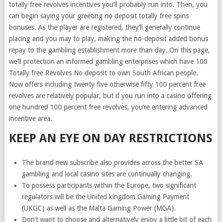
totally free revolves incentives you’ll probably run into. Then, you
can begin saying your greeting no deposit totally free spins
bonuses. As the player are registered, they’ll generally continue
placing and you may to play, making the no-deposit added bonus
repay to the gambling establishment more than day. On this page,
we’ll protection an informed gambling enterprises which have 100
Totally free Revolves No deposit to own South African people.
Now offers including twenty five otherwise fifty 100 percent free
revolves are relatively popular, but if you run into a casino offering
one hundred 100 percent free revolves, you’re entering advanced
incentive area.
KEEP AN EYE ON DAY RESTRICTIONS
The brand new subscribe also provides across the better SA
gambling and local casino sites are continually changing.
To possess participants within the Europe, two significant
regulators will be the United kingdom Gaming Payment
(UKGC) as well as the Malta Gaming Power (MGA).
Don’t want to choose and alternatively enjoy a little bit of each