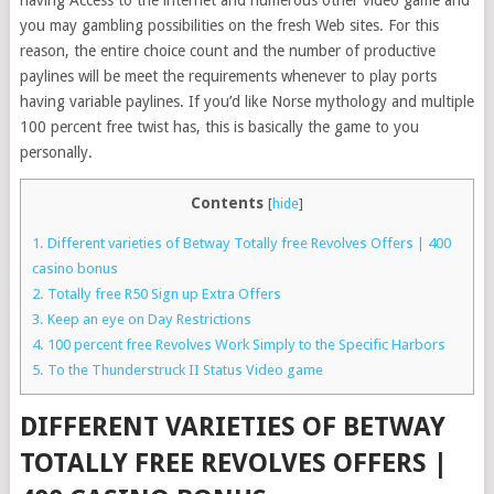
having Access to the internet and numerous other video game and
you may gambling possibilities on the fresh Web sites.
For this
reason, the entire choice count and the number of productive
paylines will be meet the requirements whenever to play ports
having variable paylines. If you’d like Norse mythology and multiple
100 percent free twist has, this is basically the game to you
personally.
Contents
[
hide
]
1.
Different varieties of Betway Totally free Revolves Offers | 400
casino bonus
2.
Totally free R50 Sign up Extra Offers
3.
Keep an eye on Day Restrictions
4.
100 percent free Revolves Work Simply to the Specific Harbors
5.
To the Thunderstruck II Status Video game
DIFFERENT VARIETIES OF BETWAY
TOTALLY FREE REVOLVES OFFERS |