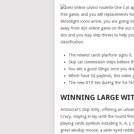
One Cat ap
free game, and you will replacements f
Moonlight icons arrive, you are going t
away from slot online game on the our w
dos and you may step three) to help you 
classification.
The newest cards platform signs 9, 
Skip cat commission steps believe th
You win a good Slingo once you draw
Which have 50 paylines, this video 
The new RTP lies during the 94.765%
WINNING LARGE WITH
Aristocrat’s Skip Kitty, offering an urba
Crazy, staying in lay until the round fi
playing cards symbols including K, A, J,
great windup mouse, a wide-eyed reddish