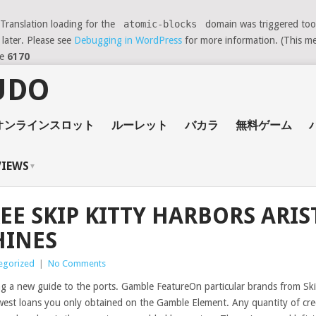
 Translation loading for the
atomic-blocks
domain was triggered too e
 later. Please see
Debugging in WordPress
for more information. (This me
ne
6170
オンラインスロット
ルーレット
バカラ
無料ゲーム
VIEWS
EE SKIP KITTY HARBORS ARI
HINES
egorized
|
No Comments
ing a new guide to the ports. Gamble FeatureOn particular brands from Sk
est loans you only obtained on the Gamble Element. Any quantity of cred