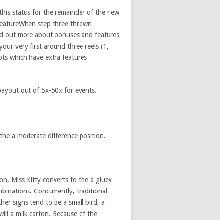
this status for the remainder of the new
 FeatureWhen step three thrown
find out more about bonuses and features
ur very first around three reels (1,
lots which have extra features
payout out of 5x-50x for events.
the a moderate difference position.
ion, Miss Kitty converts to the a gluey
mbinations. Concurrently, traditional
er signs tend to be a small bird, a
ll a milk carton. Because of the