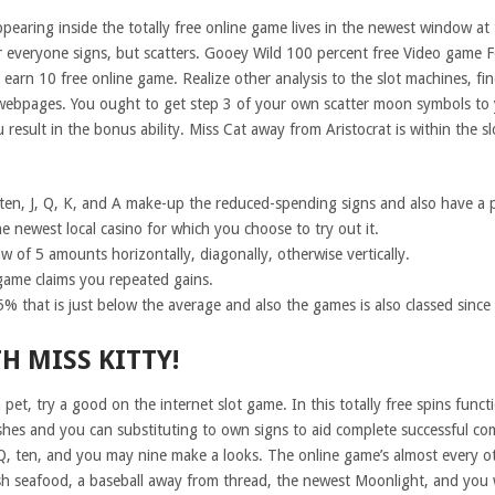
pearing inside the totally free online game lives in the newest window at 
or everyone signs, but scatters. Gooey Wild 100 percent free Video game
o earn 10 free online game. Realize other analysis to the slot machines, 
ebpages. You ought to get step 3 of your own scatter moon symbols to yo
result in the bonus ability. Miss Cat away from Aristocrat is within the s
ten, J, Q, K, and A make-up the reduced-spending signs and also have a 
e newest local casino for which you choose to try out it.
 of 5 amounts horizontally, diagonally, otherwise vertically.
game claims you repeated gains.
 that is just below the average and also the games is also classed since 
 MISS KITTY!
n pet, try a good on the internet slot game. In this totally free spins funct
nishes and you can substituting to own signs to aid complete successful co
 Q, ten, and you may nine make a looks. The online game’s almost every oth
 seafood, a baseball away from thread, the newest Moonlight, and you wi