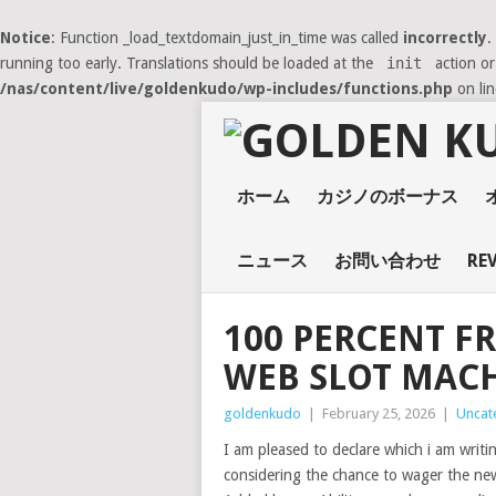
Notice
: Function _load_textdomain_just_in_time was called
incorrectly
.
running too early. Translations should be loaded at the
init
action or
/nas/content/live/goldenkudo/wp-includes/functions.php
on li
ホーム
カジノのボーナス
ニュース
お問い合わせ
RE
100 PERCENT FR
WEB SLOT MAC
goldenkudo
|
February 25, 2026
|
Uncat
I am pleased to declare which i am writ
considering the chance to wager the new