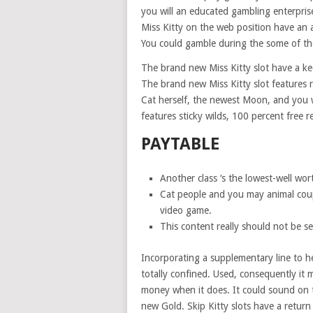
you will an educated gambling enterprise
Miss Kitty on the web position have an 
You could gamble during the some of the 
The brand new Miss Kitty slot have a ke
The brand new Miss Kitty slot features r
Cat herself, the newest Moon, and you w
features sticky wilds, 100 percent free r
PAYTABLE
Another class ‘s the lowest-well wort
Cat people and you may animal coupl
video game.
This content really should not be s
Incorporating a supplementary line to he
totally confined. Used, consequently it
money when it does. It could sound on t
new Gold. Skip Kitty slots have a retur