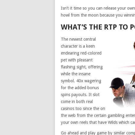
Isn’t it time so you can release your ow
howl from the moon because you winnin
WHAT’S THE RTP TO P
The newest central
character is a keen
endearing red-colored
pet with pleasant
flashing sight, offering
while the insane
symbol. 40x wagering
for the added bonus
spins payouts. It slot
come in both real
casinos too since the on
the web from the certain gambling enterpr
your own reels that have Wilds which can
Go ahead and play game by similar comp