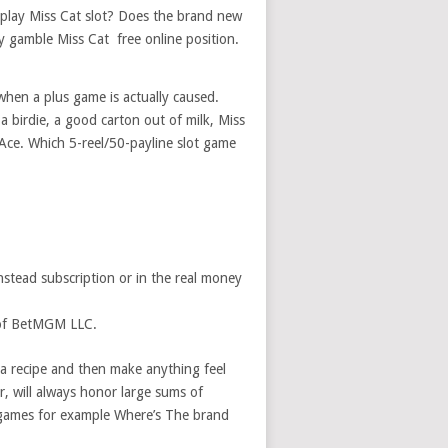
o play Miss Cat slot? Does the brand new
y gamble Miss Cat free online position.
when a plus game is actually caused.
a birdie, a good carton out of milk, Miss
 Ace. Which 5-reel/50-payline slot game
nstead subscription or in the real money
s of BetMGM LLC.
, a recipe and then make anything feel
, will always honor large sums of
at games for example Where’s The brand