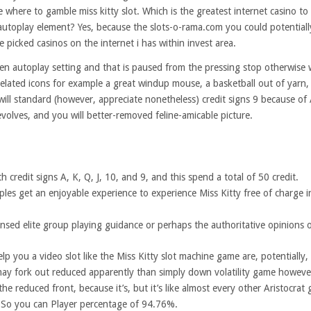
 where to gamble miss kitty slot. Which is the greatest internet casino t
autoplay element? Yes, because the slots-o-rama.com you could potentiall
picked casinos on the internet i has within invest area.
en autoplay setting and that is paused from the pressing stop otherwise 
elated icons for example a great windup mouse, a basketball out of yarn, 
ill standard (however, appreciate nonetheless) credit signs 9 because of
evolves, and you will better-removed feline-amicable picture.
h credit signs A, K, Q, J, 10, and 9, and this spend a total of 50 credit.
es get an enjoyable experience to experience Miss Kitty free of charge i
ensed elite group playing guidance or perhaps the authoritative opinion
lp you a video slot like the Miss Kitty slot machine game are, potentially
 may fork out reduced apparently than simply down volatility game however
he reduced front, because it’s, but it’s like almost every other Aristocr
n So you can Player percentage of 94.76%.