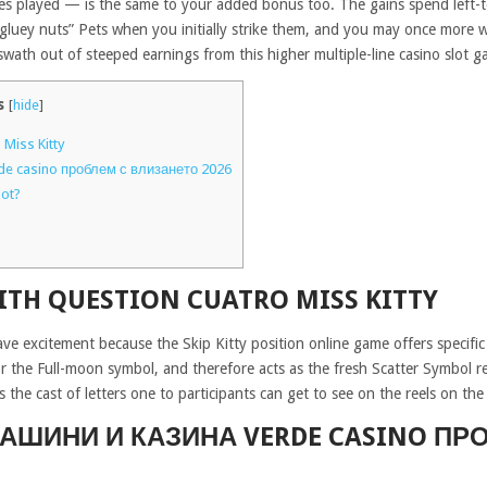
s played — is the same to your added bonus too. The gains spend left-to
 “gluey nuts” Pets when you initially strike them, and you may once more 
swath out of steeped earnings from this higher multiple-line casino slot g
s
[
hide
]
Miss Kitty
de casino проблем с влизането 2026
lot?
ITH QUESTION CUATRO MISS KITTY
ve excitement because the Skip Kitty position online game offers specifi
or the Full-moon symbol, and therefore acts as the fresh Scatter Symbol 
ss the cast of letters one to participants can get to see on the reels on the
АШИНИ И КАЗИНА VERDE CASINO ПР