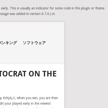
arly. This is usually an indicator for some code in the plugin or theme
ssage was added in version 6.7.0.) in
バンキング
ソフトウェア
STOCRAT ON THE
ip Kittyâ„¢, when you win, you are then
it your played early in the newest