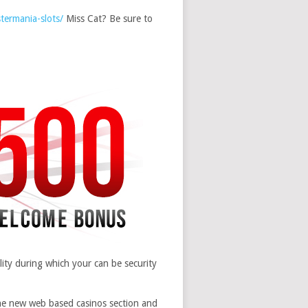
termania-slots/
Miss Cat? Be sure to
ility during which your can be security
the new web based casinos section and