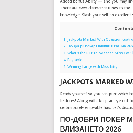
Added bonus Ability — and you may line
There are even distinctive tunes to the
knowledge. Slash your self an excellent 
Content
1.
Jackpots Marked With Question cuatro 
2.
По-добри покер машини и казина ver
3.
What’s the RTP to possess Miss Cat S
4.
Paytable
5.
Winning Large with Miss Kitty!
JACKPOTS MARKED W
Ready yourself so you can purr which ha
features! Along with, keep an eye out f
certain surely enjoyable has. Let’s discu
ПО-ДОБРИ ПОКЕР М
ВЛИЗАНЕТО 2026