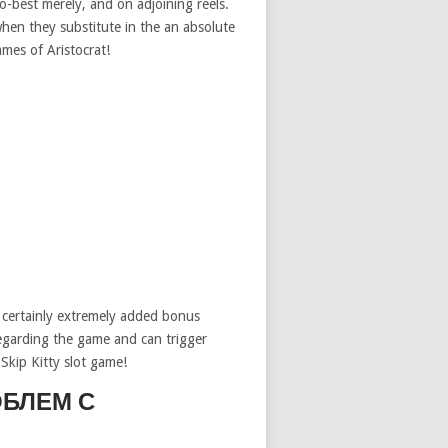
-best merely, and on adjoining reels.
when they substitute in the an absolute
ames of Aristocrat!
c certainly extremely added bonus
regarding the game and can trigger
 Skip Kitty slot game!
ОБЛЕМ С