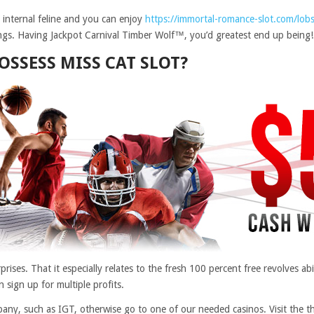
n internal feline and you can enjoy
https://immortal-romance-slot.com/lobs
gs. Having Jackpot Carnival Timber Wolf™, you’d greatest end up being!
OSSESS MISS CAT SLOT?
ises. That it especially relates to the fresh 100 percent free revolves ab
 sign up for multiple profits.
any, such as IGT, otherwise go to one of our needed casinos. Visit the 