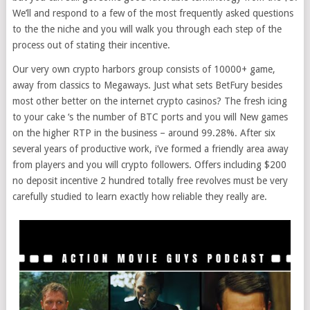
We’ll and respond to a few of the most frequently asked questions
to the the niche and you will walk you through each step of the
process out of stating their incentive.
Our very own crypto harbors group consists of 10000+ game,
away from classics to Megaways. Just what sets BetFury besides
most other better on the internet crypto casinos? The fresh icing
to your cake ‘s the number of BTC ports and you will New games
on the higher RTP in the business – around 99.28%. After six
several years of productive work, i’ve formed a friendly area away
from players and you will crypto followers. Offers including $200
no deposit incentive 2 hundred totally free revolves must be very
carefully studied to learn exactly how reliable they really are.