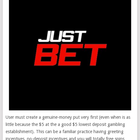
User must create a genuine-money put very first (even when is as
little because the $5 at the a good $5 lowest deposit gambling
establishment). This can be a familiar practice having greeting
incentives, no-deposit incentives and you will totally free spins