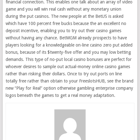
financial connection. This enables one talk about an array of video
game and you will win real cash without any monetary union
during the put casinos. The new people at the BetUS is asked
which have 100 percent free bucks because the an excellent no
deposit incentive, enabling you to try out their casino games
without having any chance. BetMGM already prospects to have
players looking for a knowledgeable on-line casino zero put added
bonus, because of its $twenty-five offer and you may low betting
demands. This type of no-put local casino bonuses are perfect for
whoever desires to sample out actual-money online casino games
rather than risking their dollars. Once to try out ports on line
totally free rather than obtain to your FreeslotsHUB, see the brand
new “Play for Real” option otherwise gambling enterprise company
logos beneath the games to get a real money adaptation.