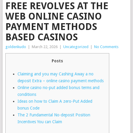
FREE REVOLVES AT THE
WEB ONLINE CASINO
PAYMENT METHODS
BASED CASINOS
goldenkudo
|
March 22, 2026
|
Uncategorized
|
No Comments
Posts
Claiming and you may Cashing Away a no
deposit Extra – online casino payment methods
Online casino no-put added bonus terms and
conditions
Ideas on how to Claim A zero-Put Added
bonus Code
The 2 Fundamental No-deposit Position
Incentives You can Claim