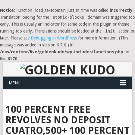
Notice
: Function _load_textdomain_just_in_time was called
incorrectly
.
Translation loading for the
atomic-blocks
domain was triggered too
early. This is usually an indicator for some code in the plugin or theme
running too early. Translations should be loaded at the
init
action or
later. Please see
Debugging in WordPress
for more information. (This
message was added in version 6.7.0.) in
/nas/content/live/goldenkudo/wp-includes/functions.php
on
line
6170
MENU
100 PERCENT FREE
REVOLVES NO DEPOSIT
CUATRO,500+ 100 PERCENT