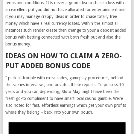
terms and conditions. It is never a good idea to chase a loss with
an excellent put you did not have allocated for entertainment and
it you may manage crappy ideas in order to chase totally free
money which have a real currency losses. Within the almost all
instances such render create then change to your a deposit added
bonus with betting connected with both fresh put and also the
bonus money.
IDEAS ON HOW TO CLAIM A ZERO-
PUT ADDED BONUS CODE
I pack all trouble with extra codes, gameplay procedures, behind-
the-scenes interviews, and private athlete reports. To possess 10
years and you can depending, Sloto Mag might have been the
fresh go-to compliment to have smart local casino gamble. We’re
also noted for fast, effortless earnings which get your own profits
where they belong – back into your own pouch.