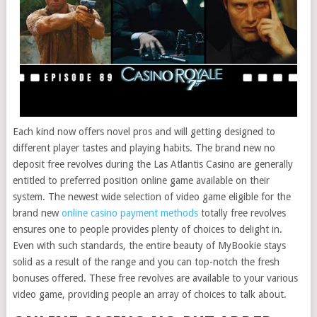
Each kind now offers novel pros and will getting designed to
different player tastes and playing habits. The brand new no
deposit free revolves during the Las Atlantis Casino are generally
entitled to preferred position online game available on their
system. The newest wide selection of video game eligible for the
brand new
online casino payment methods
totally free revolves
ensures one to people provides plenty of choices to delight in.
Even with such standards, the entire beauty of MyBookie stays
solid as a result of the range and you can top-notch the fresh
bonuses offered. These free revolves are available to your various
video game, providing people an array of choices to talk about.