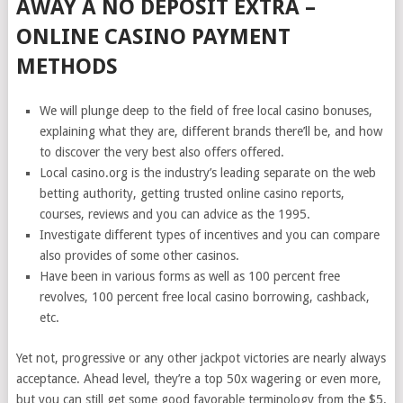
AWAY A NO DEPOSIT EXTRA –
ONLINE CASINO PAYMENT
METHODS
We will plunge deep to the field of free local casino bonuses,
explaining what they are, different brands there’ll be, and how
to discover the very best also offers offered.
Local casino.org is the industry’s leading separate on the web
betting authority, getting trusted online casino reports,
courses, reviews and you can advice as the 1995.
Investigate different types of incentives and you can compare
also provides of some other casinos.
Have been in various forms as well as 100 percent free
revolves, 100 percent free local casino borrowing, cashback,
etc.
Yet not, progressive or any other jackpot victories are nearly always
acceptance. Ahead level, they’re a top 50x wagering or even more,
but you can still get some good favorable terminology from the $5.