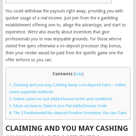
You could withdraw the payouts right away, providing you with
quicker usage of a real income. Just join from the a gambling
establishment offering one to, allege the advantage, and start to
experience. We’re also exactly about incentives that give
professionals you to max enjoyable grounds.
For those who’ve
stated free spins otherwise a no-deposit processor chip bonus,
then your render would be paid from the specific game one the
offer enforce so you can.
Contents
[
hide
]
1.
Claiming and you may Cashing Away a no deposit Extra – online
casino payment methods
2.
Online casino no-put added bonus terms and conditions
3.
Ideas on how to Claim A zero-Put Added bonus Code
4.
The 2 Fundamental No-deposit Position Incentives You can Claim
CLAIMING AND YOU MAY CASHING