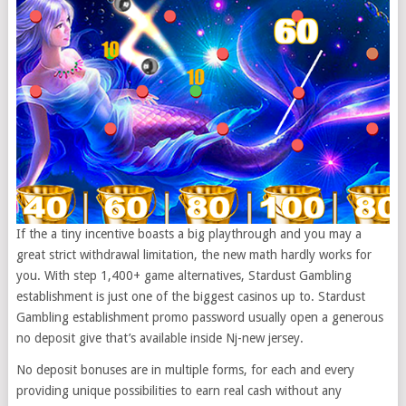
If the a tiny incentive boasts a big playthrough and you may a
great strict withdrawal limitation, the new math hardly works for
you. With step 1,400+ game alternatives, Stardust Gambling
establishment is just one of the biggest casinos up to. Stardust
Gambling establishment promo password usually open a generous
no deposit give that’s available inside Nj-new jersey.
No deposit bonuses are in multiple forms, for each and every
providing unique possibilities to earn real cash without any