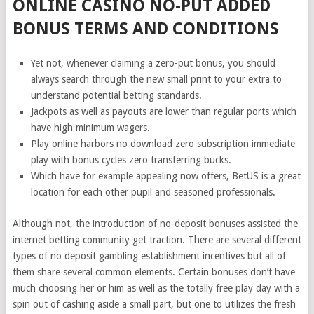
ONLINE CASINO NO-PUT ADDED
BONUS TERMS AND CONDITIONS
Yet not, whenever claiming a zero-put bonus, you should
always search through the new small print to your extra to
understand potential betting standards.
Jackpots as well as payouts are lower than regular ports which
have high minimum wagers.
Play online harbors no download zero subscription immediate
play with bonus cycles zero transferring bucks.
Which have for example appealing now offers, BetUS is a great
location for each other pupil and seasoned professionals.
Although not, the introduction of no-deposit bonuses assisted the
internet betting community get traction. There are several different
types of no deposit gambling establishment incentives but all of
them share several common elements. Certain bonuses don’t have
much choosing her or him as well as the totally free play day with a
spin out of cashing aside a small part, but one to utilizes the fresh