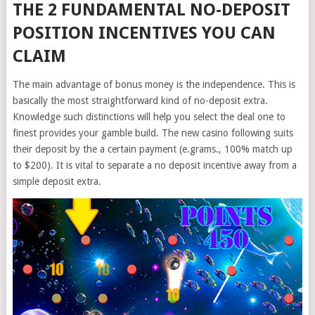
THE 2 FUNDAMENTAL NO-DEPOSIT
POSITION INCENTIVES YOU CAN
CLAIM
The main advantage of bonus money is the independence. This is
basically the most straightforward kind of no-deposit extra.
Knowledge such distinctions will help you select the deal one to
finest provides your gamble build. The new casino following suits
their deposit by the a certain payment (e.grams., 100% match up
to $200). It is vital to separate a no deposit incentive away from a
simple deposit extra.