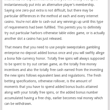
instantaneously put into an alternative player’s membership.
Saying one zero-put extra is not difficult, but there may be
particular differences in the method at each and every internet
casino. You’re not able to cash-out any winnings up until this type
of requirements had been fulfilled. This permits you to definitely
try out particular harbors otherwise table video game, or is actually
another slot a casino has just released.
That means that you need to use people sweepstakes gambling
enterprise no-deposit added bonus once and you will swiftly allege
a bona fide currency honor. Totally free spins will always supposed
to be spent to try out certain game, as the totally free money
incentives and also the totally free cash earned from the investing
the new spins follows equivalent laws and regulations. The fresh
betting specifications, otherwise rollover, is the amount of
moments that you have to spend added bonus bucks attained
along with your totally free spins, or the added bonus number
accumulated having a free chip, earlier becomes real money which
can be withdrawn.