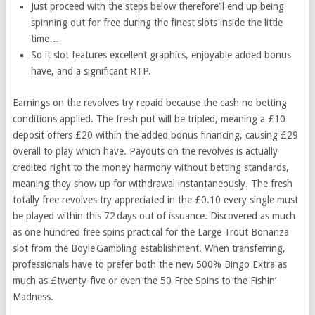
Just proceed with the steps below therefore’ll end up being
spinning out for free during the finest slots inside the little
time…
So it slot features excellent graphics, enjoyable added bonus
have, and a significant RTP.
Earnings on the revolves try repaid because the cash no betting
conditions applied. The fresh put will be tripled, meaning a £10
deposit offers £20 within the added bonus financing, causing £29
overall to play which have. Payouts on the revolves is actually
credited right to the money harmony without betting standards,
meaning they show up for withdrawal instantaneously. The fresh
totally free revolves try appreciated in the £0.10 every single must
be played within this 72 days out of issuance. Discovered as much
as one hundred free spins practical for the Large Trout Bonanza
slot from the Boyle Gambling establishment. When transferring,
professionals have to prefer both the new 500% Bingo Extra as
much as £twenty-five or even the 50 Free Spins to the Fishin’
Madness.