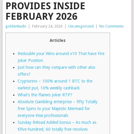
PROVIDES INSIDE
FEBRUARY 2026
goldenkudo
|
February 24, 2026
|
Uncategorized
|
No Comments
Articles
Redouble your Wins around x10 That have Fire
Joker Position
Just how can they compare with other also
offers?
Cryptorino – 100% around 1 BTC to the
earliest put, 10% weekly cashback
What’s the Flames Joker RTP?
Absolute Gambling enterprise – fifty Totally
free Spins to your Majestic Mermaid for
everyone Kiwi professionals
Sunday Reload Added bonus – As much as
€five hundred, 60 totally free revolves