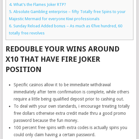
4.
What’s the Flames Joker RTP?
5.
Absolute Gambling enterprise – fifty Totally free Spins to your
Majestic Mermaid for everyone Kiwi professionals
6.
Sunday Reload Added bonus – As much as €five hundred, 60
totally free revolves
REDOUBLE YOUR WINS AROUND
X10 THAT HAVE FIRE JOKER
POSITION
Specific casinos allow it to be immediate withdrawal
immediately after term confirmation is complete, while others
require a little being qualified deposit prior to cashing out.
To deal with your own standards, i encourage treating totally
free dollars otherwise extra credit made thru a good promo
password because the fun money.
100 percent free spins with extra codes is actually spins you
could only claim having a certain password.