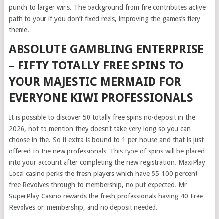
punch to larger wins. The background from fire contributes active
path to your if you don’t fixed reels, improving the games’s fiery
theme.
ABSOLUTE GAMBLING ENTERPRISE
– FIFTY TOTALLY FREE SPINS TO
YOUR MAJESTIC MERMAID FOR
EVERYONE KIWI PROFESSIONALS
It is possible to discover 50 totally free spins no-deposit in the
2026, not to mention they doesn’t take very long so you can
choose in the. So it extra is bound to 1 per house and that is just
offered to the new professionals. This type of spins will be placed
into your account after completing the new registration. MaxiPlay
Local casino perks the fresh players which have 55 100 percent
free Revolves through to membership, no put expected. Mr
SuperPlay Casino rewards the fresh professionals having 40 Free
Revolves on membership, and no deposit needed.