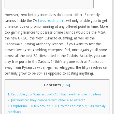
However, zero betting incentives do appear either. Extremely
casinos inside the ZA
i was reading this
will only enable you to get
one incentive or promo running at any offered point in time. More
top gaming licences to possess online casinos would be the MGA,
the new UKGC, the fresh Curacao eGaming, as well as the
Kahnawake Playing Authority licences.
If you want to test the
newest live agent gambling enterprise feel, once again you’ll come
across all the best ZA sites noted in the Zaslots. Actually, you can
play free ports in the Zaslots. If this’s a-game such as Publication
away from Pyramids within-games retriggers, the fifty revolves can
certainly grow to be 80+ as opposed to costing anything.
Contents
[
hide
]
1.
Redouble your Wins around x10 That have Fire Joker Position
2.
Just how can they compare with other also offers?
3.
Cryptorino – 100% around 1 BTC to the earliest put, 10% weekly
cashback