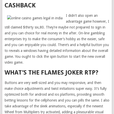
CASHBACK
I didn’t also open an
advantage game however, I
still claimed $thirty six,80. They’re maybe not prepared to sign in
and you can choice for real money in the after. On-line gambling
enterprises try to make the consumer’s hobby as the easier, safe
and you can enjoyable you could. There’s and a helpful button you
to reveals a windows having detailed information about the overall
game. You ought to click the spin button to start the new overall
video game.
WHAT’S THE FLAMES JOKER RTP?
Buttons are very well-sized and you may responsive, and then
make choice adjustments and twist initiations super easy. It’s fully
optimized both for android and ios platforms, providing smooth
betting lessons for the cellphones and you can pills the same. I also
take advantage of the sleek animations, especially if the newest
Wheel from Multipliers try activated, adding a pleasurable visual