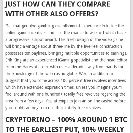
JUST HOW CAN THEY COMPARE
WITH OTHER ALSO OFFERS?
Get that genuine gambling establishment experience in inside the-
online game incentives and also the chance to walk off which have
a progressive jackpot award. The fresh design of the video game
will bring a vintage about three-line by the five-reel construction
possesses ten paylines, bringing multiple opportunities to earnings.
Erik King are an experienced iGaming specialist and the head editor
from the Hareslots.com, with over a decade away from hands-for
the knowledge of the web casino globe. We’d in addition to
suggest that you come across 100 percent free revolves incentives
which have extended expiration times, unless you imagine your’ll
fool around with one hundred+ totally free revolves regarding the
area from a few days. Yes, attempt to join an on-line casino before
you could can begin to use their totally free revolves.
CRYPTORINO – 100% AROUND 1 BTC
TO THE EARLIEST PUT, 10% WEEKLY