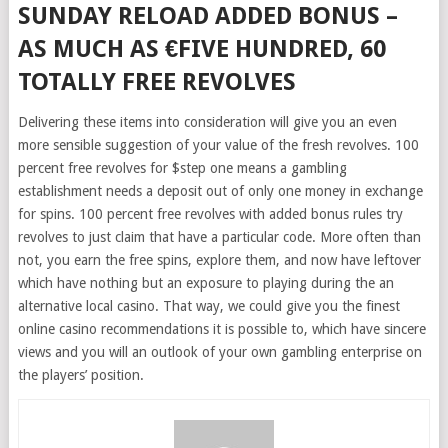
SUNDAY RELOAD ADDED BONUS –
AS MUCH AS €FIVE HUNDRED, 60
TOTALLY FREE REVOLVES
Delivering these items into consideration will give you an even
more sensible suggestion of your value of the fresh revolves. 100
percent free revolves for $step one means a gambling
establishment needs a deposit out of only one money in exchange
for spins. 100 percent free revolves with added bonus rules try
revolves to just claim that have a particular code. More often than
not, you earn the free spins, explore them, and now have leftover
which have nothing but an exposure to playing during the an
alternative local casino. That way, we could give you the finest
online casino recommendations it is possible to, which have sincere
views and you will an outlook of your own gambling enterprise on
the players’ position.