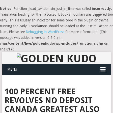
Notice
: Function _load_textdomain_just_in_time was called
incorrectly
.
Translation loading for the
atomic-blocks
domain was triggered too
early. This is usually an indicator for some code in the plugin or theme
running too early. Translations should be loaded at the
init
action or
later. Please see
Debugging in WordPress
for more information. (This
message was added in version 6.7.0.) in
/nas/content/live/goldenkudo/wp-includes/functions.php
on
line
6170
MENU
100 PERCENT FREE
REVOLVES NO DEPOSIT
CANADA GREATEST ALSO