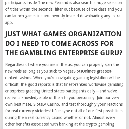
participants inside The new Zealand is also search a huge selection
of titles within the seconds, filter out because of the class and you
can launch games instantaneously instead downloading any extra
app.
JUST WHAT GAMES ORGANIZATION
DO I NEED TO COME ACROSS FOR
THE GAMBLING ENTERPRISE GURU?
Regardless of where you are in the us, you can properly spin the
new reels as long as you stick to VegasSlotsOnline’s greatest-
ranked casinos. When you’re navigating gaming legislation will be
difficult, the good reports is that finest-ranked worldwide gambling
enterprises greeting United states participants daily—and we’ve
receive a knowledgeable of them to you personally. Join our very
own best mate, SlotsLV Casino, and test thoroughly your reactions
for real currency victories! It’s maybe not all of our first possibilities
during the a real currency casino whether or not. Almost every
other benefits associated with banking at the crypto gambling