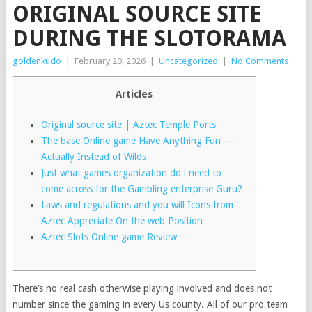
ORIGINAL SOURCE SITE
DURING THE SLOTORAMA
goldenkudo
|
February 20, 2026
|
Uncategorized
|
No Comments
Articles
Original source site | Aztec Temple Ports
The base Online game Have Anything Fun —
Actually Instead of Wilds
Just what games organization do i need to
come across for the Gambling enterprise Guru?
Laws and regulations and you will Icons from
Aztec Appreciate On the web Position
Aztec Slots Online game Review
There’s no real cash otherwise playing involved and does not
number since the gaming in every Us county. All of our pro team