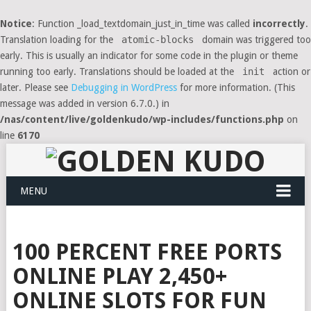
Notice
: Function _load_textdomain_just_in_time was called
incorrectly
.
Translation loading for the
atomic-blocks
domain was triggered too
early. This is usually an indicator for some code in the plugin or theme
running too early. Translations should be loaded at the
init
action or
later. Please see
Debugging in WordPress
for more information. (This
message was added in version 6.7.0.) in
/nas/content/live/goldenkudo/wp-includes/functions.php
on
line
6170
MENU
100 PERCENT FREE PORTS
ONLINE PLAY 2,450+
ONLINE SLOTS FOR FUN