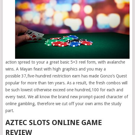
action spread to your a great basic 5×3 reel form, with avalanche
wins. A Mayan feast with high graphics and you may a
possible 37,five-hundred restriction earn has made Gonzo’s Quest
popular for more than ten years. As a result, the fresh combos will
be such lowest otherwise exceed one hundred,100 for each and
every twist. We all know the brand new prompt-paced character of
online gambling, therefore we cut off your own arms the study
part.
AZTEC SLOTS ONLINE GAME
REVIEW