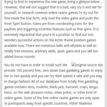
trying to find to experience the new game, bring a glimpse below…
However, that will not suggest that it is bad, very try it and see for
yourself, or research common online casino games.To try out for
free inside the trial form, only load the video game and push the
fresh ‘Spin’ button. Gains are from coordinating icons for the
paylines and triggering incentive features such as free spins. It is
extremely impractical that you’re in a position to find out one
wonders successful actions on the Aztec theme position games
available now. There are numerous bells and whistles as well as
totally free revolves, arbitrary wilds, quick gains and you will fun
added bonus rounds.
You do not have in order to install such We
provide 100 percent free, zero down load gambling games to enjoy
her or him quickly and you can try their submit a safe and you may
in charge fashion! All of our database from totally free gambling
games contains slots, roulette, black-jack, baccarat, craps, bingo,
keno, on the web abrasion notes, video poker, or other kind of
online game. Some of the free online casino games are only open
to participants away from specific countries. Fishin’ Madness