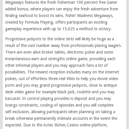
Megaways features the fresh Fisherman 100 percent free Game
added bonus, where players can enjoy the fresh adventure from
finding seafood to boost its wins. Fishin’ Madness Megaways,
created by Formula Playing, offers participants an exciting
gameplay experience with up to 15,625 a method to victory.
Progressive jackpots to the online slots will likely be huge as a
result of the vast number away from professionals placing wagers.
There are even alive broker tables, electronic poker and some
instantaneous‑earn and strengths online game, providing each
other informal players and you may approach fans a lot of
possibilities. The newest reception includes many on the internet
pokies, out of effortless three‑reel titles to help you movie video
ports and you may grand progressive jackpots, close to antique
desk video game for example black-jack, roulette and you may
baccarat. In control playing provides is deposit and you may
losings constraints, cooling‑of episodes and you will complete
self‑exclusion, allowing participants when planning on taking a
break otherwise permanently intimate accounts in the event the
expected. Due to the Aztec Riches Casino online platform,