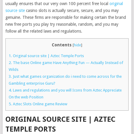
usually ensures that our very own 100 percent free local
original
source site
casino slots is actually secure, secure, and you may
genuine.
These firms are responsible for making certain the brand
new free ports you play try reasonable, random, and you may
follow all the related laws and regulations.
Contents
[
hide
]
1.
Original source site | Aztec Temple Ports
2.
The base Online game Have Anything Fun — Actually Instead of
Wilds
3.
Just what games organization do i need to come across for the
Gambling enterprise Guru?
4.
Laws and regulations and you will Icons from Aztec Appreciate
On the web Position
5.
Aztec Slots Online game Review
ORIGINAL SOURCE SITE | AZTEC
TEMPLE PORTS