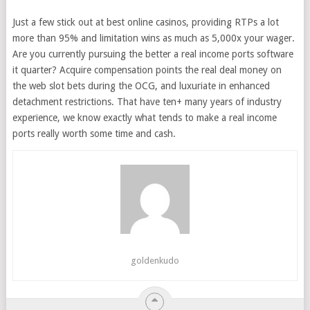
Just a few stick out at best online casinos, providing RTPs a lot
more than 95% and limitation wins as much as 5,000x your wager.
Are you currently pursuing the better a real income ports software
it quarter? Acquire compensation points the real deal money on
the web slot bets during the OCG, and luxuriate in enhanced
detachment restrictions. That have ten+ many years of industry
experience, we know exactly what tends to make a real income
ports really worth some time and cash.
goldenkudo