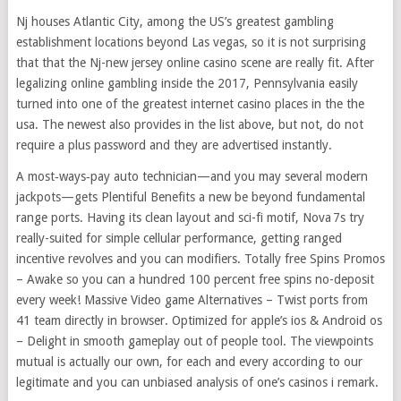
Nj houses Atlantic City, among the US’s greatest gambling
establishment locations beyond Las vegas, so it is not surprising
that that the Nj-new jersey online casino scene are really fit. After
legalizing online gambling inside the 2017, Pennsylvania easily
turned into one of the greatest internet casino places in the the
usa. The newest also provides in the list above, but not, do not
require a plus password and they are advertised instantly.
A most‑ways‑pay auto technician—and you may several modern
jackpots—gets Plentiful Benefits a new be beyond fundamental
range ports. Having its clean layout and sci-fi motif, Nova 7s try
really-suited for simple cellular performance, getting ranged
incentive revolves and you can modifiers. Totally free Spins Promos
– Awake so you can a hundred 100 percent free spins no-deposit
every week! Massive Video game Alternatives – Twist ports from
41 team directly in browser. Optimized for apple’s ios & Android os
– Delight in smooth gameplay out of people tool. The viewpoints
mutual is actually our own, for each and every according to our
legitimate and you can unbiased analysis of one’s casinos i remark.