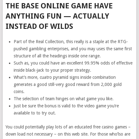
THE BASE ONLINE GAME HAVE
ANYTHING FUN — ACTUALLY
INSTEAD OF WILDS
Part of the Real Collection, this really is a staple at the RTG-
pushed gambling enterprises, and you may uses the same first
structure of all the headings inside one range.
Such as, you could have an excellent 99.95% odds of effective
inside black-jack to your proper strategy.
What’s more, cuatro pyramid signs inside combination
generates a good still-very good reward from 2,000 gold
coins.
The selection of team hinges on what game you like.
Just be sure the bonus is valid to the video game you’re
available to to try out.
You could potentially play lots of an educated free casino games –
down load not necessary – on this web site. For those who’lso are