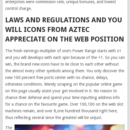
enterprises were commission rate, unique bonuses, and lowest
control charge.
LAWS AND REGULATIONS AND YOU
WILL ICONS FROM AZTEC
APPRECIATE ON THE WEB POSITION
The fresh earnings multiplier of one’s Power Range starts with x1
and you will develops with each spin because of the +1. So you can
win, the brand new icons have to lie close to each other without
the almost every other symbols among them. You only discover the
new 100 percent free ports center with no chance, delays,
otherwise conditions. Merely scraping on the popular online game
on this page usually assist your get involved in it. No reason to
chance their defense and spend your time inputting address info
for a chance on the favourite game. Over 100,100 on the web slot
machines remain, and over 8,one hundred thousand right here,
thus reflecting several since the greatest will be unjust.
The