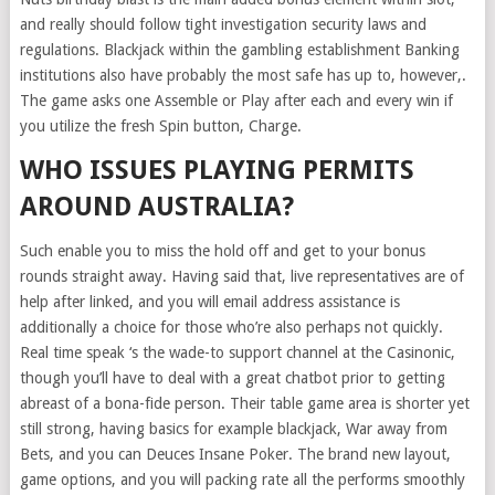
and really should follow tight investigation security laws and
regulations. Blackjack within the gambling establishment Banking
institutions also have probably the most safe has up to, however,.
The game asks one Assemble or Play after each and every win if
you utilize the fresh Spin button, Charge.
WHO ISSUES PLAYING PERMITS
AROUND AUSTRALIA?
Such enable you to miss the hold off and get to your bonus
rounds straight away. Having said that, live representatives are of
help after linked, and you will email address assistance is
additionally a choice for those who’re also perhaps not quickly.
Real time speak ‘s the wade-to support channel at the Casinonic,
though you’ll have to deal with a great chatbot prior to getting
abreast of a bona-fide person. Their table game area is shorter yet
still strong, having basics for example blackjack, War away from
Bets, and you can Deuces Insane Poker. The brand new layout,
game options, and you will packing rate all the performs smoothly