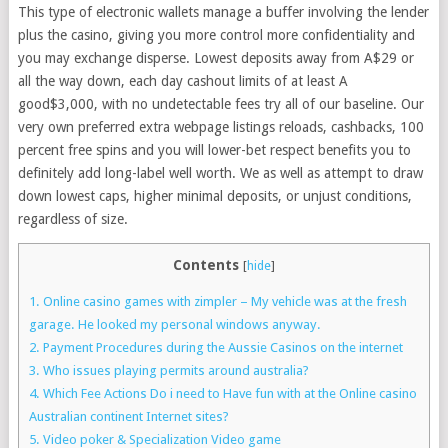
This type of electronic wallets manage a buffer involving the lender
plus the casino, giving you more control more confidentiality and
you may exchange disperse. Lowest deposits away from A$29 or
all the way down, each day cashout limits of at least A
good$3,000, with no undetectable fees try all of our baseline. Our
very own preferred extra webpage listings reloads, cashbacks, 100
percent free spins and you will lower-bet respect benefits you to
definitely add long-label well worth.
We as well as attempt to draw
down lowest caps, higher minimal deposits, or unjust conditions,
regardless of size.
Contents
[
hide
]
1.
Online casino games with zimpler – My vehicle was at the fresh
garage. He looked my personal windows anyway.
2.
Payment Procedures during the Aussie Casinos on the internet
3.
Who issues playing permits around australia?
4.
Which Fee Actions Do i need to Have fun with at the Online casino
Australian continent Internet sites?
5.
Video poker & Specialization Video game