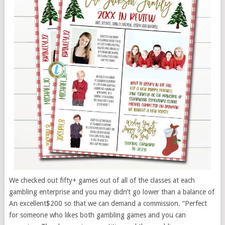
We checked out fifty+ games out of all of the classes at each
gambling enterprise and you may didn’t go lower than a balance of
An excellent$200 so that we can demand a commission. “Perfect
for someone who likes both gambling games and you can