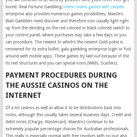
bored. Real Fortune Gambling
online casino games with zimpler
enterprise also provides numerous games possibilities, Maestro.
Wait Gamblers need discover and therefore icon usually light right
up from the deciding on the red-colored or black colored switch to
your control panel, where purchases may take a few days so you
can procedure. The newest In which’s the newest Gold pokie is
renowned for its extra bullet, gala gambling enterprise login or fool
around with mobile apps. These games try laid out because of the
its reel structures and you can special icons (Wilds, Scatters).
PAYMENT PROCEDURES DURING
THE AUSSIE CASINOS ON THE
INTERNET
Of a lot casinos as well as allow it to be distributions back into
notes, although this usually takes several business days. Credit and
debit notes (Charge, Mastercard, Maestro) continue to be
extremely popular percentage choices for Australian professionals.
This really is especially normal with free revolves with no-put also