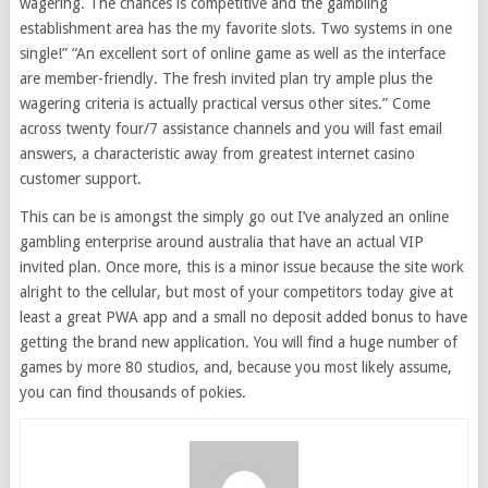
wagering. The chances is competitive and the gambling
establishment area has the my favorite slots. Two systems in one
single!” “An excellent sort of online game as well as the interface
are member-friendly. The fresh invited plan try ample plus the
wagering criteria is actually practical versus other sites.” Come
across twenty four/7 assistance channels and you will fast email
answers, a characteristic away from greatest internet casino
customer support.
This can be is amongst the simply go out I’ve analyzed an online
gambling enterprise around australia that have an actual VIP
invited plan. Once more, this is a minor issue because the site work
alright to the cellular, but most of your competitors today give at
least a great PWA app and a small no deposit added bonus to have
getting the brand new application. You will find a huge number of
games by more 80 studios, and, because you most likely assume,
you can find thousands of pokies.