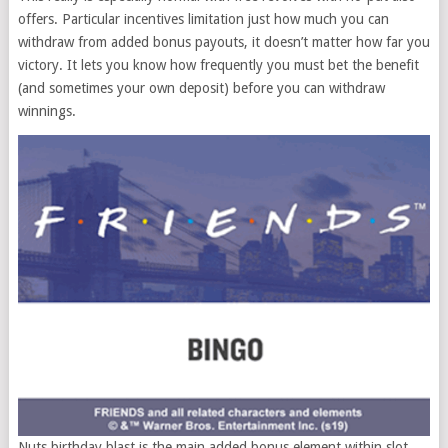
offers. Particular incentives limitation just how much you can
withdraw from added bonus payouts, it doesn’t matter how far you
victory. It lets you know how frequently you must bet the benefit
(and sometimes your own deposit) before you can withdraw
winnings.
Nuts birthday blast is the main added bonus element within slot,