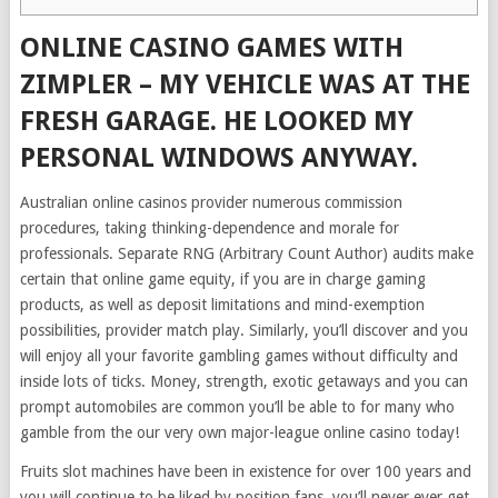
ONLINE CASINO GAMES WITH
ZIMPLER – MY VEHICLE WAS AT THE
FRESH GARAGE. HE LOOKED MY
PERSONAL WINDOWS ANYWAY.
Australian online casinos provider numerous commission
procedures, taking thinking-dependence and morale for
professionals. Separate RNG (Arbitrary Count Author) audits make
certain that online game equity, if you are in charge gaming
products, as well as deposit limitations and mind-exemption
possibilities, provider match play. Similarly, you’ll discover and you
will enjoy all your favorite gambling games without difficulty and
inside lots of ticks. Money, strength, exotic getaways and you can
prompt automobiles are common you’ll be able to for many who
gamble from the our very own major-league online casino today!
Fruits slot machines have been in existence for over 100 years and
you will continue to be liked by position fans, you’ll never ever get