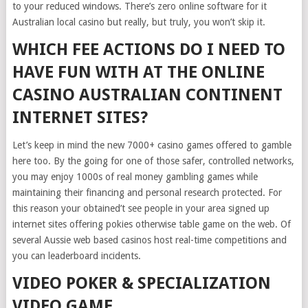
to your reduced windows. There’s zero online software for it
Australian local casino but really, but truly, you won’t skip it.
WHICH FEE ACTIONS DO I NEED TO
HAVE FUN WITH AT THE ONLINE
CASINO AUSTRALIAN CONTINENT
INTERNET SITES?
Let’s keep in mind the new 7000+ casino games offered to gamble
here too. By the going for one of those safer, controlled networks,
you may enjoy 1000s of real money gambling games while
maintaining their financing and personal research protected. For
this reason your obtained’t see people in your area signed up
internet sites offering pokies otherwise table game on the web. Of
several Aussie web based casinos host real-time competitions and
you can leaderboard incidents.
VIDEO POKER & SPECIALIZATION
VIDEO GAME