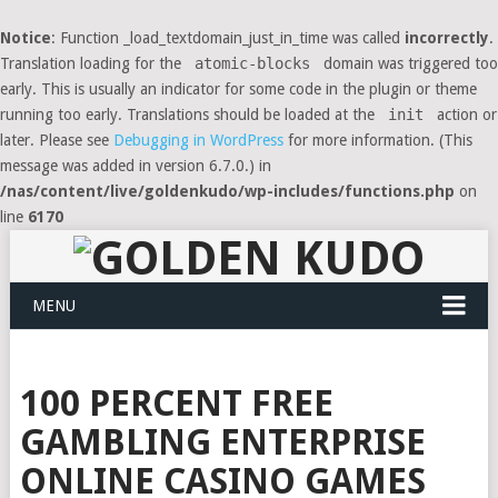
Notice
: Function _load_textdomain_just_in_time was called
incorrectly
.
Translation loading for the
atomic-blocks
domain was triggered too
early. This is usually an indicator for some code in the plugin or theme
running too early. Translations should be loaded at the
init
action or
later. Please see
Debugging in WordPress
for more information. (This
message was added in version 6.7.0.) in
/nas/content/live/goldenkudo/wp-includes/functions.php
on
line
6170
MENU
100 PERCENT FREE
GAMBLING ENTERPRISE
ONLINE CASINO GAMES