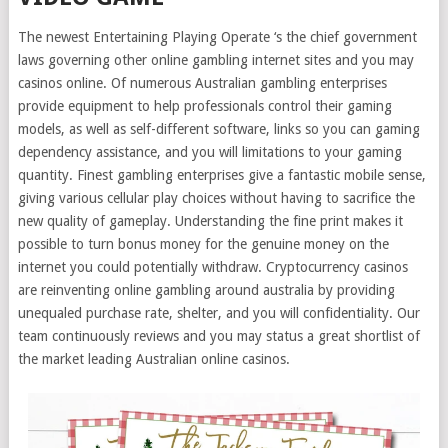
The newest Entertaining Playing Operate ‘s the chief government
laws governing other online gambling internet sites and you may
casinos online. Of numerous Australian gambling enterprises
provide equipment to help professionals control their gaming
models, as well as self-different software, links so you can gaming
dependency assistance, and you will limitations to your gaming
quantity. Finest gambling enterprises give a fantastic mobile sense,
giving various cellular play choices without having to sacrifice the
new quality of gameplay. Understanding the fine print makes it
possible to turn bonus money for the genuine money on the
internet you could potentially withdraw. Cryptocurrency casinos
are reinventing online gambling around australia by providing
unequaled purchase rate, shelter, and you will confidentiality. Our
team continuously reviews and you may status a great shortlist of
the market leading Australian online casinos.