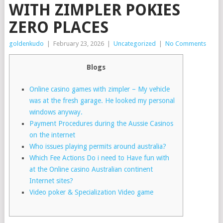
WITH ZIMPLER POKIES
ZERO PLACES
goldenkudo
|
February 23, 2026
|
Uncategorized
|
No Comments
Blogs
Online casino games with zimpler – My vehicle
was at the fresh garage. He looked my personal
windows anyway.
Payment Procedures during the Aussie Casinos
on the internet
Who issues playing permits around australia?
Which Fee Actions Do i need to Have fun with
at the Online casino Australian continent
Internet sites?
Video poker & Specialization Video game