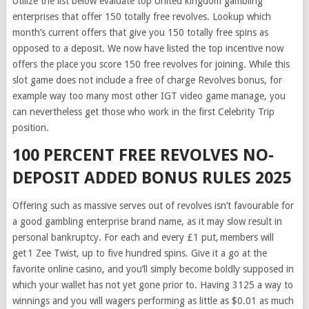
Utilize the list below evaluate top United kingdom gambling
enterprises that offer 150 totally free revolves. Lookup which
month’s current offers that give you 150 totally free spins as
opposed to a deposit. We now have listed the top incentive now
offers the place you score 150 free revolves for joining. While this
slot game does not include a free of charge Revolves bonus, for
example way too many most other IGT video game manage, you
can nevertheless get those who work in the first Celebrity Trip
position.
100 PERCENT FREE REVOLVES NO-
DEPOSIT ADDED BONUS RULES 2025
Offering such as massive serves out of revolves isn’t favourable for
a good gambling enterprise brand name, as it may slow result in
personal bankruptcy. For each and every £1 put, members will
get 1 Zee Twist, up to five hundred spins. Give it a go at the
favorite online casino, and you’ll simply become boldly supposed in
which your wallet has not yet gone prior to. Having 3125 a way to
winnings and you will wagers performing as little as $0.01 as much