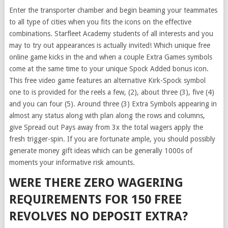
Enter the transporter chamber and begin beaming your teammates
to all type of cities when you fits the icons on the effective
combinations. Starfleet Academy students of all interests and you
may to try out appearances is actually invited! Which unique free
online game kicks in the and when a couple Extra Games symbols
come at the same time to your unique Spock Added bonus icon.
This free video game features an alternative Kirk-Spock symbol
one to is provided for the reels a few, (2), about three (3), five (4)
and you can four (5). Around three (3) Extra Symbols appearing in
almost any status along with plan along the rows and columns,
give Spread out Pays away from 3x the total wagers apply the
fresh trigger-spin. If you are fortunate ample, you should possibly
generate money gift ideas which can be generally 1000s of
moments your informative risk amounts.
WERE THERE ZERO WAGERING
REQUIREMENTS FOR 150 FREE
REVOLVES NO DEPOSIT EXTRA?