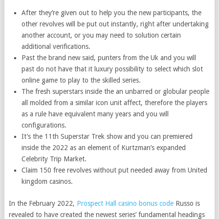
After they’re given out to help you the new participants, the
other revolves will be put out instantly, right after undertaking
another account, or you may need to solution certain
additional verifications.
Past the brand new said, punters from the Uk and you will
past do not have that it luxury possibility to select which slot
online game to play to the skilled series.
The fresh superstars inside the an unbarred or globular people
all molded from a similar icon unit affect, therefore the players
as a rule have equivalent many years and you will
configurations.
It’s the 11th Superstar Trek show and you can premiered
inside the 2022 as an element of Kurtzman’s expanded
Celebrity Trip Market.
Claim 150 free revolves without put needed away from United
kingdom casinos.
In the February 2022,
Prospect Hall casino bonus code
Russo is
revealed to have created the newest series’ fundamental headings