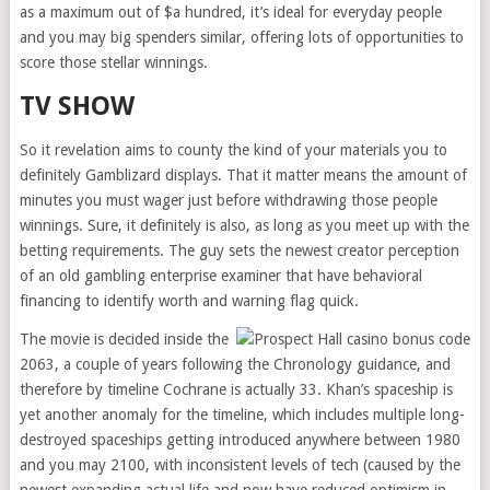
as a maximum out of $a hundred, it’s ideal for everyday people
and you may big spenders similar, offering lots of opportunities to
score those stellar winnings.
TV SHOW
So it revelation aims to county the kind of your materials you to
definitely Gamblizard displays. That it matter means the amount of
minutes you must wager just before withdrawing those people
winnings. Sure, it definitely is also, as long as you meet up with the
betting requirements. The guy sets the newest creator perception
of an old gambling enterprise examiner that have behavioral
financing to identify worth and warning flag quick.
The movie is decided inside the
2063, a couple of years following the Chronology guidance, and
therefore by timeline Cochrane is actually 33. Khan’s spaceship is
yet another anomaly for the timeline, which includes multiple long-
destroyed spaceships getting introduced anywhere between 1980
and you may 2100, with inconsistent levels of tech (caused by the