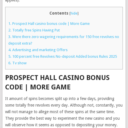
applies).
Contents
[
hide
]
1.
Prospect Hall casino bonus code | More Game
2.
Totally free Spins Having Put
3.
Were there zero wagering requirements for 150 free revolves no
deposit extra?
4.
Advertising and marketing Offers
5.
100 percent free Revolves No-deposit Added bonus Rules 2025
6.
Tv show
PROSPECT HALL CASINO BONUS
CODE | MORE GAME
It amount of spins becomes split up into a few days, providing
some totally free revolves every day. Although not, constantly, you
will not manage to allege most of these spins at the same time.
They provide the best way to experiment the new casino and you
will observe how it seems as opposed to depositing your money.