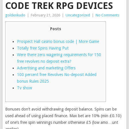
CODE TREK RPG DEVICES
goldenkudo
|
February 21, 2026
|
Uncategorized
|
No Comments
Posts
Prospect Hall casino bonus code | More Game
Totally free Spins Having Put
Were there zero wagering requirements for 150
free revolves no deposit extra?
Advertising and marketing Offers
100 percent free Revolves No-deposit Added
bonus Rules 2025
Tv show
Bonuses don’t avoid withdrawing deposit balance. Spins can be
used ahead of using placed finance. Max bet are 10% (min £0.10)
of one’s free spin winnings number otherwise £5 (low amo…unt