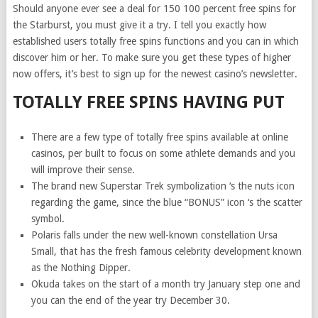
Should anyone ever see a deal for 150 100 percent free spins for
the Starburst, you must give it a try. I tell you exactly how
established users totally free spins functions and you can in which
discover him or her. To make sure you get these types of higher
now offers, it’s best to sign up for the newest casino’s newsletter.
TOTALLY FREE SPINS HAVING PUT
There are a few type of totally free spins available at online
casinos, per built to focus on some athlete demands and you
will improve their sense.
The brand new Superstar Trek symbolization ‘s the nuts icon
regarding the game, since the blue “BONUS” icon ‘s the scatter
symbol.
Polaris falls under the new well-known constellation Ursa
Small, that has the fresh famous celebrity development known
as the Nothing Dipper.
Okuda takes on the start of a month try January step one and
you can the end of the year try December 30.