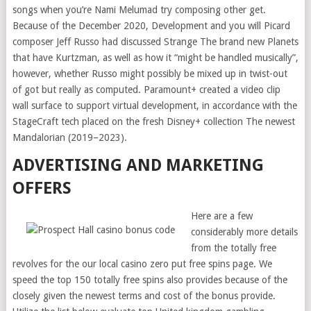
songs when you’re Nami Melumad try composing other get.
Because of the December 2020, Development and you will Picard
composer Jeff Russo had discussed Strange The brand new Planets
that have Kurtzman, as well as how it “might be handled musically”,
however, whether Russo might possibly be mixed up in twist-out
of got but really as computed. Paramount+ created a video clip
wall surface to support virtual development, in accordance with the
StageCraft tech placed on the fresh Disney+ collection The newest
Mandalorian (2019–2023).
ADVERTISING AND MARKETING
OFFERS
Here are a few
considerably more details
from the totally free
revolves for the our local casino zero put free spins page. We
speed the top 150 totally free spins also provides because of the
closely given the newest terms and cost of the bonus provide.