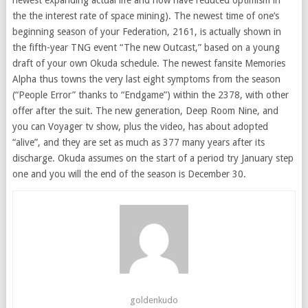
newest expanding actual life and now have reduced optimism in
the the interest rate of space mining). The newest time of one’s
beginning season of your Federation, 2161, is actually shown in
the fifth-year TNG event “The new Outcast,” based on a young
draft of your own Okuda schedule. The newest fansite Memories
Alpha thus towns the very last eight symptoms from the season
(“People Error” thanks to “Endgame”) within the 2378, with other
offer after the suit. The new generation, Deep Room Nine, and
you can Voyager tv show, plus the video, has about adopted
“alive”, and they are set as much as 377 many years after its
discharge. Okuda assumes on the start of a period try January step
one and you will the end of the season is December 30.
goldenkudo