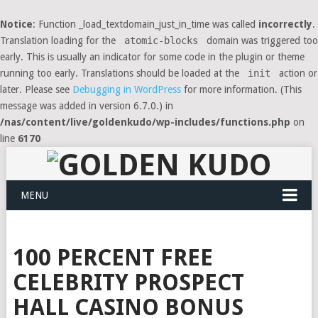
Notice
: Function _load_textdomain_just_in_time was called
incorrectly
.
Translation loading for the
atomic-blocks
domain was triggered too
early. This is usually an indicator for some code in the plugin or theme
running too early. Translations should be loaded at the
init
action or
later. Please see
Debugging in WordPress
for more information. (This
message was added in version 6.7.0.) in
/nas/content/live/goldenkudo/wp-includes/functions.php
on
line
6170
MENU
100 PERCENT FREE
CELEBRITY PROSPECT
HALL CASINO BONUS