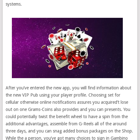
systems.
After you’ve entered the new app, you will find information about
the new VIP Pub using your player profile. Choosing set for
cellular otherwise online notifications assures you acquired’t lose
out on one Grams-Coins also provides and you can presents. You
could potentially twist the benefit wheel to have a spin from the
additional advantages, assemble from G-Reels all of the around
three days, and you can snag added bonus packages on the Shop.
While the a person, you’ve got many choices to sign in Gambino