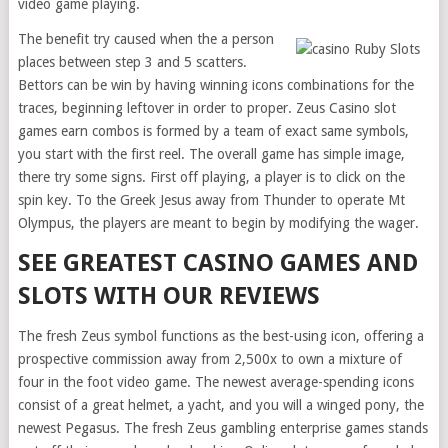
video game playing.
The benefit try caused when the a person
places between step 3 and 5 scatters.
Bettors can be win by having winning icons combinations for the
traces, beginning leftover in order to proper. Zeus Casino slot
games earn combos is formed by a team of exact same symbols,
you start with the first reel. The overall game has simple image,
there try some signs. First off playing, a player is to click on the
spin key. To the Greek Jesus away from Thunder to operate Mt
Olympus, the players are meant to begin by modifying the wager.
SEE GREATEST CASINO GAMES AND
SLOTS WITH OUR REVIEWS
The fresh Zeus symbol functions as the best-using icon, offering a
prospective commission away from 2,500x to own a mixture of
four in the foot video game. The newest average-spending icons
consist of a great helmet, a yacht, and you will a winged pony, the
newest Pegasus. The fresh Zeus gambling enterprise games stands