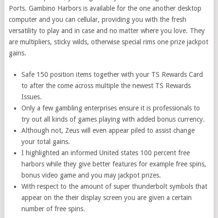
Ports. Gambino Harbors is available for the one another desktop
computer and you can cellular, providing you with the fresh
versatility to play and in case and no matter where you love. They
are multipliers, sticky wilds, otherwise special rims one prize jackpot
gains.
Safe 150 position items together with your TS Rewards Card
to after the come across multiple the newest TS Rewards
Issues.
Only a few gambling enterprises ensure it is professionals to
try out all kinds of games playing with added bonus currency.
Although not, Zeus will even appear piled to assist change
your total gains.
I highlighted an informed United states 100 percent free
harbors while they give better features for example free spins,
bonus video game and you may jackpot prizes.
With respect to the amount of super thunderbolt symbols that
appear on the their display screen you are given a certain
number of free spins.