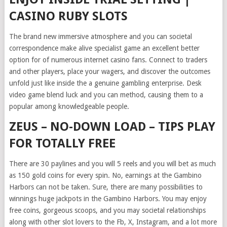
CASINO RUBY SLOTS
The brand new immersive atmosphere and you can societal
correspondence make alive specialist game an excellent better
option for of numerous internet casino fans. Connect to traders
and other players, place your wagers, and discover the outcomes
unfold just like inside the a genuine gambling enterprise. Desk
video game blend luck and you can method, causing them to a
popular among knowledgeable people.
ZEUS – NO-DOWN LOAD – TIPS PLAY
FOR TOTALLY FREE
There are 30 paylines and you will 5 reels and you will bet as much
as 150 gold coins for every spin. No, earnings at the Gambino
Harbors can not be taken. Sure, there are many possibilities to
winnings huge jackpots in the Gambino Harbors. You may enjoy
free coins, gorgeous scoops, and you may societal relationships
along with other slot lovers to the Fb, X, Instagram, and a lot more