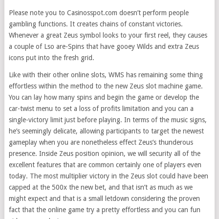
Please note you to Casinosspot.com doesn’t perform people
gambling functions. It creates chains of constant victories.
Whenever a great Zeus symbol looks to your first reel, they causes
a couple of Lso are-Spins that have gooey Wilds and extra Zeus
icons put into the fresh grid.
Like with their other online slots, WMS has remaining some thing
effortless within the method to the new Zeus slot machine game.
You can lay how many spins and begin the game or develop the
car-twist menu to set a loss of profits limitation and you can a
single-victory limit just before playing. In terms of the music signs,
he’s seemingly delicate, allowing participants to target the newest
gameplay when you are nonetheless effect Zeus’s thunderous
presence. Inside Zeus position opinion, we will security all of the
excellent features that are common certainly one of players even
today. The most multiplier victory in the Zeus slot could have been
capped at the 500x the new bet, and that isn’t as much as we
might expect and that is a small letdown considering the proven
fact that the online game try a pretty effortless and you can fun