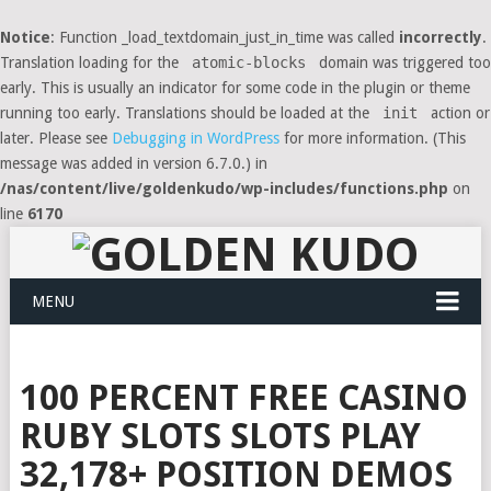
Notice
: Function _load_textdomain_just_in_time was called
incorrectly
.
Translation loading for the
atomic-blocks
domain was triggered too
early. This is usually an indicator for some code in the plugin or theme
running too early. Translations should be loaded at the
init
action or
later. Please see
Debugging in WordPress
for more information. (This
message was added in version 6.7.0.) in
/nas/content/live/goldenkudo/wp-includes/functions.php
on
line
6170
MENU
100 PERCENT FREE CASINO
RUBY SLOTS SLOTS PLAY
32,178+ POSITION DEMOS