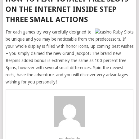
ON THE INTERNET INSIDE STEP
THREE SMALL ACTIONS
For each games try very carefully designed to
be unique and you may be noticeable from the predecessors. If
your whole display is filled with honor icons, up coming best wishes
– you simply claimed the new Grand Jackpot! The brand new
Respins added bonus is extremely the same as 100 percent free
Spins, however with several small differences. Spin the newest
reels, have the adventure, and you will discover very advantages
wishing for you personally!
goldenkudo