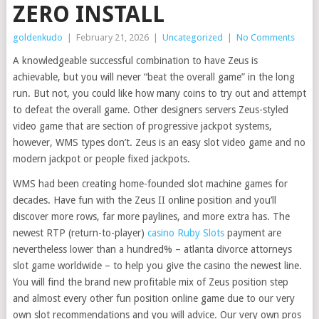
ZERO INSTALL
goldenkudo
|
February 21, 2026
|
Uncategorized
|
No Comments
A knowledgeable successful combination to have Zeus is
achievable, but you will never “beat the overall game” in the long
run. But not, you could like how many coins to try out and attempt
to defeat the overall game. Other designers servers Zeus-styled
video game that are section of progressive jackpot systems,
however, WMS types don’t. Zeus is an easy slot video game and no
modern jackpot or people fixed jackpots.
WMS had been creating home-founded slot machine games for
decades.
Have fun with the Zeus II online position and you’ll
discover more rows, far more paylines, and more extra has. The
newest RTP (return-to-player)
casino Ruby Slots
payment are
nevertheless lower than a hundred% – atlanta divorce attorneys
slot game worldwide – to help you give the casino the newest line.
You will find the brand new profitable mix of Zeus position step
and almost every other fun position online game due to our very
own slot recommendations and you will advice. Our very own pros