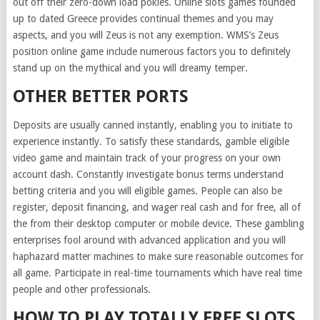
out off their zero-down load pokies. Online slots games founded
up to dated Greece provides continual themes and you may
aspects, and you will Zeus is not any exemption. WMS’s Zeus
position online game include numerous factors you to definitely
stand up on the mythical and you will dreamy temper.
OTHER BETTER PORTS
Deposits are usually canned instantly, enabling you to initiate to
experience instantly. To satisfy these standards, gamble eligible
video game and maintain track of your progress on your own
account dash. Constantly investigate bonus terms understand
betting criteria and you will eligible games. People can also be
register, deposit financing, and wager real cash and for free, all of
the from their desktop computer or mobile device. These gambling
enterprises fool around with advanced application and you will
haphazard matter machines to make sure reasonable outcomes for
all game. Participate in real-time tournaments which have real time
people and other professionals.
HOW TO PLAY TOTALLY FREE SLOTS