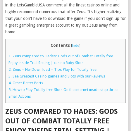
in the LetsGambleUSA comment all the finest casinos online and
highly recommend numerous that offer Zeus. It’s higher realizing
that your don’t have to download the game if you don’t sign up for
a great gambling enterprise account to try out Zeus away from
home.
Contents
[
hide
]
1.
Zeus compared to Hades: Gods out of Combat Totally free
Enjoy inside Trial Setting | casino Ruby Slots
2.
Zeus – No-Down load – Tips Play for Totally free
3.
See Greatest Casino games and Slots with our Reviews
4.
Other Better Ports
5.
How to Play Totally free Slots On the internet inside step three
Small Actions
ZEUS COMPARED TO HADES: GODS
OUT OF COMBAT TOTALLY FREE
ENJOY INSIDE TRIAL SETTING |