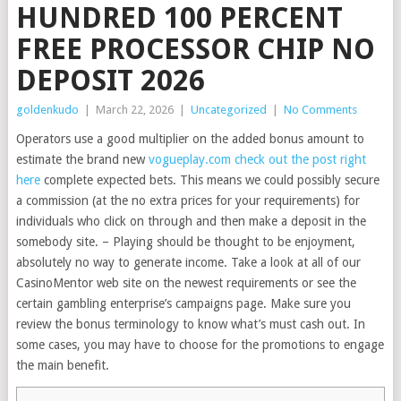
HUNDRED 100 PERCENT
FREE PROCESSOR CHIP NO
DEPOSIT 2026
goldenkudo
|
March 22, 2026
|
Uncategorized
|
No Comments
Operators use a good multiplier on the added bonus amount to
estimate the brand new
vogueplay.com check out the post right
here
complete expected bets. This means we could possibly secure
a commission (at the no extra prices for your requirements) for
individuals who click on through and then make a deposit in the
somebody site. – Playing should be thought to be enjoyment,
absolutely no way to generate income.
Take a look at all of our
CasinoMentor web site on the newest requirements or see the
certain gambling enterprise’s campaigns page. Make sure you
review the bonus terminology to know what’s must cash out. In
some cases, you may have to choose for the promotions to engage
the main benefit.