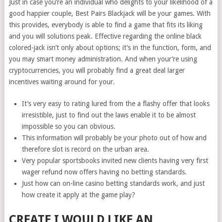
Just in case you’re an individual who delights to your likelihood of a
good happier couple, Best Pairs Blackjack will be your games. With
this provides, everybody is able to find a game that fits its liking
and you will solutions peak. Effective regarding the online black
colored-jack isn’t only about options; it’s in the function, form, and
you may smart money administration. And when your’re using
cryptocurrencies, you will probably find a great deal larger
incentives waiting around for your.
It’s very easy to rating lured from the a flashy offer that looks
irresistible, just to find out the laws enable it to be almost
impossible so you can obvious.
This information will probably be your photo out of how and
therefore slot is record on the urban area.
Very popular sportsbooks invited new clients having very first
wager refund now offers having no betting standards.
Just how can on-line casino betting standards work, and just
how create it apply at the game play?
CREATE I WOULD LIKE AN