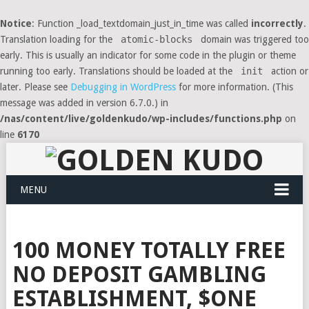
Notice
: Function _load_textdomain_just_in_time was called
incorrectly
.
Translation loading for the
atomic-blocks
domain was triggered too
early. This is usually an indicator for some code in the plugin or theme
running too early. Translations should be loaded at the
init
action or
later. Please see
Debugging in WordPress
for more information. (This
message was added in version 6.7.0.) in
/nas/content/live/goldenkudo/wp-includes/functions.php
on
line
6170
MENU
100 MONEY TOTALLY FREE
NO DEPOSIT GAMBLING
ESTABLISHMENT, $ONE