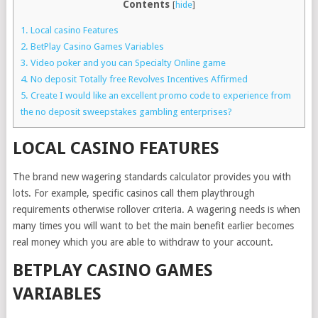
Contents
[
hide
]
1.
Local casino Features
2.
BetPlay Casino Games Variables
3.
Video poker and you can Specialty Online game
4.
No deposit Totally free Revolves Incentives Affirmed
5.
Create I would like an excellent promo code to experience from
the no deposit sweepstakes gambling enterprises?
LOCAL CASINO FEATURES
The brand new wagering standards calculator provides you with
lots. For example, specific casinos call them playthrough
requirements otherwise rollover criteria. A wagering needs is when
many times you will want to bet the main benefit earlier becomes
real money which you are able to withdraw to your account.
BETPLAY CASINO GAMES
VARIABLES