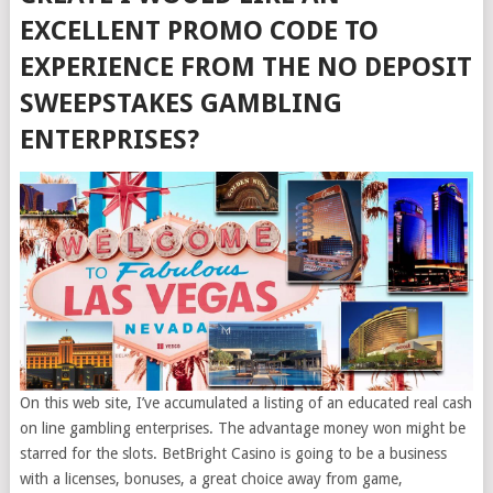
EXCELLENT PROMO CODE TO
EXPERIENCE FROM THE NO DEPOSIT
SWEEPSTAKES GAMBLING
ENTERPRISES?
On this web site, I’ve accumulated a listing of an educated real cash
on line gambling enterprises. The advantage money won might be
starred for the slots. BetBright Casino is going to be a business
with a licenses, bonuses, a great choice away from game,