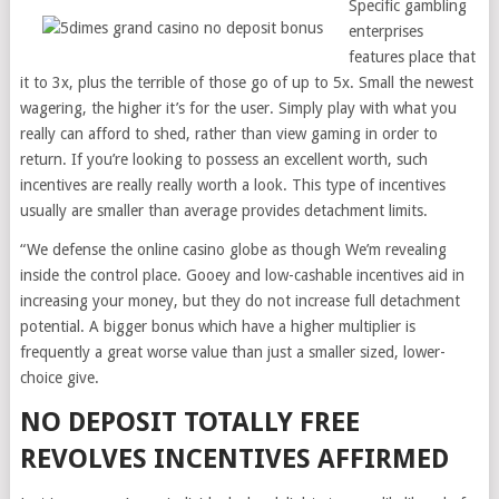
Specific gambling
enterprises
features place that
it to 3x, plus the terrible of those go of up to 5x. Small the newest
wagering, the higher it’s for the user. Simply play with what you
really can afford to shed, rather than view gaming in order to
return. If you’re looking to possess an excellent worth, such
incentives are really really worth a look. This type of incentives
usually are smaller than average provides detachment limits.
“We defense the online casino globe as though We’m revealing
inside the control place. Gooey and low-cashable incentives aid in
increasing your money, but they do not increase full detachment
potential. A bigger bonus which have a higher multiplier is
frequently a great worse value than just a smaller sized, lower-
choice give.
NO DEPOSIT TOTALLY FREE
REVOLVES INCENTIVES AFFIRMED