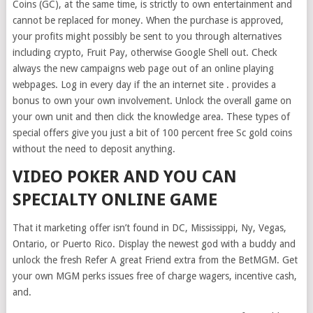
Coins (GC), at the same time, is strictly to own entertainment and
cannot be replaced for money. When the purchase is approved,
your profits might possibly be sent to you through alternatives
including crypto, Fruit Pay, otherwise Google Shell out. Check
always the new campaigns web page out of an online playing
webpages. Log in every day if the an internet site . provides a
bonus to own your own involvement. Unlock the overall game on
your own unit and then click the knowledge area. These types of
special offers give you just a bit of 100 percent free Sc gold coins
without the need to deposit anything.
VIDEO POKER AND YOU CAN
SPECIALTY ONLINE GAME
That it marketing offer isn’t found in DC, Mississippi, Ny, Vegas,
Ontario, or Puerto Rico. Display the newest god with a buddy and
unlock the fresh Refer A great Friend extra from the BetMGM. Get
your own MGM perks issues free of charge wagers, incentive cash,
and.