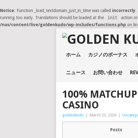
Notice
: Function _load_textdomain_just_in_time was called
incorrectly
.
running too early. Translations should be loaded at the
init
action or
/nas/content/live/goldenkudo/wp-includes/functions.php
on li
ホーム
カジノのボーナス
ニュース
お問い合わせ
RE
100% MATCHUP 
CASINO
goldenkudo
|
March 23, 2026
|
Uncateg
Posts