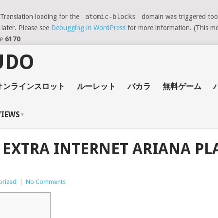
 Translation loading for the
atomic-blocks
domain was triggered too e
 later. Please see
Debugging in WordPress
for more information. (This me
ne
6170
オンラインスロット
ルーレット
バカラ
無料ゲーム
VIEWS
EXTRA INTERNET ARIANA PL
orized
|
No Comments