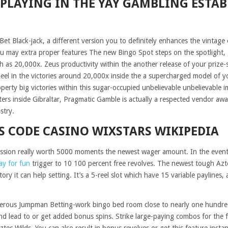
 PLAYING IN THE YAY GAMBLING ESTA
 Bet Black-jack, a different version you to definitely enhances the vintag
 may extra proper features The new Bingo Spot steps on the spotlight, g
 as 20,000x. Zeus productivity within the another release of your prize-
eel in the victories around 20,000x inside the a supercharged model of yo
operty big victories within this sugar-occupied unbelievable unbelievable 
ters inside Gibraltar, Pragmatic Gamble is actually a respected vendor awa
stry.
S CODE CASINO WIXSTARS WIKIPEDIA
ion really worth 5000 moments the newest wager amount. In the event t
ay for fun
trigger to 10 100 percent free revolves. The newest tough Azte
ictory it can help setting. It’s a 5-reel slot which have 15 variable payli
erous Jumpman Betting-work bingo bed room close to nearly one hundred
 lead to or get added bonus spins. Strike large-paying combos for the fo