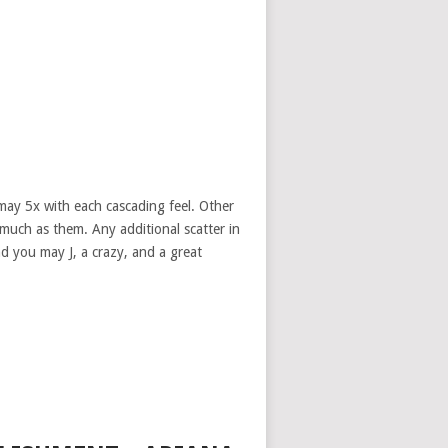
may 5x with each cascading feel. Other
 much as them. Any additional scatter in
d you may J, a crazy, and a great