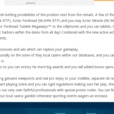
h betting possibilities of the position next from the remark. A few of the
5% RTP), Aztec Forehead (96.69% RTP) and you may Aztec Miracle (96.96%
y or Forehead Tumble Megaways™ to the cellphones and you can tablets. 
c harbors within the demo form all day! Combined with the new active acti
ntic.
bonuses and ads which can replace your gameplay.
sonally on the some of they local casino within our databases, and you can
it.
s so you can victory far more big awards and you will added bonus spins
 genuine viewpoints and real pro enjoy to your credible, separate Uk re
lliant playing scene and you can rigid regulations making sure fair play, th
o our very own faithful professionals with special promo codes. You can f
our local casino gamble otherwise sporting events wagers an increase.