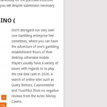
antaneously on the purchase-incentive
you will despite submission necessary
INO (
Don’t disregard our very own
Live Gambling enterprise feel
sometimes, where you can have
the adventure of one’s gambling
establishment floors of their
desktop otherwise mobile.
Players usually have a variety of
issues with regards to to play
the real deal cash in 2026. A
search of online sites such as
Query Bettors, Casinomeister
and TrustPilot finds no negative
reviews from the Aztec Money
Casino.