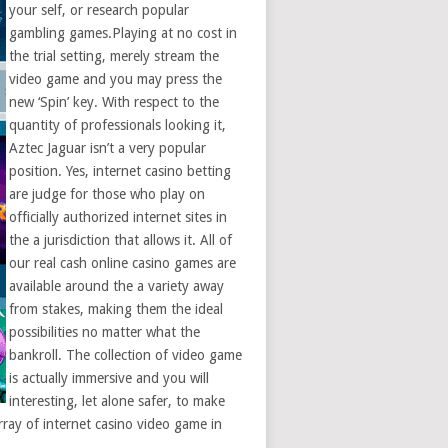
your self, or research popular
gambling games.Playing at no cost in
the trial setting, merely stream the
video game and you may press the
new ‘Spin’ key. With respect to the
quantity of professionals looking it,
Aztec Jaguar isn’t a very popular
position. Yes, internet casino betting
are judge for those who play on
officially authorized internet sites in
the a jurisdiction that allows it. All of
our real cash online casino games are
available around the a variety away
from stakes, making them the ideal
possibilities no matter what the
bankroll. The collection of video game
is actually immersive and you will
interesting, let alone safer, to make
rray of internet casino video game in