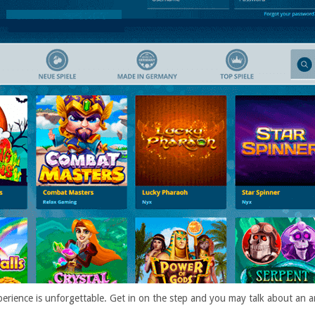
erience is unforgettable. Get in on the step and you may talk about an a