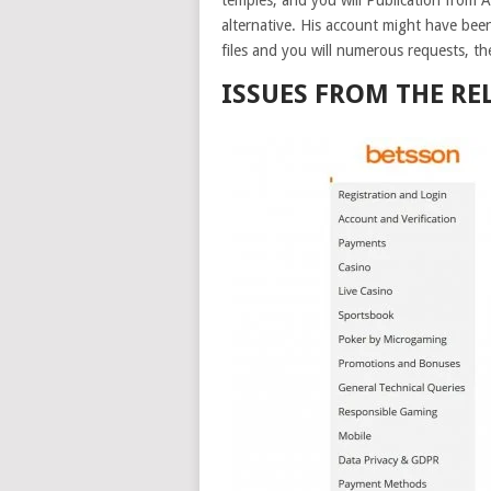
temples, and you will Publication from A
alternative. His account might have bee
files and you will numerous requests, th
ISSUES FROM THE RE