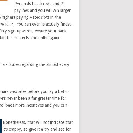
Pyramids has 5 reels and 21
paylines and you will win larger
 highest paying Aztec slots in the
 RTP). You can even is actually finest-
Only sign-upwards, ensure your bank
on for the reels, the online game
 six issues regarding the almost every
.
mark web sites before you lay a bet or
ere’s never been a far greater time for
ind loads more incentives and you can
Nonetheless, that will not indicate that
it’s crappy, so give it a try and see for