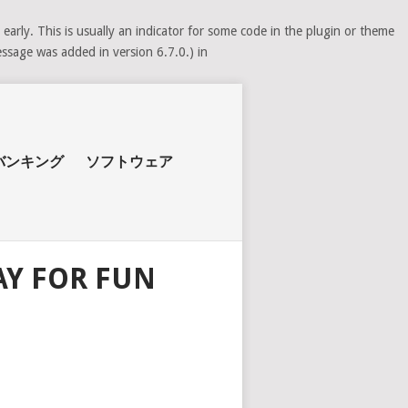
arly. This is usually an indicator for some code in the plugin or theme
ssage was added in version 6.7.0.) in
バンキング
ソフトウェア
AY FOR FUN