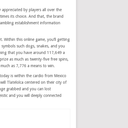
y appreciated by players all over the
imes its choice. And that, the brand
 gambling establishment information
. Within this online game, you’ll getting
old symbols such dogs, snakes, and you
aning that you have around 117,649 a
 prize as much as twenty-five free spins,
as much as 7,776 a means to win.
today is within the cardio from Mexico
l Tlatelolca centered on their city of
uage grabbed and you can lost
eistic and you will deeply connected