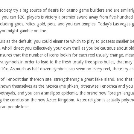
 society try a big source of desire for casino game builders and are similarl
you can $20, players is victory a premier award away from five-hundred t
including gods, relics, gold, pets, and you can temples. Today’s Las vegas
 you might gamble on line.
s as the default, you could eliminate which to play to possess smaller bet
 who’ll direct you collectively your own thrill as you be cautious about 
sures that the number of icons lookin for each reel usually change, me
a symbols in order to lead to the fresh totally free spins bullet, that may
 as 10x. As much as half dozen symbols can seem on every reel, there try 
f Tenochtitlan thereon site, strengthening a great fake island, and that 
own themselves as the Mexica (meˈʃihkah) otherwise Tenochca and you wil
s, betrayals, and you can a smallpox epidemic, the brand new Foreign-lang
 the conclusion the new Aztec Kingdom. Aztec religion is actually polyth
can people lose.