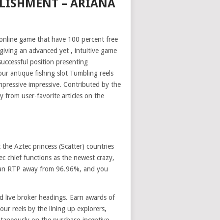
BLISHMENT – ARIANA
e online game that have 100 percent free
iving an advanced yet , intuitive game
successful position presenting
ur antique fishing slot Tumbling reels
impressive impressive. Contributed by the
y from user-favorite articles on the
he Aztec princess (Scatter) countries
c chief functions as the newest crazy,
nes, an RTP away from 96.96%, and you
 live broker headings. Earn awards of
ur reels by the lining up explorers,