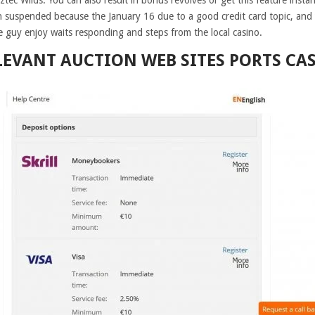
ztec Wilds. You can also result in bonus revolves or get this feature inst
n suspended because the January 16 due to a good credit card topic, and 
e guy enjoy waits responding and steps from the local casino.
LEVANT AUCTION WEB SITES PORTS CAS