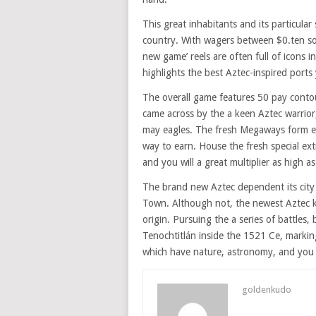
This great inhabitants and its particular
country. With wagers between $0.ten so 
new game’ reels are often full of icons 
highlights the best Aztec-inspired ports
The overall game features 50 pay contour
came across by the a keen Aztec warrior,
may eagles. The fresh Megaways form en
way to earn. House the fresh special extr
and you will a great multiplier as high
The brand new Aztec dependent its city o
Town. Although not, the newest Aztec kn
origin. Pursuing the a series of battle
Tenochtitlán inside the 1521 Ce, marking
which have nature, astronomy, and you 
goldenkudo