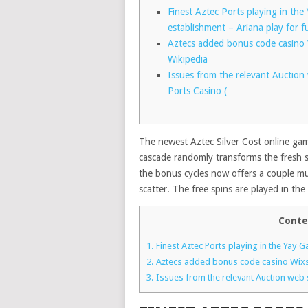
Finest Aztec Ports playing in the
establishment – Ariana play for f
Aztecs added bonus code casino 
Wikipedia
Issues from the relevant Auction 
Ports Casino (
The newest Aztec Silver Cost online gam
cascade randomly transforms the fresh si
the bonus cycles now offers a couple mu
scatter.
The free spins are played in the
Conte
1.
Finest Aztec Ports playing in the Yay 
2.
Aztecs added bonus code casino Wixs
3.
Issues from the relevant Auction web s