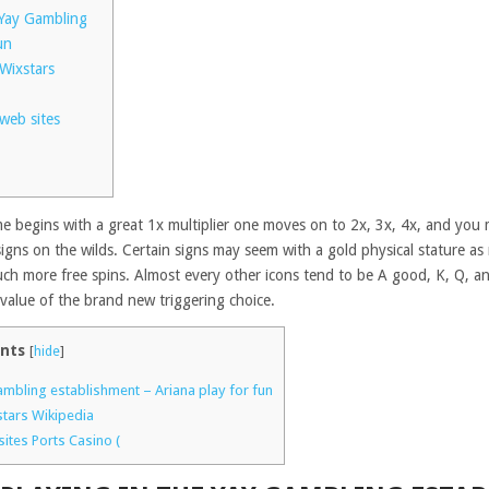
 Yay Gambling
un
Wixstars
web sites
e begins with a great 1x multiplier one moves on to 2x, 3x, 4x, and you 
gns on the wilds. Certain signs may seem with a gold physical stature as
ch more free spins. Almost every other icons tend to be A good, K, Q, an
 value of the brand new triggering choice.
nts
[
hide
]
Gambling establishment – Ariana play for fun
tars Wikipedia
ites Ports Casino (