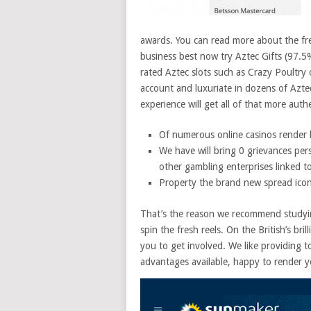
awards. You can read more about the fres
business best now try Aztec Gifts (97.
rated Aztec slots such as Crazy Poultr
account and luxuriate in dozens of Azte
experience will get all of that more authe
Of numerous online casinos render 
We have will bring 0 grievances per
other gambling enterprises linked to 
Property the brand new spread icon
That’s the reason we recommend studying
spin the fresh reels. On the British’s bri
you to get involved. We like providing t
advantages available, happy to render y