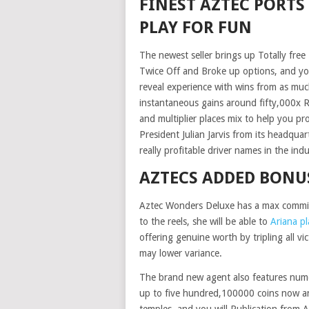
FINEST AZTEC PORTS
PLAY FOR FUN
The newest seller brings up Totally free
Twice Off and Broke up options, and you
reveal experience with wins from as much
instantaneous gains around fifty,000x R
and multiplier places mix to help you pr
President Julian Jarvis from its headquar
really profitable driver names in the indu
AZTECS ADDED BONU
Aztec Wonders Deluxe has a max commiss
to the reels, she will be able to
Ariana pl
offering genuine worth by tripling all v
may lower variance.
The brand new agent also features num
up to five hundred,100000 coins now and