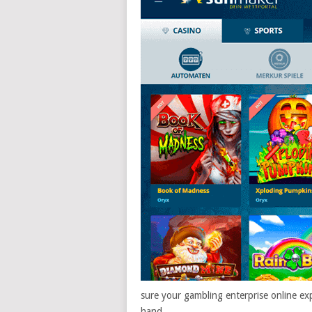
sure your gambling enterprise online exp
hand.