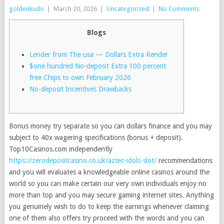
goldenkudo
|
March 20, 2026
|
Uncategorized
|
No Comments
Blogs
Lender from The usa — Dollars Extra Render
$one hundred No-deposit Extra 100 percent
free Chips to own February 2026
No-deposit Incentives Drawbacks
Bonus money try separate so you can dollars finance and you may
subject to 40x wagering specifications (bonus + deposit).
Top10Casinos.com independently
https://zerodepositcasino.co.uk/aztec-idols-slot/
recommendations
and you will evaluates a knowledgeable online casinos around the
world so you can make certain our very own individuals enjoy no
more than top and you may secure gaming internet sites.
Anything
you genuinely wish to do to keep the earnings whenever claiming
one of them also offers try proceed with the words and you can