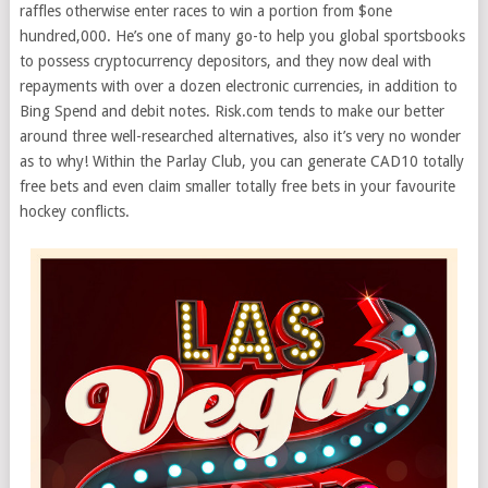
raffles otherwise enter races to win a portion from $one
hundred,000. He’s one of many go-to help you global sportsbooks
to possess cryptocurrency depositors, and they now deal with
repayments with over a dozen electronic currencies, in addition to
Bing Spend and debit notes. Risk.com tends to make our better
around three well-researched alternatives, also it’s very no wonder
as to why! Within the Parlay Club, you can generate CAD10 totally
free bets and even claim smaller totally free bets in your favourite
hockey conflicts.