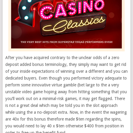
After you have acquired contrary to the unclear odds of a zero
deposit added bonus terminology, they simply may want to get rid
of your inside expectations of winning over a different and you can
dedicated buyers. Even though you performed victory adequate to
perform some innovative virtue gamble (bet large to the a very
unstable video game hoping away from hitting something that you
you’ll work out on a minimal-risk games, it may get flagged. There
is not a great deal which may be told you in the slot approach
while using the a no-deposit extra. Now, in the event the wagering
are 40x for this bonus therefore made $ten regarding the spins,
you would need to lay 40 x $ten otherwise $400 from position in
order to free up the benefit fund.