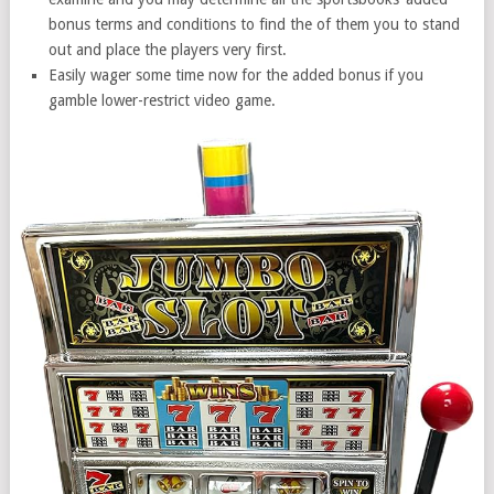
bonus terms and conditions to find the of them you to stand
out and place the players very first.
Easily wager some time now for the added bonus if you
gamble lower-restrict video game.