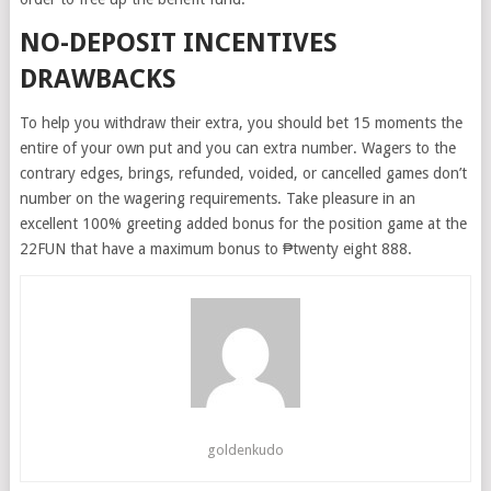
NO-DEPOSIT INCENTIVES
DRAWBACKS
To help you withdraw their extra, you should bet 15 moments the
entire of your own put and you can extra number. Wagers to the
contrary edges, brings, refunded, voided, or cancelled games don’t
number on the wagering requirements. Take pleasure in an
excellent 100% greeting added bonus for the position game at the
22FUN that have a maximum bonus to ₱twenty eight 888.
goldenkudo