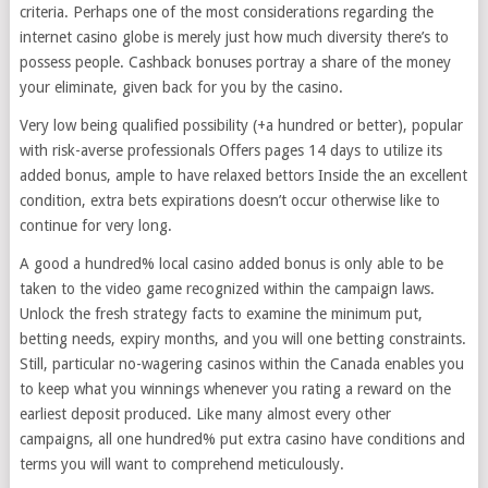
criteria. Perhaps one of the most considerations regarding the
internet casino globe is merely just how much diversity there’s to
possess people. Cashback bonuses portray a share of the money
your eliminate, given back for you by the casino.
Very low being qualified possibility (+a hundred or better), popular
with risk-averse professionals Offers pages 14 days to utilize its
added bonus, ample to have relaxed bettors Inside the an excellent
condition, extra bets expirations doesn’t occur otherwise like to
continue for very long.
A good a hundred% local casino added bonus is only able to be
taken to the video game recognized within the campaign laws.
Unlock the fresh strategy facts to examine the minimum put,
betting needs, expiry months, and you will one betting constraints.
Still, particular no-wagering casinos within the Canada enables you
to keep what you winnings whenever you rating a reward on the
earliest deposit produced. Like many almost every other
campaigns, all one hundred% put extra casino have conditions and
terms you will want to comprehend meticulously.