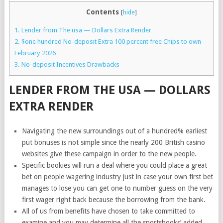
Contents
[
hide
]
1.
Lender from The usa — Dollars Extra Render
2.
$one hundred No-deposit Extra 100 percent free Chips to own
February 2026
3.
No-deposit Incentives Drawbacks
LENDER FROM THE USA — DOLLARS
EXTRA RENDER
Navigating the new surroundings out of a hundred% earliest
put bonuses is not simple since the nearly 200 British casino
websites give these campaign in order to the new people.
Specific bookies will run a deal where you could place a great
bet on people wagering industry just in case your own first bet
manages to lose you can get one to number guess on the very
first wager right back because the borrowing from the bank.
All of us from benefits have chosen to take committed to
examine and you may determine all the sportsbooks’ added