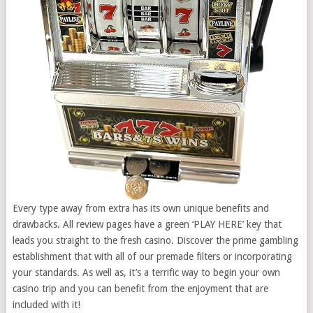
Every type away from extra has its own unique benefits and
drawbacks. All review pages have a green ‘PLAY HERE’ key that
leads you straight to the fresh casino. Discover the prime gambling
establishment that with all of our premade filters or incorporating
your standards. As well as, it’s a terrific way to begin your own
casino trip and you can benefit from the enjoyment that are
included with it!