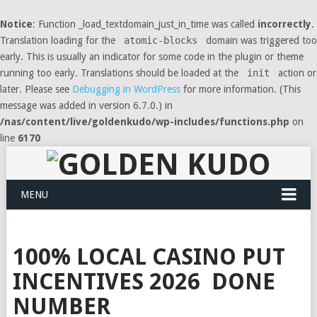
Notice
: Function _load_textdomain_just_in_time was called
incorrectly
.
Translation loading for the
atomic-blocks
domain was triggered too
early. This is usually an indicator for some code in the plugin or theme
running too early. Translations should be loaded at the
init
action or
later. Please see
Debugging in WordPress
for more information. (This
message was added in version 6.7.0.) in
/nas/content/live/goldenkudo/wp-includes/functions.php
on
line
6170
MENU
100% LOCAL CASINO PUT
INCENTIVES 2026 ️ DONE
NUMBER