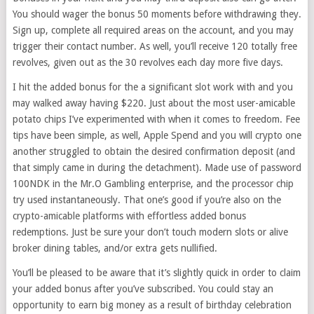
You should wager the bonus 50 moments before withdrawing they.
Sign up, complete all required areas on the account, and you may
trigger their contact number. As well, you’ll receive 120 totally free
revolves, given out as the 30 revolves each day more five days.
I hit the added bonus for the a significant slot work with and you
may walked away having $220. Just about the most user-amicable
potato chips I’ve experimented with when it comes to freedom. Fee
tips have been simple, as well, Apple Spend and you will crypto one
another struggled to obtain the desired confirmation deposit (and
that simply came in during the detachment). Made use of password
100NDK in the Mr.O Gambling enterprise, and the processor chip
try used instantaneously. That one’s good if you’re also on the
crypto-amicable platforms with effortless added bonus
redemptions. Just be sure your don’t touch modern slots or alive
broker dining tables, and/or extra gets nullified.
You’ll be pleased to be aware that it’s slightly quick in order to claim
your added bonus after you’ve subscribed. You could stay an
opportunity to earn big money as a result of birthday celebration