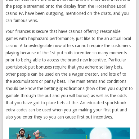
the people streamed onto the display from the Horseshoe Local
casino PA have been outgoing, mentioned on the chats, and you
can famous wins.
Your finances is secure that have casinos offering reasonable
games with haphazard performance, just like to the an actual local
casino. A knowledgeable now offers cannot require the customers
playing because of the 1st put suits incentive so many moments
prior to being able to access the brand new incentive. Particular
sportsbook put bonuses require that you adhere solitary bets,
other people can be used on the a wager creator, and lots of to
the accumulators or parlay bets. The main terms and conditions
should be know the betting specifications (how often you ought to
gamble through the put and you will bonus) as well as the odds
that you have got to place bets at the. An educated sportsbook
extra codes can be used when you go making your first put and
also you enter they so you can cause first put incentives.