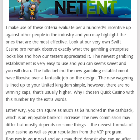
I make use of these criteria evaluate per a hundred% incentive up
against other people in the industry and you may highlight the
ones that are the most effective. Look at our very own Swift
Casino pro remark observe exactly what the gambling enterprise
looks like and how our testers appreciated it. The newest gambling
establishment is very easy to use and you can seems sweet and
you will clean. The folks behind the new gambling establishment
have likewise over a fantastic job on the design. The new wagering
is lined up to your United kingdom simple, however, there are no
winning caps, that’s usually higher. Why i chosen Quick Casino with
this number try the extra words.
Either way, you can aquire as much as $a hundred in the cashback,
which is an enjoyable bankroll increase! The new commission may
differ but mostly depends on some things – the newest formula of
your casino as well as your reputation from the VIP program.
Bonuses in your next and you may third deposit also can go after.