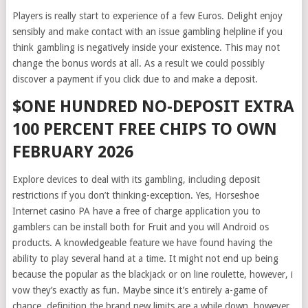
Players is really start to experience of a few Euros. Delight enjoy
sensibly and make contact with an issue gambling helpline if you
think gambling is negatively inside your existence. This may not
change the bonus words at all. As a result we could possibly
discover a payment if you click due to and make a deposit.
$ONE HUNDRED NO-DEPOSIT EXTRA
100 PERCENT FREE CHIPS TO OWN
FEBRUARY 2026
Explore devices to deal with its gambling, including deposit
restrictions if you don’t thinking-exception. Yes, Horseshoe
Internet casino PA have a free of charge application you to
gamblers can be install both for Fruit and you will Android os
products. A knowledgeable feature we have found having the
ability to play several hand at a time. It might not end up being
because the popular as the blackjack or on line roulette, however, i
vow they’s exactly as fun. Maybe since it’s entirely a-game of
chance, definition the brand new limits are a while down, however