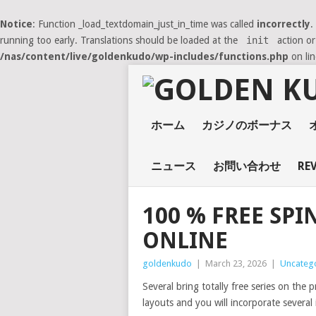
Notice
: Function _load_textdomain_just_in_time was called
incorrectly
.
running too early. Translations should be loaded at the
init
action or
/nas/content/live/goldenkudo/wp-includes/functions.php
on li
ホーム
カジノのボーナス
ニュース
お問い合わせ
RE
100 % FREE SPI
ONLINE
goldenkudo
|
March 23, 2026
|
Uncateg
Several bring totally free series on the 
layouts and you will incorporate several 