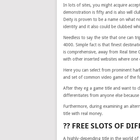
In lots of sites, you might acquire acce
demonstration is fifty and is also wil
Deity is proven to be a name on what nov
identity and it also could be clubbed w
Needless to say the site that one can tri
4000. Simple fact is that finest destina
is comprehensive, away from Real time G
with other inserted websites where one 
Here you can select from prominent harb
and set of common video game of the form
After they eg a game title and want to c
differentiates from anyone else because 
Furthermore, during examining an alternat
title with real money.
?? FREE SLOTS OF D
A highly-depending title in the world o