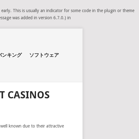
arly. This is usually an indicator for some code in the plugin or theme
ssage was added in version 6.7.0.) in
バンキング
ソフトウェア
ST CASINOS
 well known due to their attractive