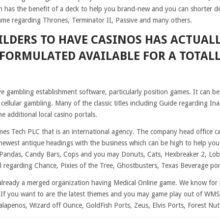
h has the benefit of a deck to help you brand-new and you can shorter d
ame regarding Thrones, Terminator II, Passive and many others.
ILDERS TO HAVE CASINOS HAS ACTUALL
FORMULATED AVAILABLE FOR A TOTALL
ave gambling establishment software, particularly position games. It can 
ellular gambling. Many of the classic titles including Guide regarding Ina
e additional local casino portals.
ames Tech PLC that is an international agency. The company head office 
west antique headings with the business which can be high to help you tr
 Pandas, Candy Bars, Cops and you may Donuts, Cats, Hexbreaker 2, Lob
 regarding Chance, Pixies of the Tree, Ghostbusters, Texas Beverage por
 already a merged organization having Medical Online game. We know for i
. If you want to are the latest themes and you may game play out of WMS p
lapenos, Wizard off Ounce, GoldFish Ports, Zeus, Elvis Ports, Forest Nuts