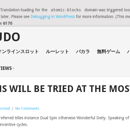
 Translation loading for the
atomic-blocks
domain was triggered too e
 later. Please see
Debugging in WordPress
for more information. (This me
ne
6170
オンラインスロット
ルーレット
バカラ
無料ゲーム
VIEWS
NS WILL BE TRIED AT THE MO
orized
|
No Comments
preferred titles instance Dual Spin otherwise Wonderful Deity. Speaking of
incentive cycles.