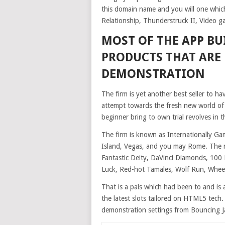
this domain name and you will one whic
Relationship, Thunderstruck II, Video g
MOST OF THE APP BU
PRODUCTS THAT ARE 
DEMONSTRATION
The firm is yet another best seller to h
attempt towards the fresh new world of c
beginner bring to own trial revolves in th
The firm is known as Internationally G
Island, Vegas, and you may Rome. The ne
Fantastic Deity, DaVinci Diamonds, 100
Luck, Red-hot Tamales, Wolf Run, Wheel
That is a pals which had been to and is
the latest slots tailored on HTML5 tech
demonstration settings from Bouncing Ja