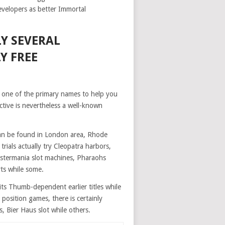
evelopers as better Immortal
Y SEVERAL
Y FREE
be one of the primary names to help you
ctive is nevertheless a well-known
can be found in London area, Rhode
ials actually try Cleopatra harbors,
stermania slot machines, Pharaohs
ts while some.
ts Thumb-dependent earlier titles while
osition games, there is certainly
, Bier Haus slot while others.