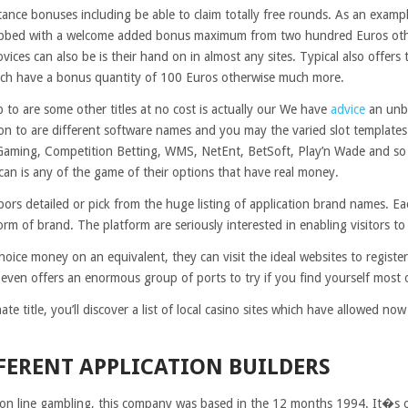
ptance bonuses including be able to claim totally free rounds. As an exam
l clubbed with a welcome added bonus maximum from two hundred Euros ot
ices can also be is their hand on in almost any sites. Typical also offers
hich have a bonus quantity of 100 Euros otherwise much more.
p to are some other titles at no cost is actually our We have
advice
an unbe
tion to are different software names and you may the varied slot templates.
aming, Competition Betting, WMS, NetEnt, BetSoft, Play’n Wade and so on
can is any of the game of their options that have real money.
ors detailed or pick from the huge listing of application brand names. E
 of brand. The platform are seriously interested in enabling visitors to i
hoice money on an equivalent, they can visit the ideal websites to register
even offers an enormous group of ports to try if you find yourself most o
e title, you’ll discover a list of local casino sites which have allowed no
IFFERENT APPLICATION BUILDERS
f on line gambling, this company was based in the 12 months 1994. It�s 