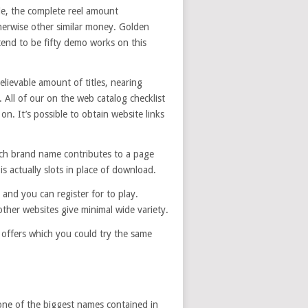
ple, the complete reel amount
herwise other similar money. Golden
 tend to be fifty demo works on this
lievable amount of titles, nearing
 All of our on the web catalog checklist
. It’s possible to obtain website links
ach brand name contributes to a page
s actually slots in place of download.
 and you can register for to play.
ther websites give minimal wide variety.
w offers which you could try the same
one of the biggest names contained in