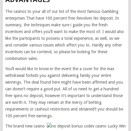
The casinos to your all of our list of the most famous Gambling
enterprises That have 100 percent free Revolves No deposit. In
summary, the techniques make sure i guide you the fresh
incentives and offers you’ll want to make the most of. I would also
like the participants to possess a total experience, as well, so we
and consider various issues which affect you to. Hardly any other
incentives can be contend, so please be looking for these
combination sales.
You’ll would like to know in the event the a cover for the max
withdrawal forbids you against delivering family your entire
winnings. The deal found here might have been affirmed and you
can doesn’t require a good put. All of us need to get a hundred
free spins no deposit, however it’s important to understand those
are worth it. They may remain at the mercy of betting
requirements or cashout restrictions and obtained’t you should be
100 percent free earnings.
The brand new casino