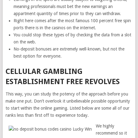
meaning professionals must bet the new earnings an
appartment quantity of times prior to they can withdraw.
Right here comes after the most famous 100 percent free spin
ports there is in the casinos on the internet.
You could stop these types of by checking the data from a slot
on the web.
No-deposit bonuses are extremely well-known, but not the
best option for everyone.
CELLULAR GAMBLING
ESTABLISHMENT FREE REVOLVES
This way, you can study the potency of the approach before you
make one put. Don’t overlook it unbelievable possible opportunity
to start within the online gaming. Listed below are some all of our
ranks less than first off to experience today.
We highly
recommend so it