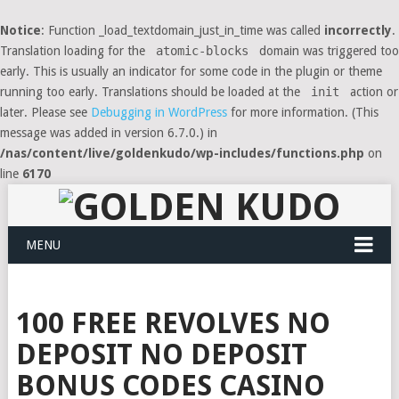
Notice
: Function _load_textdomain_just_in_time was called
incorrectly
.
Translation loading for the
atomic-blocks
domain was triggered too
early. This is usually an indicator for some code in the plugin or theme
running too early. Translations should be loaded at the
init
action or
later. Please see
Debugging in WordPress
for more information. (This
message was added in version 6.7.0.) in
/nas/content/live/goldenkudo/wp-includes/functions.php
on
line
6170
MENU
100 FREE REVOLVES NO
DEPOSIT NO DEPOSIT
BONUS CODES CASINO