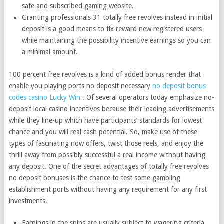
safe and subscribed gaming website.
Granting professionals 31 totally free revolves instead in initial
deposit is a good means to fix reward new registered users
while maintaining the possibility incentive earnings so you can
a minimal amount.
100 percent free revolves is a kind of added bonus render that
enable you playing ports no deposit necessary
no deposit bonus
codes casino Lucky Win
. Of several operators today emphasize no-
deposit local casino incentives because their leading advertisements
while they line-up which have participants’ standards for lowest
chance and you will real cash potential. So, make use of these
types of fascinating now offers, twist those reels, and enjoy the
thrill away from possibly successful a real income without having
any deposit. One of the secret advantages of totally free revolves
no deposit bonuses is the chance to test some gambling
establishment ports without having any requirement for any first
investments.
Earnings in the spins are usually subject to wagering criteria,