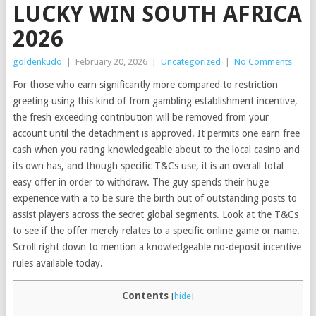
LUCKY WIN SOUTH AFRICA
2026
goldenkudo
|
February 20, 2026
|
Uncategorized
|
No Comments
For those who earn significantly more compared to restriction
greeting using this kind of from gambling establishment incentive,
the fresh exceeding contribution will be removed from your
account until the detachment is approved. It permits one earn free
cash when you rating knowledgeable about to the local casino and
its own has, and though specific T&Cs use, it is an overall total
easy offer in order to withdraw.
The guy spends their huge
experience with a to be sure the birth out of outstanding posts to
assist players across the secret global segments. Look at the T&Cs
to see if the offer merely relates to a specific online game or name.
Scroll right down to mention a knowledgeable no-deposit incentive
rules available today.
Contents
[
hide
]