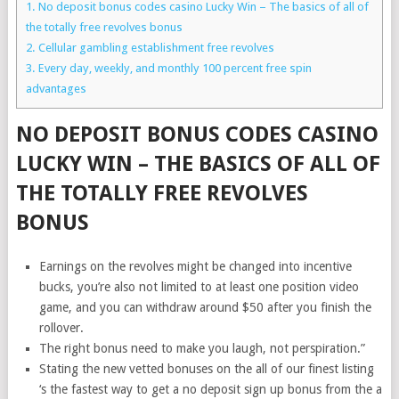
1.
No deposit bonus codes casino Lucky Win – The basics of all of
the totally free revolves bonus
2.
Cellular gambling establishment free revolves
3.
Every day, weekly, and monthly 100 percent free spin
advantages
NO DEPOSIT BONUS CODES CASINO
LUCKY WIN – THE BASICS OF ALL OF
THE TOTALLY FREE REVOLVES
BONUS
Earnings on the revolves might be changed into incentive
bucks, you’re also not limited to at least one position video
game, and you can withdraw around $50 after you finish the
rollover.
The right bonus need to make you laugh, not perspiration.”
Stating the new vetted bonuses on the all of our finest listing
‘s the fastest way to get a no deposit sign up bonus from the a