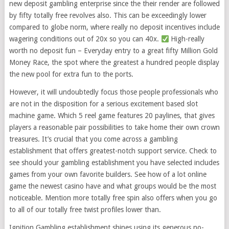
new deposit gambling enterprise since the their render are followed
by fifty totally free revolves also. This can be exceedingly lower
compared to globe norm, where really no deposit incentives include
wagering conditions out of 20x so you can 40x.
High-really
worth no deposit fun – Everyday entry to a great fifty Million Gold
Money Race, the spot where the greatest a hundred people display
the new pool for extra fun to the ports.
However, it will undoubtedly focus those people professionals who
are not in the disposition for a serious excitement based slot
machine game. Which 5 reel game features 20 paylines, that gives
players a reasonable pair possibilities to take home their own crown
treasures. It’s crucial that you come across a gambling
establishment that offers greatest-notch support service. Check to
see should your gambling establishment you have selected includes
games from your own favorite builders. See how of a lot online
game the newest casino have and what groups would be the most
noticeable. Mention more totally free spin also offers when you go
to all of our totally free twist profiles lower than.
Ignition Gambling establishment shines using its generous no-