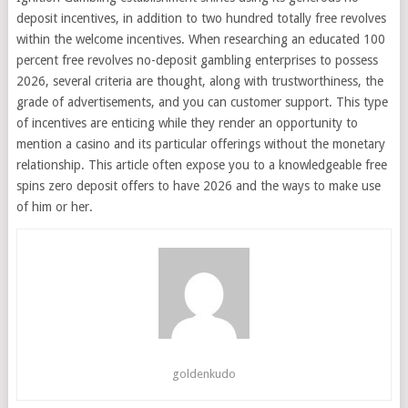
deposit incentives, in addition to two hundred totally free revolves
within the welcome incentives. When researching an educated 100
percent free revolves no-deposit gambling enterprises to possess
2026, several criteria are thought, along with trustworthiness, the
grade of advertisements, and you can customer support. This type
of incentives are enticing while they render an opportunity to
mention a casino and its particular offerings without the monetary
relationship. This article often expose you to a knowledgeable free
spins zero deposit offers to have 2026 and the ways to make use
of him or her.
goldenkudo