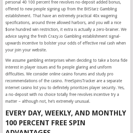
personal 40 100 percent free revolves no-deposit added bonus,
offered to new people signing up from the BitStarz Gambling
establishment. That have an extremely practical 40x wagering
specifications, around three allowed harbors, and you will a nice
$one hundred win restriction, it extra is actually a zero-brainer. We
advice saying the fresh Crazy.io Gambling establishment signal-
upwards incentive to bolster your odds of effective real cash when
your join your website.
We assume gambling enterprises when deciding to take a bona fide
interest in player issues and fix people glaring and uniform
difficulties. We consider online casino forums and study pro
recommendations of the casino. FreeSpinsTracker are a separate
internet casino list you to definitely prioritizes player security. Yes,
a no-deposit with no choice totally free revolves incentive try a
matter – although not, he’s extremely unusual.
EVERY DAY, WEEKLY, AND MONTHLY
100 PERCENT FREE SPIN
ADVANTAGES