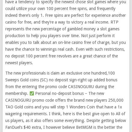
have a tendency to specify the newest chose slot games where you
could utilize your own 100 percent free spins, and frequently
indeed there’s only 1. Free spins are perfect for experience another
casino for free, and they’re a way to victory a real income. RTP
represents the new percentage of gambled money a slot games
production to help you players over time. Not just perform it
enables you to talk about an on-line casino free of charge, but you
have the chance to winnings real cash. Even with such restrictions,
no deposit 100 percent free revolves are a great chance of the
newest players.
The new professionals is claim an exclusive one hundred,100
Sweeps Gold coins (SC) no deposit sign-right up added bonus
from the entering the promo code CASINOGURU during the
membership.
Personal no-deposit bonus – The new
CASINOGURU promo code offers the brand new players 250,000
TAO Gold coins and you will step 1 Wonders Coin that have a 1x
wagering requirements. I think, here is the best give open to All of
us players, as it also offers some everything. Despite getting below
FanDuel’s $40 extra, I however believe BetMGM is the better the