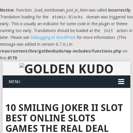
Notice
: Function _load_textdomain_just_in_time was called
incorrectly
.
Translation loading for the
atomic-blocks
domain was triggered too
early. This is usually an indicator for some code in the plugin or theme
running too early. Translations should be loaded at the
init
action or
later. Please see
Debugging in WordPress
for more information. (This
message was added in version 6.7.0.) in
/nas/content/live/goldenkudo/wp-includes/functions.php
on
line
6170
MENU
10 SMILING JOKER II SLOT
BEST ONLINE SLOTS
GAMES THE REAL DEAL