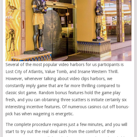
Several of the most popular video harbors for us participants is
Lost City of Atlantis, Value Tomb, and Insane Western Thrill.
However, whenever talking about video clips harbors, we
constantly imply game that are far more thrilling compared to
classic slot game. Random bonus features hold the game play
fresh, and you can obtaining three scatters is initiate certainly six
interesting incentive features. Of numerous casinos cut off bonus-
pick has when wagering is energetic.
The complete procedure requires just a few minutes, and you will
start to try out the real deal cash from the comfort of their