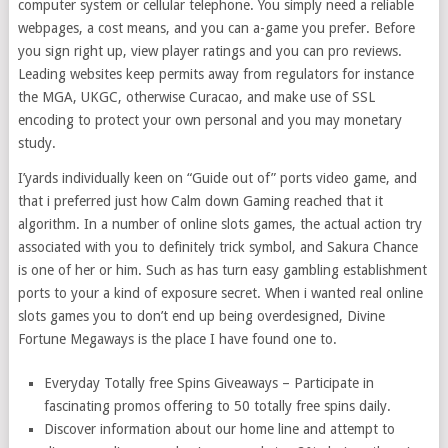
computer system or cellular telephone. You simply need a reliable
webpages, a cost means, and you can a-game you prefer. Before
you sign right up, view player ratings and you can pro reviews.
Leading websites keep permits away from regulators for instance
the MGA, UKGC, otherwise Curacao, and make use of SSL
encoding to protect your own personal and you may monetary
study.
I’yards individually keen on “Guide out of” ports video game, and
that i preferred just how Calm down Gaming reached that it
algorithm. In a number of online slots games, the actual action try
associated with you to definitely trick symbol, and Sakura Chance
is one of her or him. Such as has turn easy gambling establishment
ports to your a kind of exposure secret. When i wanted real online
slots games you to don’t end up being overdesigned, Divine
Fortune Megaways is the place I have found one to.
Everyday Totally free Spins Giveaways – Participate in
fascinating promos offering to 50 totally free spins daily.
Discover information about our home line and attempt to