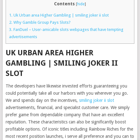
Contents
[
hide
]
1.
Uk Urban area Higher Gambling | smiling joker ii slot
2.
Why Gamble Group Pays Slots?
3.
FanDuel – User-amicable slots webpages that have tempting
advertisements
UK URBAN AREA HIGHER
GAMBLING | SMILING JOKER II
SLOT
The developers have likewise invested efforts guaranteeing you
could potentially take all our harbors with you wherever you go.
We and spends day on the incentives,
smiling joker ii slot
advertisements, financial, and specialist customer care. We simply
prefer game from dependable company that have an excellent
reputation. These characteristics can also be significantly boost
profitable options. Of iconic titles including Rainbow Riches for the
most recent position launches, i serve all preference and you can to