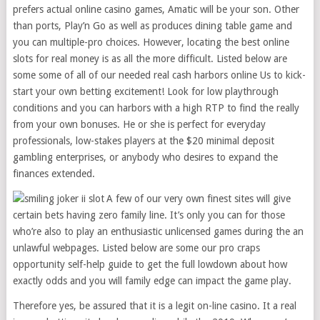
prefers actual online casino games, Amatic will be your son. Other
than ports, Play’n Go as well as produces dining table game and
you can multiple-pro choices. However, locating the best online
slots for real money is as all the more difficult. Listed below are
some some of all of our needed real cash harbors online Us to kick-
start your own betting excitement! Look for low playthrough
conditions and you can harbors with a high RTP to find the really
from your own bonuses. He or she is perfect for everyday
professionals, low-stakes players at the $20 minimal deposit
gambling enterprises, or anybody who desires to expand the
finances extended.
A few of our very own finest sites will give
certain bets having zero family line. It’s only you can for those
who’re also to play an enthusiastic unlicensed games during the an
unlawful webpages. Listed below are some our pro craps
opportunity self-help guide to get the full lowdown about how
exactly odds and you will family edge can impact the game play.
Therefore yes, be assured that it is a legit on-line casino. It a real