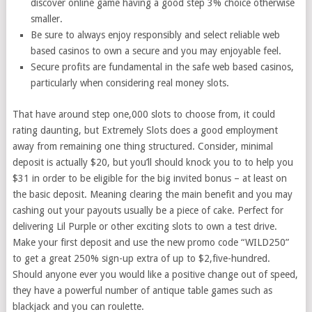
discover online game having a good step 3% choice otherwise
smaller.
Be sure to always enjoy responsibly and select reliable web
based casinos to own a secure and you may enjoyable feel.
Secure profits are fundamental in the safe web based casinos,
particularly when considering real money slots.
That have around step one,000 slots to choose from, it could
rating daunting, but Extremely Slots does a good employment
away from remaining one thing structured. Consider, minimal
deposit is actually $20, but you’ll should knock you to to help you
$31 in order to be eligible for the big invited bonus – at least on
the basic deposit. Meaning clearing the main benefit and you may
cashing out your payouts usually be a piece of cake. Perfect for
delivering Lil Purple or other exciting slots to own a test drive.
Make your first deposit and use the new promo code “WILD250”
to get a great 250% sign-up extra of up to $2,five-hundred.
Should anyone ever you would like a positive change out of speed,
they have a powerful number of antique table games such as
blackjack and you can roulette.