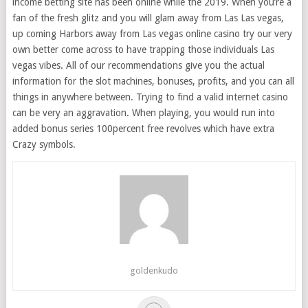
income betting site has been online while the 2019. When you’re a
fan of the fresh glitz and you will glam away from Las Las vegas,
up coming Harbors away from Las vegas online casino try our very
own better come across to have trapping those individuals Las
vegas vibes. All of our recommendations give you the actual
information for the slot machines, bonuses, profits, and you can all
things in anywhere between. Trying to find a valid internet casino
can be very an aggravation. When playing, you would run into
added bonus series 100percent free revolves which have extra
Crazy symbols.
goldenkudo