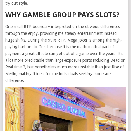
try out style.
WHY GAMBLE GROUP PAYS SLOTS?
One small RTP boundary interpreted on the obvious differences
through the enjoy, providing me steady entertainment instead
huge shifts. During the 99% RTP, Mega Joker is among the high-
paying harbors to. It is because it is the mathematical part of
payment a great athlete can get out of a game over the years. It’s
a lot more predictable than large-exposure ports including Dead or
Real time 2, but nonetheless much more unstable than just Rise of
Merlin, making it ideal for the individuals seeking moderate
difference.