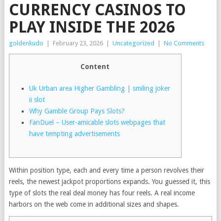
CURRENCY CASINOS TO
PLAY INSIDE THE 2026
goldenkudo
|
February 23, 2026
|
Uncategorized
|
No Comments
Content
Uk Urban area Higher Gambling | smiling joker
ii slot
Why Gamble Group Pays Slots?
FanDuel – User-amicable slots webpages that
have tempting advertisements
Within position type, each and every time a person revolves their
reels, the newest jackpot proportions expands. You guessed it, this
type of slots the real deal money has four reels. A real income
harbors on the web come in additional sizes and shapes.