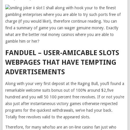
I shall along with hook your to the finest
gambling enterprises where you are able to try such ports free of
charge (if you would like!), therefore continue reading. You can
find a summary of game you can wager genuine money. Exactly
what are the better real money casinos where you are able to
gamble him or her?
FANDUEL – USER-AMICABLE SLOTS
WEBPAGES THAT HAVE TEMPTING
ADVERTISEMENTS
Along with your very first deposit at the Raging Bull, you’ll found a
remarkable welcome suits bonus out of 100% around $2,five
hundred and you will 50 100 percent free revolves. If or not you’re
also just after instantaneous victory games otherwise respected
programs for the quickest withdrawals, we’ve had your back.
Totally free revolves valid to the appeared slots.
Therefore, for many who’lso are an on-line casino fan just who