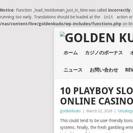
Notice
: Function _load_textdomain_just_in_time was called
incorrectly
.
running too early. Translations should be loaded at the
init
action or
/nas/content/live/goldenkudo/wp-includes/functions.php
on li
ホーム
カジノのボーナス
ニュース
お問い合わせ
RE
10 PLAYBOY SL
ONLINE CASINO
goldenkudo
|
March 22, 2026
|
Uncateg
This could tend to be user-friendly bonu
systems. Finally, the fresh gambling ent