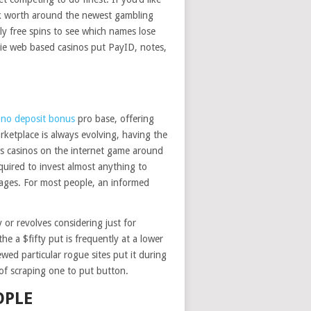
rack worth around the newest gambling
ly free spins to see which names lose
sie web based casinos put PayID, notes,
 no deposit bonus
pro base, offering
ketplace is always evolving, having the
us casinos on the internet game around
quired to invest almost anything to
kages. For most people, an informed
 or revolves considering just for
e a $fifty put is frequently at a lower
ewed particular rogue sites put it during
of scraping one to put button.
OPLE