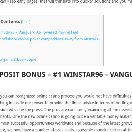
can keep early pages, that will translate into quicker solutions and you 
Contents
[
hide
]
inStar96 – Vanguard AI-Powered Playing Feel
 out offshore casino poker competitions away from Australia?
eo game & Live People
POSIT BONUS – #1 WINSTAR96 – VAN
d you can recognized online casino process you would not have difficultie
ything in inside our power to provide the finest advice in terms of betting
sidered value the press. The pros are constantly examining all the newest 
ements. One the new online casino is going to be a veritable money maker
 most successful opportunities worldwide and because of the latest growth
re, we now have a number of pros easily accessible to make certain all t