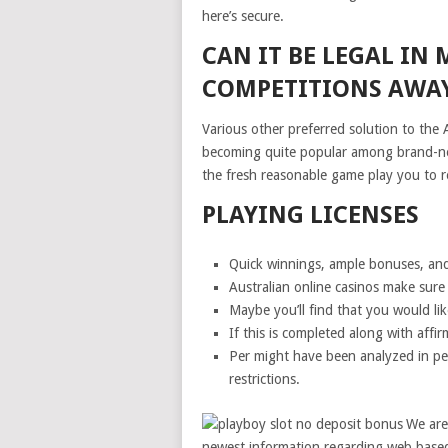
here’s secure.
CAN IT BE LEGAL IN
COMPETITIONS AWAY
Various other preferred solution to the 
becoming quite popular among brand-new 
the fresh reasonable game play you to r
PLAYING LICENSES
Quick winnings, ample bonuses, and 
Australian online casinos make sure
Maybe you’ll find that you would lik
If this is completed along with aff
Per might have been analyzed in pe
restrictions.
We are
newest information regarding web based 