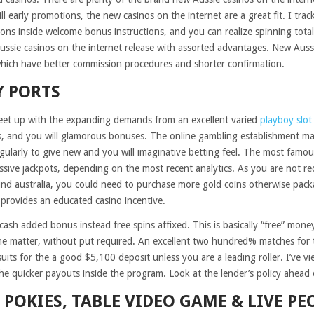
will early promotions, the new casinos on the internet are a great fit. I t
ons inside welcome bonus instructions, and you can realize spinning total
 Aussie casinos on the internet release with assorted advantages. New Aus
which have better commission procedures and shorter confirmation.
Y PORTS
meet up with the expanding demands from an excellent varied
playboy slot
, and you will glamorous bonuses. The online gambling establishment mar
egularly to give new and you will imaginative betting feel. The most famo
ssive jackpots, depending on the most recent analytics. As you are not re
und australia, you could need to purchase more gold coins otherwise pac
t provides an educated casino incentive.
cash added bonus instead free spins affixed. This is basically “free” money
ne matter, without put required. An excellent two hundred% matches for th
its for the a good $5,100 deposit unless you are a leading roller. I’ve vi
he quicker payouts inside the program. Look at the lender’s policy ahead 
 POKIES, TABLE VIDEO GAME & LIVE PE