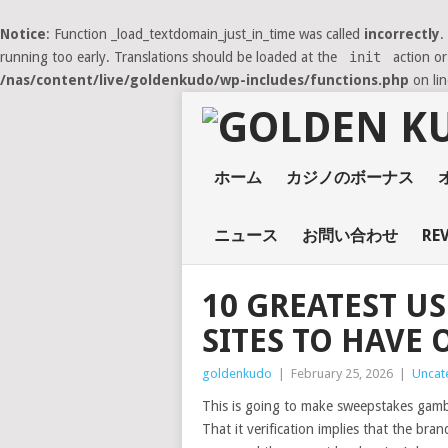
Notice
: Function _load_textdomain_just_in_time was called
incorrectly
.
running too early. Translations should be loaded at the
init
action or
/nas/content/live/goldenkudo/wp-includes/functions.php
on li
ホーム
カジノのボーナス
ニュース
お問い合わせ
RE
10 GREATEST U
SITES TO HAVE
goldenkudo
|
February 25, 2026
|
Uncat
This is going to make sweepstakes gam
That it verification implies that the br