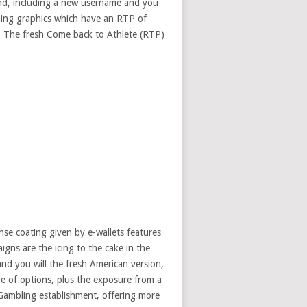
und, including a new username and you
zing graphics which have an RTP of
s. The fresh Come back to Athlete (RTP)
nse coating given by e-wallets features
igns are the icing to the cake in the
nd you will the fresh American version,
e of options, plus the exposure from a
Gambling establishment, offering more