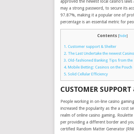
approved the newest local casino’s laws 
may a strong password, to secure its ac
97.87%, making it a popular one of prof
percentage is an essential metric for pe
Contents
[
hide
]
1.
Customer support & Shelter
2.
The Last Undertake the newest Casinos
3.
Old-fashioned Banking Tips from the
4.
Mobile Betting: Casinos on the Pouch
5.
Solid Cellular Efficiency
CUSTOMER SUPPORT 
People working in on-line casino gaming 
increased the popularity as the a cost s
realm of online casino gaming. Roulette
per providing a different border and yo
certified Random Matter Generator (RNG