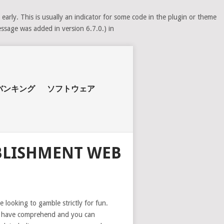
arly. This is usually an indicator for some code in the plugin or theme
ssage was added in version 6.7.0.) in
バンキング
ソフトウェア
ABLISHMENT WEB
 looking to gamble strictly for fun.
user have comprehend and you can