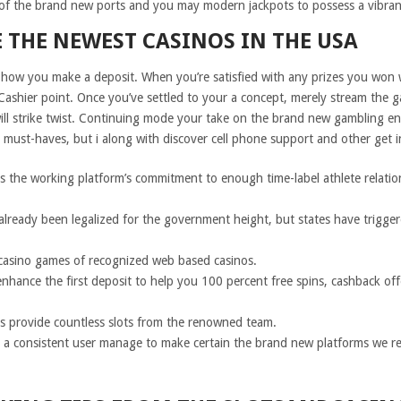
of the brand new ports and you may modern jackpots to possess a vibran
 THE NEWEST CASINOS IN THE USA
 how you make a deposit. When you’re satisfied with any prizes you won w
Cashier point. Once you’ve settled to your a concept, merely stream the
l strike twist. Continuing mode your take on the brand new gambling ent
must-haves, but i along with discover cell phone support and other get in 
ts the working platform’s commitment to enough time-label athlete relation
t already been legalized for the government height, but states have tri
ke casino games of recognized web based casinos.
nhance the first deposit to help you 100 percent free spins, cashback of
s provide countless slots from the renowned team.
as a consistent user manage to make certain the brand new platforms we 