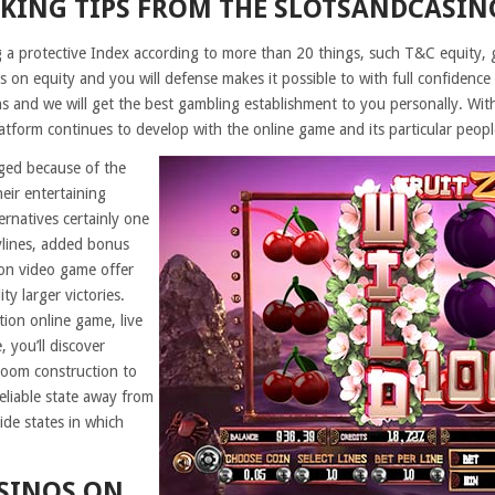
KING TIPS FROM THE SLOTSANDCASIN
ng a protective Index according to more than 20 things, such T&C equity, 
 on equity and you will defense makes it possible to with full confidence
s and we will get the best gambling establishment to you personally. With
atform continues to develop with the online game and its particular peopl
aged because of the
eir entertaining
ernatives certainly one
ylines, added bonus
ion video game offer
y larger victories.
ion online game, live
 you’ll discover
room construction to
reliable state away from
ide states in which
ASINOS ON