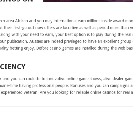
rn area African and you may international earn millions inside award mone
 their first-go out now offers are lucrative as well as period more than y
along with your need to earn, your best option is to play during the real
our publication, Aussies are indeed privileged to have an excellent group
uality betting enjoy. Before casino games are installed during the web bas
ICIENCY
ck and you can roulette to innovative online game shows, alive dealer gam
enuine-time having professional people. Bonuses and you can campaigns ar
an experienced veteran. Are you looking for reliable online casinos for rea