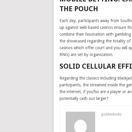
THE POUCH
Each day, participants away from Southe
up against web based casinos ensure that
combine their fascination with gambling 
the showcased regarding the totality of 
casinos which offer court and you will q
RNG) are set by organization.
SOLID CELLULAR EFF
Regarding the classics including blackja
participants, the streamed inside the g
the internet, if you’lso are a player or 
potentially cash out larger?
goldenkudo