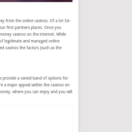
y from the online casinos. Of a lot SA-
our first partners places. Once you
 money casinos on the internet. While
 of legitimate and managed online
ed casinos the factors (such as the
e provide a varied band of options for
e a major appeal within the casinos on
l money, where you can enjoy and you will