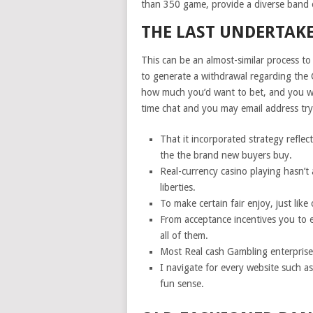
than 350 game, provide a diverse band 
THE LAST UNDERTAKE
This can be an almost-similar process to
to generate a withdrawal regarding the 
how much you’d want to bet, and you wil
time chat and you may email address try 
That it incorporated strategy reflec
the the brand new buyers buy.
Real-currency casino playing hasn’
liberties.
To make certain fair enjoy, just li
From acceptance incentives you to e
all of them.
Most Real cash Gambling enterprise
I navigate for every website such 
fun sense.