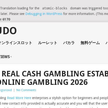
 Translation loading for the
atomic-blocks
domain was triggered too e
 later. Please see
Debugging in WordPress
for more information. (This me
ne
6170
オンラインスロット
ルーレット
バカラ
無料ゲーム
VIEWS
S REAL CASH GAMBLING EST
 ONLINE GAMBLING 2026
egorized
|
No Comments
bling
Read More Here
enterprises a stylish option for beginners and people
and new contact info provided is actually accurate and you will that the 