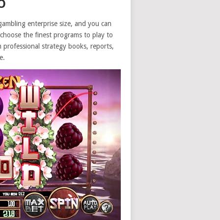
O
gambling enterprise size, and you can
 choose the finest programs to play to
 professional strategy books, reports,
e.