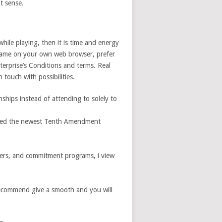
t sense.
hile playing, then it is time and energy
 game on your own web browser, prefer
erprise’s Conditions and terms. Real
touch with possibilities.
ships instead of attending to solely to
ggered the newest Tenth Amendment
fers, and commitment programs, i view
recommend give a smooth and you will