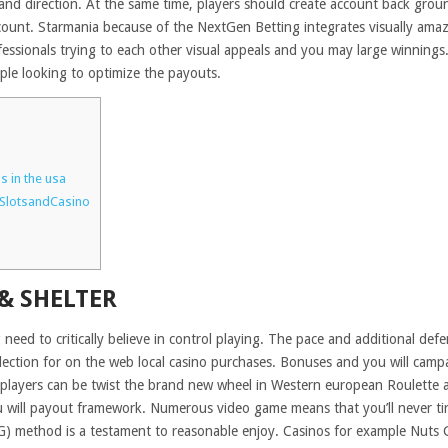
and direction.
At the same time, players should create account back gro
count. Starmania because of the NextGen Betting integrates visually ama
essionals trying to each other visual appeals and you may large winning
ople looking to optimize the payouts.
 in the usa
 SlotsandCasino
& SHELTER
need to critically believe in control playing. The pace and additional defe
election for on the web local casino purchases. Bonuses and you will campa
 players can be twist the brand new wheel in Western european Roulette a
u will payout framework. Numerous video game means that you’ll never tir
) method is a testament to reasonable enjoy. Casinos for example Nuts 