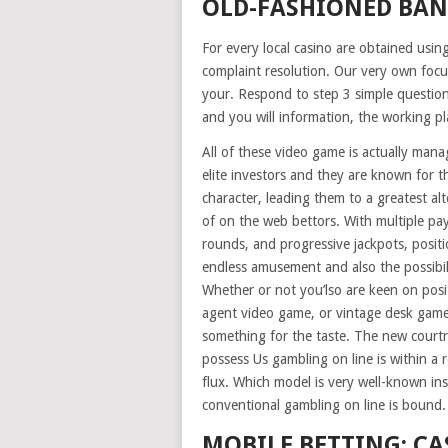
OLD-FASHIONED BAN
For every local casino are obtained usi
complaint resolution. Our very own focus
your. Respond to step 3 simple question
and you will information, the working pl
All of these video game is actually man
elite investors and they are known for th
character, leading them to a greatest alt
of on the web bettors. With multiple pa
rounds, and progressive jackpots, posit
endless amusement and also the possibilit
Whether or not you’lso are keen on posit
agent video game, or vintage desk game,
something for the taste. The new court
possess Us gambling on line is within a 
flux. Which model is very well-known ins
conventional gambling on line is bound.
MOBILE BETTING: C