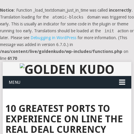
Notice
: Function _load_textdomain_just_in_time was called
incorrectly
.
Translation loading for the
atomic-blocks
domain was triggered too
early. This is usually an indicator for some code in the plugin or theme
running too early. Translations should be loaded at the
init
action or
later. Please see
Debugging in WordPress
for more information. (This
message was added in version 6.7.0.) in
/nas/content/live/goldenkudo/wp-includes/functions.php
on
line
6170
MENU
10 GREATEST PORTS TO
EXPERIENCE ON LINE THE
REAL DEAL CURRENCY