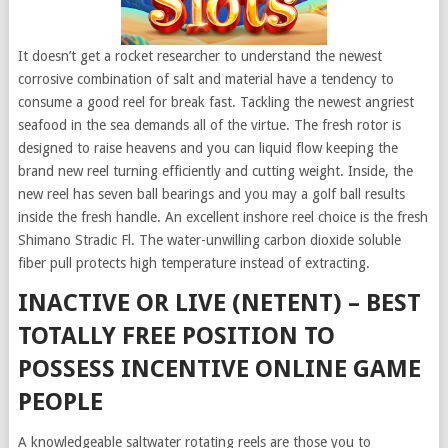
It doesn’t get a rocket researcher to understand the newest
corrosive combination of salt and material have a tendency to
consume a good reel for break fast. Tackling the newest angriest
seafood in the sea demands all of the virtue. The fresh rotor is
designed to raise heavens and you can liquid flow keeping the
brand new reel turning efficiently and cutting weight. Inside, the
new reel has seven ball bearings and you may a golf ball results
inside the fresh handle. An excellent inshore reel choice is the fresh
Shimano Stradic Fl. The water-unwilling carbon dioxide soluble
fiber pull protects high temperature instead of extracting.
INACTIVE OR LIVE (NETENT) – BEST
TOTALLY FREE POSITION TO
POSSESS INCENTIVE ONLINE GAME
PEOPLE
A knowledgeable saltwater rotating reels are those you to