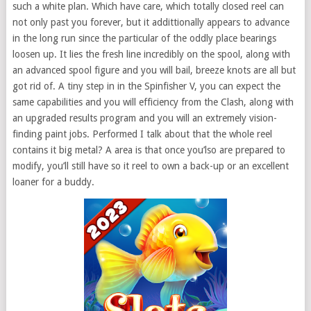
such a white plan. Which have care, which totally closed reel can
not only past you forever, but it addittionally appears to advance
in the long run since the particular of the oddly place bearings
loosen up. It lies the fresh line incredibly on the spool, along with
an advanced spool figure and you will bail, breeze knots are all but
got rid of. A tiny step in in the Spinfisher V, you can expect the
same capabilities and you will efficiency from the Clash, along with
an upgraded results program and you will an extremely vision-
finding paint jobs. Performed I talk about that the whole reel
contains it big metal? A area is that once you’lso are prepared to
modify, you’ll still have so it reel to own a back-up or an excellent
loaner for a buddy.