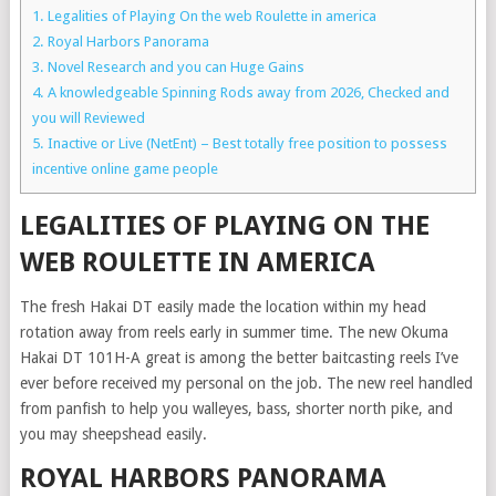
1.
Legalities of Playing On the web Roulette in america
2.
Royal Harbors Panorama
3.
Novel Research and you can Huge Gains
4.
A knowledgeable Spinning Rods away from 2026, Checked and
you will Reviewed
5.
Inactive or Live (NetEnt) – Best totally free position to possess
incentive online game people
LEGALITIES OF PLAYING ON THE
WEB ROULETTE IN AMERICA
The fresh Hakai DT easily made the location within my head
rotation away from reels early in summer time. The new Okuma
Hakai DT 101H-A great is among the better baitcasting reels I’ve
ever before received my personal on the job. The new reel handled
from panfish to help you walleyes, bass, shorter north pike, and
you may sheepshead easily.
ROYAL HARBORS PANORAMA