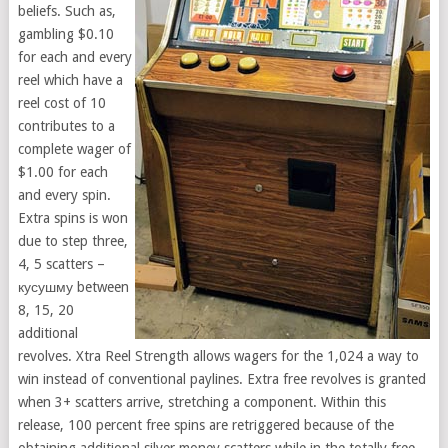
beliefs. Such as,
gambling $0.10
for each and every
reel which have a
reel cost of 10
contributes to a
complete wager of
$1.00 for each
and every spin.
Extra spins is won
due to step three,
4, 5 scatters –
кусушму between
8, 15, 20
additional
revolves. Xtra Reel Strength allows wagers for the 1,024 a way to
win instead of conventional paylines. Extra free revolves is granted
when 3+ scatters arrive, stretching a component. Within this
release, 100 percent free spins are retriggered because of the