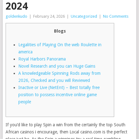
2024
goldenkudo
|
February 24, 2026
|
Uncategorized
|
No Comments
Blogs
Legalities of Playing On the web Roulette in
america
Royal Harbors Panorama
Novel Research and you can Huge Gains
A knowledgeable Spinning Rods away from
2026, Checked and you will Reviewed
Inactive or Live (NetEnt) – Best totally free
position to possess incentive online game
people
If you’d like to play Spin a win from the certainly the top South
African casinos i encourage, then Local casino.com is the perfect