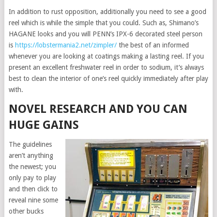
In addition to rust opposition, additionally you need to see a good
reel which is while the simple that you could. Such as, Shimano’s
HAGANE looks and you will PENN’s IPX-6 decorated steel person
is
https://lobstermania2.net/zimpler/
the best of an informed
whenever you are looking at coatings making a lasting reel. If you
present an excellent freshwater reel in order to sodium, it’s always
best to clean the interior of one’s reel quickly immediately after play
with.
NOVEL RESEARCH AND YOU CAN
HUGE GAINS
The guidelines
aren’t anything
the newest; you
only pay to play
and then click to
reveal nine some
other bucks