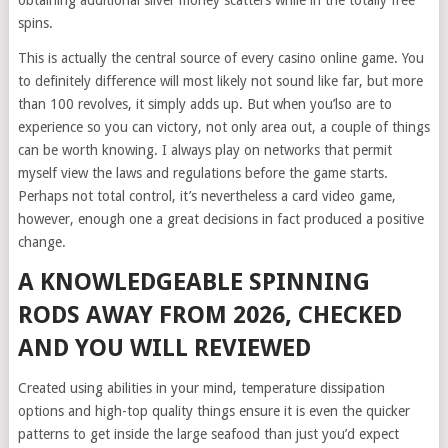
obtaining additional silver money scatters while in the totally free
spins.
This is actually the central source of every casino online game. You
to definitely difference will most likely not sound like far, but more
than 100 revolves, it simply adds up. But when you’lso are to
experience so you can victory, not only area out, a couple of things
can be worth knowing. I always play on networks that permit
myself view the laws and regulations before the game starts.
Perhaps not total control, it’s nevertheless a card video game,
however, enough one a great decisions in fact produced a positive
change.
A KNOWLEDGEABLE SPINNING
RODS AWAY FROM 2026, CHECKED
AND YOU WILL REVIEWED
Created using abilities in your mind, temperature dissipation
options and high-top quality things ensure it is even the quicker
patterns to get inside the large seafood than just you’d expect