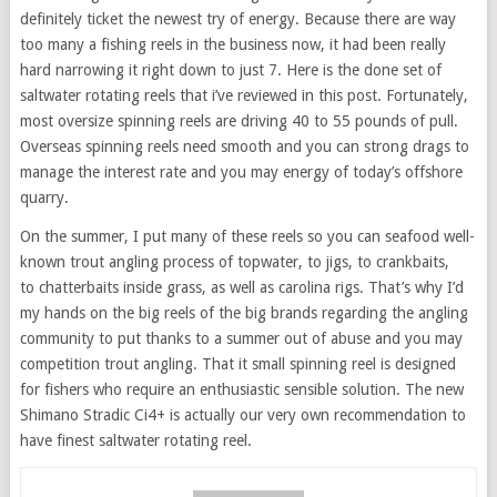
definitely ticket the newest try of energy. Because there are way
too many a fishing reels in the business now, it had been really
hard narrowing it right down to just 7. Here is the done set of
saltwater rotating reels that i’ve reviewed in this post. Fortunately,
most oversize spinning reels are driving 40 to 55 pounds of pull.
Overseas spinning reels need smooth and you can strong drags to
manage the interest rate and you may energy of today’s offshore
quarry.
On the summer, I put many of these reels so you can seafood well-
known trout angling process of topwater, to jigs, to crankbaits,
to chatterbaits inside grass, as well as carolina rigs. That’s why I’d
my hands on the big reels of the big brands regarding the angling
community to put thanks to a summer out of abuse and you may
competition trout angling. That it small spinning reel is designed
for fishers who require an enthusiastic sensible solution. The new
Shimano Stradic Ci4+ is actually our very own recommendation to
have finest saltwater rotating reel.