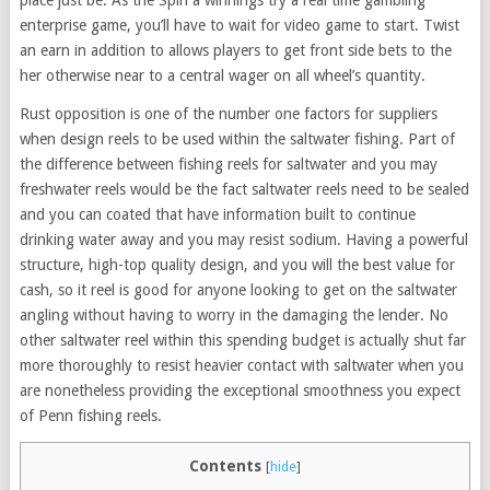
place just be. As the Spin a winnings try a real time gambling
enterprise game, you’ll have to wait for video game to start.
Twist
an earn in addition to allows players to get front side bets to the
her otherwise near to a central wager on all wheel’s quantity.
Rust opposition is one of the number one factors for suppliers
when design reels to be used within the saltwater fishing. Part of
the difference between fishing reels for saltwater and you may
freshwater reels would be the fact saltwater reels need to be sealed
and you can coated that have information built to continue
drinking water away and you may resist sodium. Having a powerful
structure, high-top quality design, and you will the best value for
cash, so it reel is good for anyone looking to get on the saltwater
angling without having to worry in the damaging the lender. No
other saltwater reel within this spending budget is actually shut far
more thoroughly to resist heavier contact with saltwater when you
are nonetheless providing the exceptional smoothness you expect
of Penn fishing reels.
Contents
[
hide
]