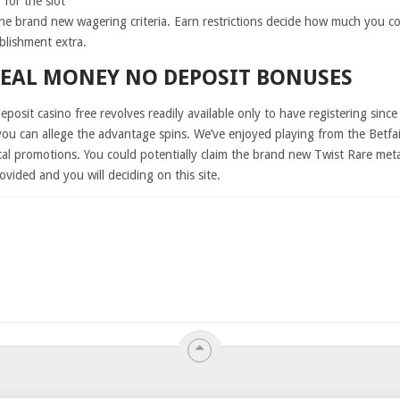
 for the slot
 brand new wagering criteria. Earn restrictions decide how much you coul
blishment extra.
REAL MONEY NO DEPOSIT BONUSES
deposit casino free revolves readily available only to have registering si
ou can allege the advantage spins. We’ve enjoyed playing from the Betfa
al promotions. You could potentially claim the brand new Twist Rare met
vided and you will deciding on this site.