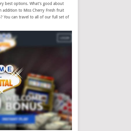
ery best options. What’s good about
n addition to Miss Cherry Fresh fruit
ou can travel to all of our full set of