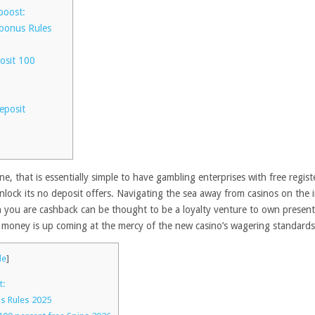
boost:
 bonus Rules
osit 100
eposit
one, that is essentially simple to have gambling enterprises with free regis
ock its no deposit offers. Navigating the sea away from casinos on the in
n you are cashback can be thought to be a loyalty venture to own present 
money is up coming at the mercy of the new casino’s wagering standards b
de
]
t:
s Rules 2025