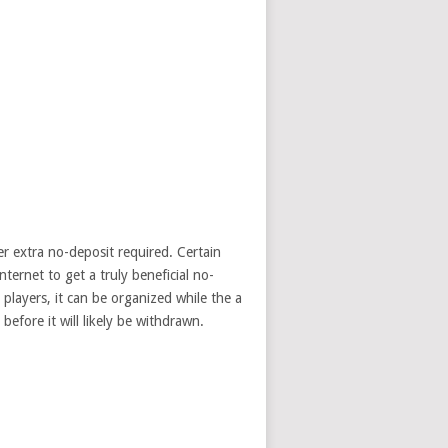
ter extra no-deposit required. Certain
ternet to get a truly beneficial no-
players, it can be organized while the a
efore it will likely be withdrawn.