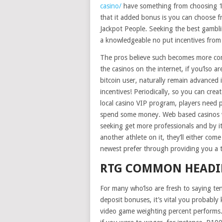
casino/
have something from choosing 100
that it added bonus is you can choose fr
Jackpot People. Seeking the best gamblin
a knowledgeable no put incentives from t
The pros believe such becomes more c
the casinos on the internet, if you’lso 
bitcoin user, naturally remain advanced 
incentives! Periodically, so you can crea
local casino VIP program, players need 
spend some money. Web based casinos w
seeking get more professionals and by i
another athlete on it, they’ll either com
newest prefer through providing you a 
RTG COMMON HEADI
For many who’lso are fresh to saying ten
deposit bonuses, it’s vital you probabl
video game weighting percent performs