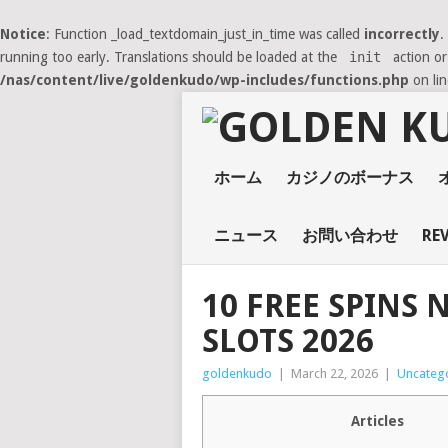
Notice
: Function _load_textdomain_just_in_time was called
incorrectly
.
running too early. Translations should be loaded at the
init
action or
/nas/content/live/goldenkudo/wp-includes/functions.php
on li
ホーム
カジノのボーナス
ニュース
お問い合わせ
RE
10 FREE SPINS
SLOTS 2026
goldenkudo
|
March 22, 2026
|
Uncateg
Articles