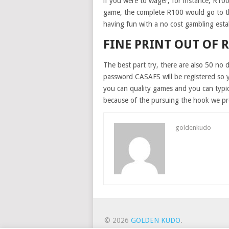
if you were to wager, for instance, R100
game, the complete R100 would go to the
having fun with a no cost gambling esta
FINE PRINT OUT OF 
The best part try, there are also 50 no 
password CASAFS will be registered so y
you can quality games and you can typic
because of the pursuing the hook we pro
goldenkudo
© 2026
GOLDEN KUDO
.