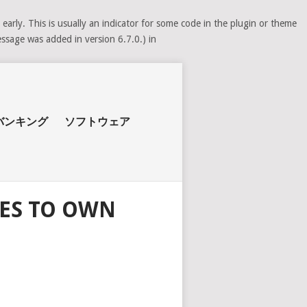
arly. This is usually an indicator for some code in the plugin or theme
ssage was added in version 6.7.0.) in
バンキング
ソフトウェア
SES TO OWN