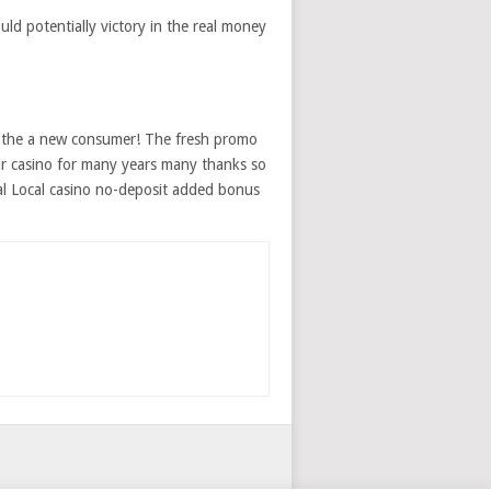
d potentially victory in the real money
nce the a new consumer! The fresh promo
ir casino for many years many thanks so
al Local casino no-deposit added bonus