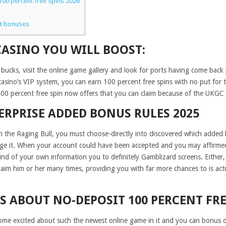
100 percent free Spins 2026
it bonuses
CASINO YOU WILL BOOST:
ucks, visit the online game gallery and look for ports having come back
asino’s VIP system, you can earn 100 percent free spins with no put for t
 100 percent free spin now offers that you can claim because of the UKGC
RPRISE ADDED BONUS RULES 2025
 in the Raging Bull, you must choose-directly into discovered which added
 it. When your account could have been accepted and you may affirmed,
kind of your own information you to definitely Gamblizard screens. Either,
claim him or her many times, providing you with far more chances to is ac
 ABOUT NO-DEPOSIT 100 PERCENT FRE
e excited about such the newest online game in it and you can bonus do