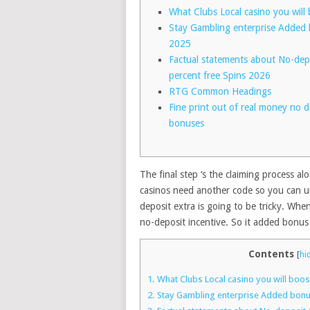
What Clubs Local casino you will 
Stay Gambling enterprise Added
2025
Factual statements about No-dep
percent free Spins 2026
RTG Common Headings
Fine print out of real money no d
bonuses
The final step ‘s the claiming process al
casinos need another code so you can unl
deposit extra is going to be tricky. Whe
no-deposit incentive.
So it added bonus 
Contents
[
hi
1.
What Clubs Local casino you will boos
2.
Stay Gambling enterprise Added bonu