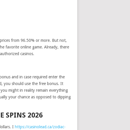
 prices from 96.50% or more. But not,
he favorite online game. Already, there
 authorized casinos.
 bonus and in case required enter the
 you should use the free bonus. It
 you might in reality remain everything
tually your chance as opposed to dipping
E SPINS 2026
llars. I
https://casinolead.ca/zodiac-