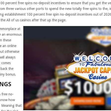
 percent free spins no-deposit incentives to ensure that you get the v
om three various other ports to spend the new totally free spins to the, i
g establishment 100 percent free spin no-deposit incentives out of 2026? Y
he All of us casinos after that up the page.
ommonplace at
are an enormous
in these
te an online
put otherwise
ill always
t comes
e back the
tiny bonus.
NGS
 free no-
y know how
. Meaning that