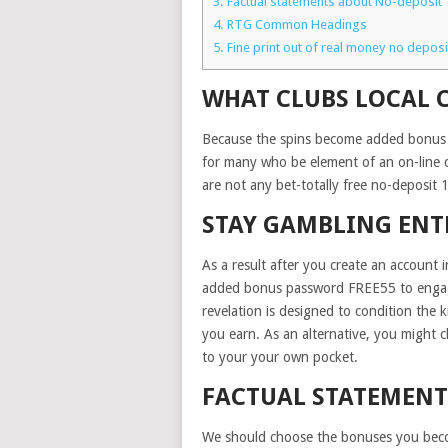
3.
Factual statements about No-deposit 
4.
RTG Common Headings
5.
Fine print out of real money no depos
WHAT CLUBS LOCAL 
Because the spins become added bonus b
for many who be element of an on-line c
are not any bet-totally free no-deposit
STAY GAMBLING ENTE
As a result after you create an account
added bonus password FREE55 to engage
revelation is designed to condition the 
you earn. As an alternative, you might 
to your your own pocket.
FACTUAL STATEMENTS
We should choose the bonuses you becom