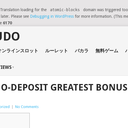
 Translation loading for the
atomic-blocks
domain was triggered too e
 later. Please see
Debugging in WordPress
for more information. (This me
ne
6170
オンラインスロット
ルーレット
バカラ
無料ゲーム
VIEWS
 NO-DEPOSIT GREATEST BONU
orized
|
No Comments